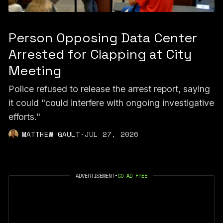
Person Opposing Data Center
Arrested for Clapping at City
Meeting
Police refused to release the arrest report, saying
it could "could interfere with ongoing investigative
efforts."
MATTHEW GAULT
·
JUL 27, 2026
ADVERTISEMENT
•
GO AD FREE