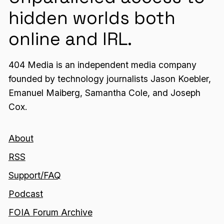
hidden worlds both
online and IRL.
404 Media is an independent media company
founded by technology journalists Jason Koebler,
Emanuel Maiberg, Samantha Cole, and Joseph
Cox.
About
RSS
Support/FAQ
Podcast
FOIA Forum Archive