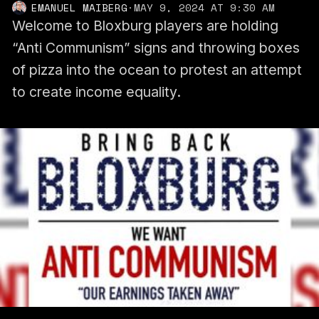
EMANUEL MAIBERG
·
MAY 9, 2024 AT 9:30 AM
Welcome to Bloxburg players are holding
“Anti Communism” signs and throwing boxes
of pizza into the ocean to protest an attempt
to create income equality.