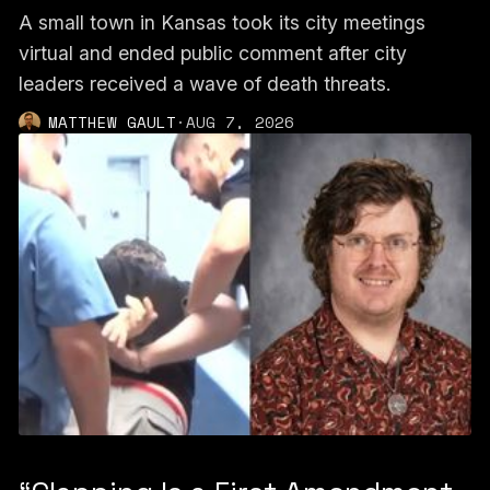
A small town in Kansas took its city meetings
virtual and ended public comment after city
leaders received a wave of death threats.
MATTHEW GAULT
·
AUG 7, 2026