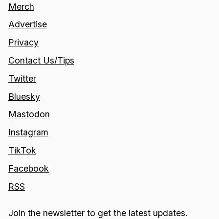
Merch
Advertise
Privacy
Contact Us/Tips
Twitter
Bluesky
Mastodon
Instagram
TikTok
Facebook
RSS
Join the newsletter to get the latest updates.