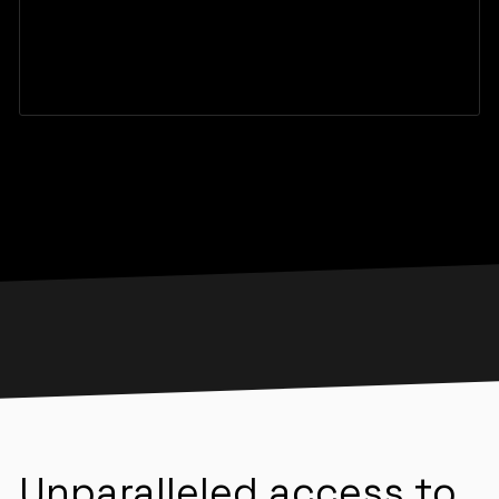
Unparalleled access to