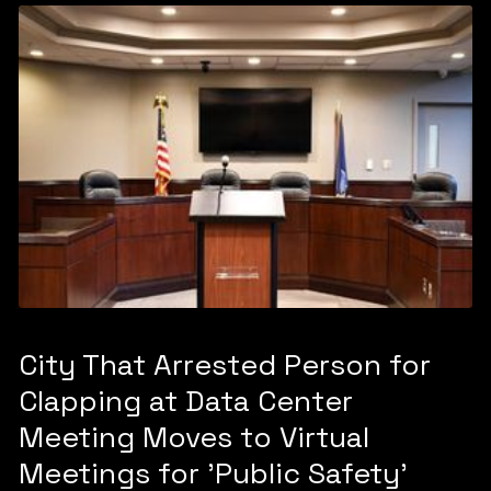
City That Arrested Person for
Clapping at Data Center
Meeting Moves to Virtual
Meetings for 'Public Safety'