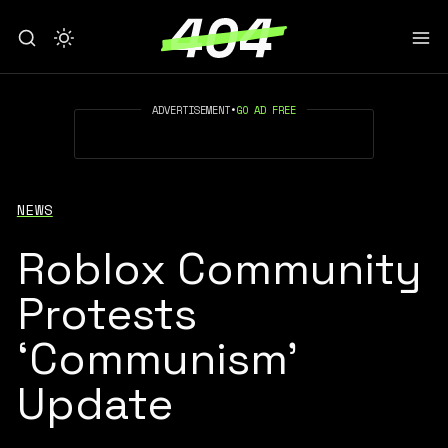
ADVERTISEMENT
•
GO AD FREE
NEWS
Roblox Community
Protests
‘Communism’
Update