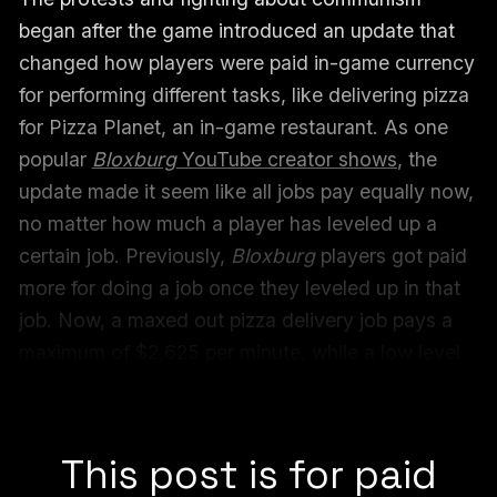
began after the game introduced an update that
changed how players were paid in-game currency
for performing different tasks, like delivering pizza
for Pizza Planet, an in-game restaurant. As one
popular
Bloxburg
YouTube creator shows
, the
update made it seem like all jobs pay equally now,
no matter how much a player has leveled up a
certain job. Previously,
Bloxburg
players got paid
more for doing a job once they leveled up in that
job. Now, a maxed out pizza delivery job pays a
maximum of $2,625 per minute, while a low level
fisherman job also pays a maximum of $2,625 per
minute.
This post is for paid