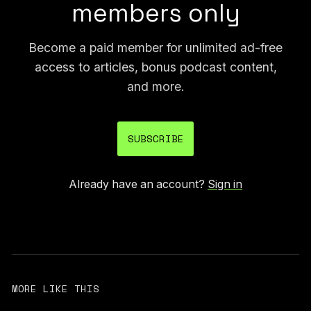
members only
Become a paid member for unlimited ad-free
access to articles, bonus podcast content,
and more.
SUBSCRIBE
Already have an account?
Sign in
MORE LIKE THIS