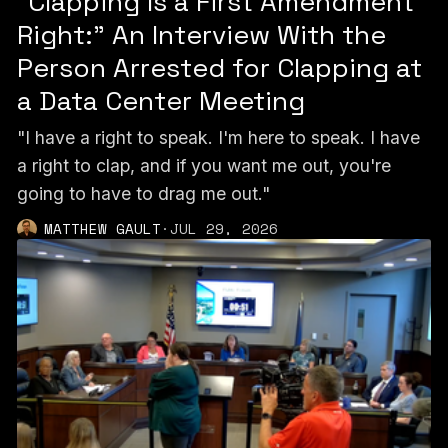
“Clapping Is a First Amendment
Right:” An Interview With the
Person Arrested for Clapping at
a Data Center Meeting
"I have a right to speak. I'm here to speak. I have
a right to clap, and if you want me out, you're
going to have to drag me out."
MATTHEW GAULT
·
JUL 29, 2026