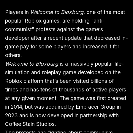
Players in
Welcome to Bloxburg
, one of the most
popular Roblox games, are holding “anti-
communist” protests against the game’s
developer after a recent update that decreased in-
game pay for some players and increased it for
others.
Welcome to Bloxburg
is a massively popular life-
simulation and roleplay game developed on the
Roblox platform that’s been visited billions of
times and has tens of thousands of active players
at any given moment. The game was first created
in 2014, but was acquired by Embracer Group in
2023 and is now developed in partnership with
Coffee Stain Studios.
The protests and fighting about communism