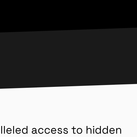
lleled access to hidden