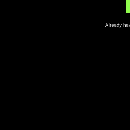
Already ha