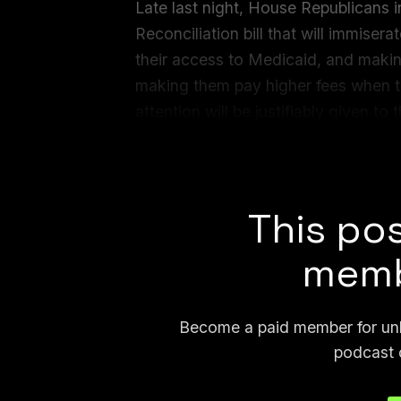
Late last night, House Republicans
Reconciliation bill that will immisera
their access to Medicaid, and making
making them pay higher fees when th
attention will be justifiably given t
language that attempts to entirely s
against artificial intelligence.
This pos
memb
Become a paid member for unli
podcast 