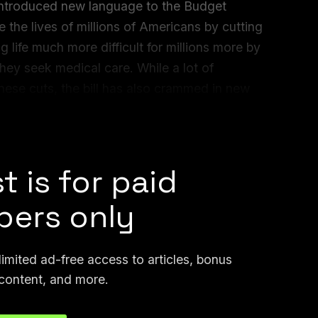
 introduced new language to the Budget
te the lives of millions of Americans by cutting
 life much more difficult for millions more by
ey seek medical care. While a lot of
o these cuts, the bill has also crammed in new
top states from enacting any regulation
t is for paid
ers only
mited ad-free access to articles, bonus
content, and more.