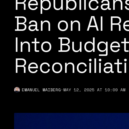
Republicans
Ban on AI R
Into Budge
Reconciliati
EMANUEL MAIBERG
·
MAY 12, 2025 AT 10:09 AM