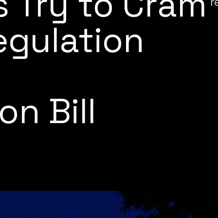
 Try to Cram
r
egulation
t
on Bill