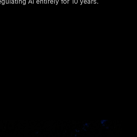
egulating AI entirely for 10 years.