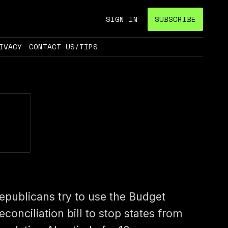
SIGN IN
SUBSCRIBE
IVACY
CONTACT US/TIPS
epublicans try to use the Budget
econciliation bill to stop states from