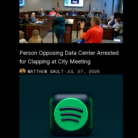
Person Opposing Data Center Arrested
for Clapping at City Meeting
MATTHEW GAULT
·
JUL 27, 2026