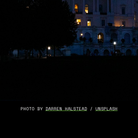
PHOTO BY 
DARREN HALSTEAD
 / 
UNSPLASH