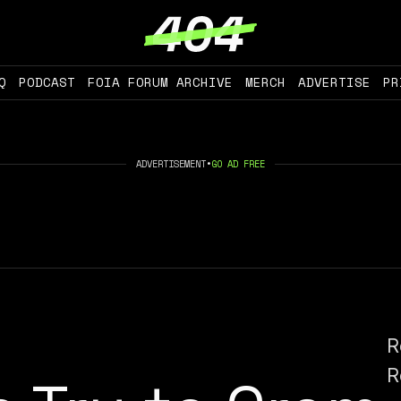
Q
PODCAST
FOIA FORUM ARCHIVE
MERCH
ADVERTISE
PR
ADVERTISEMENT
•
GO AD FREE
R
R