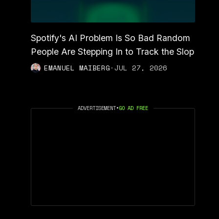
Spotify's AI Problem Is So Bad Random
People Are Stepping In to Track the Slop
EMANUEL MAIBERG
·
JUL 27, 2026
ADVERTISEMENT
•
GO AD FREE