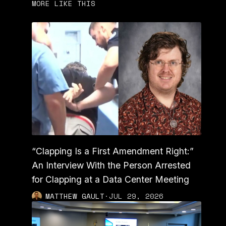
MORE LIKE THIS
“Clapping Is a First Amendment Right:”
An Interview With the Person Arrested
for Clapping at a Data Center Meeting
MATTHEW GAULT
·
JUL 29, 2026