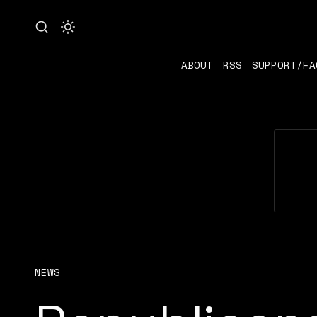
ABOUT
RSS
SUPPORT/FA
NEWS