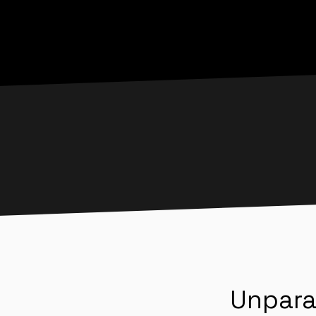
Unpara