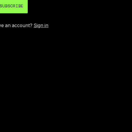
SUBSCRIBE
ve an account?
Sign in