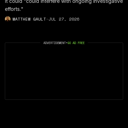
it could "could interfere with ongoing investigative
efforts."
MATTHEW GAULT
·
JUL 27, 2026
ADVERTISEMENT
•
GO AD FREE