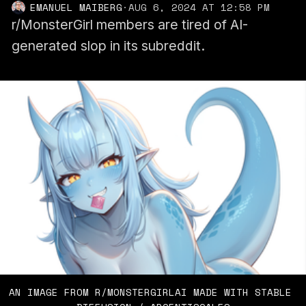
EMANUEL MAIBERG
·
AUG 6, 2024 AT 12:58 PM
r/MonsterGirl members are tired of AI-
generated slop in its subreddit.
AN IMAGE FROM R/MONSTERGIRLAI MADE WITH STABLE 