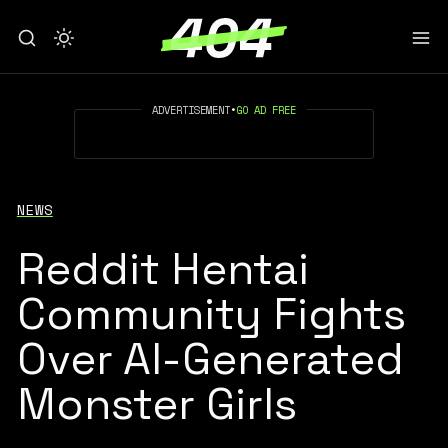
ADVERTISEMENT
•
GO AD FREE
NEWS
Reddit Hentai
Community Fights
Over AI-Generated
Monster Girls