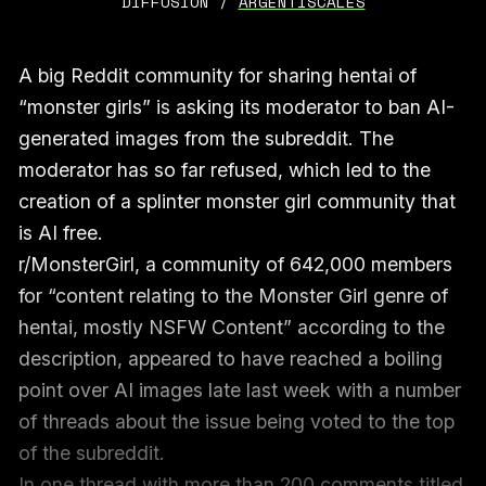
DIFFUSION / 
ARGENTISCALES
A big Reddit community for sharing hentai of
“monster girls” is asking its moderator to ban AI-
generated images from the subreddit. The
moderator has so far refused, which led to the
creation of a splinter monster girl community that
is AI free.
r/MonsterGirl, a community of 642,000 members
for “content relating to the Monster Girl genre of
hentai, mostly NSFW Content” according to the
description, appeared to have reached a boiling
point over AI images late last week with a number
of threads about the issue being voted to the top
of the subreddit.
In one
thread
with more than 200 comments titled