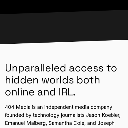
Unparalleled access to
hidden worlds both
online and IRL.
404 Media is an independent media company
founded by technology journalists Jason Koebler,
Emanuel Maiberg, Samantha Cole, and Joseph