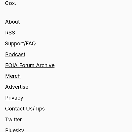
Cox.
About
RSS
Support/FAQ
Podcast
FOIA Forum Archive
Merch
Advertise
Privacy
Contact Us/Tips
Twitter
Bluesky