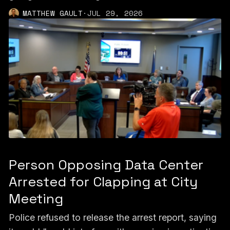
MATTHEW GAULT
·
JUL 29, 2026
Person Opposing Data Center
Arrested for Clapping at City
Meeting
Police refused to release the arrest report, saying