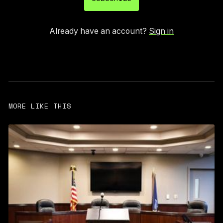
Already have an account?
Sign in
MORE LIKE THIS