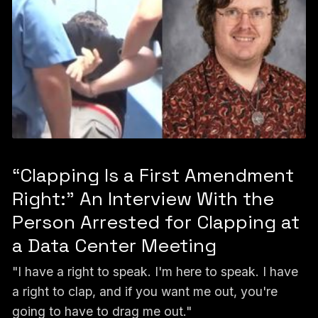
“Clapping Is a First Amendment
Right:” An Interview With the
Person Arrested for Clapping at
a Data Center Meeting
"I have a right to speak. I'm here to speak. I have
a right to clap, and if you want me out, you're
going to have to drag me out."