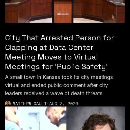
City That Arrested Person for
Clapping at Data Center
Meeting Moves to Virtual
Meetings for 'Public Safety'
A small town in Kansas took its city meetings
virtual and ended public comment after city
leaders received a wave of death threats.
MATTHEW GAULT
·
AUG 7, 2026