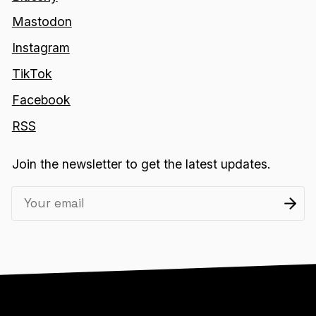
Mastodon
Instagram
TikTok
Facebook
RSS
Join the newsletter to get the latest updates.