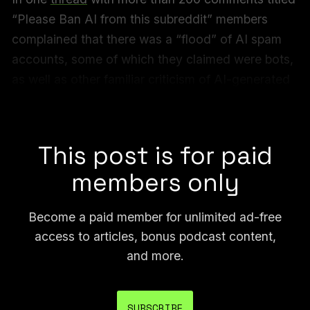
“Please Ban AI from this subreddit” members
complained that there was a “flood” of AI spam
accounts, some of which they claimed were bots,
as well as other familiar criticism of AI-generated
content suddenly taking over a space that was
previously dedicated to human-made art.
This post is for paid
members only
Become a paid member for unlimited ad-free
access to articles, bonus podcast content,
and more.
SUBSCRIBE