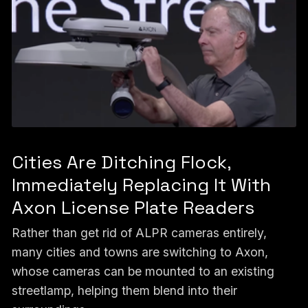
Cities Are Ditching Flock,
Immediately Replacing It With
Axon License Plate Readers
Rather than get rid of ALPR cameras entirely,
many cities and towns are switching to Axon,
whose cameras can be mounted to an existing
streetlamp, helping them blend into their