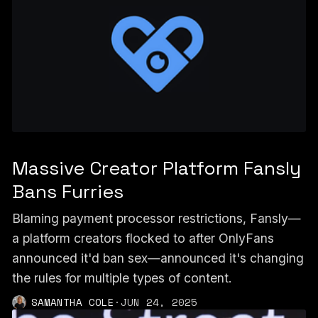
Massive Creator Platform Fansly
Bans Furries
Blaming payment processor restrictions, Fansly—
a platform creators flocked to after OnlyFans
announced it'd ban sex—announced it's changing
the rules for multiple types of content.
SAMANTHA COLE
·
JUN 24, 2025