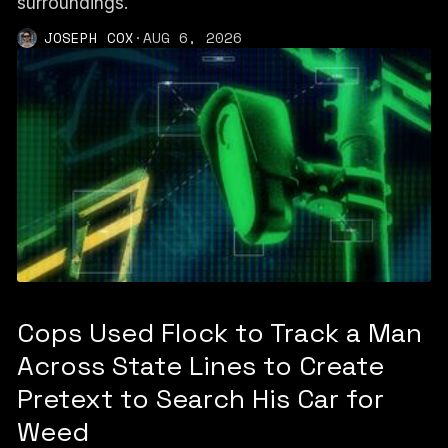
surroundings.
JOSEPH COX
·
AUG 6, 2026
Cops Used Flock to Track a Man
Across State Lines to Create
Pretext to Search His Car for
Weed