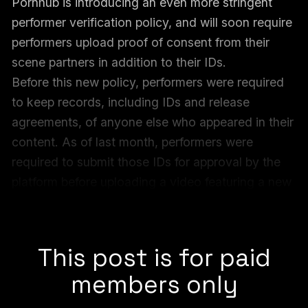
Pornhub is introducing an even more stringent
performer verification policy, and will soon require
performers upload proof of consent from their
scene partners in addition to their IDs.
Before this new policy, performers were required
to keep records, including IDs and release
agreements, of anyone else who appeared in their
content. As of last month, performers were
required to submit those IDs for approval by the
platform before uploading a video featuring a new
co-performer. Next week’s policy change adds
proof of consent to those requirements.
This post is for paid
members only