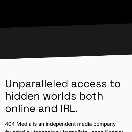
Unparalleled access to
hidden worlds both
online and IRL.
404 Media is an independent media company