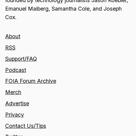
founded by technology journalists Jason Koebler,
Emanuel Maiberg, Samantha Cole, and Joseph
Cox.
About
RSS
Support/FAQ
Podcast
FOIA Forum Archive
Merch
Advertise
Privacy
Contact Us/Tips