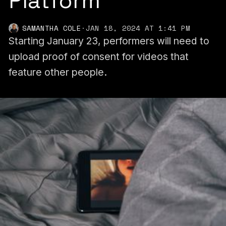
Platform
SAMANTHA COLE
·
JAN 18, 2024 AT 1:41 PM
Starting January 23, performers will need to
upload proof of consent for videos that
feature other people.