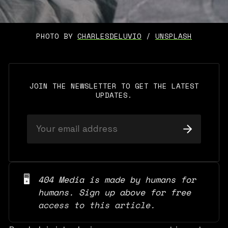
PHOTO BY 
CHARLESDELUVIO
 / 
UNSPLASH
JOIN THE NEWSLETTER TO GET THE LATEST
UPDATES.
🖥️
404 Media is made by humans for 
humans. Sign up above for free 
access to this article.