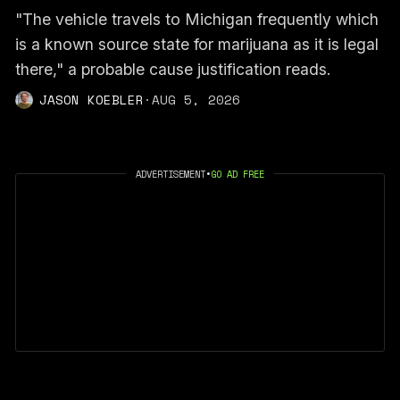
"The vehicle travels to Michigan frequently which
is a known source state for marijuana as it is legal
there," a probable cause justification reads.
JASON KOEBLER
·
AUG 5, 2026
ADVERTISEMENT
•
GO AD FREE