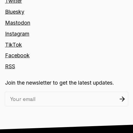
Twitter
Bluesky
Mastodon
Instagram
TikTok
Facebook
RSS
Join the newsletter to get the latest updates.