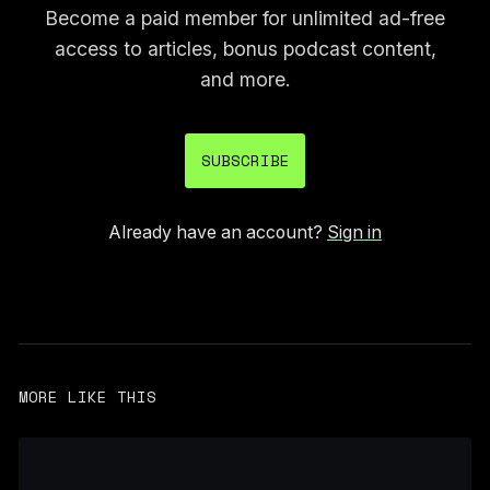
Become a paid member for unlimited ad-free
access to articles, bonus podcast content,
and more.
SUBSCRIBE
Already have an account?
Sign in
MORE LIKE THIS