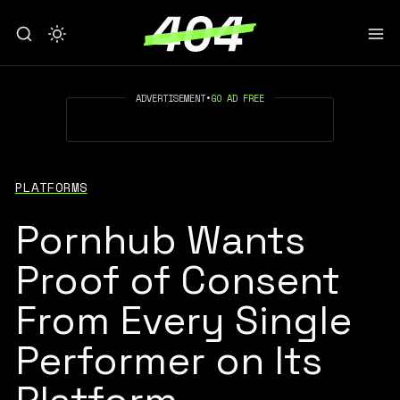
ADVERTISEMENT
•
GO AD FREE
PLATFORMS
Pornhub Wants
Proof of Consent
From Every Single
Performer on Its