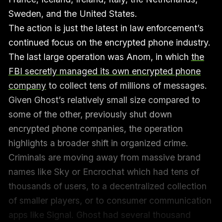
Sweden, and the United States.
The action is just the latest in law enforcement’s
continued focus on the encrypted phone industry.
The last large operation was Anom, in which
the
FBI secretly managed its own encrypted phone
company
to collect tens of millions of messages.
Given Ghost’s relatively small size compared to
some of the other, previously shut down
encrypted phone companies, the operation
highlights a broader shift in organized crime.
Criminals are moving away from massive brand
names like Sky or Encrochat which had tens of
thousands of users, to a decentralized collection
of smaller players, or to consumer communication
apps like Signal. Ghost had several thousand