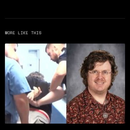
MORE LIKE THIS