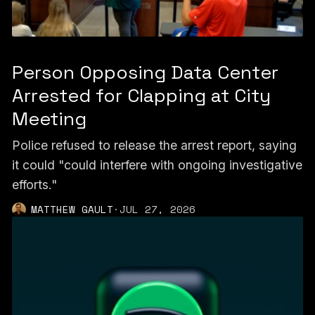
Person Opposing Data Center
Arrested for Clapping at City
Meeting
Police refused to release the arrest report, saying
it could "could interfere with ongoing investigative
efforts."
MATTHEW GAULT
·
JUL 27, 2026