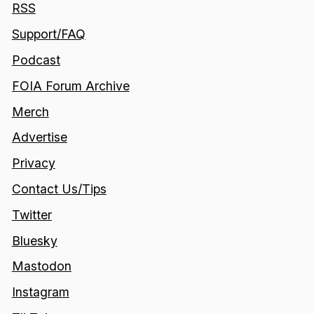
RSS
Support/FAQ
Podcast
FOIA Forum Archive
Merch
Advertise
Privacy
Contact Us/Tips
Twitter
Bluesky
Mastodon
Instagram