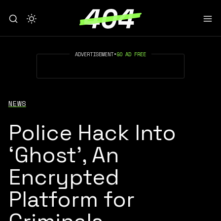
ADVERTISEMENT
•
GO AD FREE
NEWS
Police Hack Into
‘Ghost’, An
Encrypted
Platform for