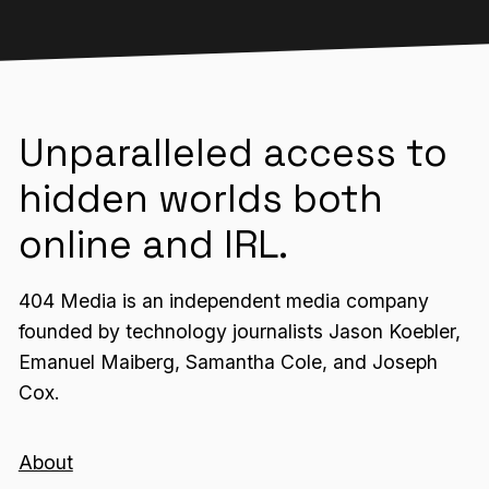
Unparalleled access to
hidden worlds both
online and IRL.
404 Media is an independent media company
founded by technology journalists Jason Koebler,
Emanuel Maiberg, Samantha Cole, and Joseph
Cox.
About