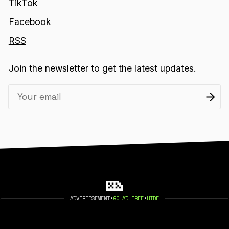
TikTok
Facebook
RSS
Join the newsletter to get the latest updates.
ADVERTISEMENT
•
GO AD FREE
•
HIDE
2026 404 MEDIA. PUBLISHED WITH
GHOST
.
©