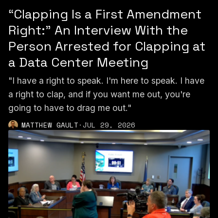
“Clapping Is a First Amendment
Right:” An Interview With the
Person Arrested for Clapping at
a Data Center Meeting
"I have a right to speak. I'm here to speak. I have
a right to clap, and if you want me out, you're
going to have to drag me out."
MATTHEW GAULT
·
JUL 29, 2026