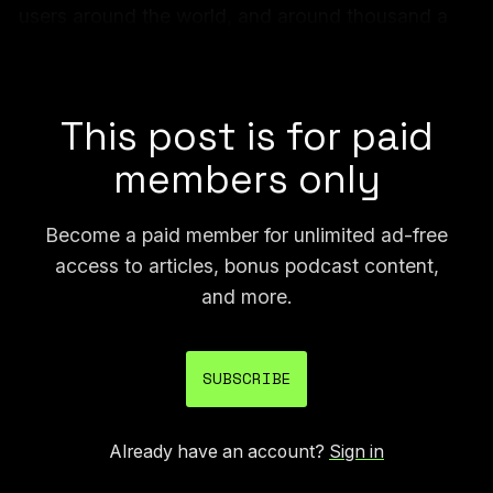
users around the world, and around thousand a
messages were sent globally each day, authorities
say.
This post is for paid
members only
Become a paid member for unlimited ad-free
access to articles, bonus podcast content,
and more.
SUBSCRIBE
Already have an account?
Sign in