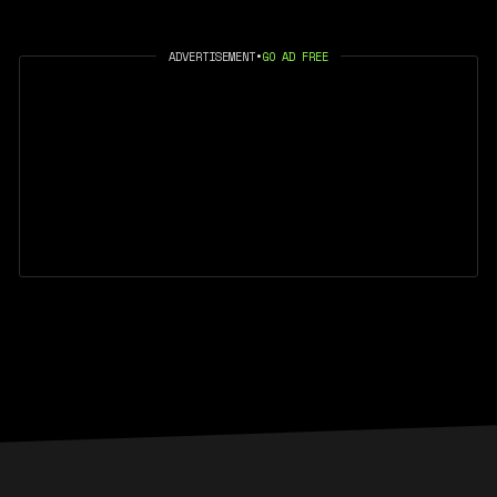
ADVERTISEMENT
•
GO AD FREE