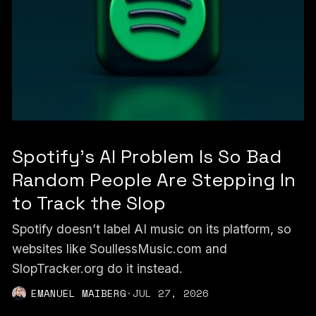
Spotify's AI Problem Is So Bad
Random People Are Stepping In
to Track the Slop
Spotify doesn’t label AI music on its platform, so
websites like SoullessMusic.com and
SlopTracker.org do it instead.
EMANUEL MAIBERG
·
JUL 27, 2026