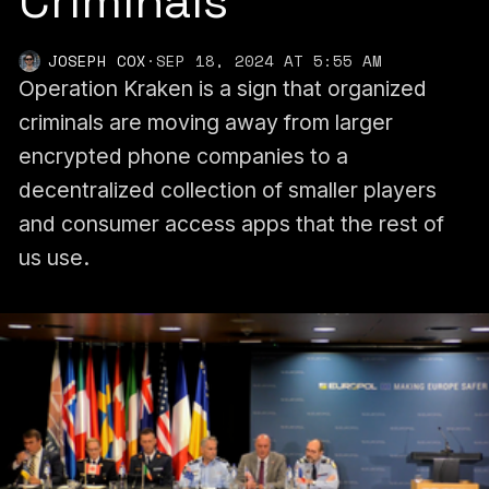
Criminals
JOSEPH COX
·
SEP 18, 2024 AT 5:55 AM
Operation Kraken is a sign that organized
criminals are moving away from larger
encrypted phone companies to a
decentralized collection of smaller players
and consumer access apps that the rest of
us use.