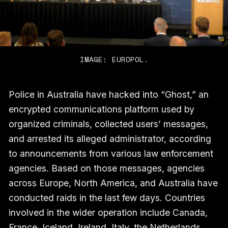
IMAGE: EUROPOL.
Police in Australia have hacked into “Ghost,” an
encrypted communications platform used by
organized criminals, collected users’ messages,
and arrested its alleged administrator, according
to announcements from various law enforcement
agencies. Based on those messages, agencies
across Europe, North America, and Australia have
conducted raids in the last few days. Countries
involved in the wider operation include Canada,
France, Iceland, Ireland, Italy, the Netherlands,