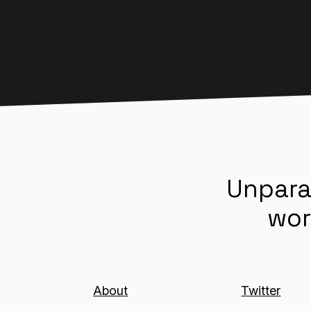
Unpara
wor
About
Twitter