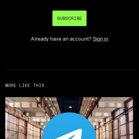
SUBSCRIBE
Already have an account?
Sign in
MORE LIKE THIS