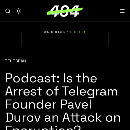
ADVERTISEMENT
•
GO AD FREE
TELEGRAM
Podcast: Is the
Arrest of Telegram
Founder Pavel
Durov an Attack on