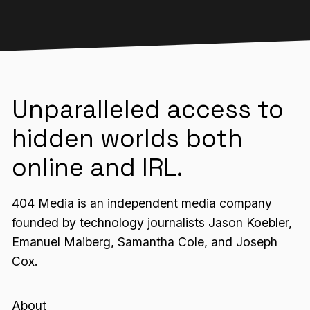
Unparalleled access to
hidden worlds both
online and IRL.
404 Media is an independent media company
founded by technology journalists Jason Koebler,
Emanuel Maiberg, Samantha Cole, and Joseph
Cox.
About