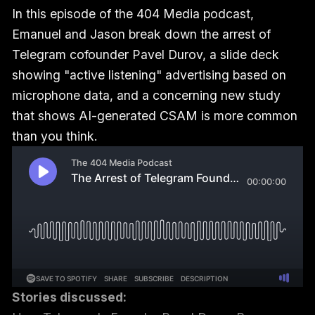
In this episode of the 404 Media podcast,
Emanuel and Jason break down the arrest of
Telegram cofounder Pavel Durov, a slide deck
showing "active listening" advertising based on
microphone data, and a concerning new study
that shows AI-generated CSAM is more common
than you think.
Stories discussed: