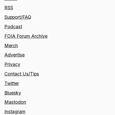
RSS
Support/FAQ
Podcast
FOIA Forum Archive
Merch
Advertise
Privacy
Contact Us/Tips
Twitter
Bluesky
Mastodon
Instagram