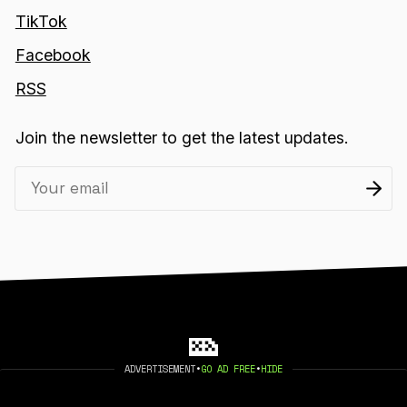
TikTok
Facebook
RSS
Join the newsletter to get the latest updates.
ADVERTISEMENT
•
GO AD FREE
•
HIDE
2026 404 MEDIA. PUBLISHED WITH
GHOST
.
©