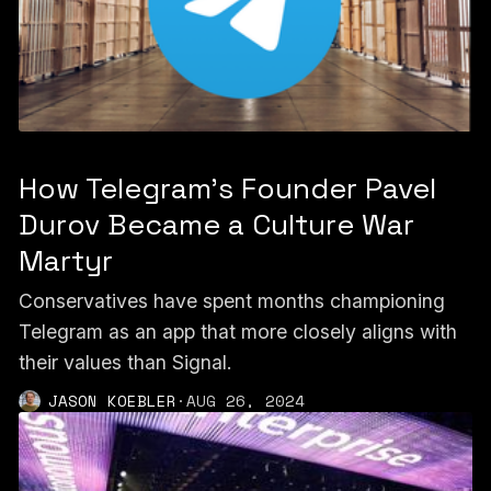
How Telegram's Founder Pavel
Durov Became a Culture War
Martyr
Conservatives have spent months championing
Telegram as an app that more closely aligns with
their values than Signal.
JASON KOEBLER
·
AUG 26, 2024