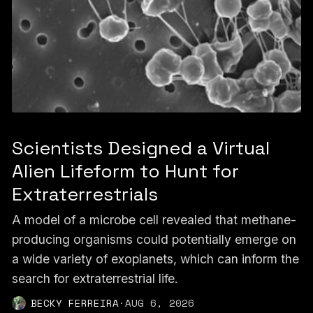
Scientists Designed a Virtual
Alien Lifeform to Hunt for
Extraterrestrials
A model of a microbe cell revealed that methane-
producing organisms could potentially emerge on
a wide variety of exoplanets, which can inform the
search for extraterrestrial life.
BECKY FERREIRA
·
AUG 6, 2026