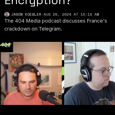
Encryption?
JASON KOEBLER
·
AUG 28, 2024 AT 10:18 AM
The 404 Media podcast discusses France's
crackdown on Telegram.