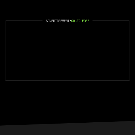
ADVERTISEMENT
•
GO AD FREE