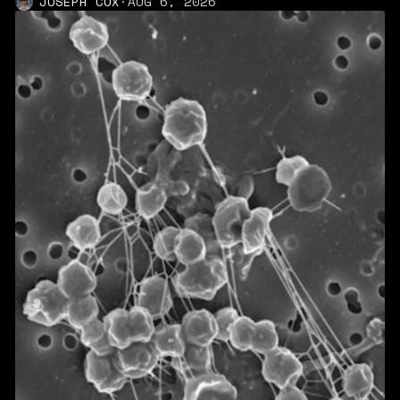
JOSEPH COX
·
AUG 6, 2026