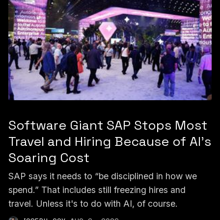
Software Giant SAP Stops Most
Travel and Hiring Because of AI’s
Soaring Cost
SAP says it needs to “be disciplined in how we
spend.” That includes still freezing hires and
travel. Unless it's to do with AI, of course.