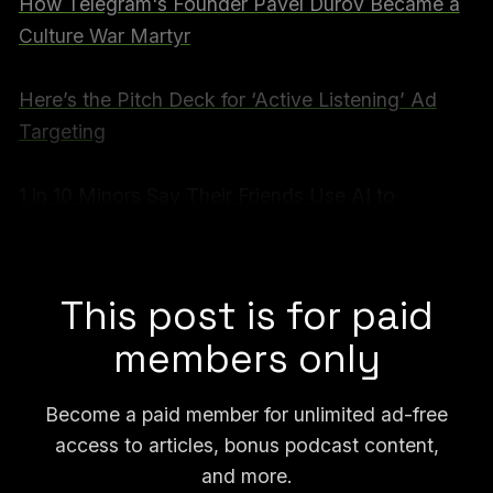
How Telegram's Founder Pavel Durov Became a
Culture War Martyr
Here’s the Pitch Deck for ‘Active Listening’ Ad
Targeting
1 in 10 Minors Say Their Friends Use AI to
Generate Nudes of Other Kids, Survey Finds
Full video for subscribers below:
This post is for paid
members only
Become a paid member for unlimited ad-free
access to articles, bonus podcast content,
and more.