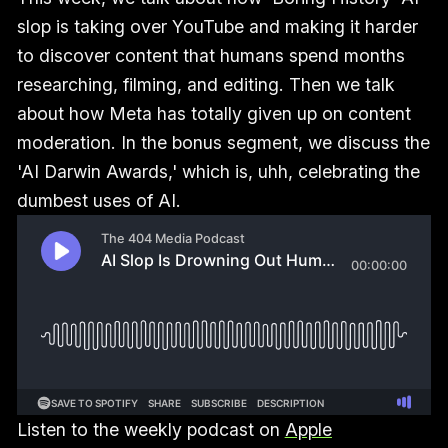
slop is taking over YouTube and making it harder
to discover content that humans spend months
researching, filming, and editing. Then we talk
about how Meta has totally given up on content
moderation. In the bonus segment, we discuss the
'AI Darwin Awards,' which is, uhh, celebrating the
dumbest uses of AI.
Listen to the weekly podcast on
Apple