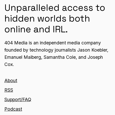
Unparalleled access to
hidden worlds both
online and IRL.
404 Media is an independent media company
founded by technology journalists Jason Koebler,
Emanuel Maiberg, Samantha Cole, and Joseph
Cox.
About
RSS
Support/FAQ
Podcast