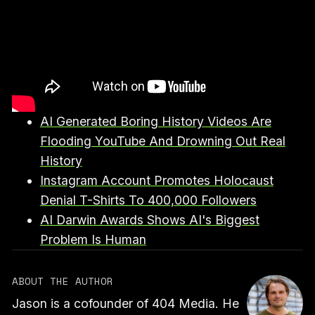
AI Generated Boring History Videos Are
Flooding YouTube And Drowning Out Real
History
Instagram Account Promotes Holocaust
Denial T-Shirts To 400,000 Followers
AI Darwin Awards Shows AI's Biggest
Problem Is Human
ABOUT THE AUTHOR
Jason is a cofounder of 404 Media. He