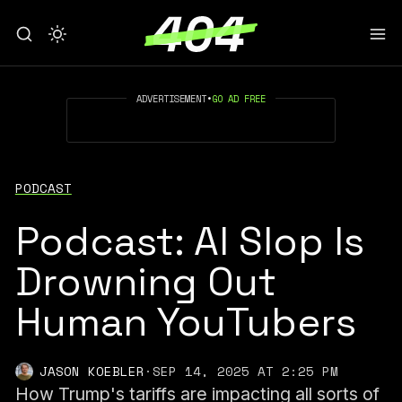
ADVERTISEMENT
•
GO AD FREE
PODCAST
Podcast: AI Slop Is
Drowning Out
Human YouTubers
JASON KOEBLER
·
SEP 14, 2025 AT 2:25 PM
How Trump's tariffs are impacting all sorts of