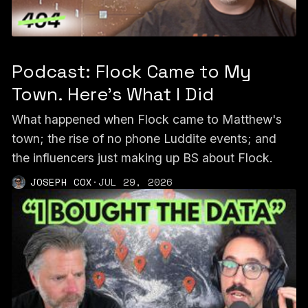
Podcast: Flock Came to My
Town. Here’s What I Did
What happened when Flock came to Matthew's
town; the rise of no phone Luddite events; and
the influencers just making up BS about Flock.
JOSEPH COX
·
JUL 29, 2026