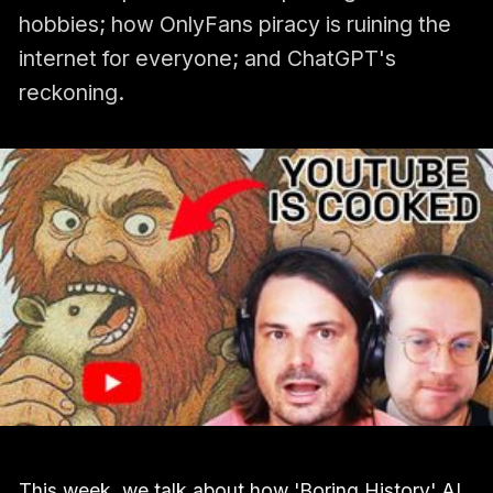
hobbies; how OnlyFans piracy is ruining the
internet for everyone; and ChatGPT's
reckoning.
This week, we talk about how 'Boring History' AI