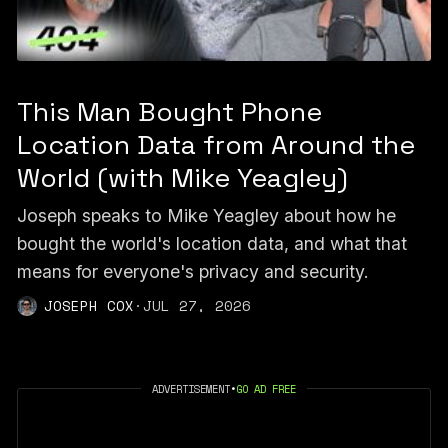
This Man Bought Phone
Location Data from Around the
World (with Mike Yeagley)
Joseph speaks to Mike Yeagley about how he
bought the world's location data, and what that
means for everyone's privacy and security.
JOSEPH COX
·
JUL 27, 2026
ADVERTISEMENT
•
GO AD FREE