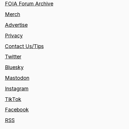
FOIA Forum Archive
Merch
Advertise
Privacy
Contact Us/Tips
Twitter
Bluesky
Mastodon
Instagram
TikTok
Facebook
RSS