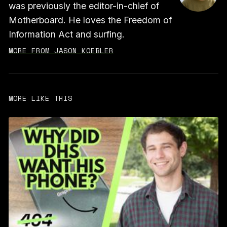
was previously the editor-in-chief of
Motherboard. He loves the Freedom of
Information Act and surfing.
MORE FROM JASON KOEBLER
MORE LIKE THIS