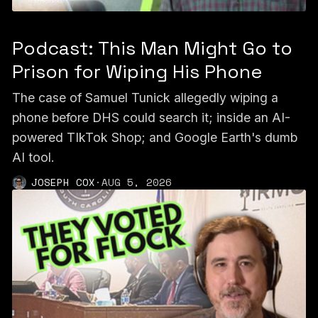
Podcast: This Man Might Go to
Prison for Wiping His Phone
The case of Samuel Tunick allegedly wiping a
phone before DHS could search it; inside an AI-
powered TIkTok Shop; and Google Earth's dumb
AI tool.
JOSEPH COX
·
AUG 5, 2026