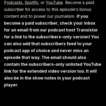
Podcasts
,
Spotify
, or
YouTube
. Become a paid
subscriber for access to this episode's bonus
content and to power our journalism.
If you
become a paid subscriber, check your inbox
for an email from our podcast host Transistor
for a link to the subscribers-only version! You
can also add that subscribers feed to your
podcast app of choice and never miss an
episode that way. The email should also
contain the subscribers-only unlisted YouTube
link for the extended video version too. It will
also be in the show notes in your podcast
player.