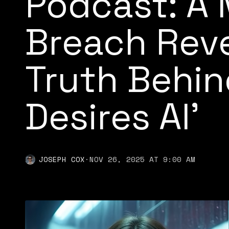
Podcast: A 
Breach Reve
Truth Behin
Desires AI'
JOSEPH COX
·
NOV 26, 2025 AT 9:00 AM