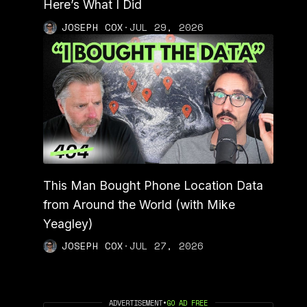
Here’s What I Did
JOSEPH COX
·
JUL 29, 2026
This Man Bought Phone Location Data
from Around the World (with Mike
Yeagley)
JOSEPH COX
·
JUL 27, 2026
ADVERTISEMENT
•
GO AD FREE