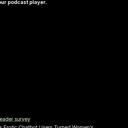
your podcast player.
reader survey
 Erotic Chatbot Users Turned Women’s