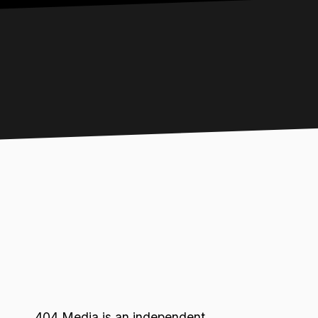
404 Media is an independent