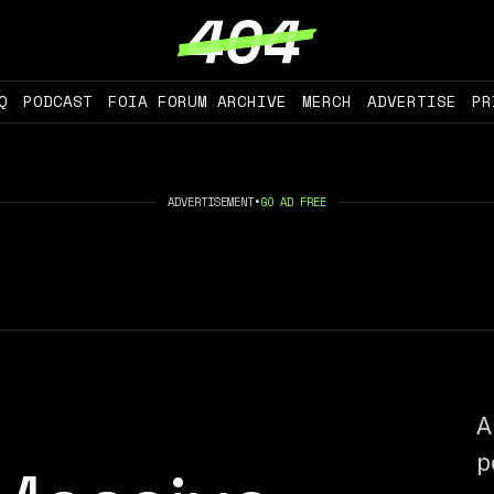
Q
PODCAST
FOIA FORUM ARCHIVE
MERCH
ADVERTISE
PR
ADVERTISEMENT
•
GO AD FREE
A
p