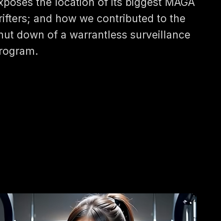
xposes the location of its biggest MAGA
rifters; and how we contributed to the
hut down of a warrantless surveillance
rogram.