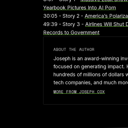
Yearbook Pictures Into AI Porn
30:05 - Story 2 -
America’s Polariz
49:39 - Story 3 -
Airlines Will Shu
Records to Government
ABOUT THE AUTHOR
Joseph is an award-winning inve
focused on generating impact. 
hundreds of millions of dollars 
tech companies, and much mor
MORE FROM JOSEPH COX