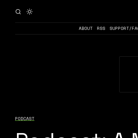
ABOUT
RSS
SUPPORT/FA
PODCAST