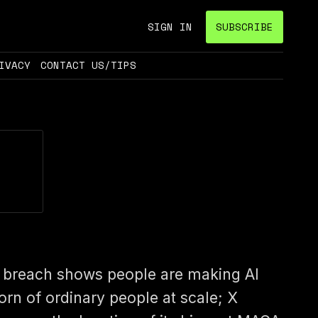
SIGN IN
SUBSCRIBE
IVACY
CONTACT US/TIPS
 breach shows people are making AI
orn of ordinary people at scale; X