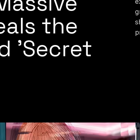
Massive
e
g
als the
s
p
d 'Secret