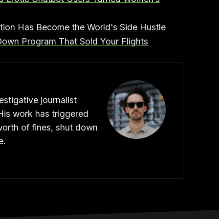
ation Has Become the World's Side Hustle
t Down Program That Sold Your Flights
stigative journalist
His work has triggered
worth of fines, shut down
e.