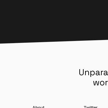
Unpara
wor
About
Twitter