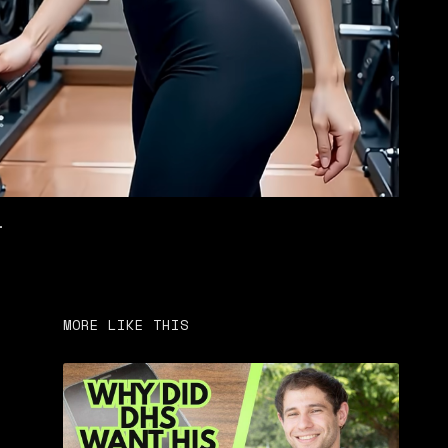
.
MORE LIKE THIS