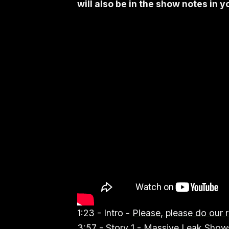
will also be in the show notes in 
1:23 - Intro -
Please, please do our 
3:57 - Story 1 -
Massive Leak Shows