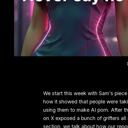
We start this week with Sam's piece
how it showed that people were ta
using them to make AI porn. After t
on X exposed a bunch of grifters all
section, we talk about how our repo