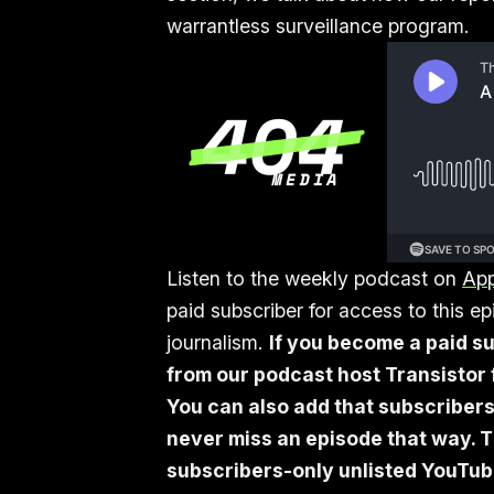
warrantless surveillance program.
Listen to the weekly podcast on
App
paid subscriber for access to this 
journalism.
If you become a paid su
from our podcast host Transistor f
You can also add that subscribers
never miss an episode that way. T
subscribers-only unlisted YouTube 