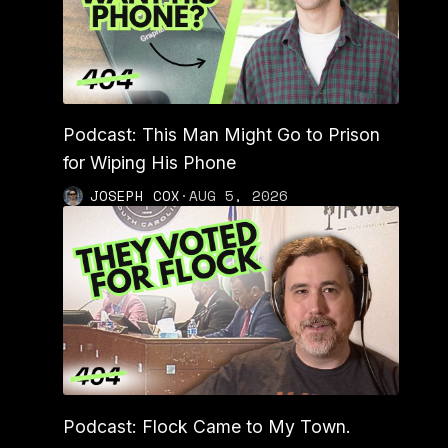
Podcast: This Man Might Go to Prison
for Wiping His Phone
JOSEPH COX
·
AUG 5, 2026
Podcast: Flock Came to My Town.