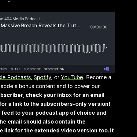
le Podcasts
,
Spotify
, or
YouTube
. Become a
episode's bonus content and to power our
bscriber, check your inbox for an email
or a link to the subscribers-only version!
 feed to your podcast app of choice and
he email should also contain the
link for the extended video version too. It