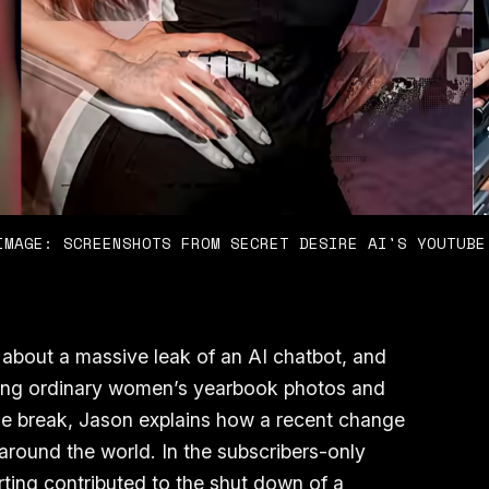
IMAGE: SCREENSHOTS FROM SECRET DESIRE AI'S YOUTUBE
 about a massive leak of an AI chatbot, and
king ordinary women’s yearbook photos and
he break, Jason explains how a recent change
 around the world. In the subscribers-only
rting contributed to the shut down of a