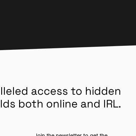
lleled access to hidden
lds both online and IRL.
Join the newsletter to get the