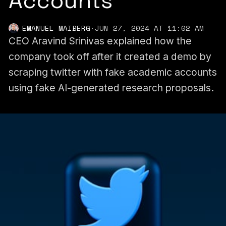
Accounts
EMANUEL MAIBERG
·
JUN 27, 2024 AT 11:02 AM
CEO Aravind Srinivas explained how the
company took off after it created a demo by
scraping twitter with fake academic accounts
using fake AI-generated research proposals.