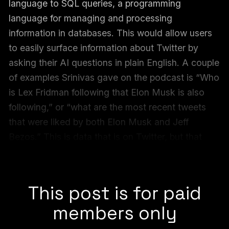
language to SQL queries, a programming
language for managing and processing
information in databases. This would allow users
to easily surface information about Twitter by
asking their AI questions in plain English. A couple
of examples Srinivas gave on the podcast is “Who
is Lex Fridman following that Elon Musk is also
following,” or “what are the most recent tweets
that were liked by both Elon Musk and Jeff
Bezos.” This is data that is on Twitter, but that
users couldn’t easily find. Now they can, thanks
to a Perplexity demo it called “
Bird SQL
.”
This post is for paid
members only