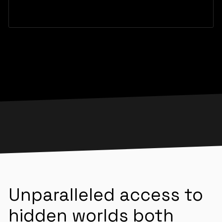
Unparalleled access to
hidden worlds both