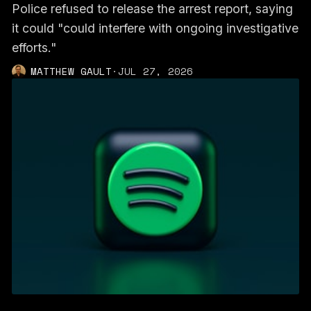
Police refused to release the arrest report, saying
it could "could interfere with ongoing investigative
efforts."
MATTHEW GAULT
·
JUL 27, 2026