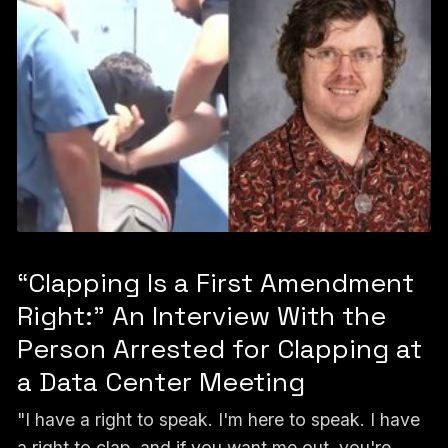
“Clapping Is a First Amendment
Right:” An Interview With the
Person Arrested for Clapping at
a Data Center Meeting
"I have a right to speak. I'm here to speak. I have
a right to clap, and if you want me out, you're