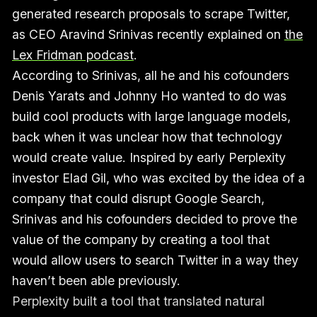
generated research proposals to scrape Twitter,
as CEO Aravind Srinivas recently explained on
the
Lex Fridman podcast
.
According to Srinivas, all he and his cofounders
Denis Yarats and Johnny Ho wanted to do was
build cool products with large language models,
back when it was unclear how that technology
would create value. Inspired by early Perplexity
investor Elad Gil, who was excited by the idea of a
company that could disrupt Google Search,
Srinivas and his cofounders decided to prove the
value of the company by creating a tool that
would allow users to search Twitter in a way they
haven’t been able previously.
Perplexity built a tool that translated natural