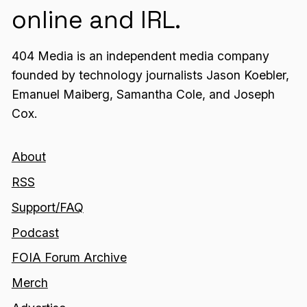
online and IRL.
404 Media is an independent media company
founded by technology journalists Jason Koebler,
Emanuel Maiberg, Samantha Cole, and Joseph
Cox.
About
RSS
Support/FAQ
Podcast
FOIA Forum Archive
Merch