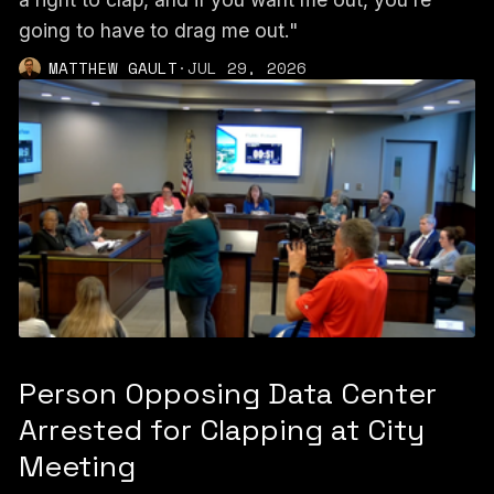
going to have to drag me out."
MATTHEW GAULT
·
JUL 29, 2026
Person Opposing Data Center
Arrested for Clapping at City
Meeting