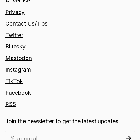
Advertise
Privacy
Contact Us/Tips
Twitter
Bluesky
Mastodon
Instagram
TikTok
Facebook
RSS
Join the newsletter to get the latest updates.