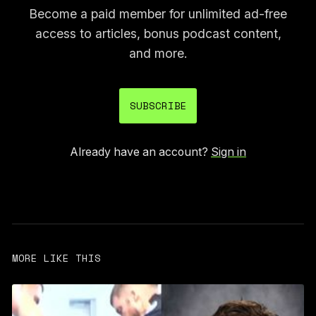
Become a paid member for unlimited ad-free
access to articles, bonus podcast content,
and more.
SUBSCRIBE
Already have an account?
Sign in
MORE LIKE THIS