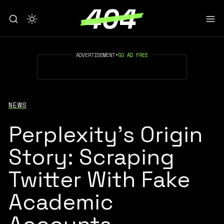
ADVERTISEMENT
•
GO AD FREE
NEWS
Perplexity’s Origin
Story: Scraping
Twitter With Fake
Academic