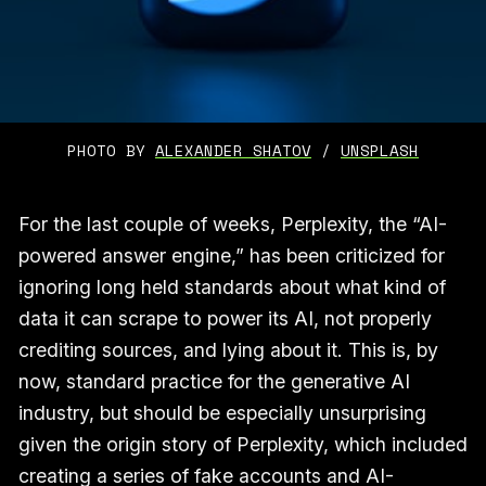
PHOTO BY 
ALEXANDER SHATOV
 / 
UNSPLASH
For the last couple of weeks, Perplexity, the “AI-
powered answer engine,” has been criticized for
ignoring long held standards about what kind of
data it can scrape to power its AI, not properly
crediting sources, and lying about it. This is, by
now, standard practice for the generative AI
industry, but should be especially unsurprising
given the origin story of Perplexity, which included
creating a series of fake accounts and AI-