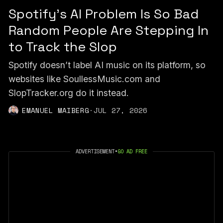
Spotify's AI Problem Is So Bad
Random People Are Stepping In
to Track the Slop
Spotify doesn’t label AI music on its platform, so
websites like SoullessMusic.com and
SlopTracker.org do it instead.
EMANUEL MAIBERG
·
JUL 27, 2026
ADVERTISEMENT
•
GO AD FREE