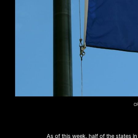
C
As of this week, half of the states in