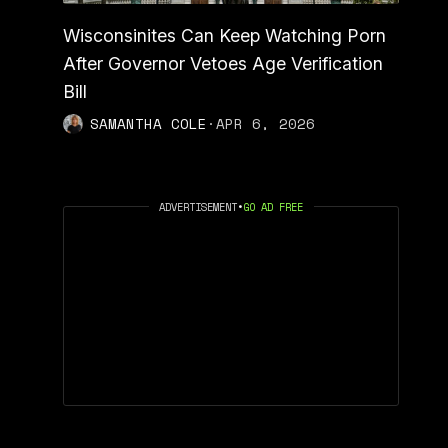
Wisconsinites Can Keep Watching Porn
After Governor Vetoes Age Verification
Bill
SAMANTHA COLE
·
APR 6, 2026
ADVERTISEMENT
•
GO AD FREE