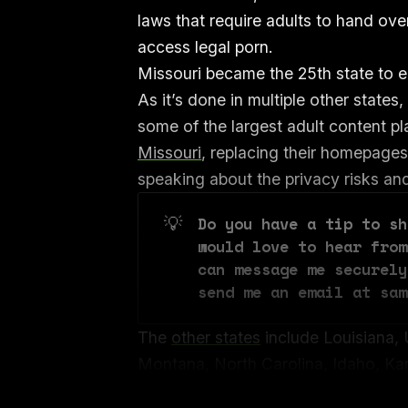
laws that require adults to hand over
access legal porn.
Missouri became the 25th state to e
As it’s done in multiple other states
some of the largest adult content p
Missouri
, replacing their homepages
speaking about the privacy risks and 
💡
Do you have a tip to sh
would love to hear from
can message me securely
send me an email at sam
The
other states
include Louisiana, 
Montana, North Carolina, Idaho, Ka
Oklahoma, Florida, South Carolina,