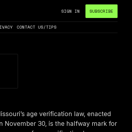
SIGN IN
SUBSCRIBE
IVACY
CONTACT US/TIPS
issouri’s age verification law, enacted
n November 30, is the halfway mark for