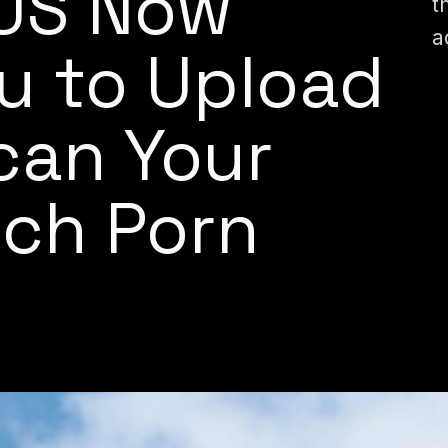
 US Now
t
a
u to Upload
Scan Your
tch Porn