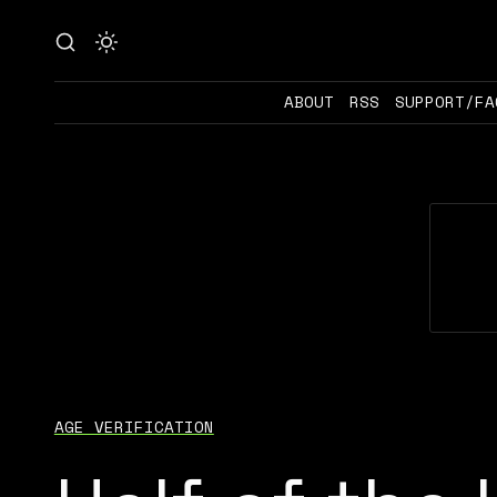
ABOUT
RSS
SUPPORT/FA
AGE VERIFICATION