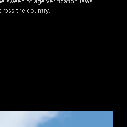
he sweep of age verification laws
cross the country.