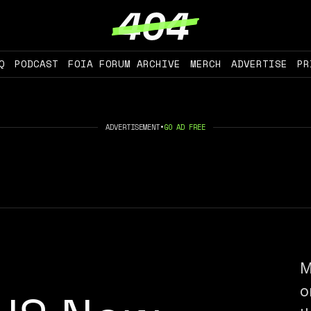
Q
PODCAST
FOIA FORUM ARCHIVE
MERCH
ADVERTISE
PR
ADVERTISEMENT
•
GO AD FREE
M
o