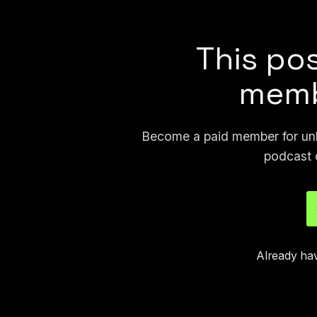
North Dakota, Arizona, and Ohio.
This pos
memb
Become a paid member for unli
podcast 
Already ha