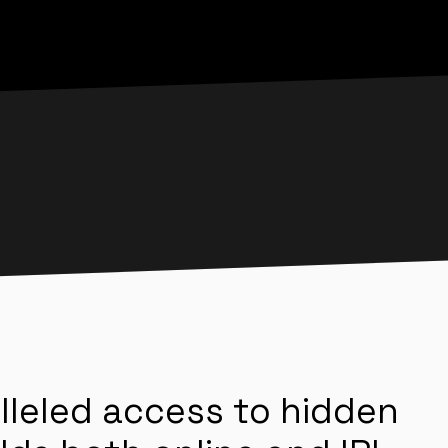
lleled access to hidden