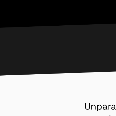
Unpara