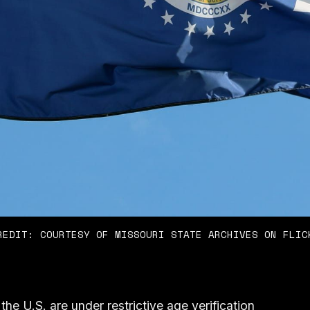
REDIT: COURTESY OF MISSOURI STATE ARCHIVES ON FLIC
 the U.S. are under restrictive age verification