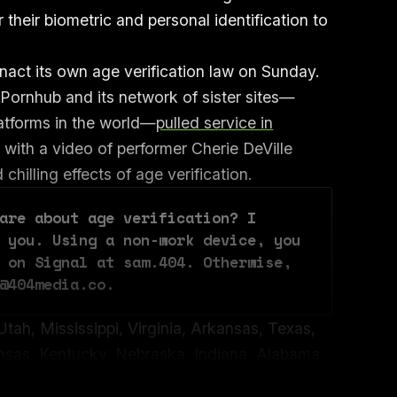
 their biometric and personal identification to
nact its own age verification law on Sunday.
, Pornhub and its network of sister sites—
latforms in the world—
pulled service in
 with a video of performer Cherie DeVille
chilling effects of age verification.
are about age verification? I 
 you. Using a non-work device, you 
 on Signal at sam.404. Otherwise, 
@404media.co.
Utah, Mississippi, Virginia, Arkansas, Texas,
nsas, Kentucky, Nebraska, Indiana, Alabama,
 Tennessee, Georgia, Wyoming, South Dakota,