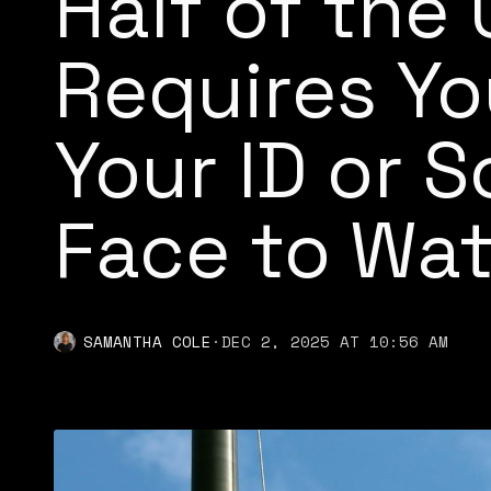
Half of the
Requires Yo
Your ID or 
Face to Wa
SAMANTHA COLE
·
DEC 2, 2025 AT 10:56 AM