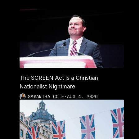
The SCREEN Act is a Christian
Nationalist Nightmare
SAMANTHA COLE
·
AUG 4, 2026