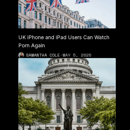
UK iPhone and iPad Users Can Watch
Porn Again
SAMANTHA COLE
·
MAY 5, 2026