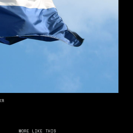
KR
MORE LIKE THIS