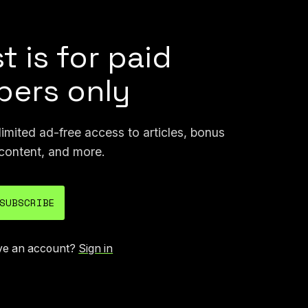
t is for paid
ers only
mited ad-free access to articles, bonus
content, and more.
SUBSCRIBE
ve an account?
Sign in