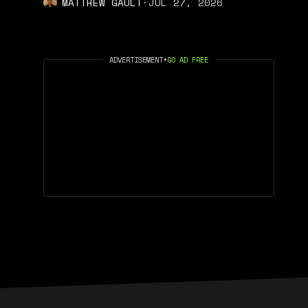
MATTHEW GAULT
·
JUL 27, 2026
ADVERTISEMENT
•
GO AD FREE