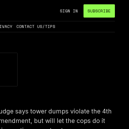
SIGN IN
SUBSCRIBE
IVACY
CONTACT US/TIPS
udge says tower dumps violate the 4th
mendment, but will let the cops do it