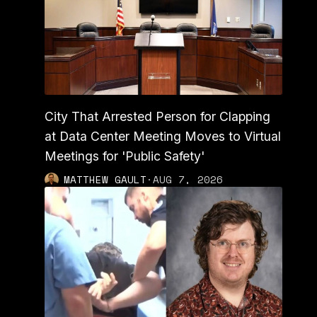
City That Arrested Person for Clapping
at Data Center Meeting Moves to Virtual
Meetings for 'Public Safety'
MATTHEW GAULT
·
AUG 7, 2026