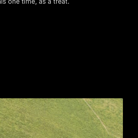
his one time, as a treat.