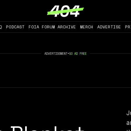
Q
PODCAST
FOIA FORUM ARCHIVE
MERCH
ADVERTISE
PR
ADVERTISEMENT
•
GO AD FREE
J
a