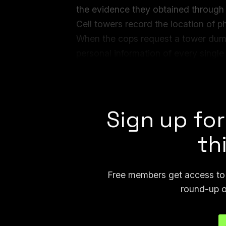
the evidence they obtained through 
Cell towers record the location of
When the cops request a tower dump
personal information of every singl
time period. Depending on the area,
thousands of numbers.
Sign up for
th
Free members get access to p
round-up o