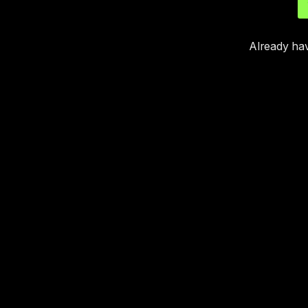
Already ha