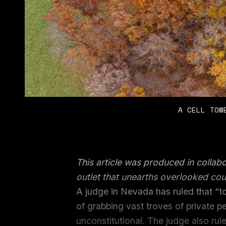
A CELL TOW
This article was produced in collab
outlet that unearths overlooked cou
A judge in Nevada has ruled that “
of grabbing vast troves of private p
unconstitutional. The judge also rule