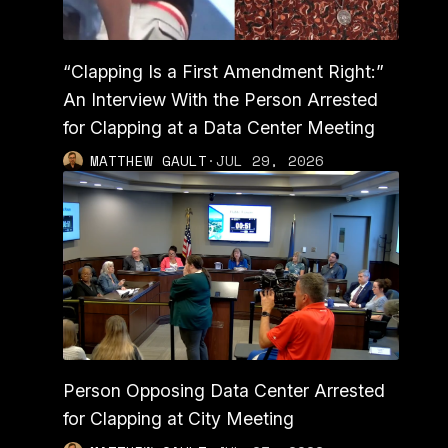
“Clapping Is a First Amendment Right:”
An Interview With the Person Arrested
for Clapping at a Data Center Meeting
MATTHEW GAULT
·
JUL 29, 2026
Person Opposing Data Center Arrested
for Clapping at City Meeting