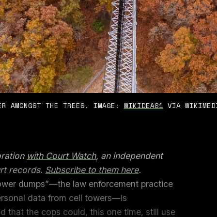
ER AMONGST THE TREES. IMAGE: 
WIKIDEAS1
 VIA WIKIMED
oration
with Court Watch
, an independent
rt records.
Subscribe to them here
.
tower dumps”—the law enforcement practice
ersonal data from cell towers—is
d that the cops could, this one time, still use