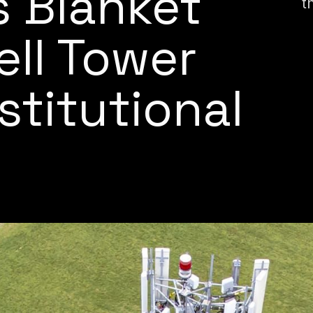
 Blanket
t
ell Tower
titutional