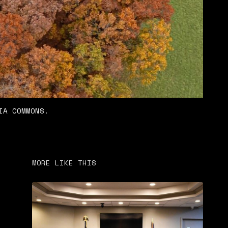
IA COMMONS.
MORE LIKE THIS