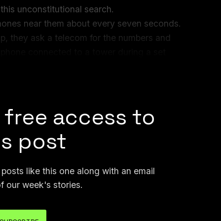
this unconstitutional search.
 phones near them about every seven seconds.
, they ask a telecom for the numbers and
e phone connected to a tower during a set
 these tower dumps can return tens of
 free access to
is post
osts like this one along with an email
f our week's stories.