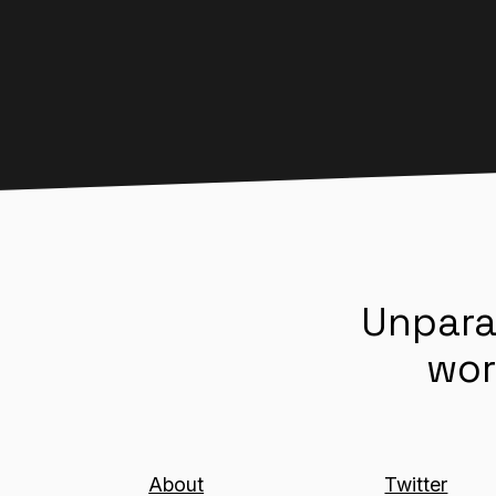
Unpara
wor
About
Twitter