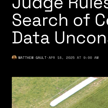
Judge Rules
Search of C
Data Uncons
MATTHEW GAULT
·
APR 18, 2025 AT 9:00 AM