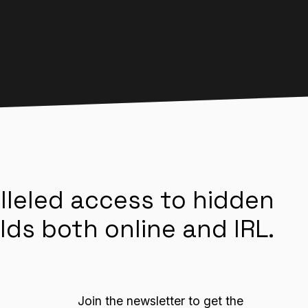
lleled access to hidden
lds both online and IRL.
Join the newsletter to get the