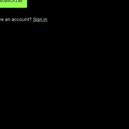
SUBSCRIBE
ve an account?
Sign in