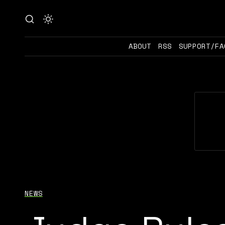
ABOUT
RSS
SUPPORT/FA
NEWS