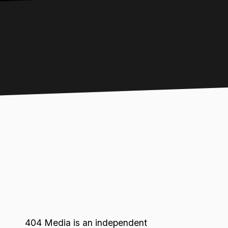
404 Media is an independent