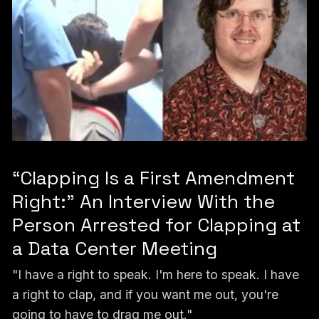
“Clapping Is a First Amendment
Right:” An Interview With the
Person Arrested for Clapping at
a Data Center Meeting
"I have a right to speak. I'm here to speak. I have
a right to clap, and if you want me out, you're
going to have to drag me out."