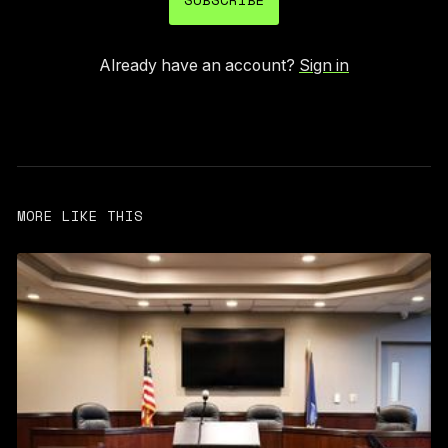
Already have an account?
Sign in
MORE LIKE THIS