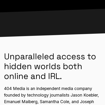
Unparalleled access to
hidden worlds both
online and IRL.
404 Media is an independent media company
founded by technology journalists Jason Koebler,
Emanuel Maiberg, Samantha Cole, and Joseph