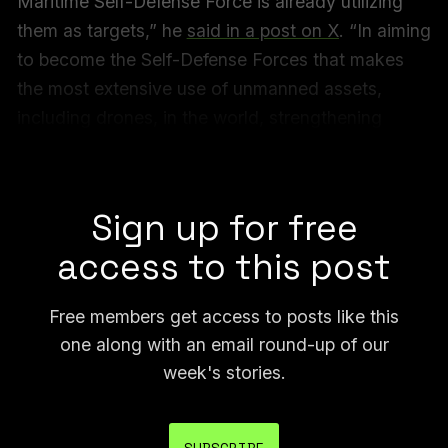
Maritime Self-Defense Force is already utilizing
them as targets,” he
said in a post on X
. “In aiming
to become the Self-Defense Forces that makes
the most extensive use of unmanned assets,
including drones, in the world, strengthening
collaboration with startups enthusiastic about the
defense sector is indispensable.”
Sign up for free
access to this post
Free members get access to posts like this
one along with an email round-up of our
week's stories.
SUBSCRIBE