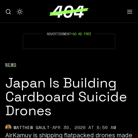
ADVERTISEMENT
•
GO AD FREE
NEWS
Japan Is Building
Cardboard Suicide
Drones
MATTHEW GAULT
·
APR 30, 2026 AT 8:56 AM
AirKamuy is shipping flatpacked drones made