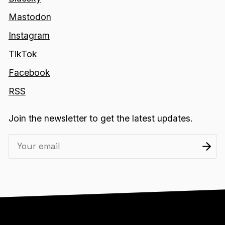
Mastodon
Instagram
TikTok
Facebook
RSS
Join the newsletter to get the latest updates.