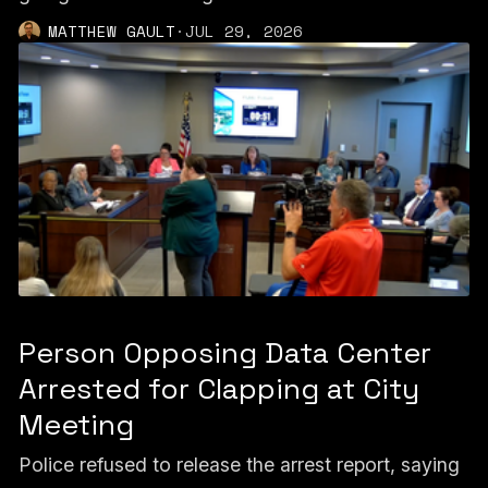
MATTHEW GAULT
·
JUL 29, 2026
Person Opposing Data Center
Arrested for Clapping at City
Meeting
Police refused to release the arrest report, saying