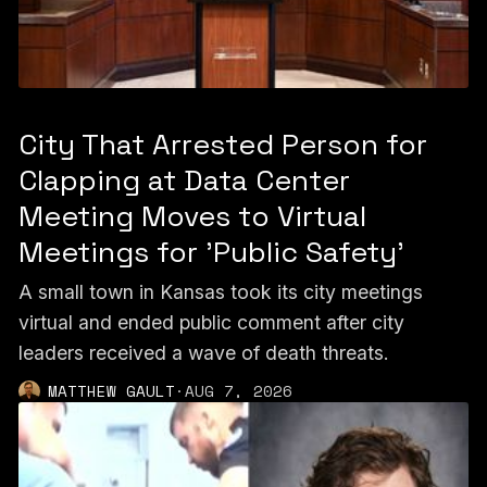
City That Arrested Person for
Clapping at Data Center
Meeting Moves to Virtual
Meetings for 'Public Safety'
A small town in Kansas took its city meetings
virtual and ended public comment after city
leaders received a wave of death threats.
MATTHEW GAULT
·
AUG 7, 2026