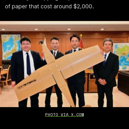
of paper that cost around $2,000.
PHOTO VIA X.COM