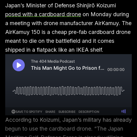
Japan’s Minister of Defense Shinjirō Koizumi
posed with a cardboard drone
on Monday during
a meeting with drone manufacturer AirKamuy. The
AirKamuy 150 is a cheap pre-fab cardboard drone
meant to die on the battlefield and it comes
shipped in a flatpack like an IKEA shelf.
According to Koizumi, Japan’s military has already
begun to use the cardboard drone. “The Japan