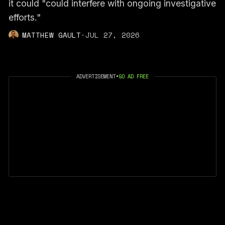
it could "could interfere with ongoing investigative
efforts."
MATTHEW GAULT
·
JUL 27, 2026
ADVERTISEMENT
•
GO AD FREE