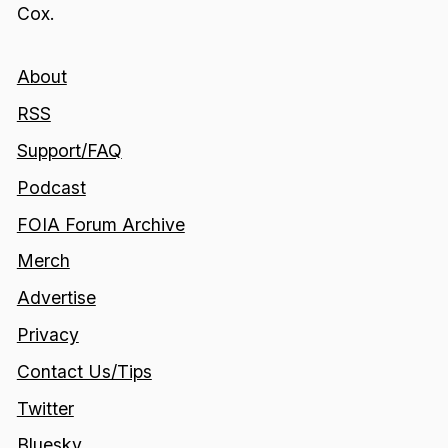
Cox.
About
RSS
Support/FAQ
Podcast
FOIA Forum Archive
Merch
Advertise
Privacy
Contact Us/Tips
Twitter
Bluesky