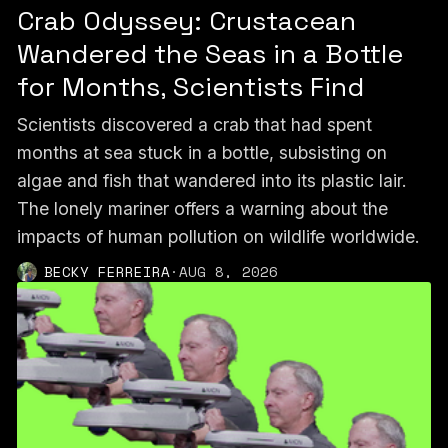
Crab Odyssey: Crustacean
Wandered the Seas in a Bottle
for Months, Scientists Find
Scientists discovered a crab that had spent
months at sea stuck in a bottle, subsisting on
algae and fish that wandered into its plastic lair.
The lonely mariner offers a warning about the
impacts of human pollution on wildlife worldwide.
BECKY FERREIRA
·
AUG 8, 2026