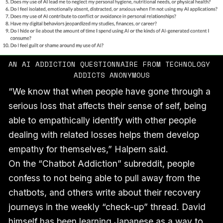
AN AI ADDICTION QUESTIONNAIRE FROM TECHNOLOGY 
ADDICTS ANONYMOUS
“We know that when people have gone through a
serious loss that affects their sense of self, being
able to empathically identify with other people
dealing with related losses helps them develop
empathy for themselves,” Halpern said.
On the “Chatbot Addiction” subreddit, people
confess to not being able to pull away from the
chatbots, and others write about their recovery
journeys in the weekly “check-up” thread. David
himself has been learning Japanese as a way to