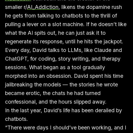
smaller r/
AI_Addiction
, likens the dopamine rush
he gets from talking to chatbots to the thrill of
pulling a lever on a slot machine. If he doesn’t like
what the AI spits out, he can just ask it to
regenerate its response, until he hits the jackpot.
Every day, David talks to LLMs, like Claude and
ChatGPT, for coding, story writing, and therapy
sessions. What began as a tool gradually
morphed into an obsession. David spent his time
jailbreaking the models — the stories he wrote
became erotic, the chats he had turned
confessional, and the hours slipped away.
In the last year, David’s life has been derailed by
chatbots.
“There were days I should’ve been working, and I