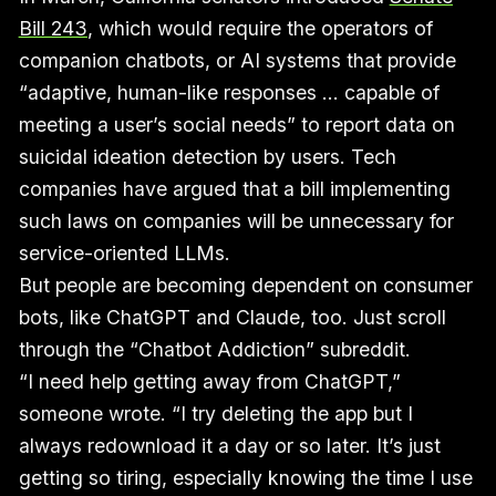
Bill 243
, which would require the operators of
companion chatbots, or AI systems that provide
“adaptive, human-like responses … capable of
meeting a user’s social needs” to report data on
suicidal ideation detection by users. Tech
companies have argued that a bill implementing
such laws on companies will be unnecessary for
service-oriented LLMs.
But people are becoming dependent on consumer
bots, like ChatGPT and Claude, too. Just scroll
through the “Chatbot Addiction” subreddit.
“I need help getting away from ChatGPT,”
someone wrote. “I try deleting the app but I
always redownload it a day or so later. It’s just
getting so tiring, especially knowing the time I use