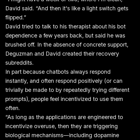
David said. “And then it's like a light switch gets
flipped.”
David tried to talk to his therapist about his bot
dependence a few years back, but said he was
brushed off. In the absence of concrete support,
Deguzman and David created their recovery
subreddits.
In part because chatbots always respond
instantly, and often respond positively (or can
trivially be made to by repeatedly trying different
prompts), people feel incentivized to use them
often.
“As long as the applications are engineered to
incentivize overuse, then they are triggering
biological mechanisms—including dopamine