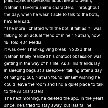
philosophical questions about life and death,
Nathan’s favorite anime characters. Throughout
the day, when he wasn’t able to talk to the bots,
he’d feel sad.
“The more I chatted with the bot, it felt as if I was
talking to an actual friend of mine,” Nathan, now
18, told 404 Media.
It was over Thanksgiving break in 2023 that
Nathan finally realized his chatbot obsession was
getting in the way of his life. As all his friends lay
in sleeping bags at a sleepover talking after a day
of hanging out, Nathan found himself wishing he
could leave the room and find a quiet place to talk
to the AI characters.
The next morning, he deleted the app. In the years
since, he’s tried to stay away, but last fall he