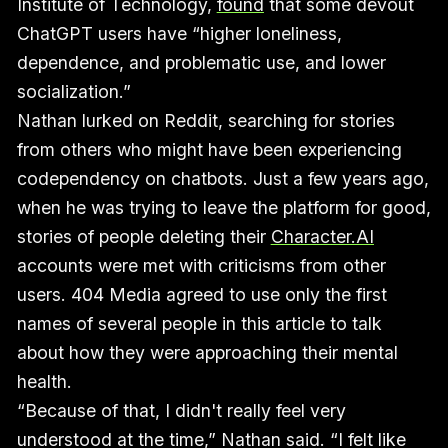
Institute of Technology,
found
that some devout
ChatGPT users have “higher loneliness,
dependence, and problematic use, and lower
socialization.”
Nathan lurked on Reddit, searching for stories
from others who might have been experiencing
codependency on chatbots. Just a few years ago,
when he was trying to leave the platform for good,
stories of people deleting their
Character.AI
accounts were met with criticisms from other
users. 404 Media agreed to use only the first
names of several people in this article to talk
about how they were approaching their mental
health.
“Because of that, I didn't really feel very
understood at the time,” Nathan said. “I felt like