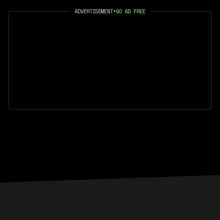
ADVERTISEMENT
•
GO AD FREE