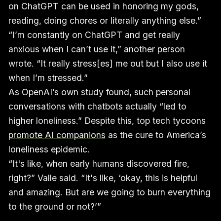
on ChatGPT can be used in honoring my gods,
reading, doing chores or literally anything else.”
“I’m constantly on ChatGPT and get really
anxious when I can’t use it,” another person
wrote. “It really stress[es] me out but I also use it
when I’m stressed.”
As OpenAI’s own study found, such personal
conversations with chatbots actually “led to
higher loneliness.” Despite this, top tech tycoons
promote AI companions
as the cure to America’s
loneliness epidemic.
“It's like, when early humans discovered fire,
right?” Valle said. “It's like, ‘okay, this is helpful
and amazing. But are we going to burn everything
to the ground or not?’”