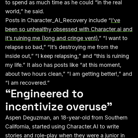
to spend as much time as he could “in the real
world,” he said.
Posts in Character_AI_Recovery include “
I’ve
been so unhealthy obsessed with Character.ai and
it’s ruining me (long and cringe vent)
,” “I want to
relapse so bad,” “It’s destroying me from the
inside out,” “I keep relapsing,” and “this is ruining
my life.” It also has posts like “at this moment,
about two hours clean,” “I am getting better!,” and
“I am recovered.”
“Engineered to
incentivize overuse”
Aspen Deguzman, an 18-year-old from Southern
California, started using Character.AI to write
stories and role-play when they were a junior in