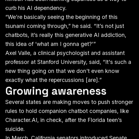
curb his AI dependency.
“We’re basically seeing the beginning of this
tsunami coming through,” he said. “It’s not just
chatbots, it’s really this generative AI addiction,
this idea of ‘what am I gonna get?’”
Axel Valle, a clinical psychologist and assistant
professor at Stanford University, said, “It's such a
new thing going on that we don't even know
exactly what the repercussions [are].”
Growing awareness
Several states are making moves to push stronger
rules to hold companion chatbot companies, like
Character.AI, in check, after the Florida teen’s
suicide.
In March, California senators introduced
Senate