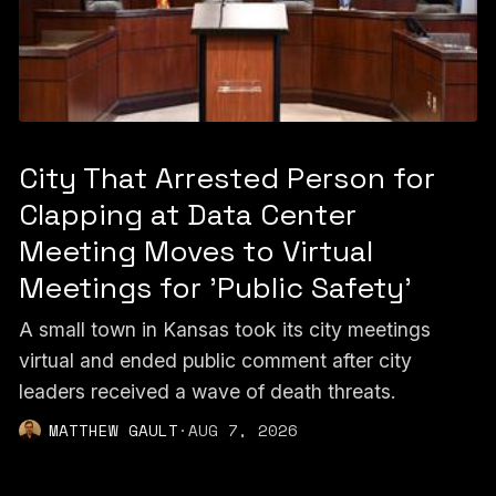
City That Arrested Person for
Clapping at Data Center
Meeting Moves to Virtual
Meetings for 'Public Safety'
A small town in Kansas took its city meetings
virtual and ended public comment after city
leaders received a wave of death threats.
MATTHEW GAULT
·
AUG 7, 2026