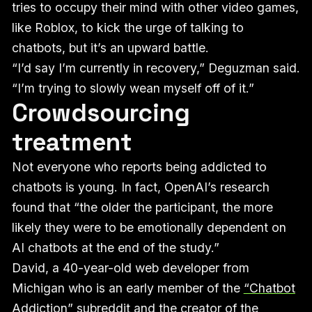
tries to occupy their mind with other video games,
like Roblox, to kick the urge of talking to
chatbots, but it’s an upward battle.
“I’d say I’m currently in recovery,” Deguzman said.
“I’m trying to slowly wean myself off of it.”
Crowdsourcing
treatment
Not everyone who reports being addicted to
chatbots is young. In fact, OpenAI’s research
found that “the older the participant, the more
likely they were to be emotionally dependent on
AI chatbots at the end of the study.”
David, a 40-year-old web developer from
Michigan who is an early member of the
“Chatbot
Addiction”
subreddit and the creator of the