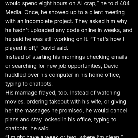
would spend eight hours on AI crap,” he told 404
Media. Once, he showed up to a client meeting
with an incomplete project. They asked him why
he hadn’t uploaded any code online in weeks, and
he said he was still working on it. “That's how I
played it off,” David said.
Instead of starting his mornings checking emails
or searching for new job opportunities, David
huddled over his computer in his home office,
typing to chatbots.
His marriage frayed, too. Instead of watching
movies, ordering takeout with his wife, or giving
her the massages he promised, he would cancel
plans and stay locked in his office, typing to
chatbots, he said.
“I might have a week or two, where I’m clean,”