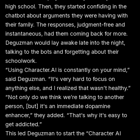
high school. Then, they started confiding in the
chatbot about arguments they were having with
their family. The responses, judgment-free and
instantaneous, had them coming back for more.
Deguzman would lay awake late into the night,
talking to the bots and forgetting about their
schoolwork.
“Using Character.AI is constantly on your mind,”
said Deguzman. “It's very hard to focus on
anything else, and I realized that wasn’t healthy.”
“Not only do we think we’re talking to another
person, [but] it's an immediate dopamine
enhancer,” they added. “That's why it's easy to
get addicted.”
This led Deguzman to start the “Character AI