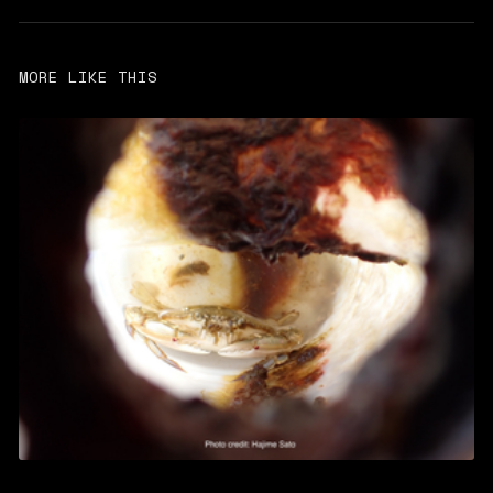
MORE LIKE THIS