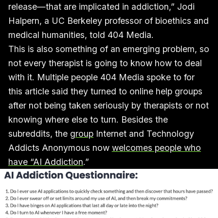
release—that are implicated in addiction,” Jodi
Halpern, a UC Berkeley professor of bioethics and
medical humanities, told 404 Media.
This is also something of an emerging problem, so
not every therapist is going to know how to deal
with it. Multiple people 404 Media spoke to for
this article said they turned to online help groups
after not being taken seriously by therapists or not
knowing where else to turn. Besides the
subreddits, the
group
Internet and Technology
Addicts Anonymous now
welcomes people who
have “AI Addiction
.”