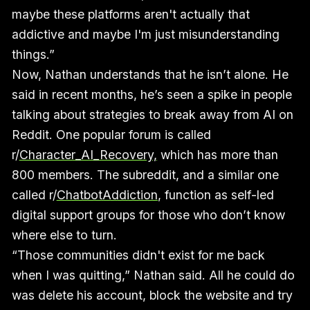
maybe these platforms aren't actually that
addictive and maybe I'm just misunderstanding
things.”
Now, Nathan understands that he isn’t alone. He
said in recent months, he’s seen a spike in people
talking about strategies to break away from AI on
Reddit. One popular forum is called
r/
Character_AI_Recovery,
which has more than
800 members. The subreddit, and a similar one
called r/
ChatbotAddiction
, function as self-led
digital support groups for those who don’t know
where else to turn.
“Those communities didn't exist for me back
when I was quitting,” Nathan said. All he could do
was delete his account, block the website and try