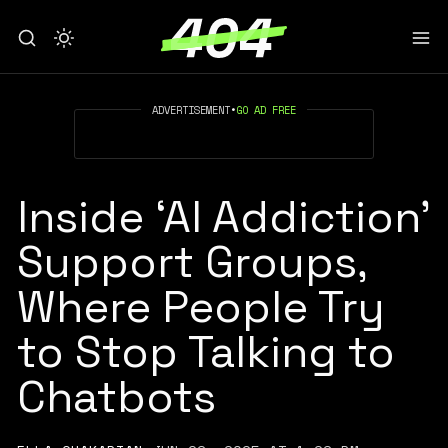
ADVERTISEMENT
•
GO AD FREE
Inside ‘AI Addiction’
Support Groups,
Where People Try
to Stop Talking to
Chatbots