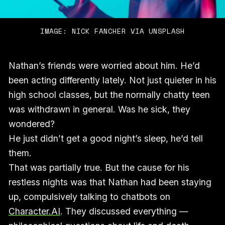
IMAGE: NICK FANCHER VIA UNSPLASH
Nathan’s friends were worried about him. He’d
been acting differently lately. Not just quieter in his
high school classes, but the normally chatty teen
was withdrawn in general. Was he sick, they
wondered?
He just didn’t get a good night’s sleep, he’d tell
them.
That was partially true. But the cause for his
restless nights was that Nathan had been staying
up, compulsively talking to chatbots on
Character.AI
. They discussed everything —