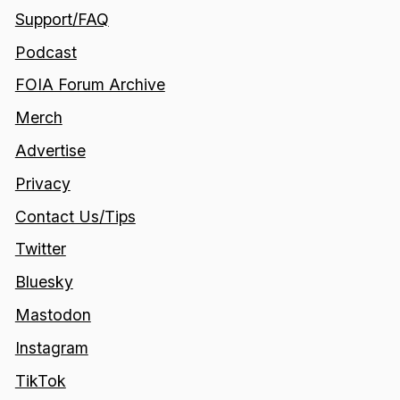
Support/FAQ
Podcast
FOIA Forum Archive
Merch
Advertise
Privacy
Contact Us/Tips
Twitter
Bluesky
Mastodon
Instagram
TikTok