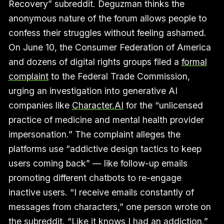
Recovery” subreddit. Deguzman thinks the
anonymous nature of the forum allows people to
confess their struggles without feeling ashamed.
On June 10, the Consumer Federation of America
and dozens of digital rights groups filed a
formal
complaint
to the Federal Trade Commission,
urging an investigation into generative AI
companies like
Character.AI
for the “unlicensed
practice of medicine and mental health provider
impersonation.” The complaint alleges the
platforms use “addictive design tactics to keep
users coming back” — like follow-up emails
promoting different chatbots to re-engage
inactive users. “I receive emails constantly of
messages from characters,” one person wrote on
the subreddit. “Like it knows I had an addiction.”