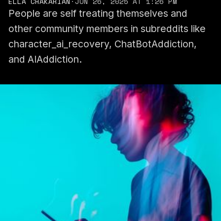
ELLA CHAKARIAN
·
JUN 26, 2025 AT 1:26 PM
People are self treating themselves and
other community members in subreddits like
character_ai_recovery, ChatBotAddiction,
and AIAddiction.