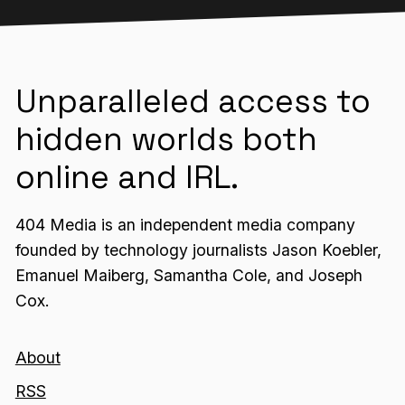
Unparalleled access to
hidden worlds both
online and IRL.
404 Media is an independent media company
founded by technology journalists Jason Koebler,
Emanuel Maiberg, Samantha Cole, and Joseph
Cox.
About
RSS