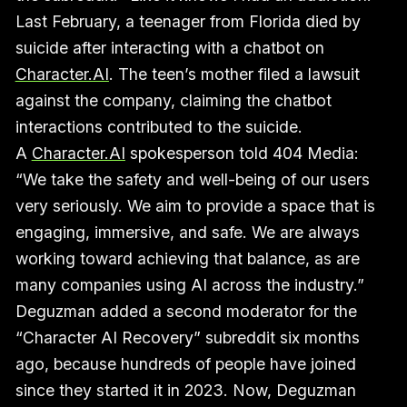
Last February, a teenager from Florida died by
suicide after interacting with a chatbot on
Character.AI
. The teen’s mother filed a lawsuit
against the company, claiming the chatbot
interactions contributed to the suicide.
A
Character.AI
spokesperson told 404 Media:
“We take the safety and well-being of our users
very seriously. We aim to provide a space that is
engaging, immersive, and safe. We are always
working toward achieving that balance, as are
many companies using AI across the industry.”
Deguzman added a second moderator for the
“Character AI Recovery” subreddit six months
ago, because hundreds of people have joined
since they started it in 2023. Now, Deguzman