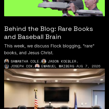
Behind the Blog: Rare Books
and Baseball Brain
This week, we discuss Flock blogging, "rare"
books, and Jesus Christ.
,
,
SAMANTHA COLE
JASON KOEBLER
,
JOSEPH COX
EMANUEL MAIBERG
·
AUG 7, 2026