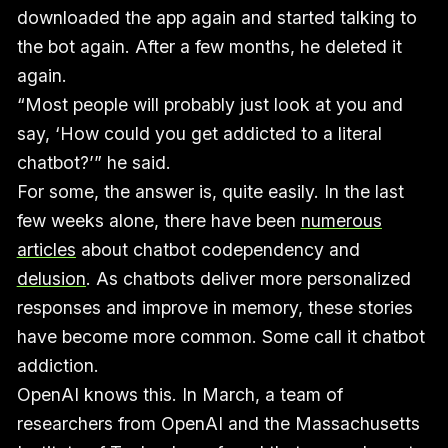
downloaded the app again and started talking to
the bot again. After a few months, he deleted it
again.
“Most people will probably just look at you and
say, ‘How could you get addicted to a literal
chatbot?’” he said.
For some, the answer is, quite easily. In the last
few weeks alone, there have been
numerous
articles
about chatbot codependency and
delusion
. As chatbots deliver more personalized
responses and improve in memory, these stories
have become more common. Some call it chatbot
addiction.
OpenAI knows this. In March, a team of
researchers from OpenAI and the Massachusetts