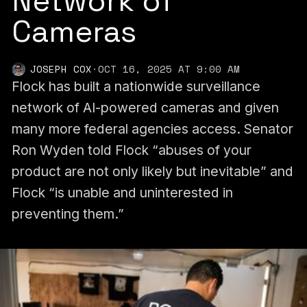
Network of
Cameras
JOSEPH COX
·
OCT 16, 2025 AT 9:00 AM
Flock has built a nationwide surveillance
network of AI-powered cameras and given
many more federal agencies access. Senator
Ron Wyden told Flock “abuses of your
product are not only likely but inevitable” and
Flock “is unable and uninterested in
preventing them.”