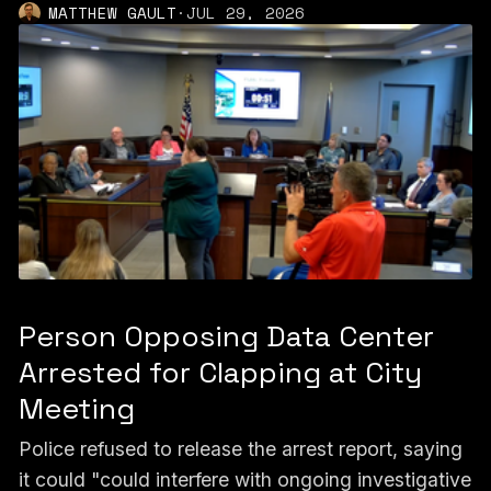
MATTHEW GAULT
·
JUL 29, 2026
Person Opposing Data Center
Arrested for Clapping at City
Meeting
Police refused to release the arrest report, saying
it could "could interfere with ongoing investigative