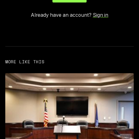
Already have an account?
Sign in
MORE LIKE THIS