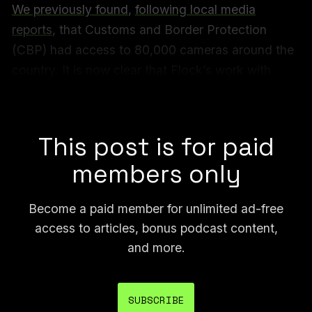
We previously found
,
following local media
reports
, that Customs and Border Protection
(CBP) had access to 80,000 cameras around the
country. It is now clear that Flock’s work with
federal agencies, which the company described
as a pilot, was much larger in scope.
This post is for paid
members only
Become a paid member for unlimited ad-free
access to articles, bonus podcast content,
and more.
SUBSCRIBE