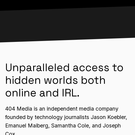
Unparalleled access to
hidden worlds both
online and IRL.
404 Media is an independent media company
founded by technology journalists Jason Koebler,
Emanuel Maiberg, Samantha Cole, and Joseph
Cox.