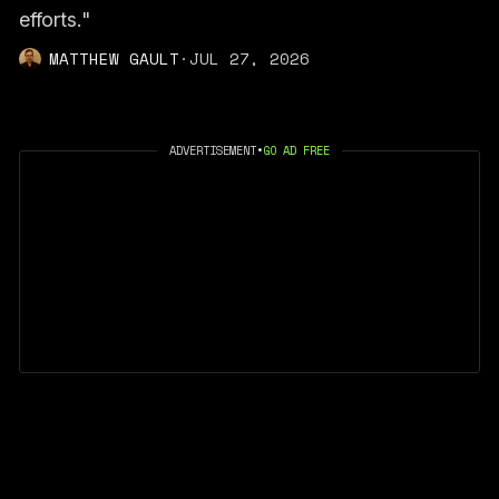
efforts."
MATTHEW GAULT
·
JUL 27, 2026
ADVERTISEMENT
•
GO AD FREE