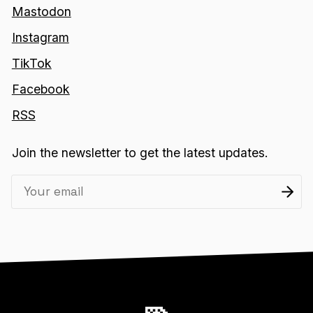
Mastodon
Instagram
TikTok
Facebook
RSS
Join the newsletter to get the latest updates.