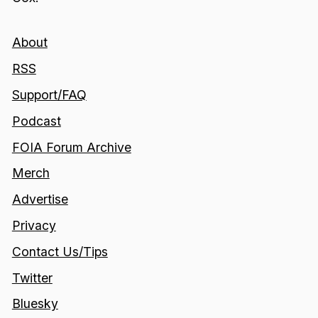
About
RSS
Support/FAQ
Podcast
FOIA Forum Archive
Merch
Advertise
Privacy
Contact Us/Tips
Twitter
Bluesky