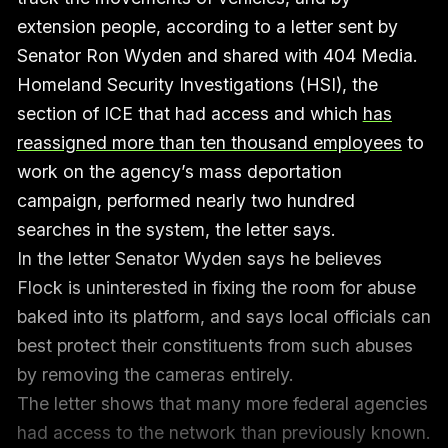
extension people, according to a letter sent by
Senator Ron Wyden and shared with 404 Media.
Homeland Security Investigations (HSI), the
section of ICE that had access and which
has
reassigned more than ten thousand employees
to
work on the agency’s mass deportation
campaign, performed nearly two hundred
searches in the system, the letter says.
In the letter Senator Wyden says he believes
Flock is uninterested in fixing the room for abuse
baked into its platform, and says local officials can
best protect their constituents from such abuses
by removing the cameras entirely.
The letter shows that many more federal agencies
had access to the network than previously known.