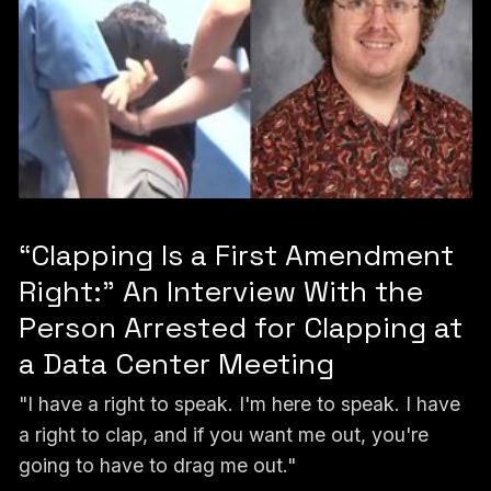
“Clapping Is a First Amendment
Right:” An Interview With the
Person Arrested for Clapping at
a Data Center Meeting
"I have a right to speak. I'm here to speak. I have
a right to clap, and if you want me out, you're
going to have to drag me out."