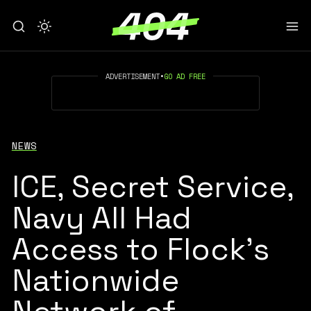
ADVERTISEMENT
•
GO AD FREE
NEWS
ICE, Secret Service,
Navy All Had
Access to Flock's
Nationwide