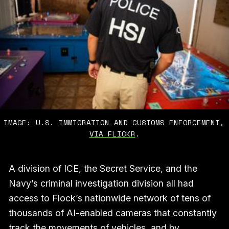
IMAGE: U.S. IMMIGRATION AND CUSTOMS ENFORCEMENT,
VIA FLICKR
.
A division of ICE, the Secret Service, and the
Navy’s criminal investigation division all had
access to Flock’s nationwide network of tens of
thousands of AI-enabled cameras that constantly
track the movements of vehicles, and by