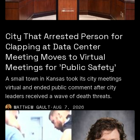
City That Arrested Person for
Clapping at Data Center
Meeting Moves to Virtual
Meetings for 'Public Safety'
A small town in Kansas took its city meetings
virtual and ended public comment after city
leaders received a wave of death threats.
MATTHEW GAULT
·
AUG 7, 2026