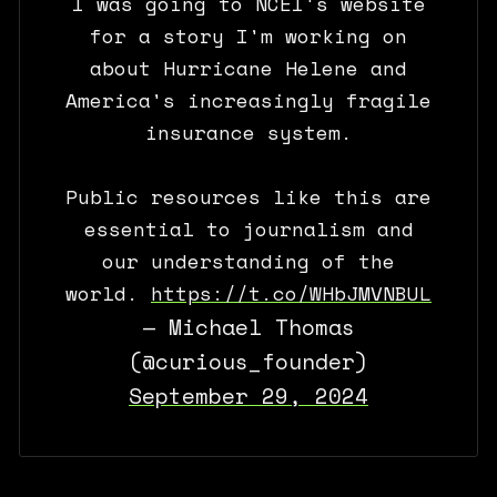
I was going to NCEI's website
for a story I'm working on
about Hurricane Helene and
America's increasingly fragile
insurance system.
Public resources like this are
essential to journalism and
our understanding of the
world.
https://t.co/WHbJMVNBUL
— Michael Thomas
(@curious_founder)
September 29, 2024