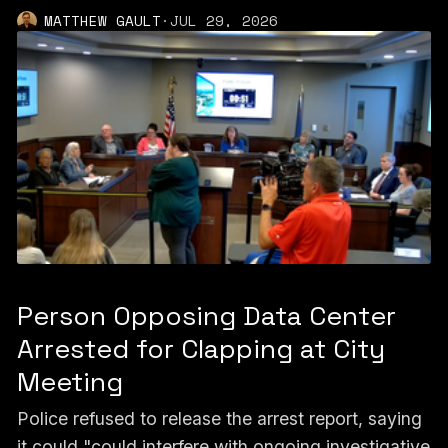
MATTHEW GAULT
·
JUL 29, 2026
Person Opposing Data Center
Arrested for Clapping at City
Meeting
Police refused to release the arrest report, saying
it could "could interfere with ongoing investigative