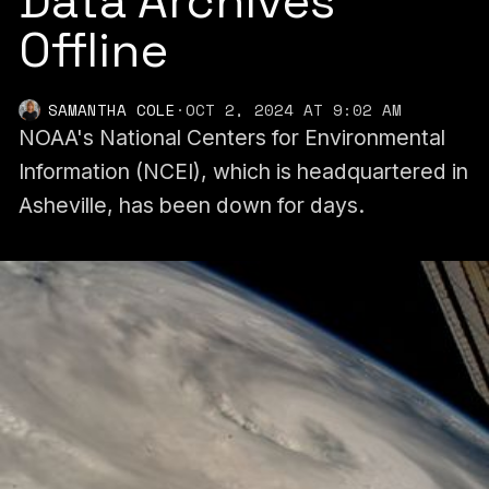
Data Archives
Offline
SAMANTHA COLE
·
OCT 2, 2024 AT 9:02 AM
NOAA's National Centers for Environmental
Information (NCEI), which is headquartered in
Asheville, has been down for days.