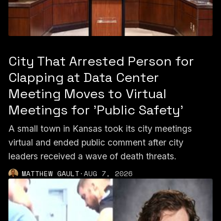
City That Arrested Person for
Clapping at Data Center
Meeting Moves to Virtual
Meetings for 'Public Safety'
A small town in Kansas took its city meetings
virtual and ended public comment after city
leaders received a wave of death threats.
MATTHEW GAULT
·
AUG 7, 2026