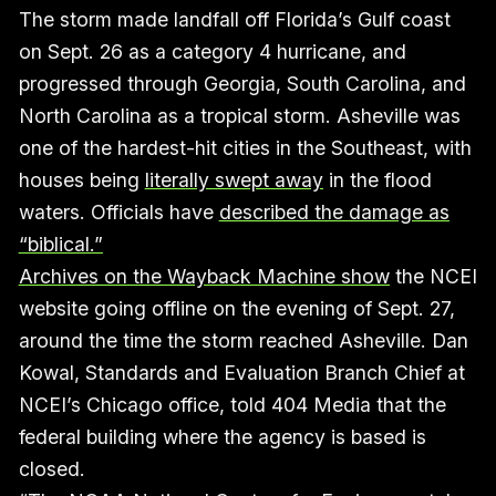
The storm made landfall off Florida’s Gulf coast
on Sept. 26 as a category 4 hurricane, and
progressed through Georgia, South Carolina, and
North Carolina as a tropical storm. Asheville was
one of the hardest-hit cities in the Southeast, with
houses being
literally swept away
in the flood
waters. Officials have
described the damage as
“biblical.”
Archives on the Wayback Machine show
the NCEI
website going offline on the evening of Sept. 27,
around the time the storm reached Asheville. Dan
Kowal, Standards and Evaluation Branch Chief at
NCEI’s Chicago office, told 404 Media that the
federal building where the agency is based is
closed.