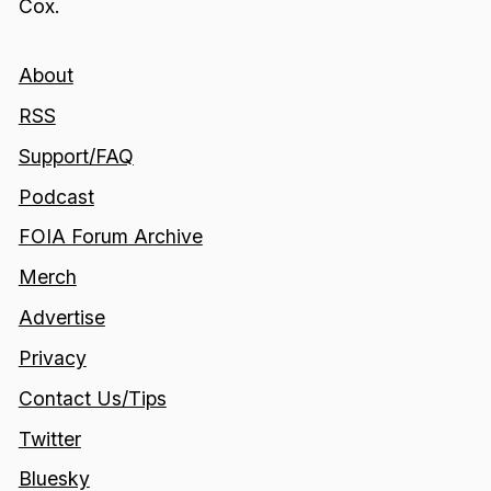
Cox.
About
RSS
Support/FAQ
Podcast
FOIA Forum Archive
Merch
Advertise
Privacy
Contact Us/Tips
Twitter
Bluesky