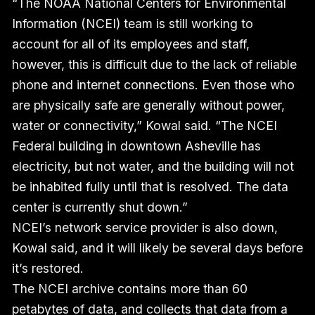
“The NOAA National Centers for Environmental
Information (NCEI) team is still working to
account for all of its employees and staff,
however, this is difficult due to the lack of reliable
phone and internet connections. Even those who
are physically safe are generally without power,
water or connectivity,” Kowal said. “The NCEI
Federal building in downtown Asheville has
electricity, but not water, and the building will not
be inhabited fully until that is resolved. The data
center is currently shut down.”
NCEI’s network service provider is also down,
Kowal said, and it will likely be several days before
it’s restored.
The NCEI archive contains more than 60
petabytes of data, and collects that data from a