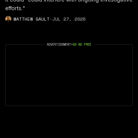
efforts."
MATTHEW GAULT
·
JUL 27, 2026
ADVERTISEMENT
•
GO AD FREE