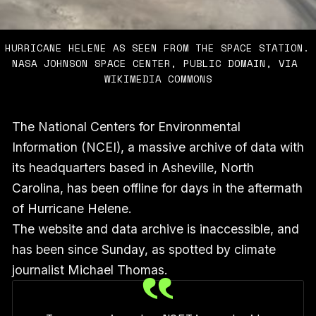
HURRICANE HELENE AS SEEN FROM THE SPACE STATION. 
NASA JOHNSON SPACE CENTER, PUBLIC DOMAIN, VIA 
WIKIMEDIA COMMONS
The National Centers for Environmental
Information (NCEI), a massive archive of data with
its headquarters based in Asheville, North
Carolina, has been offline for days in the aftermath
of Hurricane Helene.
The website and data archive is inaccessible, and
has been since Sunday, as spotted by climate
journalist Michael Thomas.