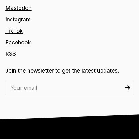
Mastodon
Instagram
TikTok
Facebook
RSS
Join the newsletter to get the latest updates.