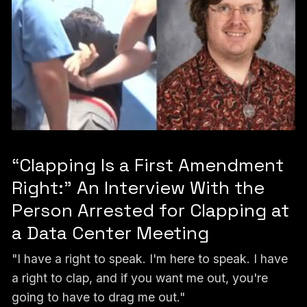
“Clapping Is a First Amendment
Right:” An Interview With the
Person Arrested for Clapping at
a Data Center Meeting
"I have a right to speak. I'm here to speak. I have
a right to clap, and if you want me out, you're
going to have to drag me out."