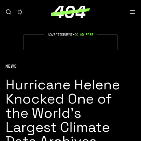
ADVERTISEMENT
•
GO AD FREE
NEWS
Hurricane Helene
Knocked One of
the World’s
Largest Climate