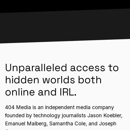
Unparalleled access to
hidden worlds both
online and IRL.
404 Media is an independent media company
founded by technology journalists Jason Koebler,
Emanuel Maiberg, Samantha Cole, and Joseph