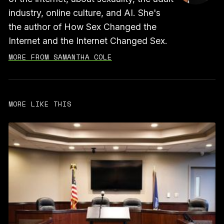
industry, online culture, and AI. She's
the author of How Sex Changed the
Internet and the Internet Changed Sex.
MORE FROM SAMANTHA COLE
MORE LIKE THIS