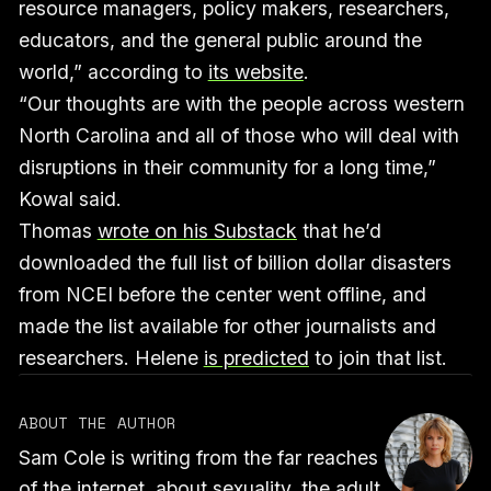
resource managers, policy makers, researchers,
educators, and the general public around the
world,” according to
its website
.
“Our thoughts are with the people across western
North Carolina and all of those who will deal with
disruptions in their community for a long time,”
Kowal said.
Thomas
wrote on his Substack
that he’d
downloaded the full list of billion dollar disasters
from NCEI before the center went offline, and
made the list available for other journalists and
researchers. Helene
is predicted
to join that list.
ABOUT THE AUTHOR
Sam Cole is writing from the far reaches
of the internet, about sexuality, the adult