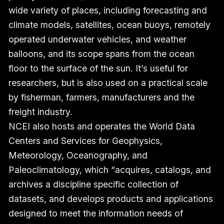
wide variety of places, including forecasting and
climate models, satellites, ocean buoys, remotely
operated underwater vehicles, and weather
balloons, and its scope spans from the ocean
floor to the surface of the sun. It’s useful for
researchers, but is also used on a practical scale
by fisherman, farmers, manufacturers and the
freight industry.
NCEI also hosts and operates the World Data
Centers and Services for Geophysics,
Meteorology, Oceanography, and
Paleoclimatology, which “acquires, catalogs, and
archives a discipline specific collection of
datasets, and develops products and applications
designed to meet the information needs of