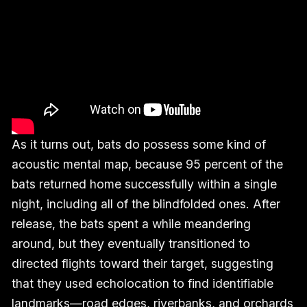
As it turns out, bats do possess some kind of
acoustic mental map, because 95 percent of the
bats returned home successfully within a single
night, including all of the blindfolded ones. After
release, the bats spent a while meandering
around, but they eventually transitioned to
directed flights toward their target, suggesting
that they used echolocation to find identifiable
landmarks—road edges, riverbanks, and orchards