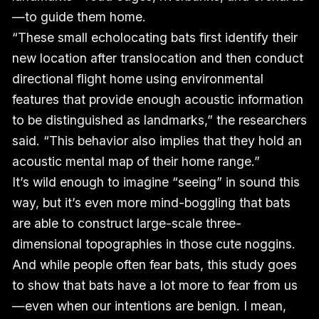
—to guide them home.
“These small echolocating bats first identify their
new location after translocation and then conduct
directional flight home using environmental
features that provide enough acoustic information
to be distinguished as landmarks,” the researchers
said. “This behavior also implies that they hold an
acoustic mental map of their home range.”
It’s wild enough to imagine “seeing” in sound this
way, but it’s even more mind-boggling that bats
are able to construct large-scale three-
dimensional topographies in those cute noggins.
And while people often fear bats, this study goes
to show that bats have a lot more to fear from us
—even when our intentions are benign. I mean,