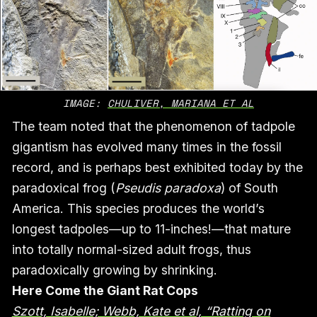
IMAGE: 
CHULIVER, MARIANA ET AL
The team noted that the phenomenon of tadpole
gigantism has evolved many times in the fossil
record, and is perhaps best exhibited today by the
paradoxical frog (
Pseudis paradoxa
) of South
America. This species produces the world’s
longest tadpoles—up to 11-inches!—that mature
into totally normal-sized adult frogs, thus
paradoxically growing by shrinking.
Here Come the Giant Rat Cops
Szott, Isabelle; Webb, Kate et al, “Ratting on