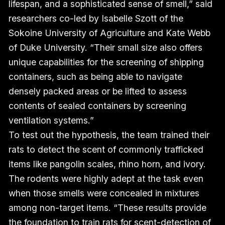
lifespan, and a sophisticated sense of smell,” said
researchers co-led by Isabelle Szott of the
Sokoine University of Agriculture and Kate Webb
of Duke University. “Their small size also offers
unique capabilities for the screening of shipping
containers, such as being able to navigate
densely packed areas or be lifted to assess
contents of sealed containers by screening
ventilation systems.”
To test out the hypothesis, the team trained their
rats to detect the scent of commonly trafficked
items like pangolin scales, rhino horn, and ivory.
The rodents were highly adept at the task even
when those smells were concealed in mixtures
among non-target items. “These results provide
the foundation to train rats for scent-detection of