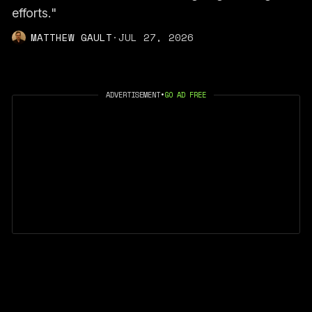
efforts."
MATTHEW GAULT
·
JUL 27, 2026
ADVERTISEMENT
•
GO AD FREE