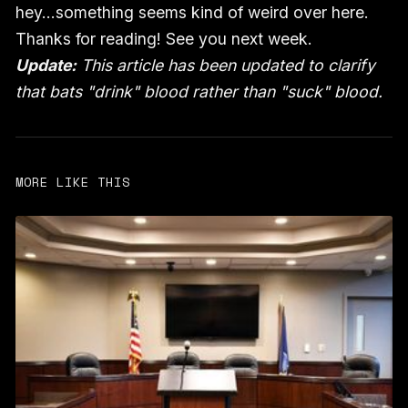
hey…something seems kind of weird over here.
Thanks for reading! See you next week.
Update:
This article has been updated to clarify
that bats "drink" blood rather than "suck" blood.
MORE LIKE THIS