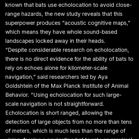
known that bats use echolocation to avoid close-
range hazards, the new study reveals that this
superpower produces “acoustic cognitive maps,”
which means they have whole sound-based
landscapes locked away in their heads.
“Despite considerable research on echolocation,
there is no direct evidence for the ability of bats to
rely on echoes alone for kilometer-scale
navigation,” said researchers led by Aya
Goldshtein of the Max Planck Institute of Animal
Behavior. “Using echolocation for such large-
scale navigation is not straightforward.
Echolocation is short ranged, allowing the
detection of large objects from no more than tens
of meters, which is much less than the range of