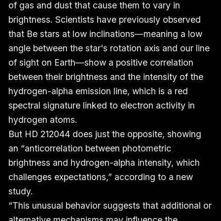
of gas and dust that cause them to vary in
brightness. Scientists have previously observed
that Be stars at low inclinations—meaning a low
angle between the star's rotation axis and our line
of sight on Earth—show a positive correlation
between their brightness and the intensity of the
hydrogen-alpha emission line, which is a red
spectral signature linked to electron activity in
hydrogen atoms.
But HD 212044 does just the opposite, showing
an “anticorrelation between photometric
brightness and hydrogen-alpha intensity, which
challenges expectations,” according to a new
study.
“This unusual behavior suggests that additional or
alternative mechanisms may influence the