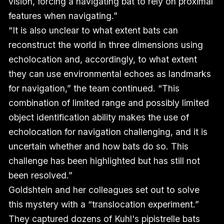
vision, forcing a navigating bat to rely on proximal
features when navigating.”
“It is also unclear to what extent bats can
reconstruct the world in three dimensions using
echolocation and, accordingly, to what extent
they can use environmental echoes as landmarks
for navigation,” the team continued. “This
combination of limited range and possibly limited
object identification ability makes the use of
echolocation for navigation challenging, and it is
uncertain whether and how bats do so. This
challenge has been highlighted but has still not
been resolved.”
Goldshtein and her colleagues set out to solve
this mystery with a “translocation experiment.”
They captured dozens of Kuhl's pipistrelle bats