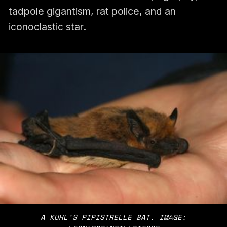
tadpole gigantism, rat police, and an
iconoclastic star.
A KUHL'S PIPISTRELLE BAT. IMAGE: