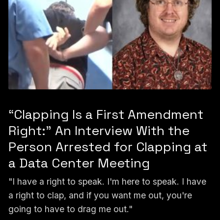
“Clapping Is a First Amendment
Right:” An Interview With the
Person Arrested for Clapping at
a Data Center Meeting
"I have a right to speak. I'm here to speak. I have
a right to clap, and if you want me out, you're
going to have to drag me out."