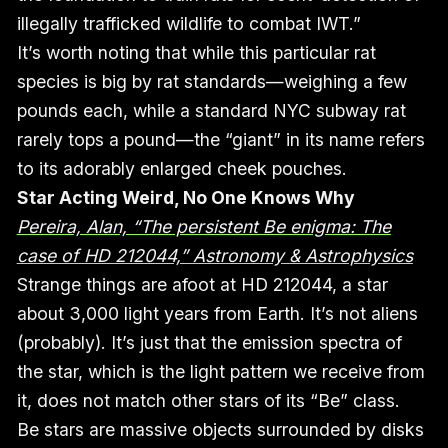
illegally trafficked wildlife to combat IWT.”
It’s worth noting that while this particular rat
species is big by rat standards—weighing a few
pounds each, while a standard NYC subway rat
rarely tops a pound—the “giant” in its name refers
to its adorably enlarged cheek pouches.
Star Acting Weird, No One Knows Why
Pereira, Alan, “The persistent Be enigma: The
case of HD 212044,” Astronomy & Astrophysics
Strange things are afoot at HD 212044, a star
about 3,000 light years from Earth. It’s not aliens
(probably). It’s just that the emission spectra of
the star, which is the light pattern we receive from
it, does not match other stars of its “Be” class.
Be stars are massive objects surrounded by disks