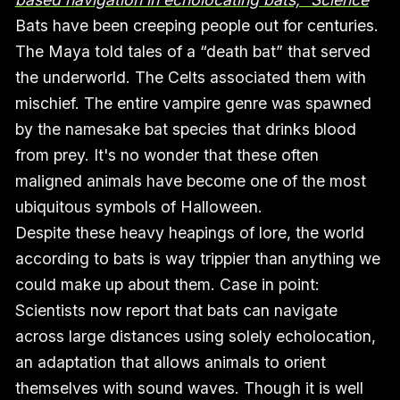
Bats have been creeping people out for centuries.
The Maya told tales of a “death bat” that served
the underworld. The Celts associated them with
mischief. The entire vampire genre was spawned
by the namesake bat species that drinks blood
from prey. It's no wonder that these often
maligned animals have become one of the most
ubiquitous symbols of Halloween.
Despite these heavy heapings of lore, the world
according to bats is way trippier than anything we
could make up about them. Case in point:
Scientists now report that bats can navigate
across large distances using solely echolocation,
an adaptation that allows animals to orient
themselves with sound waves. Though it is well