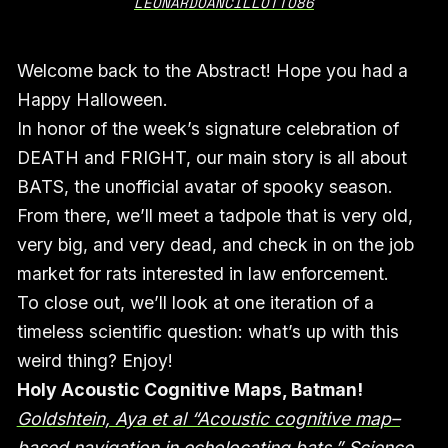
LEONARDOANCILLOTTO86
Welcome back to the Abstract! Hope you had a
Happy Halloween.
In honor of the week’s signature celebration of
DEATH and FRIGHT, our main story is all about
BATS, the unofficial avatar of spooky season.
From there, we’ll meet a tadpole that is very old,
very big, and very dead, and check in on the job
market for rats interested in law enforcement.
To close out, we’ll look at one iteration of a
timeless scientific question: what’s up with this
weird thing? Enjoy!
Holy Acoustic Cognitive Maps, Batman!
Goldshtein, Aya et al “Acoustic cognitive map–
based navigation in echolocating bats,” Science