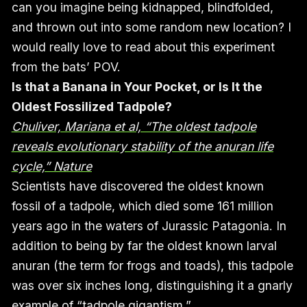
can you imagine being kidnapped, blindfolded,
and thrown out into some random new location? I
would really love to read about this experiment
from the bats’ POV.
Is that a Banana in Your Pocket, or Is It the
Oldest Fossilized Tadpole?
Chuliver, Mariana et al, “The oldest tadpole
reveals evolutionary stability of the anuran life
cycle,” Nature
Scientists have discovered the oldest known
fossil of a tadpole, which died some 161 million
years ago in the waters of Jurassic Patagonia. In
addition to being by far the oldest known larval
anuran (the term for frogs and toads), this tadpole
was over six inches long, distinguishing it a gnarly
example of “tadpole gigantism.”