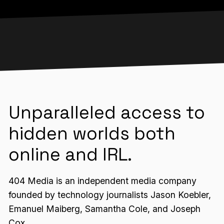
Unparalleled access to
hidden worlds both
online and IRL.
404 Media is an independent media company
founded by technology journalists Jason Koebler,
Emanuel Maiberg, Samantha Cole, and Joseph
Cox.