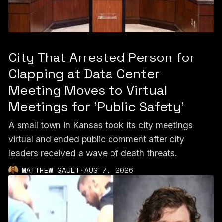
City That Arrested Person for
Clapping at Data Center
Meeting Moves to Virtual
Meetings for 'Public Safety'
A small town in Kansas took its city meetings
virtual and ended public comment after city
leaders received a wave of death threats.
MATTHEW GAULT
·
AUG 7, 2026