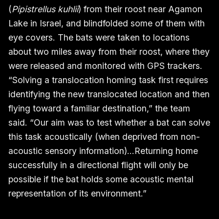
(
Pipistrellus kuhlii
) from their roost near Agamon
Lake in Israel, and blindfolded some of them with
eye covers. The bats were taken to locations
about two miles away from their roost, where they
were released and monitored with GPS trackers.
“Solving a translocation homing task first requires
identifying the new translocated location and then
flying toward a familiar destination,” the team
said. “Our aim was to test whether a bat can solve
this task acoustically (when deprived from non-
acoustic sensory information)…Returning home
successfully in a directional flight will only be
possible if the bat holds some acoustic mental
representation of its environment.”