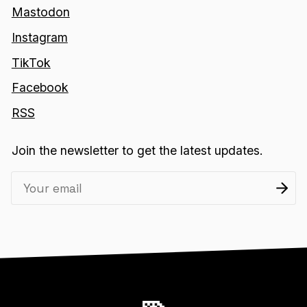
Mastodon
Instagram
TikTok
Facebook
RSS
Join the newsletter to get the latest updates.