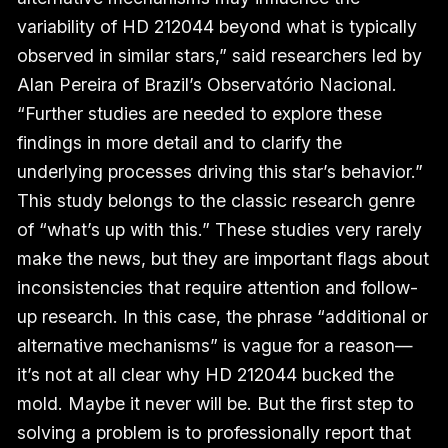
variability of HD 212044 beyond what is typically
observed in similar stars,” said researchers led by
Alan Pereira of Brazil’s Observatório Nacional.
“Further studies are needed to explore these
findings in more detail and to clarify the
underlying processes driving this star’s behavior.”
This study belongs to the classic research genre
of “what’s up with this.” These studies very rarely
make the news, but they are important flags about
inconsistencies that require attention and follow-
up research. In this case, the phrase “additional or
alternative mechanisms” is vague for a reason—
it’s not at all clear why HD 212044 bucked the
mold. Maybe it never will be. But the first step to
solving a problem is to professionally report that