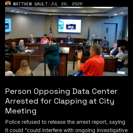
MATTHEW GAULT
·
JUL 29, 2026
Person Opposing Data Center
Arrested for Clapping at City
Meeting
Police refused to release the arrest report, saying
it could "could interfere with ongoing investigative