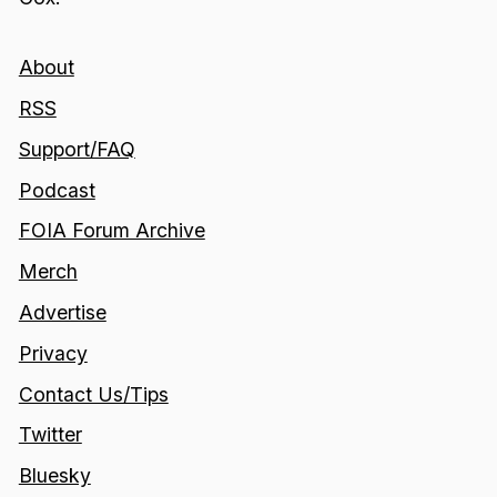
About
RSS
Support/FAQ
Podcast
FOIA Forum Archive
Merch
Advertise
Privacy
Contact Us/Tips
Twitter
Bluesky