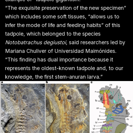
“The exquisite preservation of the new specimen”
which includes some soft tissues, “allows us to
infer the mode of life and feeding habits” of this
tadpole, which belonged to the species
Notobatrachus degiustoi
, said researchers led by
Mariana Chuliver of Universidad Maimónides.
“This finding has dual importance because it
represents the oldest-known tadpole and, to our
knowledge, the first stem-anuran larva.”