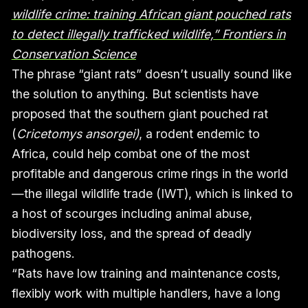
wildlife crime: training African giant pouched rats
to detect illegally trafficked wildlife,” Frontiers in
Conservation Science
The phrase “giant rats” doesn’t usually sound like
the solution to anything. But scientists have
proposed that the southern giant pouched rat
(
Cricetomys ansorgei)
, a rodent endemic to
Africa, could help combat one of the most
profitable and dangerous crime rings in the world
—the illegal wildlife trade (IWT), which is linked to
a host of scourges including animal abuse,
biodiversity loss, and the spread of deadly
pathogens.
“Rats have low training and maintenance costs,
flexibly work with multiple handlers, have a long