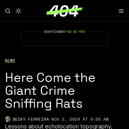
ADVERTISEMENT
•
GO AD FREE
NEWS
Here Come the
Giant Crime
Sniffing Rats
BECKY FERREIRA
·
NOV 2, 2024 AT 9:00 AM
Lessons about echolocation topography,