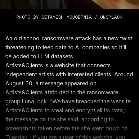
PHOTO BY 
SETAYESH YOUSEFNIA
 / 
UNSPLASH
An old school ransomware attack has a new twist:
threatening to feed data to AI companies so it’ll
be added to LLM datasets.
Artists&Clients is a website that connects
independent artists with interested clients. Around
August 30, a message appeared on
Artists&Clients attributed to the ransomware
group LunaLock. “We have breached the website
Artists&Clients to steal and encrypt all its data,”
t
he message on the site said,
according to
screenshots
taken before the site went down on
Tuesday. “If you are a user of this website, you