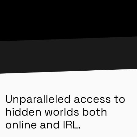
Unparalleled access to
hidden worlds both
online and IRL.