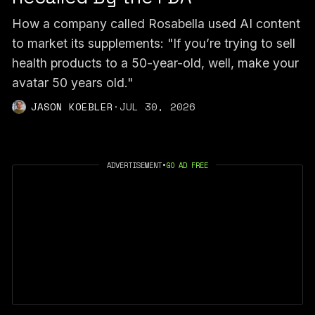
How a company called Rosabella used AI content
to market its supplements: "If you’re trying to sell
health products to a 50-year-old, well, make your
avatar 50 years old."
JASON KOEBLER
·
JUL 30, 2026
ADVERTISEMENT
•
GO AD FREE