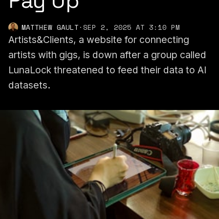
Pay Up
MATTHEW GAULT
·
SEP 2, 2025 AT 3:10 PM
Artists&Clients, a website for connecting
artists with gigs, is down after a group called
LunaLock threatened to feed their data to AI
datasets.