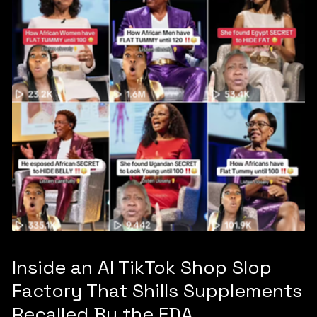
Inside an AI TikTok Shop Slop
Factory That Shills Supplements
Recalled By the FDA