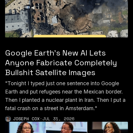
Google Earth’s New AI Lets
Anyone Fabricate Completely
Bullshit Satellite Images
"Tonight I typed just one sentence into Google
Earth and put refugees near the Mexican border.
Then I planted a nuclear plant in Iran. Then I put a
fatal crash on a street in Amsterdam."
JOSEPH COX
·
JUL 31, 2026