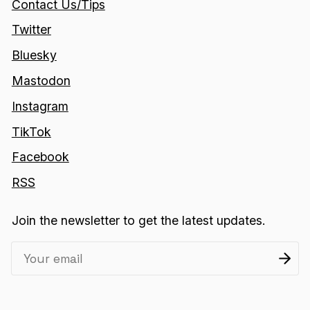
Contact Us/Tips
Twitter
Bluesky
Mastodon
Instagram
TikTok
Facebook
RSS
Join the newsletter to get the latest updates.