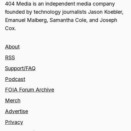
404 Media is an independent media company
founded by technology journalists Jason Koebler,
Emanuel Maiberg, Samantha Cole, and Joseph
Cox.
About
RSS
Support/FAQ
Podcast
FOIA Forum Archive
Merch
Advertise
Privacy