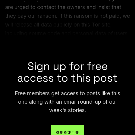
are urged to contact the owners and insist that
they pay our ransom. If this ransom is not paid, we
will release all data publicly on this Tor site,
including source code and personal data of users.
Additionally, we will submit all artwork to AI
companies to be added to training datasets.”
Sign up for free
access to this post
Free members get access to posts like this
one along with an email round-up of our
week's stories.
SUBSCRIBE