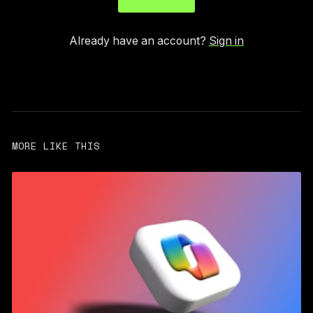
Already have an account?
Sign in
MORE LIKE THIS