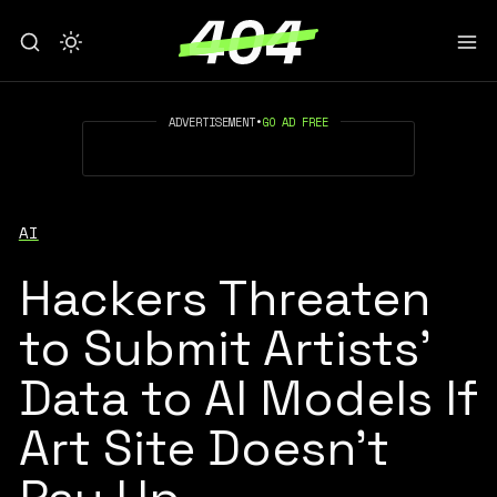
ADVERTISEMENT
•
GO AD FREE
AI
Hackers Threaten
to Submit Artists'
Data to AI Models If
Art Site Doesn't