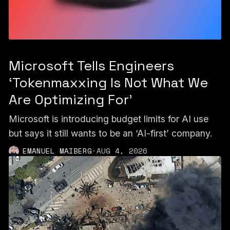
Microsoft Tells Engineers
‘Tokenmaxxing Is Not What We
Are Optimizing For’
Microsoft is introducing budget limits for AI use
but says it still wants to be an ‘AI-first’ company.
EMANUEL MAIBERG
·
AUG 4, 2026