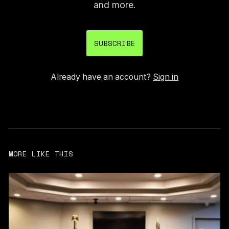
and more.
SUBSCRIBE
Already have an account?
Sign in
MORE LIKE THIS