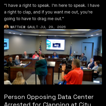
"I have a right to speak. I'm here to speak. I have
a right to clap, and if you want me out, you're
going to have to drag me out."
MATTHEW GAULT
·
JUL 29, 2026
Person Opposing Data Center
Arrested for Clapping at City