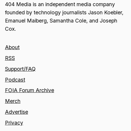
404 Media is an independent media company
founded by technology journalists Jason Koebler,
Emanuel Maiberg, Samantha Cole, and Joseph
Cox.
About
RSS
Support/FAQ
Podcast
FOIA Forum Archive
Merch
Advertise
Privacy