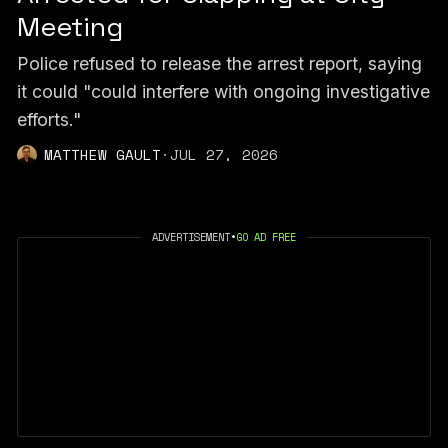
Meeting
Police refused to release the arrest report, saying
it could "could interfere with ongoing investigative
efforts."
MATTHEW GAULT
·
JUL 27, 2026
ADVERTISEMENT
•
GO AD FREE