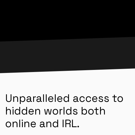
Unparalleled access to
hidden worlds both
online and IRL.