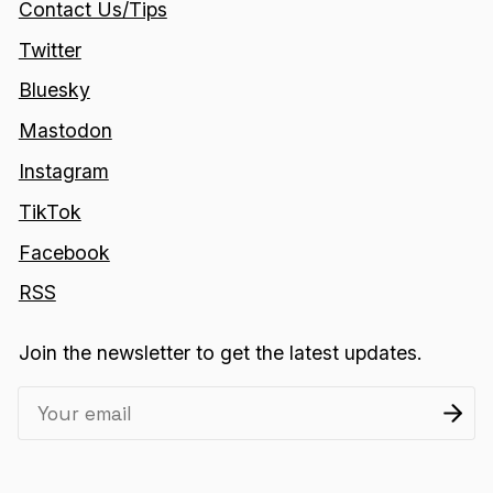
Contact Us/Tips
Twitter
Bluesky
Mastodon
Instagram
TikTok
Facebook
RSS
Join the newsletter to get the latest updates.