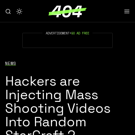
ADVERTISEMENT
•
GO AD FREE
NEWS
Hackers are
Injecting Mass
Shooting Videos
Into Random