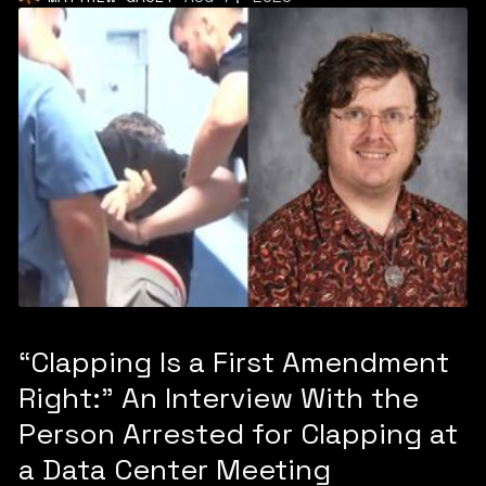
“Clapping Is a First Amendment
Right:” An Interview With the
Person Arrested for Clapping at
a Data Center Meeting