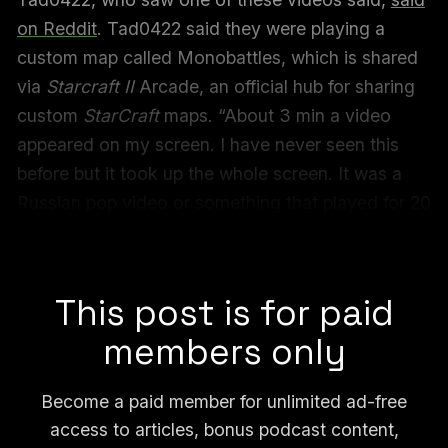
on Reddit
. Tad0422 said they were playing a
custom map called Monobattles, which is shared
via
Starcraft II
Arcade, an official hub for sharing
custom
StarCraft
maps. “About 3 min a video
appeared on my screen. I have never seen this
before but it took up the whole screen. It was a
Russian pop video or something that played for 20
seconds or so. Most of us were talking in chat
about what the heck was happening.”
This post is for paid
members only
Become a paid member for unlimited ad-free
access to articles, bonus podcast content,