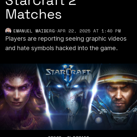
StarCraft 2
Matches
EMANUEL MAIBERG
·
APR 22, 2025 AT 1:40 PM
Players are reporting seeing graphic videos
and hate symbols hacked into the game.