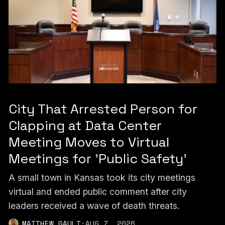
City That Arrested Person for
Clapping at Data Center
Meeting Moves to Virtual
Meetings for 'Public Safety'
A small town in Kansas took its city meetings
virtual and ended public comment after city
leaders received a wave of death threats.
MATTHEW GAULT
·
AUG 7, 2026