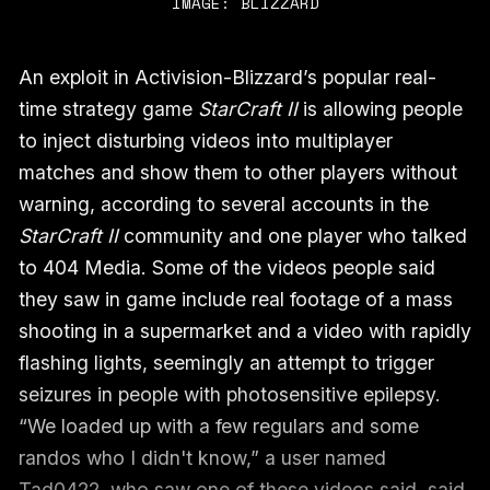
IMAGE: BLIZZARD
An exploit in Activision-Blizzard’s popular real-
time strategy game
StarCraft II
is allowing people
to inject disturbing videos into multiplayer
matches and show them to other players without
warning, according to several accounts in the
StarCraft II
community and one player who talked
to 404 Media. Some of the videos people said
they saw in game include real footage of a mass
shooting in a supermarket and a video with rapidly
flashing lights, seemingly an attempt to trigger
seizures in people with photosensitive epilepsy.
“We loaded up with a few regulars and some
randos who I didn't know,” a user named
Tad0422, who saw one of these videos said,
said