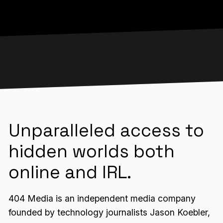
Unparalleled access to
hidden worlds both
online and IRL.
404 Media is an independent media company
founded by technology journalists Jason Koebler,