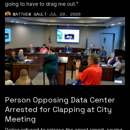
going to have to drag me out."
MATTHEW GAULT
·
JUL 29, 2026
Person Opposing Data Center
Arrested for Clapping at City
Meeting
Police refused to release the arrest report, saying