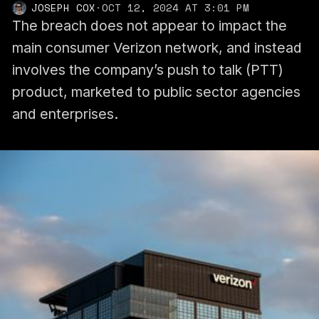
JOSEPH COX
·
OCT 12, 2024 AT 3:01 PM
The breach does not appear to impact the
main consumer Verizon network, and instead
involves the company’s push to talk (PTT)
product, marketed to public sector agencies
and enterprises.