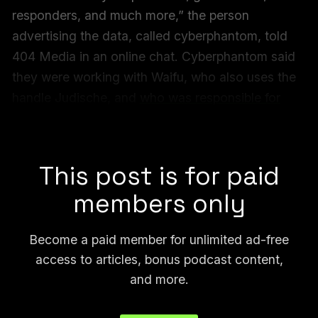
responders, and much more,” the person
advertising the data, called cyberphantom, told
404 Media in an online chat. Cyberphantom said
they were working with Waifu, who also uses the
handle Judische, and
who was responsible for
some of the largest breaches
in recent history,
including AT&T and Ticketmaster.
This post is for paid
members only
Become a paid member for unlimited ad-free
access to articles, bonus podcast content,
and more.