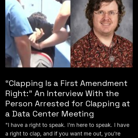
“Clapping Is a First Amendment
Right:” An Interview With the
Person Arrested for Clapping at
a Data Center Meeting
"I have a right to speak. I'm here to speak. I have
a right to clap, and if you want me out, you're