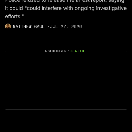
it could "could interfere with ongoing investigative
efforts."
MATTHEW GAULT
·
JUL 27, 2026
ADVERTISEMENT
•
GO AD FREE