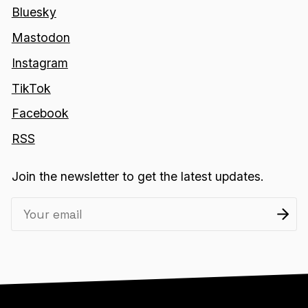
Bluesky
Mastodon
Instagram
TikTok
Facebook
RSS
Join the newsletter to get the latest updates.