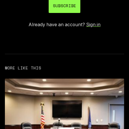
SUBSCRIBE
Already have an account?
Sign in
MORE LIKE THIS