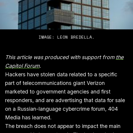
IMAGE: LEON BREDELLA.
This article was produced with support from
the
Capitol Forum
.
Hackers have stolen data related to a specific
part of telecommunications giant Verizon
marketed to government agencies and first
responders, and are advertising that data for sale
on a Russian-language cybercrime forum, 404
Media has learned.
The breach does not appear to impact the main