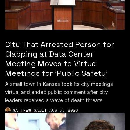
City That Arrested Person for
Clapping at Data Center
Meeting Moves to Virtual
Meetings for 'Public Safety'
A small town in Kansas took its city meetings
virtual and ended public comment after city
leaders received a wave of death threats.
MATTHEW GAULT
·
AUG 7, 2026