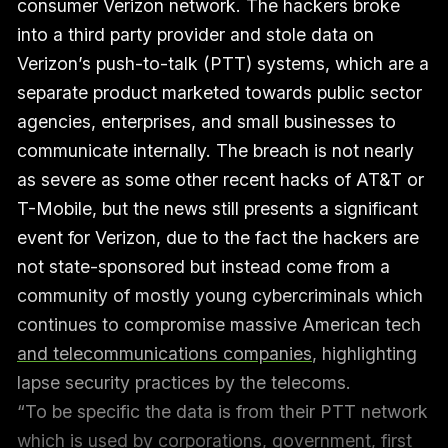
consumer Verizon network. The hackers broke
into a third party provider and stole data on
Verizon’s push-to-talk (PTT) systems, which are a
separate product marketed towards public sector
agencies, enterprises, and small businesses to
communicate internally. The breach is not nearly
as severe as some other recent hacks of AT&T or
T-Mobile, but the news still presents a significant
event for Verizon, due to the fact the hackers are
not state-sponsored but instead come from a
community of mostly young cybercriminals which
continues to compromise massive American tech
and telecommunications companies
, highlighting
lapse security practices by the telecoms.
“To be specific the data is from their PTT network
which is used by corporations, government, first