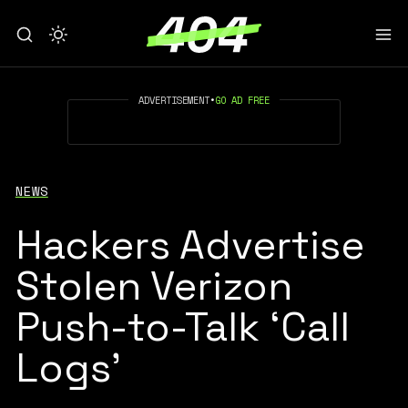
ADVERTISEMENT
•
GO AD FREE
NEWS
Hackers Advertise
Stolen Verizon
Push-to-Talk ‘Call
Logs’