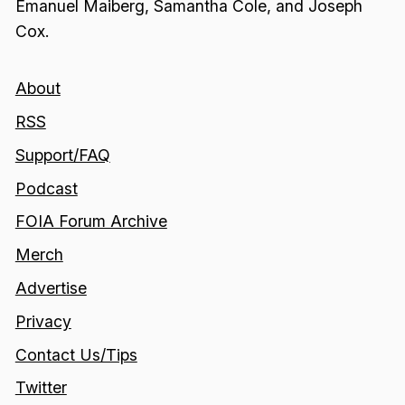
Emanuel Maiberg, Samantha Cole, and Joseph
Cox.
About
RSS
Support/FAQ
Podcast
FOIA Forum Archive
Merch
Advertise
Privacy
Contact Us/Tips
Twitter