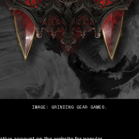
IMAGE: GRINDING GEAR GAMES.
tive account on the website for popular