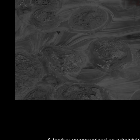
A hacker compromised an administra