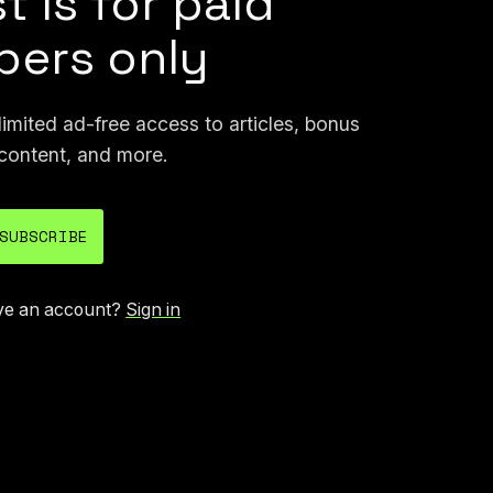
t is for paid
ers only
mited ad-free access to articles, bonus
content, and more.
SUBSCRIBE
ve an account?
Sign in