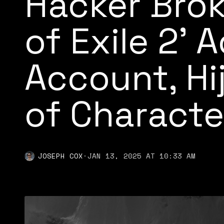
Hacker Brok
of Exile 2’ 
Account, H
of Characte
JOSEPH COX
·
JAN 13, 2025 AT 10:33 AM