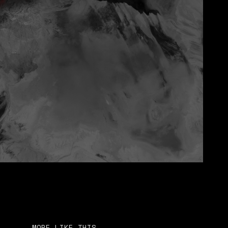
MORE LIKE THIS