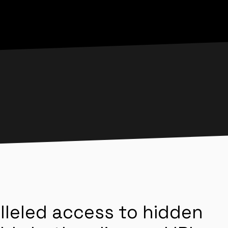
lleled access to hidden