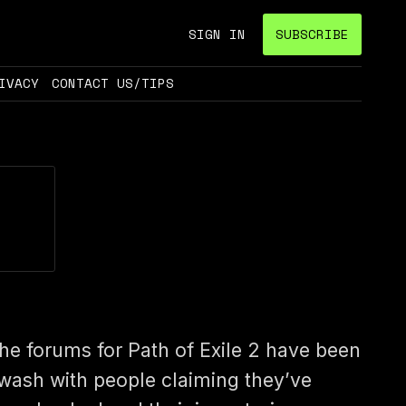
SIGN IN
SUBSCRIBE
IVACY
CONTACT US/TIPS
he forums for Path of Exile 2 have been
wash with people claiming they’ve