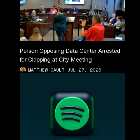
Person Opposing Data Center Arrested
for Clapping at City Meeting
MATTHEW GAULT
·
JUL 27, 2026