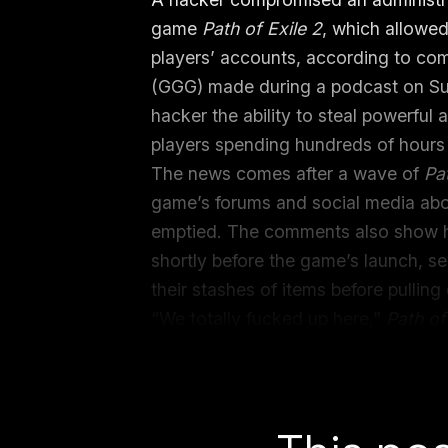
game
Path of Exile 2
, which allowe
players’ accounts, according to c
(GGG) made during a podcast on Su
hacker the ability to steal powerful
players spending hundreds of hours 
The news comes after a wave of
Pa
game’s forums and social media abo
emptied. The comments also show 
shortly before the game’s launch, see
their stashes of items before pulling o
“We totally fucked up here,”
Path of
during a podcast recording
with act
creators GhazzyTV and Darth Micro