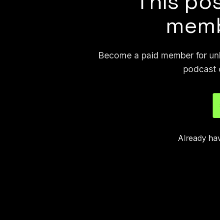
This pos
memb
Become a paid member for unli
podcast 
Already ha