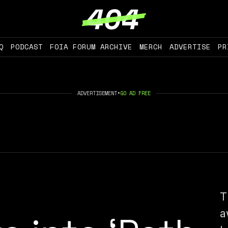
Q
PODCAST
FOIA FORUM ARCHIVE
MERCH
ADVERTISE
PR
ADVERTISEMENT
•
GO AD FREE
T
a