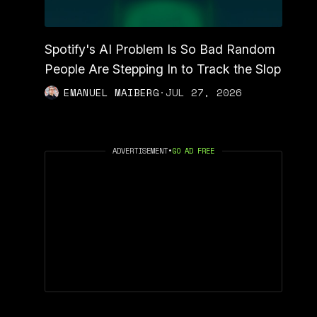
Spotify's AI Problem Is So Bad Random
People Are Stepping In to Track the Slop
EMANUEL MAIBERG
·
JUL 27, 2026
ADVERTISEMENT
•
GO AD FREE