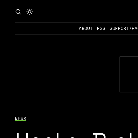
ABOUT
RSS
SUPPORT/FA
NEWS