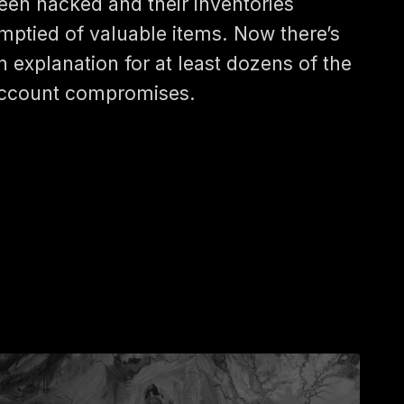
een hacked and their inventories
mptied of valuable items. Now there’s
n explanation for at least dozens of the
ccount compromises.