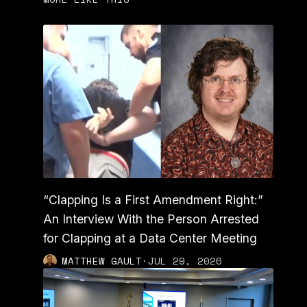
“Clapping Is a First Amendment Right:”
An Interview With the Person Arrested
for Clapping at a Data Center Meeting
MATTHEW GAULT
·
JUL 29, 2026