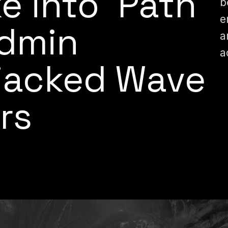
e into ‘Path
b
e
Admin
a
a
ijacked Wave
rs