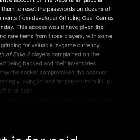
d them to reset the passwords on dozens of
omments from developer Grinding Gear Games
nday. This access would have given the
 and rare items from those players, with some
grinding for valuable in-game currency.
th of Exile 2
players complained on the
ut being hacked and their inventories
how the hacker compromised the account
mingly laying in wait for players to build up
ff their heist.
 Exile 2
game director Jonathan Rogers said
ion roleplaying game (ARPG) content
transaction.