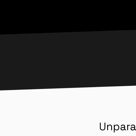
Unpara