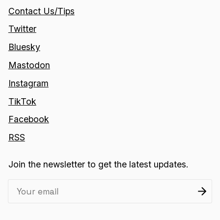
Contact Us/Tips
Twitter
Bluesky
Mastodon
Instagram
TikTok
Facebook
RSS
Join the newsletter to get the latest updates.