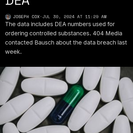
DEA
JOSEPH COX
·
JUL 30, 2024 AT 11:29 AM
The data includes DEA numbers used for
ordering controlled substances. 404 Media
contacted Bausch about the data breach last
week.