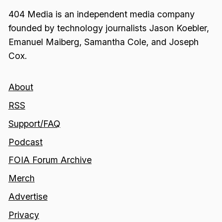
404 Media is an independent media company
founded by technology journalists Jason Koebler,
Emanuel Maiberg, Samantha Cole, and Joseph
Cox.
About
RSS
Support/FAQ
Podcast
FOIA Forum Archive
Merch
Advertise
Privacy