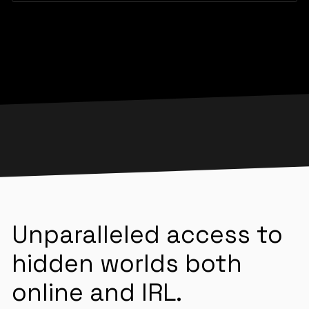
Unparalleled access to
hidden worlds both
online and IRL.