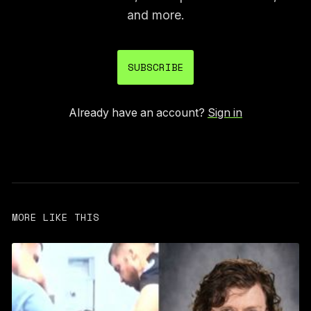
and more.
SUBSCRIBE
Already have an account?
Sign in
MORE LIKE THIS