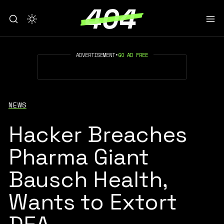
ADVERTISEMENT
•
GO AD FREE
NEWS
Hacker Breaches
Pharma Giant
Bausch Health,
Wants to Extort