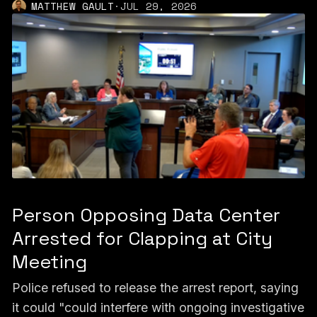
MATTHEW GAULT
·
JUL 29, 2026
Person Opposing Data Center
Arrested for Clapping at City
Meeting
Police refused to release the arrest report, saying
it could "could interfere with ongoing investigative