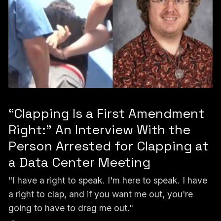
“Clapping Is a First Amendment
Right:” An Interview With the
Person Arrested for Clapping at
a Data Center Meeting
"I have a right to speak. I'm here to speak. I have
a right to clap, and if you want me out, you're
going to have to drag me out."