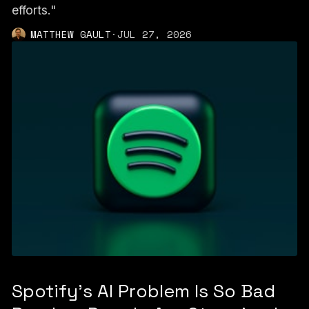
efforts."
MATTHEW GAULT
·
JUL 27, 2026
Spotify's AI Problem Is So Bad