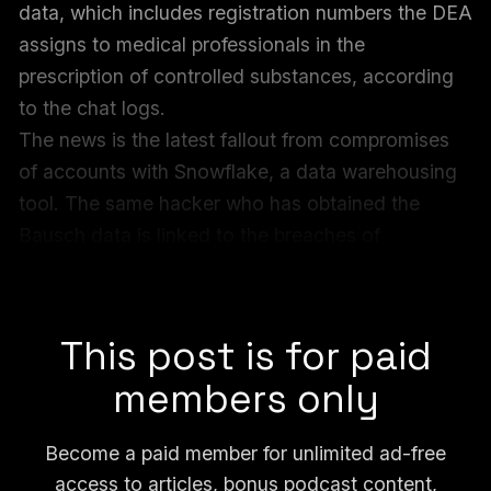
data, which includes registration numbers the DEA
assigns to medical professionals in the
prescription of controlled substances, according
to the chat logs.
The news is the latest fallout from compromises
of accounts with Snowflake, a data warehousing
tool. The same hacker who has obtained the
Bausch data is linked to the breaches of
Ticketmaster and other Snowflake-related hacks,
according to chat logs.
This post is for paid
members only
Become a paid member for unlimited ad-free
access to articles, bonus podcast content,