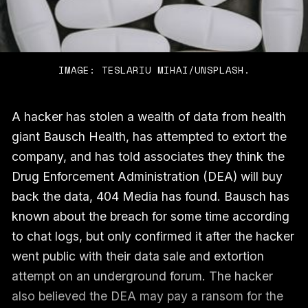
IMAGE: TESLARIU MIHAI/UNSPLASH.
A hacker has stolen a wealth of data from health
giant Bausch Health, has attempted to extort the
company, and has told associates they think the
Drug Enforcement Administration (DEA) will buy
back the data, 404 Media has found. Bausch has
known about the breach for some time according
to chat logs, but only confirmed it after the hacker
went public with their data sale and extortion
attempt on an underground forum. The hacker
also believed the DEA may pay a ransom for the