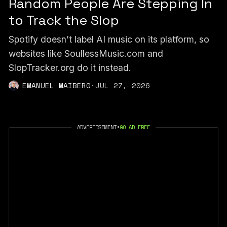
Random People Are Stepping In
to Track the Slop
Spotify doesn’t label AI music on its platform, so
websites like SoullessMusic.com and
SlopTracker.org do it instead.
EMANUEL MAIBERG
·
JUL 27, 2026
ADVERTISEMENT
•
GO AD FREE