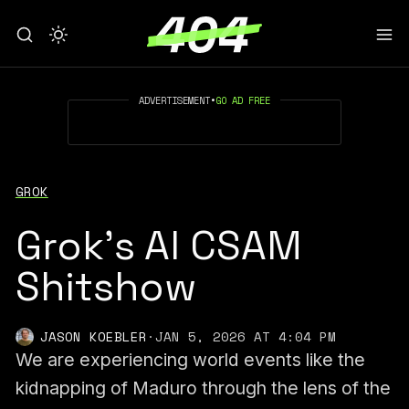
ADVERTISEMENT
•
GO AD FREE
GROK
Grok's AI CSAM
Shitshow
JASON KOEBLER
·
JAN 5, 2026 AT 4:04 PM
We are experiencing world events like the
kidnapping of Maduro through the lens of the