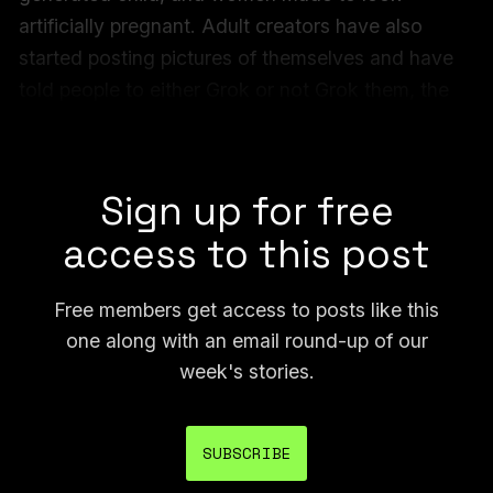
artificially pregnant. Adult creators have also
started posting pictures of themselves and have
told people to either Grok or not Grok them, the
implication being that people will do it either way
and the resulting images could go viral.
Sign up for free
access to this post
Free members get access to posts like this
one along with an email round-up of our
week's stories.
SUBSCRIBE