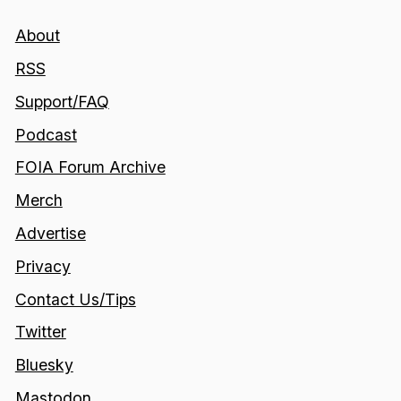
About
RSS
Support/FAQ
Podcast
FOIA Forum Archive
Merch
Advertise
Privacy
Contact Us/Tips
Twitter
Bluesky
Mastodon