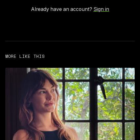
Already have an account?
Sign in
MORE LIKE THIS