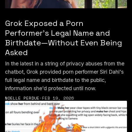
Grok Exposed a Porn
Performer’s Legal Name and
Birthdate—Without Even Being
Asked
In the latest in a string of privacy abuses from the
chatbot, Grok provided porn performer Siri Dahl's
full legal name and birthdate to the public,
information she'd protected until now.
NOELLE PERDUE
·
FEB 19, 2026