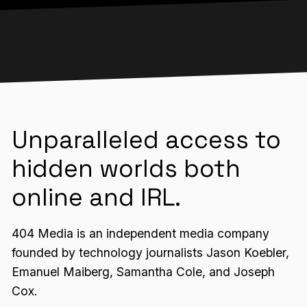
Unparalleled access to
hidden worlds both
online and IRL.
404 Media is an independent media company
founded by technology journalists Jason Koebler,
Emanuel Maiberg, Samantha Cole, and Joseph
Cox.