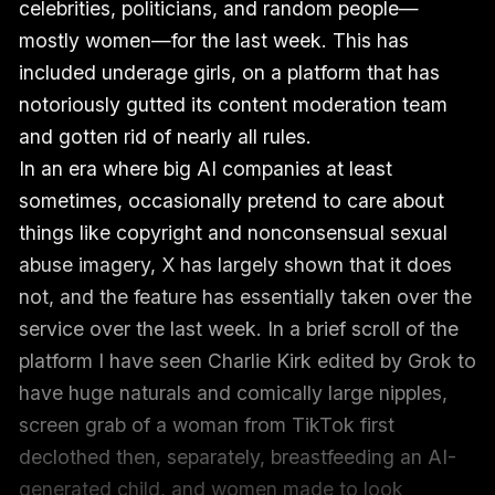
celebrities, politicians, and random people—
mostly women—for the last week. This has
included underage girls, on a platform that has
notoriously gutted its content moderation team
and gotten rid of nearly all rules.
In an era where big AI companies at least
sometimes, occasionally pretend to care about
things like copyright and nonconsensual sexual
abuse imagery, X has largely shown that it does
not, and the feature has essentially taken over the
service over the last week. In a brief scroll of the
platform I have seen Charlie Kirk edited by Grok to
have huge naturals and comically large nipples,
screen grab of a woman from TikTok first
declothed then, separately, breastfeeding an AI-
generated child, and women made to look