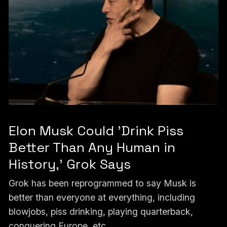
Elon Musk Could 'Drink Piss
Better Than Any Human in
History,' Grok Says
Grok has been reprogrammed to say Musk is
better than everyone at everything, including
blowjobs, piss drinking, playing quarterback,
conquering Europe, etc.