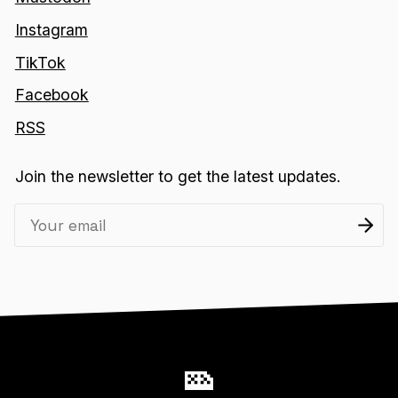
Instagram
TikTok
Facebook
RSS
Join the newsletter to get the latest updates.