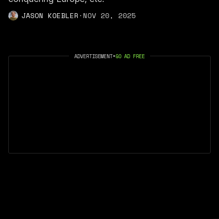
JASON KOEBLER
·
NOV 20, 2025
ADVERTISEMENT
•
GO AD FREE