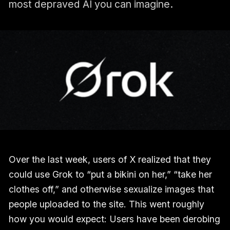
most depraved AI you can imagine.
Over the last week, users of X realized that they
could use Grok to “put a bikini on her,” “take her
clothes off,” and otherwise sexualize images that
people uploaded to the site. This went roughly
how you would expect: Users have been derobing