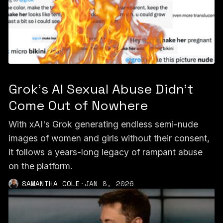
Grok's AI Sexual Abuse Didn't
Come Out of Nowhere
With xAI's Grok generating endless semi-nude
images of women and girls without their consent,
it follows a years-long legacy of rampant abuse
on the platform.
SAMANTHA COLE
·
JAN 8, 2026