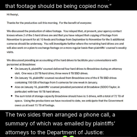
that footage should be being copied now.”
The two sides then arranged a phone call, a
summary of which was emailed by plaintiffs’
attorneys to the Department of Justice: