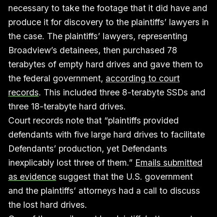
necessary to take the footage that it did have and
produce it for discovery to the plaintiffs’ lawyers in
the case. The plaintiffs’ lawyers, representing
Broadview’s detainees, then purchased 78
terabytes of empty hard drives and gave them to
the federal government,
according to court
records
. This included three 8-terabyte SSDs and
three 18-terabyte hard drives.
Court records note that “plaintiffs provided
defendants with five large hard drives to facilitate
Defendants’ production, yet Defendants
inexplicably lost three of them.”
Emails submitted
as evidence
suggest that the U.S. government
and the plaintiffs’ attorneys had a call to discuss
the lost hard drives.