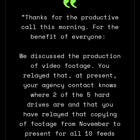
“Thanks for the productive
call this morning. For the
benefit of everyone:
We discussed the production
of video footage. You
relayed that, at present,
your agency contact knows
where 2 of the 5 hard
drives are and that you
have relayed that copying
of footage from November to
present for all 10 feeds