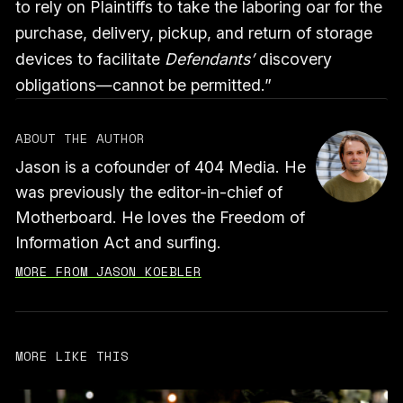
to rely on Plaintiffs to take the laboring oar for the
purchase, delivery, pickup, and return of storage
devices to facilitate
Defendants’
discovery
obligations—cannot be permitted.”
ABOUT THE AUTHOR
Jason is a cofounder of 404 Media. He
was previously the editor-in-chief of
Motherboard. He loves the Freedom of
Information Act and surfing.
MORE FROM JASON KOEBLER
MORE LIKE THIS