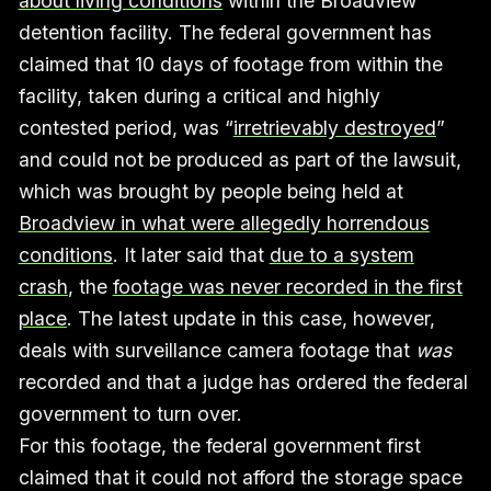
about living conditions
within the Broadview
detention facility. The federal government has
claimed that 10 days of footage from within the
facility, taken during a critical and highly
contested period, was “
irretrievably destroyed
”
and could not be produced as part of the lawsuit,
which was brought by people being held at
Broadview in what were allegedly horrendous
conditions
. It later said that
due to a system
crash
, the
footage was never recorded in the first
place
. The latest update in this case, however,
deals with surveillance camera footage that
was
recorded and that a judge has ordered the federal
government to turn over.
For this footage, the federal government first
claimed that it could not afford the storage space