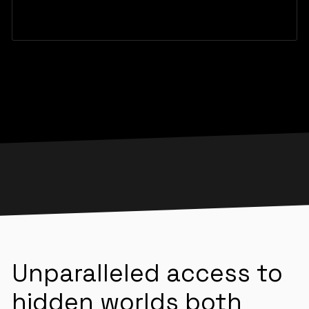
Unparalleled access to
hidden worlds both