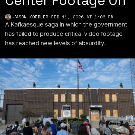
Center Footage On
JASON KOEBLER
·
FEB 11, 2026 AT 1:06 PM
A Kafkaesque saga in which the government
has failed to produce critical video footage
has reached new levels of absurdity.