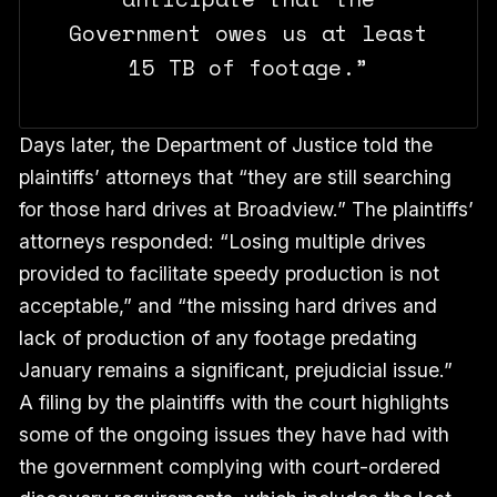
Government owes us at least
15 TB of footage.”
Days later, the Department of Justice told the
plaintiffs’ attorneys that “they are still searching
for those hard drives at Broadview.” The plaintiffs’
attorneys responded: “Losing multiple drives
provided to facilitate speedy production is not
acceptable,” and “the missing hard drives and
lack of production of any footage predating
January remains a significant, prejudicial issue.”
A filing by the plaintiffs with the court highlights
some of the ongoing issues they have had with
the government complying with court-ordered