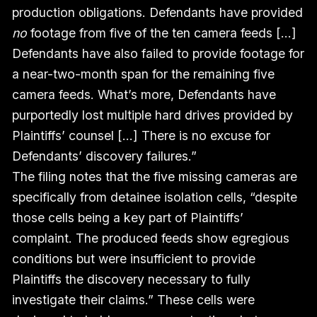
production obligations. Defendants have provided
no
footage from five of the ten camera feeds […]
Defendants have also failed to provide footage for
a near-two-month span for the remaining five
camera feeds. What’s more, Defendants have
purportedly lost multiple hard drives provided by
Plaintiffs’ counsel […] There is no excuse for
Defendants’ discovery failures.”
The filing notes that the five missing cameras are
specifically from detainee isolation cells, “despite
those cells being a key part of Plaintiffs’
complaint. The produced feeds show egregious
conditions but were insufficient to provide
Plaintiffs the discovery necessary to fully
investigate their claims.” These cells were