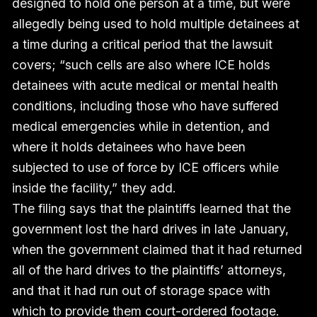
designed to hold one person at a time, but were
allegedly being used to hold multiple detainees at
a time during a critical period that the lawsuit
covers; “such cells are also where ICE holds
detainees with acute medical or mental health
conditions, including those who have suffered
medical emergencies while in detention, and
where it holds detainees who have been
subjected to use of force by ICE officers while
inside the facility,” they add.
The filing says that the plaintiffs learned that the
government lost the hard drives in late January,
when the government claimed that it had returned
all of the hard drives to the plaintiffs’ attorneys,
and that it had run out of storage space with
which to provide them court-ordered footage.