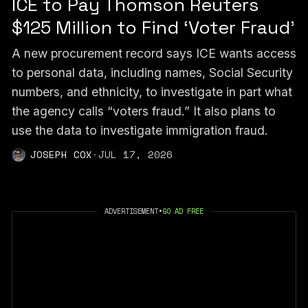
ICE to Pay Thomson Reuters
$125 Million to Find ‘Voter Fraud’
A new procurement record says ICE wants access
to personal data, including names, Social Security
numbers, and ethnicity, to investigate in part what
the agency calls “voters fraud.” It also plans to
use the data to investigate immigration fraud.
JOSEPH COX
·
JUL 17, 2026
ADVERTISEMENT
•
GO AD FREE