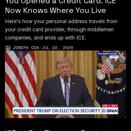
You Opened a Credit Card. ICE
Now Knows Where You Live
Here's how your personal address travels from
your credit card provider, through middlemen
companies, and ends up with ICE.
JOSEPH COX
·
JUL 22, 2026