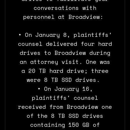
conversations with
personnel at Broadview:
• On January 8, plaintiffs'
counsel delivered four hard
drives to Broadview during
an attorney visit. One was
a 20 TB hard drive; three
were 8 TB SSD drives.
• On January 16,
plaintiffs' counsel
received from Broadview one
of the 8 TB SSD drives
containing 150 GB of