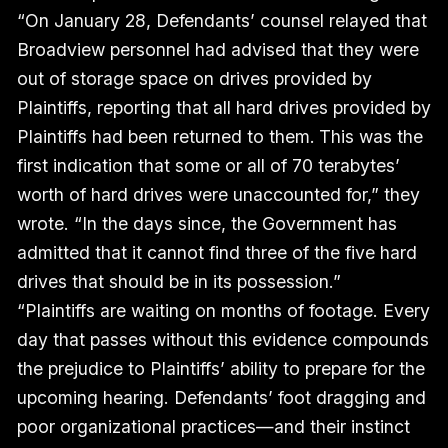
“On January 28, Defendants’ counsel relayed that
Broadview personnel had advised that they were
out of storage space on drives provided by
Plaintiffs, reporting that all hard drives provided by
Plaintiffs had been returned to them.
This was the
first indication that some or all of 70 terabytes’
worth of hard drives were unaccounted for,” they
wrote. “In the days since, the Government has
admitted that it cannot find three of the five hard
drives that should be in its possession.”
“Plaintiffs are waiting on months of footage. Every
day that passes without this evidence compounds
the prejudice to Plaintiffs’ ability to prepare for the
upcoming hearing. Defendants’ foot dragging and
poor organizational practices—and their instinct