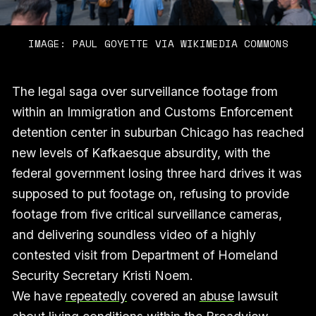
IMAGE: PAUL GOYETTE VIA WIKIMEDIA COMMONS
The legal saga over surveillance footage from
within an Immigration and Customs Enforcement
detention center in suburban Chicago has reached
new levels of Kafkaesque absurdity, with the
federal government losing three hard drives it was
supposed to put footage on, refusing to provide
footage from five critical surveillance cameras,
and delivering soundless video of a highly
contested visit from Department of Homeland
Security Secretary Kristi Noem.
We have
repeatedly
covered an
abuse
lawsuit