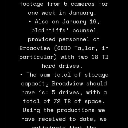
footage from 5 cameras for
one week in January.
• Also on January 16,
plaintiffs' counsel
provided personnel at
Broadview (SDDO Taylor, in
particular) with two 18 TB
hard drives.
• The sum total of storage
capacity Broadview should
have is: 5 drives, with a
total of 72 TB of space.
Using the productions we
have received to date, we
anticipate that the