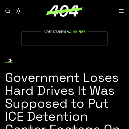
ADVERTISEMENT
•
GO AD FREE
ICE
Government Loses
Hard Drives It Was
Supposed to Put
ICE Detention