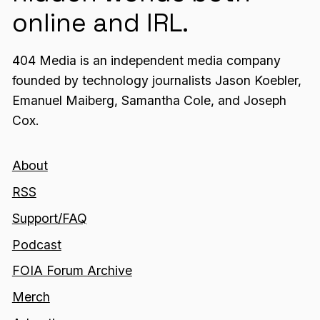
online and IRL.
404 Media is an independent media company
founded by technology journalists Jason Koebler,
Emanuel Maiberg, Samantha Cole, and Joseph
Cox.
About
RSS
Support/FAQ
Podcast
FOIA Forum Archive
Merch