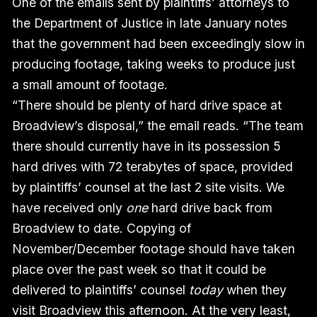
One of the emails sent by plaintiffs’ attorneys to
the Department of Justice in late January notes
that the government had been exceedingly slow in
producing footage, taking weeks to produce just
a small amount of footage.
“There should be plenty of hard drive space at
Broadview’s disposal,” the email reads. “The team
there should currently have in its possession 5
hard drives with 72 terabytes of space, provided
by plaintiffs’ counsel at the last 2 site visits. We
have received only
one
hard drive back from
Broadview to date. Copying of
November/December footage should have taken
place over the past week so that it could be
delivered to plaintiffs’ counsel
today
when they
visit Broadview this afternoon. At the very least,