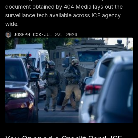
document obtained by 404 Media lays out the
surveillance tech available across ICE agency
wide.
JOSEPH COX
·
JUL 23, 2026