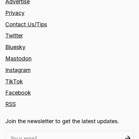
Advertise
Privacy
Contact Us/Tips
Twitter
Bluesky
Mastodon
Instagram
TikTok
Facebook
RSS
Join the newsletter to get the latest updates.