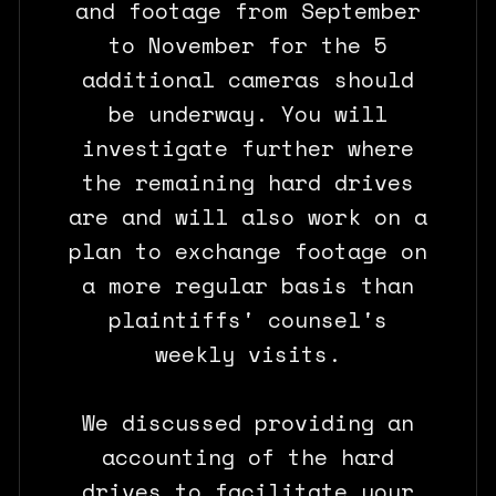
and footage from September
to November for the 5
additional cameras should
be underway. You will
investigate further where
the remaining hard drives
are and will also work on a
plan to exchange footage on
a more regular basis than
plaintiffs' counsel's
weekly visits.
We discussed providing an
accounting of the hard
drives to facilitate your