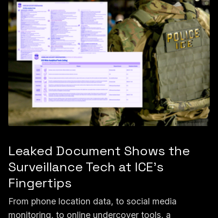
Leaked Document Shows the
Surveillance Tech at ICE’s
Fingertips
From phone location data, to social media
monitoring, to online undercover tools, a