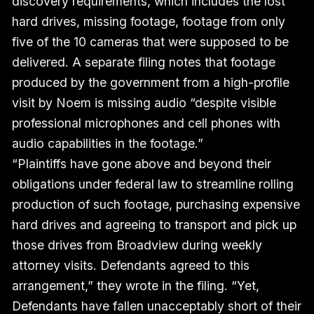
discovery requirements, which includes the lost
hard drives, missing footage, footage from only
five of the 10 cameras that were supposed to be
delivered. A separate filing notes that footage
produced by the government from a high-profile
visit by Noem is missing audio “despite visible
professional microphones and cell phones with
audio capabilities in the footage.”
“Plaintiffs have gone above and beyond their
obligations under federal law to streamline rolling
production of such footage, purchasing expensive
hard drives and agreeing to transport and pick up
those drives from Broadview during weekly
attorney visits. Defendants agreed to this
arrangement,” they wrote in the filing. “Yet,
Defendants have fallen unacceptably short of their