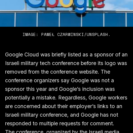
IMAGE: PAWEŁ CZARWINSKI/UNSPLASH.
Google Cloud was briefly listed as a sponsor of an
Israeli military tech conference before its logo was
removed from the conference website. The
conference organizers say Google was not a
sponsor this year and Google’s inclusion was
potentially a mistake. Regardless, Google workers
are concerned about their employer’s links to an
Israeli military conference, and Google has not
responded to multiple requests for comment.
The conference, organized by the Israeli media