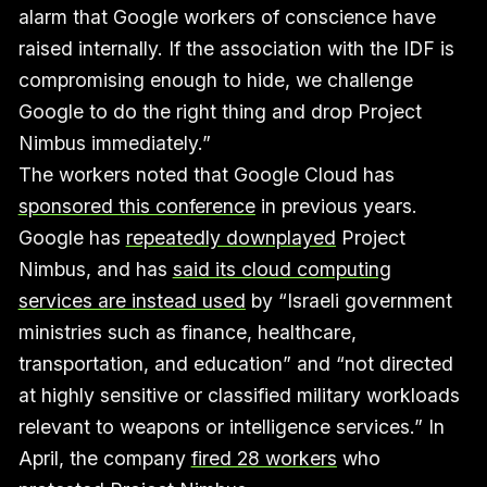
alarm that Google workers of conscience have
raised internally. If the association with the IDF is
compromising enough to hide, we challenge
Google to do the right thing and drop Project
Nimbus immediately.”
The workers noted that Google Cloud has
sponsored this conference
in previous years.
Google has
repeatedly downplayed
Project
Nimbus, and has
said its cloud computing
services are instead used
by “Israeli government
ministries such as finance, healthcare,
transportation, and education” and “not directed
at highly sensitive or classified military workloads
relevant to weapons or intelligence services.” In
April, the company
fired 28 workers
who