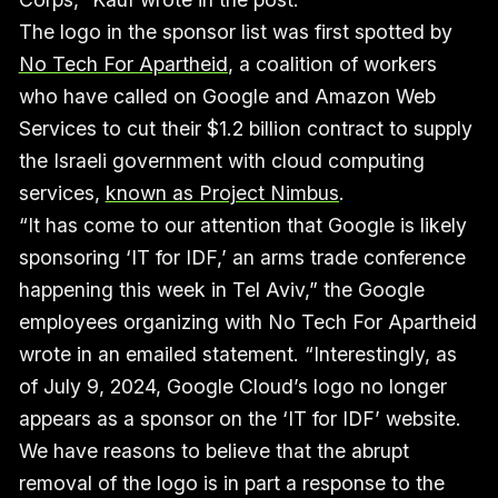
The logo in the sponsor list was first spotted by
No Tech For Apartheid
, a coalition of workers
who have called on Google and Amazon Web
Services to cut their $1.2 billion contract to supply
the Israeli government with cloud computing
services,
known as Project Nimbus
.
“It has come to our attention that Google is likely
sponsoring ‘IT for IDF,’ an arms trade conference
happening this week in Tel Aviv,” the Google
employees organizing with No Tech For Apartheid
wrote in an emailed statement. “Interestingly, as
of July 9, 2024, Google Cloud’s logo no longer
appears as a sponsor on the ‘IT for IDF’ website.
We have reasons to believe that the abrupt
removal of the logo is in part a response to the