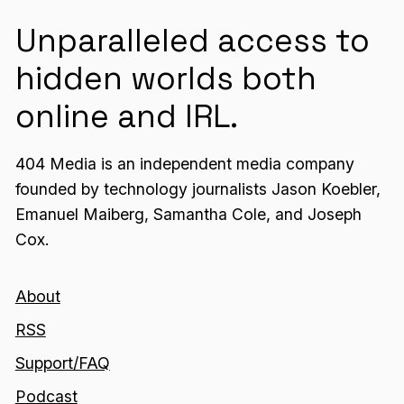
Unparalleled access to
hidden worlds both
online and IRL.
404 Media is an independent media company
founded by technology journalists Jason Koebler,
Emanuel Maiberg, Samantha Cole, and Joseph
Cox.
About
RSS
Support/FAQ
Podcast