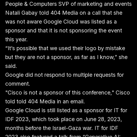
People & Computers SVP of marketing and events
Natali Gabay told 404 Media on a call that she
was not aware Google Cloud was listed as a
sponsor and that it is not sponsoring the event
this year.
“It’s possible that we used their logo by mistake
but they are not a sponsor, as far as I know,” she
said.
Google did not respond to multiple requests for
comment.
"Cisco is not a sponsor of this conference," Cisco
told told 404 Media in an email.
Google Cloud is still listed as a sponsor for IT for
IDF 2023, which took place on June 28, 2023,
months before the Israel-Gaza war. IT for IDF
2023 also featured a talk from “Generative AI: