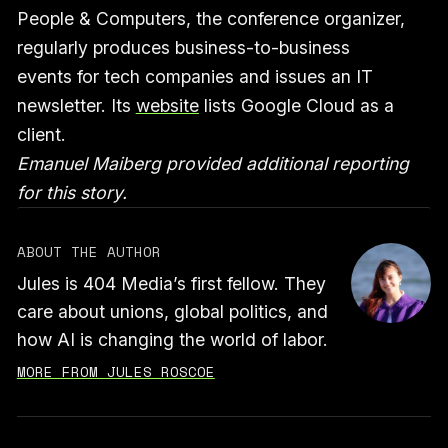
People & Computers, the conference organizer,
regularly produces business-to-business
events for tech companies and issues an IT
newsletter. Its
website
lists Google Cloud as a
client.
Emanuel Maiberg provided additional reporting
for this story.
ABOUT THE AUTHOR
Jules is 404 Media’s first fellow. They
care about unions, global politics, and
how AI is changing the world of labor.
MORE FROM JULES ROSCOE