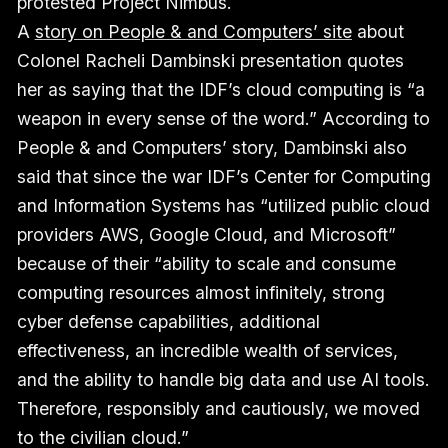
protested Project Nimbus.
A
story on People & and Computers’ site
about
Colonel Racheli Dambinski presentation quotes
her as saying that the IDF’s cloud computing is “a
weapon in every sense of the word.” According to
People & and Computers’ story, Dambinski also
said that since the war IDF’s Center for Computing
and Information Systems has “utilized public cloud
providers AWS, Google Cloud, and Microsoft”
because of their “ability to scale and consume
computing resources almost infinitely, strong
cyber defense capabilities, additional
effectiveness, an incredible wealth of services,
and the ability to handle big data and use AI tools.
Therefore, responsibly and cautiously, we moved
to the civilian cloud.”