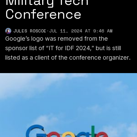
Military Tech
Conference
JULES ROSCOE
·
JUL 11, 2024 AT 9:46 AM
Google’s logo was removed from the
sponsor list of “IT for IDF 2024,” but is still
listed as a client of the conference organizer.