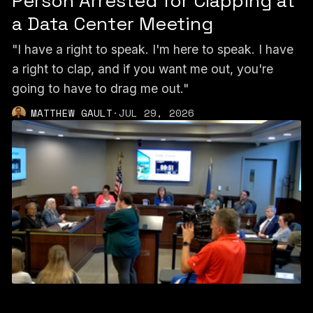
Person Arrested for Clapping at
a Data Center Meeting
"I have a right to speak. I'm here to speak. I have
a right to clap, and if you want me out, you're
going to have to drag me out."
MATTHEW GAULT
·
JUL 29, 2026