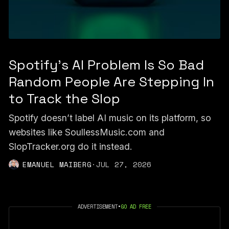
Spotify's AI Problem Is So Bad
Random People Are Stepping In
to Track the Slop
Spotify doesn’t label AI music on its platform, so
websites like SoullessMusic.com and
SlopTracker.org do it instead.
EMANUEL MAIBERG
·
JUL 27, 2026
ADVERTISEMENT
•
GO AD FREE