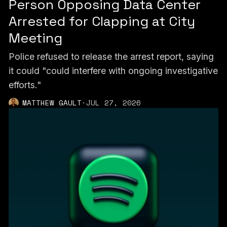
Person Opposing Data Center
Arrested for Clapping at City
Meeting
Police refused to release the arrest report, saying
it could "could interfere with ongoing investigative
efforts."
MATTHEW GAULT
·
JUL 27, 2026