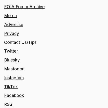
FOIA Forum Archive
Merch
Advertise
Privacy
Contact Us/Tips
Twitter
Bluesky
Mastodon
Instagram
TikTok
Facebook
RSS