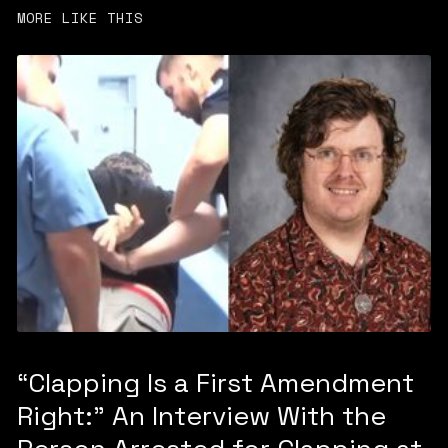
MORE LIKE THIS
“Clapping Is a First Amendment
Right:” An Interview With the