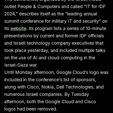
outlet People & Computers and called “IT for IDF
2024,” describes itself as the “leading annual
summit conference for military IT and security” on
its
website
. Its program lists a series of 10-minute
presentations by current and former IDF officials
and Israeli technology company executives that
took place yesterday, and included multiple talks
on the use of AI and cloud computing in the
Israel-Gaza war.
Until Monday afternoon, Google Cloud’s logo was
included in the conference’s list of sponsors,
along with Cisco, Nokia, Dell Technologies, and
numerous Israeli companies. By Tuesday
afternoon, both the Google Cloud and Cisco
logos had been removed.