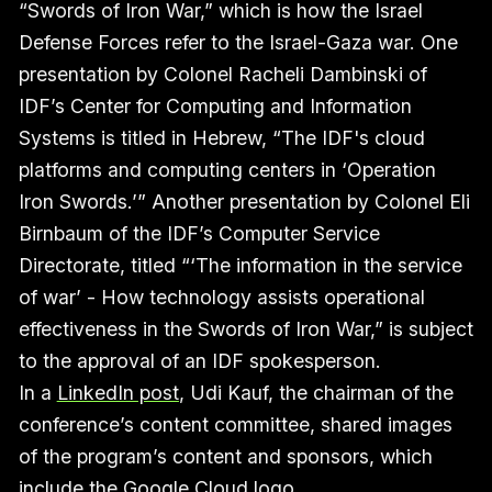
“Swords of Iron War,” which is how the Israel
Defense Forces refer to the Israel-Gaza war. One
presentation by Colonel Racheli Dambinski of
IDF’s Center for Computing and Information
Systems is titled in Hebrew, “The IDF's cloud
platforms and computing centers in ‘Operation
Iron Swords.’” Another presentation by Colonel Eli
Birnbaum of the IDF’s Computer Service
Directorate, titled “‘The information in the service
of war’ - How technology assists operational
effectiveness in the Swords of Iron War,” is subject
to the approval of an IDF spokesperson.
In a
LinkedIn post
, Udi Kauf, the chairman of the
conference’s content committee, shared images
of the program’s content and sponsors, which
include the Google Cloud logo.