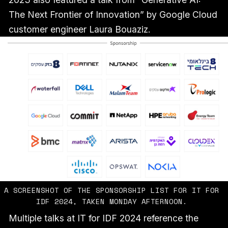
The Next Frontier of Innovation” by Google Cloud
customer engineer Laura Bouaziz.
A SCREENSHOT OF THE SPONSORSHIP LIST FOR IT FOR 
IDF 2024, TAKEN MONDAY AFTERNOON. 
Multiple talks at IT for IDF 2024 reference the