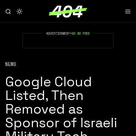
ADVERTISEMENT
•
GO AD FREE
NEWS
Google Cloud
Listed, Then
Removed as
Sponsor of Israeli