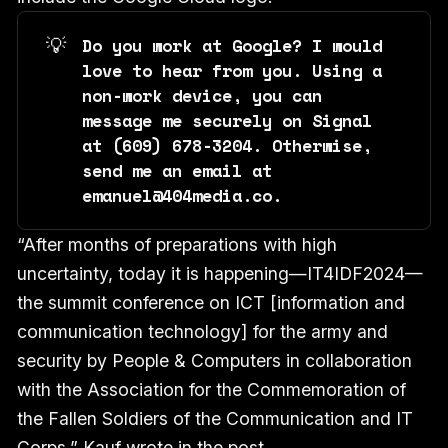
💡
Do you work at Google? I would 
love to hear from you. Using a 
non-work device, you can 
message me securely on Signal 
at ‪(609) 678-3204‬. Otherwise, 
send me an email at 
emanuel@404media.co.
“After months of preparations with high
uncertainty, today it is happening—IT4IDF2024—
the summit conference on ICT [information and
communication technology] for the army and
security by People & Computers in collaboration
with the Association for the Commemoration of
the Fallen Soldiers of the Communication and IT
Corps,” Kauf wrote in the post.