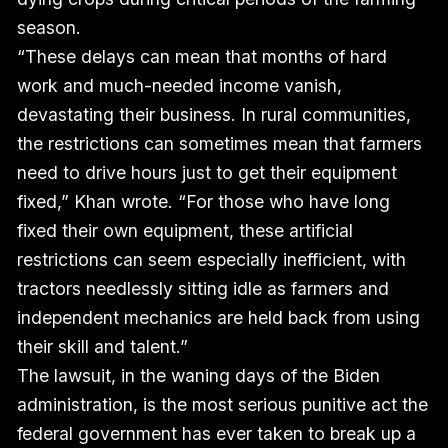
season.
“These delays can mean that months of hard
work and much-needed income vanish,
devastating their business. In rural communities,
the restrictions can sometimes mean that farmers
need to drive hours just to get their equipment
fixed,” Khan wrote. “For those who have long
fixed their own equipment, these artificial
restrictions can seem especially inefficient, with
tractors needlessly sitting idle as farmers and
independent mechanics are held back from using
their skill and talent.”
The lawsuit, in the waning days of the Biden
administration, is the most serious punitive act the
federal government has ever taken to break up a