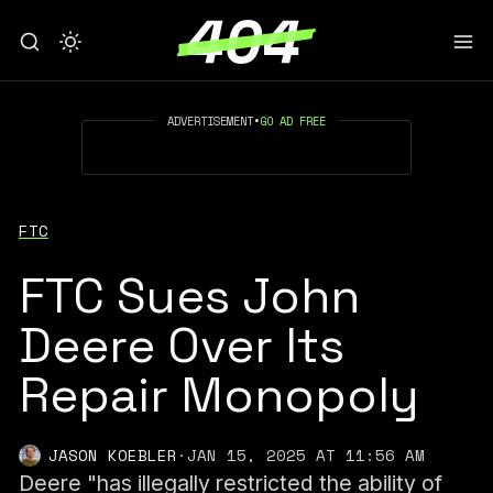
ADVERTISEMENT
•
GO AD FREE
FTC
FTC Sues John
Deere Over Its
Repair Monopoly
JASON KOEBLER
·
JAN 15, 2025 AT 11:56 AM
Deere "has illegally restricted the ability of