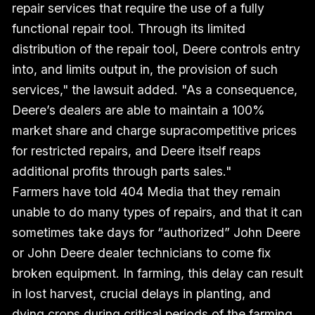
repair services that require the use of a fully
functional repair tool. Through its limited
distribution of the repair tool, Deere controls entry
into, and limits output in, the provision of such
services," the lawsuit added. "As a consequence,
Deere’s dealers are able to maintain a 100%
market share and charge supracompetitive prices
for restricted repairs, and Deere itself reaps
additional profits through parts sales."
Farmers have told 404 Media that they remain
unable to do many types of repairs, and that it can
sometimes take days for “authorized” John Deere
or John Deere dealer technicians to come fix
broken equipment. In farming, this delay can result
in lost harvest, crucial delays in planting, and
dying crops during critical periods of the farming