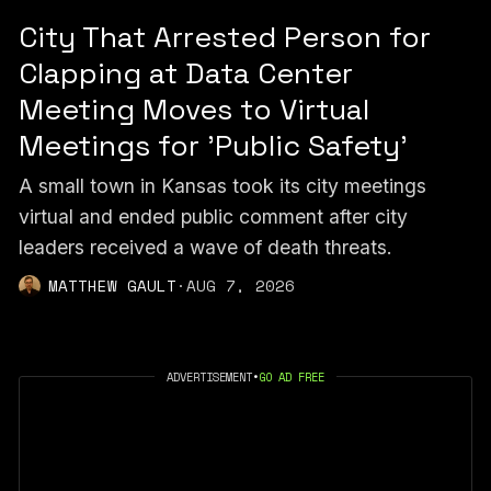
City That Arrested Person for
Clapping at Data Center
Meeting Moves to Virtual
Meetings for 'Public Safety'
A small town in Kansas took its city meetings
virtual and ended public comment after city
leaders received a wave of death threats.
MATTHEW GAULT
·
AUG 7, 2026
ADVERTISEMENT
•
GO AD FREE