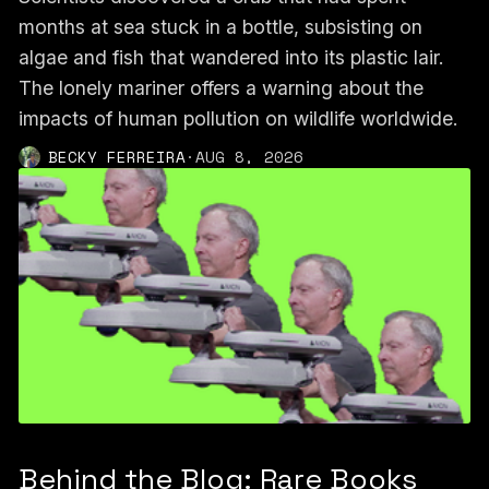
months at sea stuck in a bottle, subsisting on
algae and fish that wandered into its plastic lair.
The lonely mariner offers a warning about the
impacts of human pollution on wildlife worldwide.
BECKY FERREIRA
·
AUG 8, 2026
Behind the Blog: Rare Books