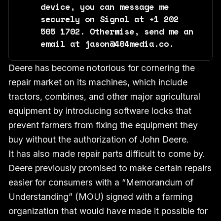
device, you can message me 
securely on Signal at +1 202 
505 1702. Otherwise, send me an 
email at jason@404media.co.
Deere has become notorious for cornering the
repair market on its machines, which include
tractors, combines, and other major agricultural
equipment by introducing software locks that
prevent farmers from fixing the equipment they
buy without the authorization of John Deere.
It has also made repair parts difficult to come by.
Deere previously promised to make certain repairs
easier for consumers with a “Memorandum of
Understanding” (MOU) signed with a farming
organization that would have made it possible for