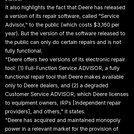
It also highlights the fact that Deere has released
a version of its repair software, called "Service
Advisor," to the public (which costs $3,160 per
year). But the version of the software released to
the public can only do certain repairs and is not
fully functional.
"Deere offers two versions of its electronic repair
tool: (1) Full-Function Service ADVISOR, a fully
functional repair tool that Deere makes available
only to Deere dealers, and (2) a degraded
Customer Service ADVISOR, which Deere licenses
to equipment owners, IRPs [Independent repair
providers], and others," it states.
"Deere has acquired and maintained monopoly
power in a relevant market for the provision of