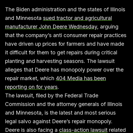
The Biden administration and the states of Illinois
and Minnesota
sued tractor and agricultural
manufacturer John Deere Wednesday
, arguing
that the company’s anti consumer repair practices
have driven up prices for farmers and have made
it difficult for them to get repairs during critical
planting and harvesting seasons. The lawsuit
alleges that Deere has monopoly power over the
repair market, which
404 Media has been
reporting on for years
.
The lawsuit, filed by the Federal Trade
Commission and the attorney generals of Illinois
and Minnesota, is the latest and most serious
legal salvo against Deere’s repair monopoly.
Deere is also facing a
class-action lawsuit
related