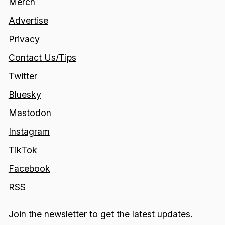
Merch
Advertise
Privacy
Contact Us/Tips
Twitter
Bluesky
Mastodon
Instagram
TikTok
Facebook
RSS
Join the newsletter to get the latest updates.