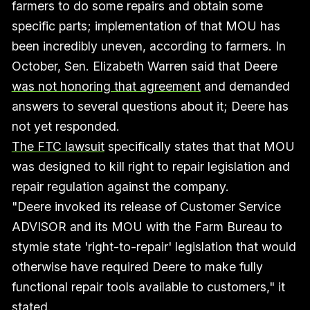
farmers to do some repairs and obtain some
specific parts; implementation of that MOU has
been incredibly uneven, according to farmers. In
October, Sen. Elizabeth Warren said that Deere
was not honoring that agreement
and demanded
answers to several questions about it; Deere has
not yet responded.
The FTC lawsuit
specifically states that that MOU
was designed to kill right to repair legislation and
repair regulation against the company.
"Deere invoked its release of Customer Service
ADVISOR and its MOU with the Farm Bureau to
stymie state 'right-to-repair' legislation that would
otherwise have required Deere to make fully
functional repair tools available to customers," it
stated.