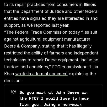
to its repair practices from consumers in Illinois
that the Department of Justice and other federal
entities have signaled they are interested in and
support, as we reported last year.
“The Federal Trade Commission today files suit
against agricultural equipment manufacturer
Deere & Company, stating that it has illegally
restricted the ability of farmers and independent
technicians to repair Deere equipment, including
tractors and combines,” FTC commissioner Lina
Khan
wrote in a formal comment
explaining the
decision.
💡
Do you work at John Deere or 
the FTC? I would love to hear 
from you. Using a non-work 