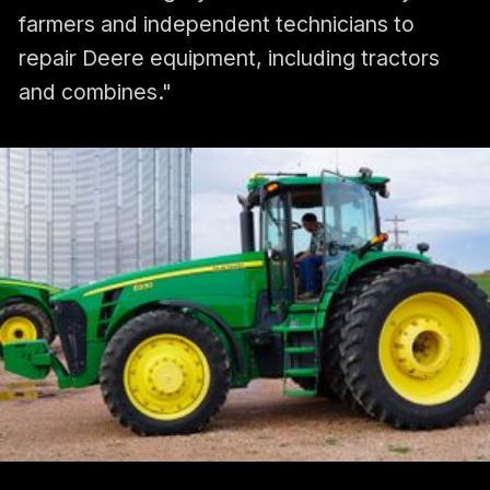
farmers and independent technicians to
repair Deere equipment, including tractors
and combines."