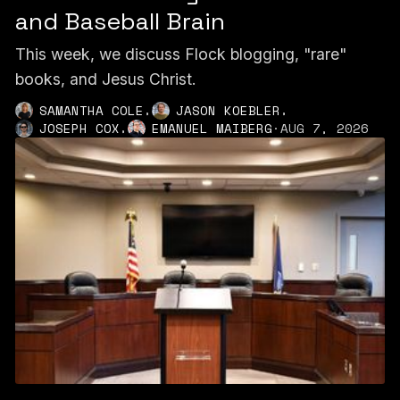
and Baseball Brain
This week, we discuss Flock blogging, "rare"
books, and Jesus Christ.
,
,
SAMANTHA COLE
JASON KOEBLER
,
JOSEPH COX
EMANUEL MAIBERG
·
AUG 7, 2026