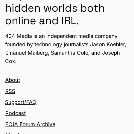
hidden worlds both
online and IRL.
404 Media is an independent media company
founded by technology journalists Jason Koebler,
Emanuel Maiberg, Samantha Cole, and Joseph
Cox.
About
RSS
Support/FAQ
Podcast
FOIA Forum Archive