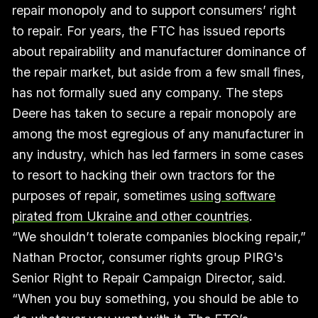
repair monopoly and to support consumers’ right
to repair. For years, the FTC has issued reports
about repairability and manufacturer dominance of
the repair market, but aside from a few small fines,
has not formally sued any company. The steps
Deere has taken to secure a repair monopoly are
among the most egregious of any manufacturer in
any industry, which has led farmers in some cases
to resort to hacking their own tractors for the
purposes of repair, sometimes
using software
pirated from Ukraine and other countries
.
“We shouldn’t tolerate companies blocking repair,”
Nathan Proctor, consumer rights group PIRG's
Senior Right to Repair Campaign Director, said.
“When you buy something, you should be able to