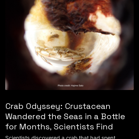
Crab Odyssey: Crustacean
Wandered the Seas in a Bottle
for Months, Scientists Find
Scientists discovered a crab that had spent