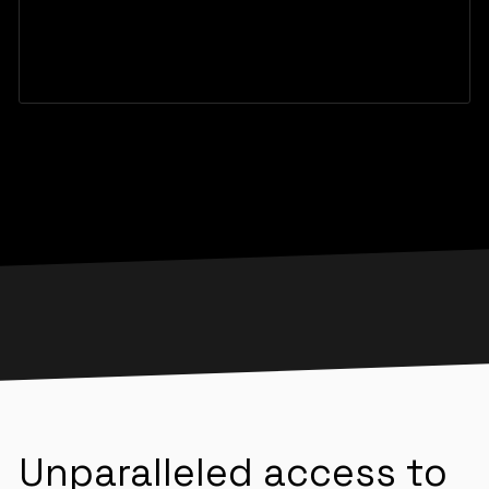
Unparalleled access to