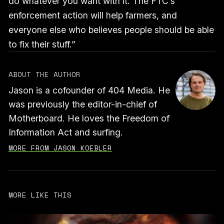
do whatever you want with it. The FTC’s
enforcement action will help farmers, and
everyone else who believes people should be able
to fix their stuff.”
ABOUT THE AUTHOR
Jason is a cofounder of 404 Media. He
was previously the editor-in-chief of
Motherboard. He loves the Freedom of
Information Act and surfing.
MORE FROM JASON KOEBLER
MORE LIKE THIS