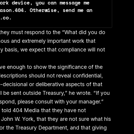
ork device, you can message me 
ason.404. Otherwise, send me an 
.co.
t they must respond to the “What did you do
nous and extremely important work that
ly basis, we expect that compliance will not
ve enough to show the significance of the
scriptions should not reveal confidential,
-decisional or deliberative aspects of that
l be sent outside Treasury,” he wrote. “If you
spond, please consult with your manager.”
 told 404 Media that they have not
 John W. York, that they are not sure what his
for the Treasury Department, and that giving