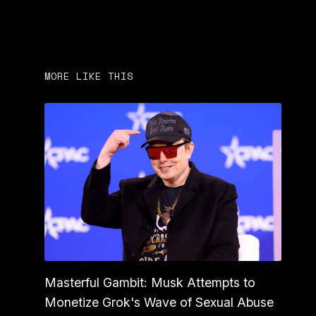
MORE LIKE THIS
Masterful Gambit: Musk Attempts to
Monetize Grok's Wave of Sexual Abuse