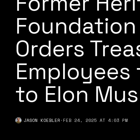
Former Her
Foundation 
Orders Trea
Employees 
to Elon Mus
JASON KOEBLER
·
FEB 24, 2025 AT 4:03 PM