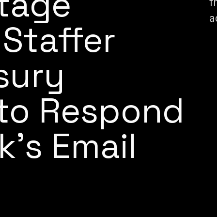
itage
f
a
Staffer
sury
to Respond
k’s Email