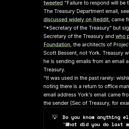
tweeted
“Failure to respond will be 
The Treasury Department email, see
discussed widely on Reddit
, came f
“*Secretary of the Treasury” but si
Secretary of the Treasury and
who p
Foundation
, the architects of Proje
Scott Bessent, not York. Treasury 
he is sending emails from an email 
Treasury.
“It was used in the past rarely: wi
noting there is a return to office m
email address York’s email came from.
the sender (Sec of Treasury, for exa
💡
Do you know anything el
'What did you do last w