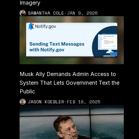
Imagery
SAMANTHA COLE
·
JAN 9, 2026
Musk Ally Demands Admin Access to
System That Lets Government Text the
Public
JASON KOEBLER
·
FEB 18, 2025