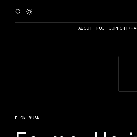
ABOUT
RSS
SUPPORT/FA
ELON MUSK