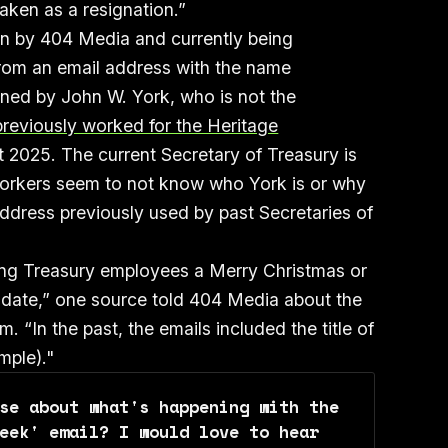
taken as a resignation.”
n by 404 Media and currently being
rom an email address with the name
gned by John W. York, who is not the
reviously worked for the Heritage
ct 2025. The current Secretary of Treasury is
workers seem to not know who York is or why
address previously used by past Secretaries of
shing Treasury employees a Merry Christmas or
andate,” one source told 404 Media about the
 “In the past, the emails included the title of
mple)."
se about what's happening with the 
eek' email? I would love to hear 