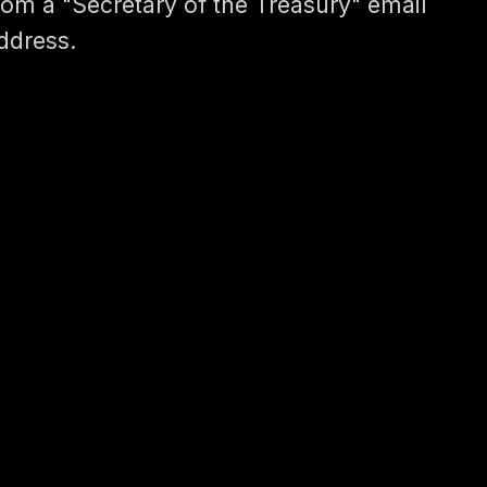
rom a "Secretary of the Treasury" email
ddress.