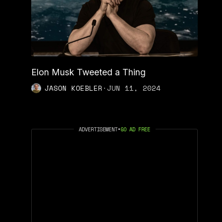
Elon Musk Tweeted a Thing
JASON KOEBLER
·
JUN 11, 2024
ADVERTISEMENT
•
GO AD FREE