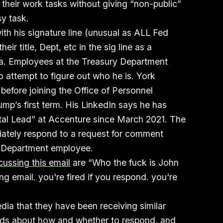
 their work tasks without giving “non-public”
sy task.
ith his signature line (unusual as ALL Fed
ir title, Dept, etc in the sig line as a
ia. Employees at the Treasury Department
 attempt to figure out who he is. York
before joining the Office of Personnel
p’s first term. His LinkedIn says he has
al Lead” at Accenture since March 2021. The
ately respond to a request for comment
y Department employee.
cussing this email
are “Who the fuck is John
g email. you're fired if you respond. you're
dia that they have been receiving similar
eads about how and whether to respond, and