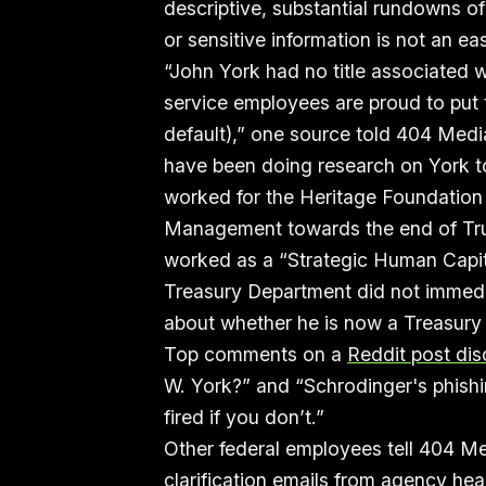
descriptive, substantial rundowns of
or sensitive information is not an ea
“John York had no title associated w
service employees are proud to put the
default),” one source told 404 Med
have been doing research on York to
worked for the Heritage Foundation 
Management towards the end of Trum
worked as a “Strategic Human Capit
Treasury Department did not immedi
about whether he is now a Treasur
Top comments on a
Reddit post dis
W. York?” and “Schrodinger's phishin
fired if you don’t.”
Other federal employees tell 404 Me
clarification emails from agency h