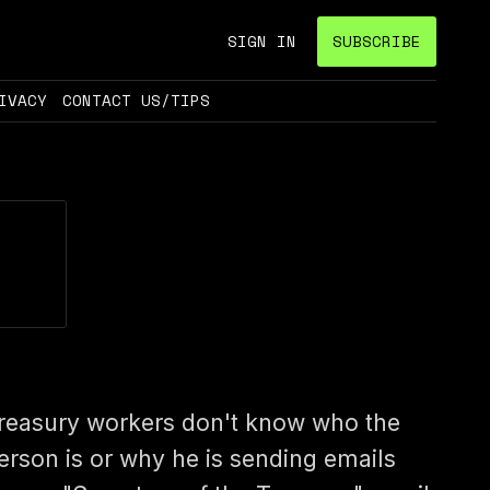
SIGN IN
SUBSCRIBE
IVACY
CONTACT US/TIPS
reasury workers don't know who the
erson is or why he is sending emails