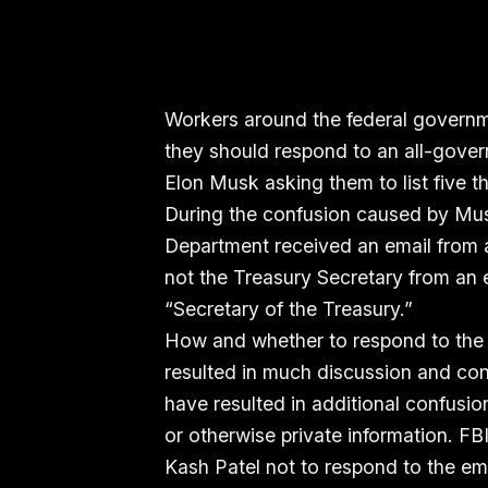
Workers around the federal governme
they should respond to an all-gover
Elon Musk asking them to list five t
During the confusion caused by Mus
Department received an email from a
not the Treasury Secretary from an e
“Secretary of the Treasury.”
How and whether to respond to the
resulted in much discussion and conf
have resulted in additional confusio
or otherwise private information. F
Kash Patel not to respond to the em