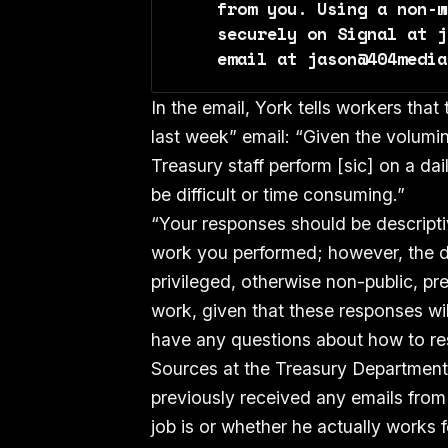
from you. Using a non-w
securely on Signal at j
email at jason@404media
In the email, York tells workers tha
last week” email: “Given the volumi
Treasury staff perform [sic] on a dai
be difficult or time consuming.”
“Your responses should be descripti
work you performed; however, the de
privileged, otherwise non-public, pre
work, given that these responses wil
have any questions about how to re
Sources at the Treasury Department
previously received any emails from
job is or whether he actually works 