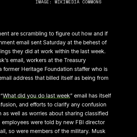
IMAGE: WIKIMEDIA COMMONS
nt are scrambling to figure out how and if
nment email sent Saturday at the behest of
hings they did at work within the last week.
k’s email, workers at the Treasury
 former Heritage Foundation staffer who is
mail address that billed itself as being from
 “
What did you do last week
” email has itself
usion, and efforts to clarify any confusion
n as well as worries about sharing classified
BI employees were told by new FBI director
ail, so were members of the military. Musk