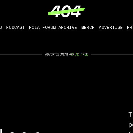
Q
PODCAST
FOIA FORUM ARCHIVE
MERCH
ADVERTISE
PR
ADVERTISEMENT
•
GO AD FREE
T
p