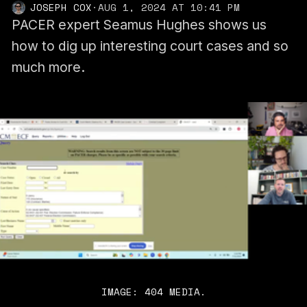
JOSEPH COX
·
AUG 1, 2024 AT 10:41 PM
PACER expert Seamus Hughes shows us
how to dig up interesting court cases and so
much more.
IMAGE: 404 MEDIA.