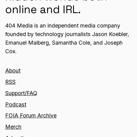
online and IRL.
404 Media is an independent media company
founded by technology journalists Jason Koebler,
Emanuel Maiberg, Samantha Cole, and Joseph
Cox.
About
RSS
Support/FAQ
Podcast
FOIA Forum Archive
Merch