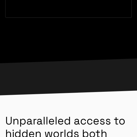
Unparalleled access to
hidden worlds both