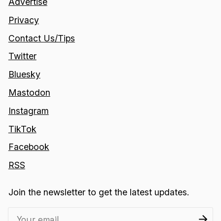
Advertise
Privacy
Contact Us/Tips
Twitter
Bluesky
Mastodon
Instagram
TikTok
Facebook
RSS
Join the newsletter to get the latest updates.