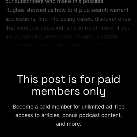
our subscribers who make this possible!
Hughes showed us how to dig up search warrant
applications, find interesting cases, discover ones
that were just unsealed, and so much more. If you
are a journalist, researcher, or curious citizen, I
cannot stress how valuable this session was.
Check out all of our FOIA Forum archives
here
,
and the video of this recent session below.
This post is for paid
members only
Become a paid member for unlimited ad-free
access to articles, bonus podcast content,
and more.