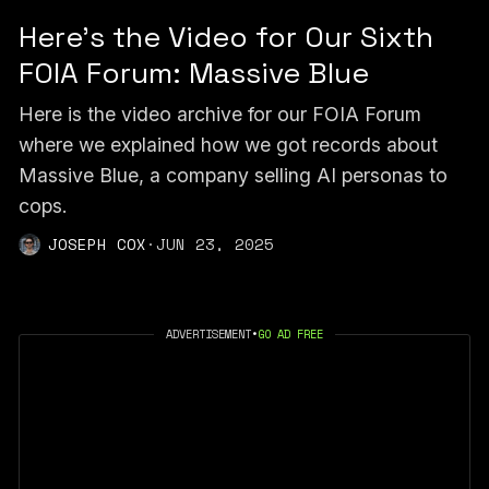
Here's the Video for Our Sixth
FOIA Forum: Massive Blue
Here is the video archive for our FOIA Forum
where we explained how we got records about
Massive Blue, a company selling AI personas to
cops.
JOSEPH COX
·
JUN 23, 2025
ADVERTISEMENT
•
GO AD FREE