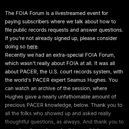
The FOIA Forum is a livestreamed event for
paying subscribers where we talk about how to
file public records requests and answer questions.
If you're not already signed up, please consider
doing so
here
.
Recently we had an extra-special FOIA Forum,
which wasn't really about FOIA at all. It was all
about PACER, the U.S. court records system, with
the world's PACER expert Seamus Hughes. You
can watch an archive of the session, where
Hughes gave a nearly unfathomable amount of
precious PACER knowledge, below. Thank you to
all the folks who showed up and asked really
thoughtful questions, as always. And thank you to