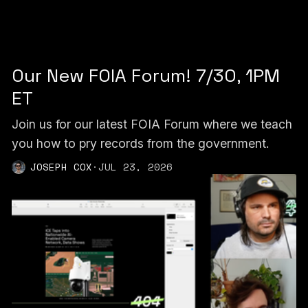
Our New FOIA Forum! 7/30, 1PM
ET
Join us for our latest FOIA Forum where we teach
you how to pry records from the government.
JOSEPH COX
·
JUL 23, 2026