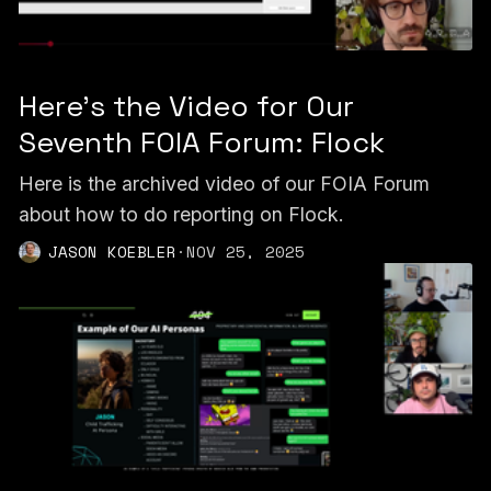
Here's the Video for Our
Seventh FOIA Forum: Flock
Here is the archived video of our FOIA Forum
about how to do reporting on Flock.
JASON KOEBLER
·
NOV 25, 2025