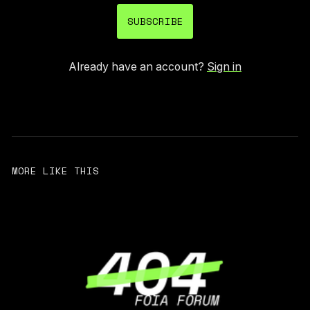
SUBSCRIBE
Already have an account?
Sign in
MORE LIKE THIS