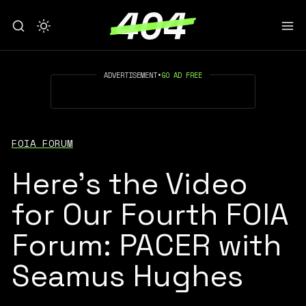
ADVERTISEMENT
•
GO AD FREE
FOIA FORUM
Here's the Video
for Our Fourth FOIA
Forum: PACER with
Seamus Hughes