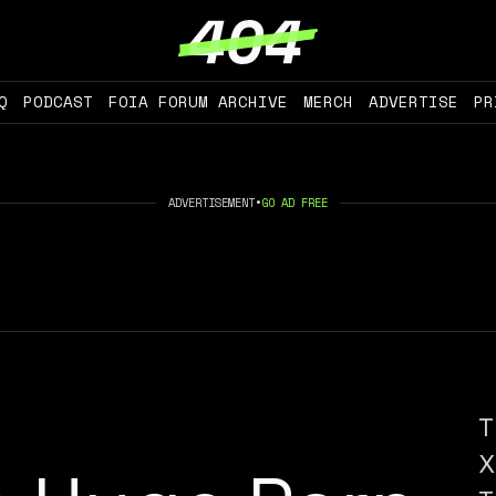
Q
PODCAST
FOIA FORUM ARCHIVE
MERCH
ADVERTISE
PR
ADVERTISEMENT
•
GO AD FREE
T
X