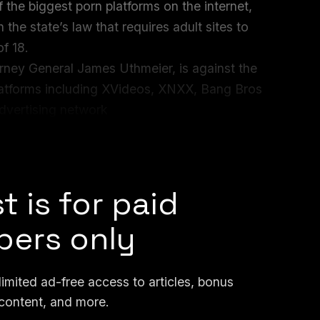
f the biggest porn platforms on the internet,
the state’s law that requires adult sites to
of 18.
orney General James Uthmeier, is against the
latforms including XVideos, XNXX, Bang Bros
advertising network
e platforms are owned by companies that are
t is for paid
ers only
mited ad-free access to articles, bonus
content, and more.