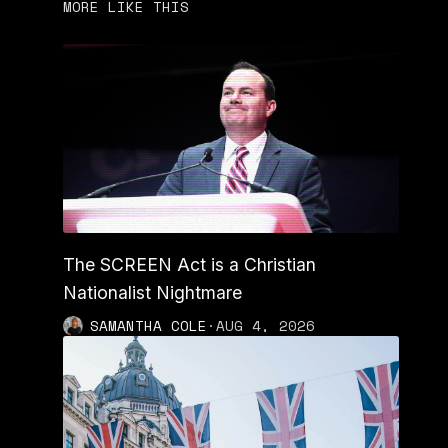
MORE LIKE THIS
The SCREEN Act is a Christian
Nationalist Nightmare
SAMANTHA COLE
·
AUG 4, 2026