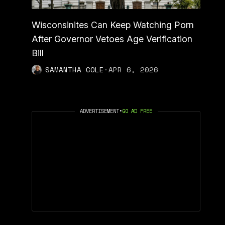
Wisconsinites Can Keep Watching Porn
After Governor Vetoes Age Verification
Bill
SAMANTHA COLE
·
APR 6, 2026
ADVERTISEMENT
•
GO AD FREE