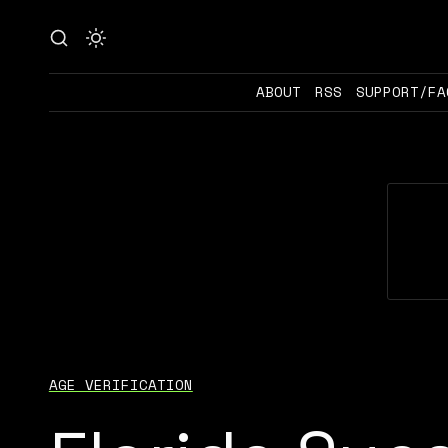
ABOUT
RSS
SUPPORT/FA
AGE VERIFICATION