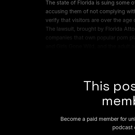
The state of Florida is suing some o
accusing them of not complying with 
verify that visitors are over the age 
The lawsuit, brought by Florida Att
companies that own popular porn p
and Girls Gone Wild, and the adult 
TrafficFactory.com. Several of thes
based outside of the U.S.
This pos
memb
Become a paid member for unli
podcast 