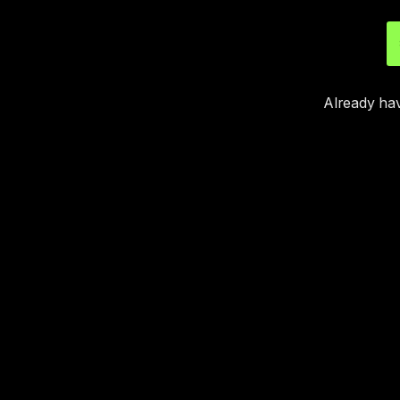
Already ha