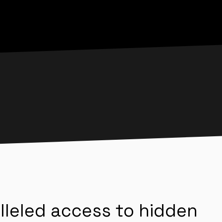
lleled access to hidden