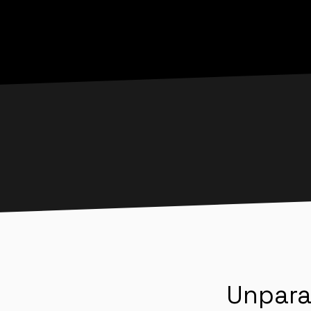
Unpara