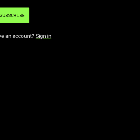
SUBSCRIBE
ve an account?
Sign in