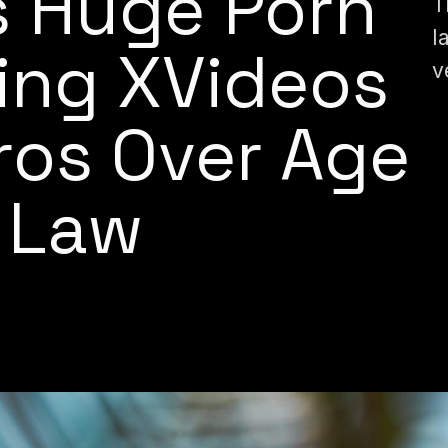
s Huge Porn
T
l
ding XVideos
v
ros Over Age
n Law