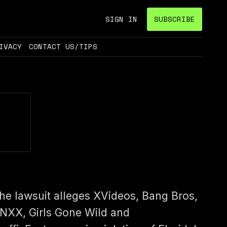
SIGN IN
SUBSCRIBE
IVACY
CONTACT US/TIPS
he lawsuit alleges XVideos, Bang Bros,
NXX, Girls Gone Wild and