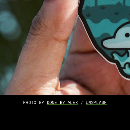
PHOTO BY 
DONE BY ALEX
 / 
UNSPLASH