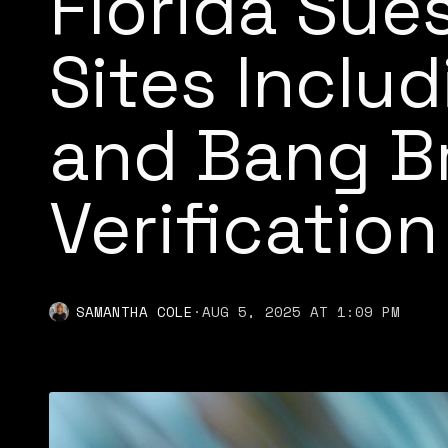
Florida Sue
Sites Inclu
and Bang B
Verificatio
SAMANTHA COLE
·
AUG 5, 2025 AT 1:09 PM