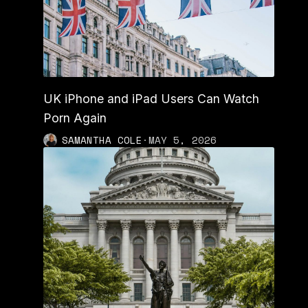
UK iPhone and iPad Users Can Watch
Porn Again
SAMANTHA COLE
·
MAY 5, 2026