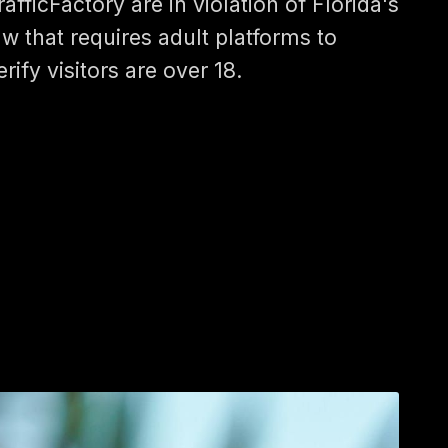
rafficFactory are in violation of Florida's
aw that requires adult platforms to
erify visitors are over 18.