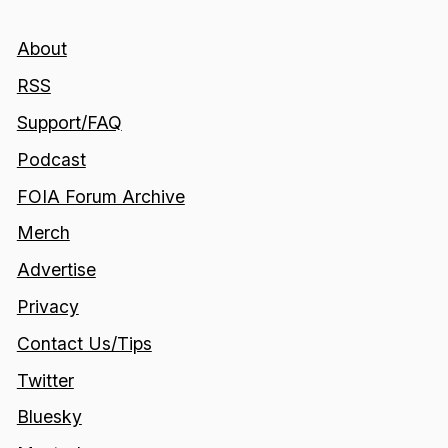
About
RSS
Support/FAQ
Podcast
FOIA Forum Archive
Merch
Advertise
Privacy
Contact Us/Tips
Twitter
Bluesky