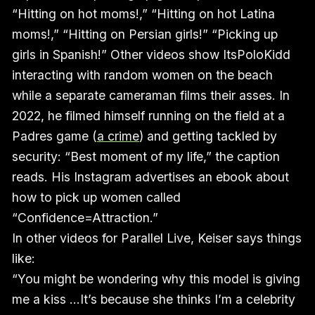
“Hitting on hot moms!,” “Hitting on hot Latina
moms!,” “Hitting on Persian girls!” “Picking up
girls in Spanish!” Other videos show ItsPoloKidd
interacting with random women on the beach
while a separate cameraman films their asses. In
2022, he filmed himself running on the field at a
Padres game (
a crime
) and getting tackled by
security: “Best moment of my life,” the caption
reads. His Instagram advertises an ebook about
how to pick up women called
“Confidence=Attraction.”
In other videos for Parallel Live, Keiser says things
like:
“You might be wondering why this model is giving
me a kiss …It’s because she thinks I’m a celebrity