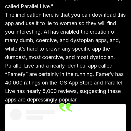
called Parallel Live.”
The implication here is that you can download this
app and use it to lie to women so they will find
you interesting. AI has enabled the creation of
many dumb, coercive, and dystopian apps, and,
while it’s hard to crown any specific app the
dumbest, most coercive, and most dystopian,
Parallel Live and a nearly identical app called
“Famefy” are certainly in the running. Famefy has
40,000 ratings on the iOS App Store and Parallel
Live has nearly 5,000 reviews, suggesting these
apps are depressingly popular.