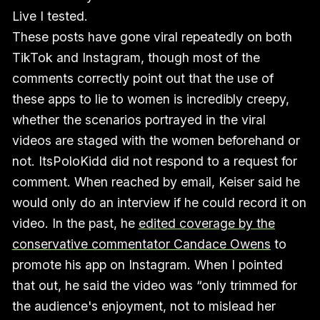
Live I tested.
These posts have gone viral repeatedly on both
TikTok and Instagram, though most of the
comments correctly point out that the use of
these apps to lie to women is incredibly creepy,
whether the scenarios portrayed in the viral
videos are staged with the women beforehand or
not. ItsPoloKidd did not respond to a request for
comment. When reached by email, Keiser said he
would only do an interview if he could record it on
video. In the past, he
edited coverage by the
conservative commentator Candace Owens
to
promote his app on Instagram. When I pointed
that out, he said the video was “only trimmed for
the audience's enjoyment, not to mislead her