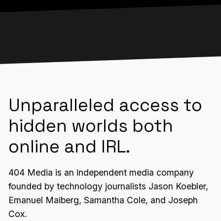
Unparalleled access to
hidden worlds both
online and IRL.
404 Media is an independent media company
founded by technology journalists Jason Koebler,
Emanuel Maiberg, Samantha Cole, and Joseph
Cox.