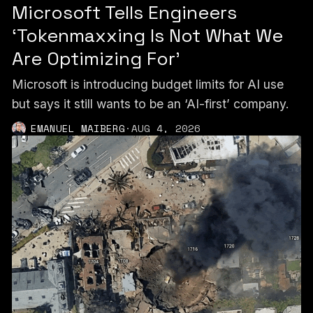
Microsoft Tells Engineers
‘Tokenmaxxing Is Not What We
Are Optimizing For’
Microsoft is introducing budget limits for AI use
but says it still wants to be an ‘AI-first’ company.
EMANUEL MAIBERG
·
AUG 4, 2026