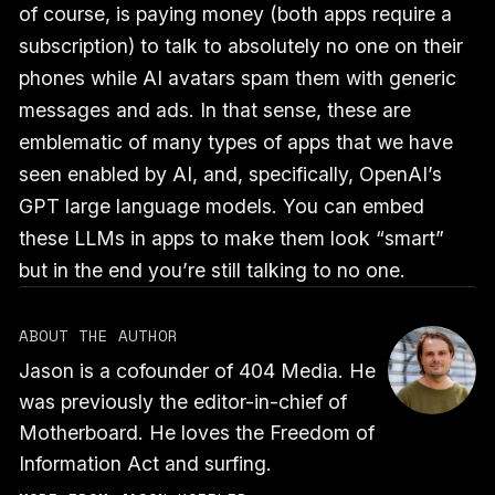
of course, is paying money (both apps require a
subscription) to talk to absolutely no one on their
phones while AI avatars spam them with generic
messages and ads. In that sense, these are
emblematic of many types of apps that we have
seen enabled by AI, and, specifically, OpenAI’s
GPT large language models. You can embed
these LLMs in apps to make them look “smart”
but in the end you’re still talking to no one.
ABOUT THE AUTHOR
Jason is a cofounder of 404 Media. He
was previously the editor-in-chief of
Motherboard. He loves the Freedom of
Information Act and surfing.