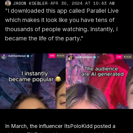
JASON KOEBLER
·
APR 30, 2024 AT 10:43 AM
"I downloaded this app called Parallel Live
which makes it look like you have tens of
thousands of people watching. Instantly, I
became the life of the party."
In March, the influencer ItsPoloKidd posted a