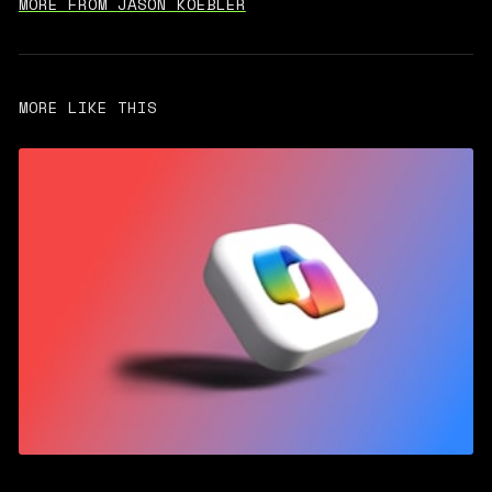
MORE FROM JASON KOEBLER
MORE LIKE THIS