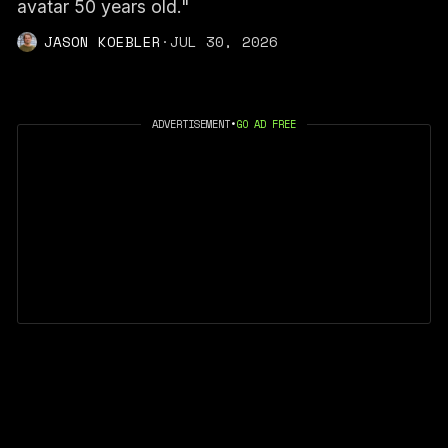
avatar 50 years old."
JASON KOEBLER
·
JUL 30, 2026
ADVERTISEMENT
•
GO AD FREE