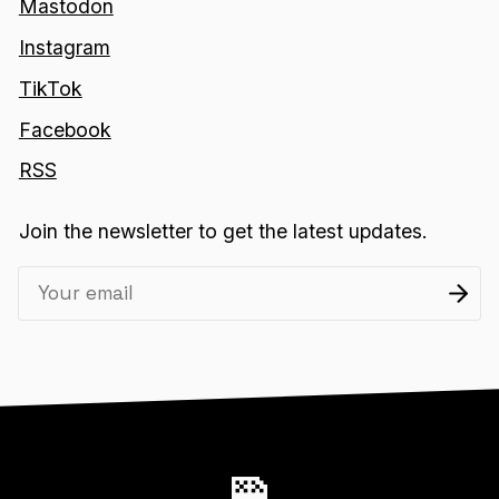
Mastodon
Instagram
TikTok
Facebook
RSS
Join the newsletter to get the latest updates.