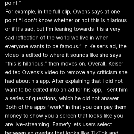
point.”
For example, in the full clip,
Owens says
at one
point “I don’t know whether or not this is hilarious
or if it’s sad, but I’m leaning towards it is a very
sad reflection of the world we live in when
everyone wants to be famous.” In Keiser’s ad, the
video is edited to where it sounds like she says
“this is hilarious,” then moves on. Overall, Keiser
edited Owens’s video to remove any criticism she
had about his app. After explaining that I did not
want to be edited into an ad for his app, I sent him
a series of questions, which he did not answer.
Both of the apps “work” in that you can pay them
money to show you a screen that looks like you
are live-streaming. Famefy lets users select
between an overlay that looks like TikTok and