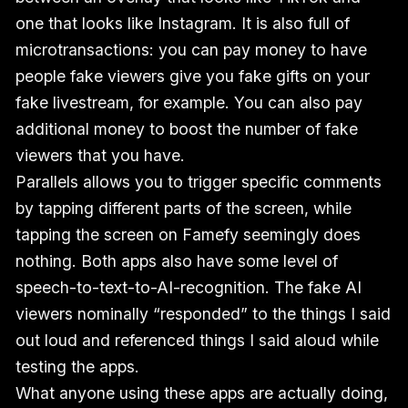
one that looks like Instagram. It is also full of
microtransactions: you can pay money to have
people fake viewers give you fake gifts on your
fake livestream, for example. You can also pay
additional money to boost the number of fake
viewers that you have.
Parallels allows you to trigger specific comments
by tapping different parts of the screen, while
tapping the screen on Famefy seemingly does
nothing. Both apps also have some level of
speech-to-text-to-AI-recognition. The fake AI
viewers nominally “responded” to the things I said
out loud and referenced things I said aloud while
testing the apps.
What anyone using these apps are actually doing,