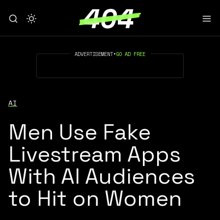
ADVERTISEMENT
•
GO AD FREE
AI
Men Use Fake
Livestream Apps
With AI Audiences
to Hit on Women