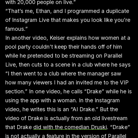
with 20,000 people on live.”
“That’s me, Ethan, and I programmed a duplicate
of Instagram Live that makes you look like you’re
famous.”
In another video, Keiser explains how women at a
pool party couldn’t keep their hands off of him
while he pretended to be streaming on Parallel
Live, then cuts to a scene in a club where he says
“I then went to a club where the manager saw
how many viewers I had an invited me to the VIP
section.” In one video, he calls “Drake” while he is
using the app with a woman. In the Instagram
video, he writes this is an “AI Drake.” But the
video of Drake is actually from an old livestream
that Drake
did with the comedian Druski
. “Drake”
is not actually a feature in the version of Parallel