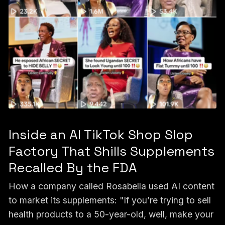
Inside an AI TikTok Shop Slop
Factory That Shills Supplements
Recalled By the FDA
How a company called Rosabella used AI content
to market its supplements: "If you’re trying to sell
health products to a 50-year-old, well, make your