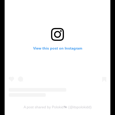
View this post on Instagram
A post shared by Polokid🐎 (@itspolokidd)