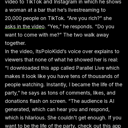
video to TikTok and Instagram in which he shows
a woman at a bar that he’s livestreaming to
20,000 people on TikTok. “Are you rich?” she
asks in the video
. “Yes,” he responds. “Do you
want to come with me?” The two walk away
together.
In the video, ItsPoloKidd’s voice over explains to
viewers that none of what he showed her is real:
“I downloaded this app called Parallel Live which
makes it look like you have tens of thousands of
people watching. Instantly, I became the life of the
party,” he says as tons of comments, likes, and
donations flash on screen. “The audience is AI
generated, which can hear you and respond,
which is hilarious. She couldn’t get enough. If you
want to be the life of the party, check out this app