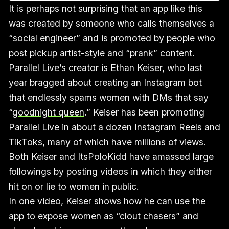
It is perhaps not surprising that an app like this
was created by someone who calls themselves a
“social engineer” and is promoted by people who
post pickup artist-style and “prank” content.
Parallel Live’s creator is Ethan Keiser, who last
year bragged about creating an Instagram bot
that endlessly spams women with DMs that say
“
goodnight queen
.” Keiser has been promoting
Parallel Live in about a dozen Instagram Reels and
TikToks, many of which have millions of views.
Both Keiser and ItsPoloKidd have amassed large
followings by posting videos in which they either
hit on or lie to women in public.
In one video, Keiser shows how he can use the
app to expose women as “clout chasers” and