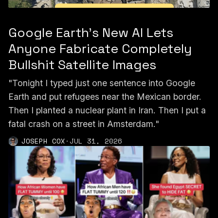
Google Earth’s New AI Lets
Anyone Fabricate Completely
Bullshit Satellite Images
"Tonight I typed just one sentence into Google
Earth and put refugees near the Mexican border.
Then I planted a nuclear plant in Iran. Then I put a
fatal crash on a street in Amsterdam."
JOSEPH COX
·
JUL 31, 2026