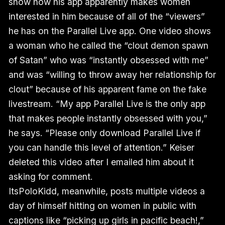
show how his app apparently makes women
interested in him because of all of the “viewers”
he has on the Parallel Live app. One video shows
a woman who he called the “clout demon spawn
of Satan” who was “instantly obsessed with me”
and was “willing to throw away her relationship for
clout” because of his apparent fame on the fake
livestream. “My app Parallel Live is the only app
that makes people instantly obsessed with you,”
he says. “Please only download Parallel Live if
you can handle this level of attention.” Keiser
deleted this video after I emailed him about it
asking for comment.
ItsPoloKidd, meanwhile, posts multiple videos a
day of himself hitting on women in public with
captions like “picking up girls in pacific beach!,”