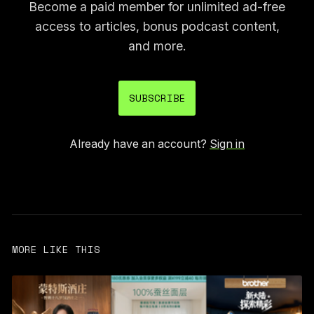
Become a paid member for unlimited ad-free
access to articles, bonus podcast content,
and more.
SUBSCRIBE
Already have an account?
Sign in
MORE LIKE THIS