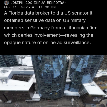
,
JOSEPH COX
DHRUV MEHROTRA
·
FEB 11, 2025 AT 11:00 PM
A Florida data broker told a US senator it
obtained sensitive data on US military
members in Germany from a Lithuanian firm,
which denies involvement—revealing the
opaque nature of online ad surveillance.