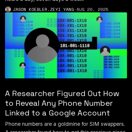
,
JASON KOEBLER
ZEYI YANG
·
AUG 20, 2025
A Researcher Figured Out How
to Reveal Any Phone Number
Linked to a Google Account
Phone numbers are a goldmine for SIM swappers.