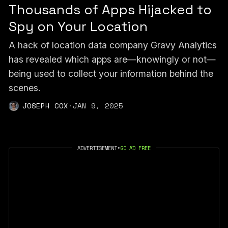
Thousands of Apps Hijacked to
Spy on Your Location
A hack of location data company Gravy Analytics
has revealed which apps are—knowingly or not—
being used to collect your information behind the
scenes.
JOSEPH COX
·
JAN 9, 2025
ADVERTISEMENT
•
GO AD FREE