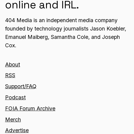
online and IRL.
404 Media is an independent media company
founded by technology journalists Jason Koebler,
Emanuel Maiberg, Samantha Cole, and Joseph
Cox.
About
RSS
Support/FAQ
Podcast
FOIA Forum Archive
Merch
Advertise