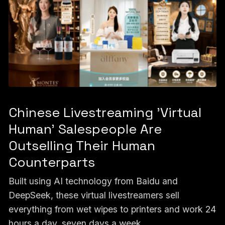
Chinese Livestreaming 'Virtual
Human' Salespeople Are
Outselling Their Human
Counterparts
Built using AI technology from Baidu and
DeepSeek, these virtual livestreamers sell
everything from wet wipes to printers and work 24
hours a day, seven days a week.