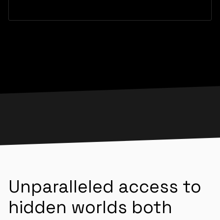
Unparalleled access to
hidden worlds both