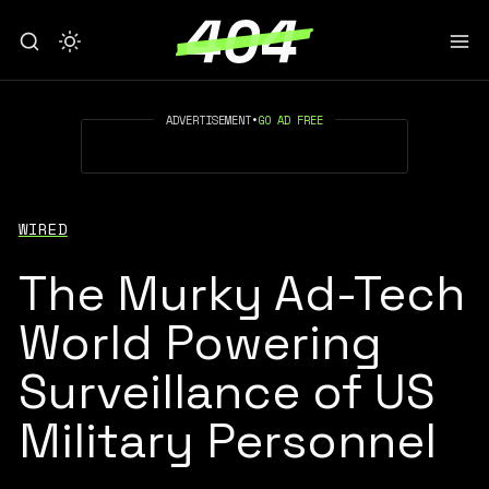
ADVERTISEMENT
•
GO AD FREE
WIRED
The Murky Ad-Tech
World Powering
Surveillance of US
Military Personnel