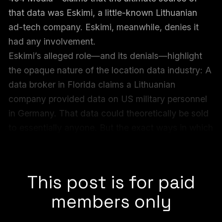
that data was Eskimi, a little-known Lithuanian
ad-tech company. Eskimi, meanwhile, denies it
had any involvement.
Eskimi’s alleged role—and its denials—highlight
the opaque nature of the location data industry: A
data broker in Florida claims a Lithuanian
company provided data on US military personnel
in Germany. That data could theoretically be sold
to essentially anyone. But the exact ways in which
the data is collected, compiled, and shared
remains unclear.
This post is for paid
members only