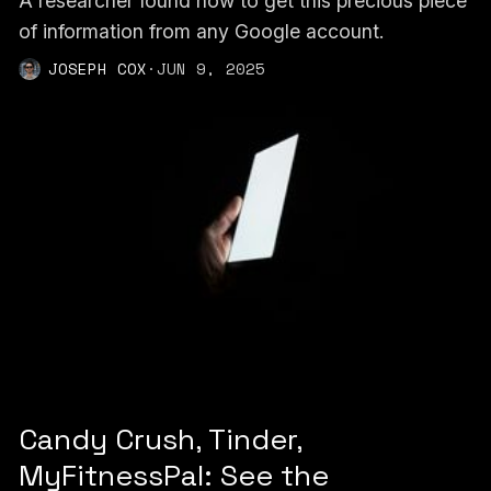
A researcher found how to get this precious piece
of information from any Google account.
JOSEPH COX
·
JUN 9, 2025
Candy Crush, Tinder,
MyFitnessPal: See the