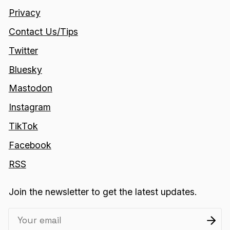
Privacy
Contact Us/Tips
Twitter
Bluesky
Mastodon
Instagram
TikTok
Facebook
RSS
Join the newsletter to get the latest updates.