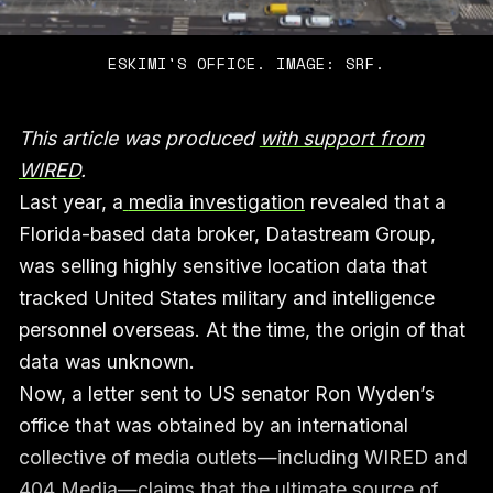
ESKIMI'S OFFICE. IMAGE: SRF.
This article was produced
with support from
WIRED
.
Last year, a
media investigation
revealed that a
Florida-based data broker, Datastream Group,
was selling highly sensitive location data that
tracked United States military and intelligence
personnel overseas. At the time, the origin of that
data was unknown.
Now, a letter sent to US senator Ron Wyden’s
office that was obtained by an international
collective of media outlets—including WIRED and
404 Media—claims that the ultimate source of