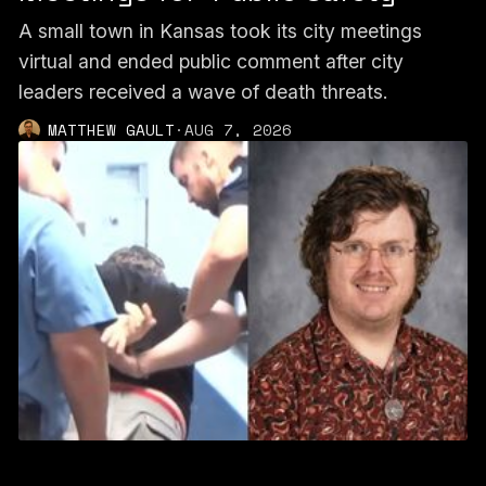
A small town in Kansas took its city meetings
virtual and ended public comment after city
leaders received a wave of death threats.
MATTHEW GAULT
·
AUG 7, 2026