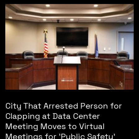
City That Arrested Person for
Clapping at Data Center
Meeting Moves to Virtual
Meetings for 'Public Safety'