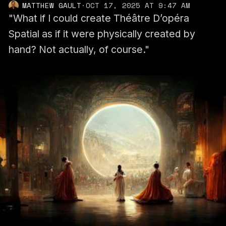
MATTHEW GAULT
·
OCT 17, 2025 AT 9:47 AM
"What if I could create Théâtre D’opéra
Spatial as if it were physically created by
hand? Not actually, of course."