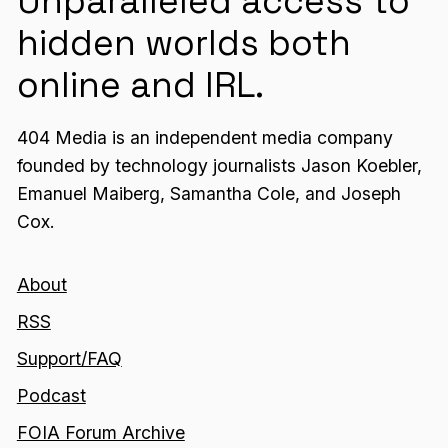
Unparalleled access to
hidden worlds both
online and IRL.
404 Media is an independent media company
founded by technology journalists Jason Koebler,
Emanuel Maiberg, Samantha Cole, and Joseph
Cox.
About
RSS
Support/FAQ
Podcast
FOIA Forum Archive