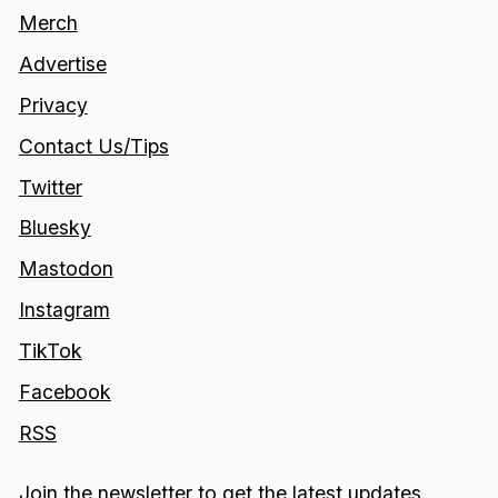
Merch
Advertise
Privacy
Contact Us/Tips
Twitter
Bluesky
Mastodon
Instagram
TikTok
Facebook
RSS
Join the newsletter to get the latest updates.