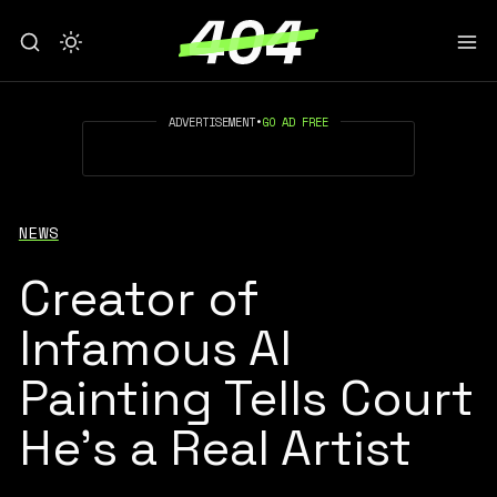
ADVERTISEMENT
•
GO AD FREE
NEWS
Creator of
Infamous AI
Painting Tells Court
He's a Real Artist