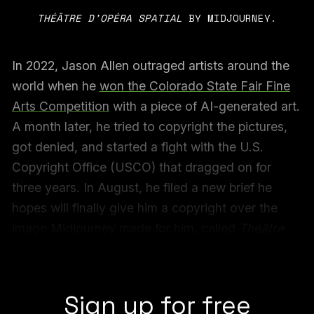
THÉÂTRE D’OPÉRA SPATIAL
 BY MIDJOURNEY.
In 2022, Jason Allen outraged artists around the
world when he
won the Colorado State Fair Fine
Arts Competition
with a piece of AI-generated art.
A month later, he tried to copyright the pictures,
got denied, and started a fight with the U.S.
Copyright Office (USCO) that dragged on for
three years. In August, he filed a new brief he
hopes will finally give him a copyright over the
image Midjourney made for him, called
Théâtre
D’opéra Spatial
. He’s also set to start selling oil-
print reproductions of the image.
Sign up for free