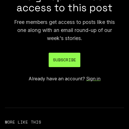
access to this post
Free members get access to posts like this
one along with an email round-up of our
week's stories.
SUBSCRIBE
Already have an account?
Sign in
MORE LIKE THIS