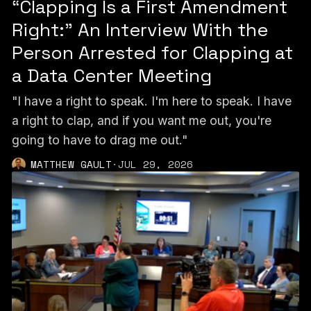
“Clapping Is a First Amendment
Right:” An Interview With the
Person Arrested for Clapping at
a Data Center Meeting
"I have a right to speak. I'm here to speak. I have
a right to clap, and if you want me out, you're
going to have to drag me out."
MATTHEW GAULT
·
JUL 29, 2026