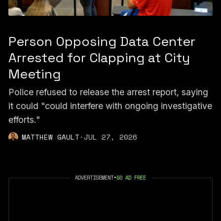
Person Opposing Data Center
Arrested for Clapping at City
Meeting
Police refused to release the arrest report, saying
it could "could interfere with ongoing investigative
efforts."
MATTHEW GAULT
·
JUL 27, 2026
ADVERTISEMENT
•
GO AD FREE