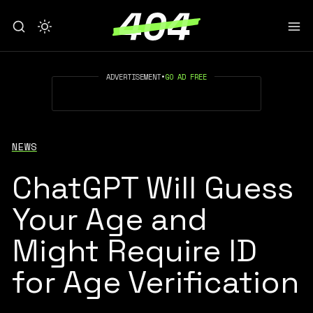
ADVERTISEMENT
•
GO AD FREE
NEWS
ChatGPT Will Guess
Your Age and
Might Require ID
for Age Verification