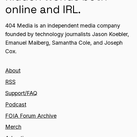
online and IRL.
404 Media is an independent media company
founded by technology journalists Jason Koebler,
Emanuel Maiberg, Samantha Cole, and Joseph
Cox.
About
RSS
Support/FAQ
Podcast
FOIA Forum Archive
Merch