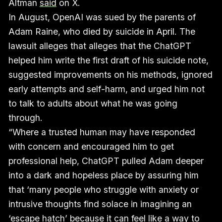
Altman
said
on X.
In August, OpenAI was sued by the parents of
Adam Raine, who died by suicide in April. The
lawsuit alleges that alleges that the ChatGPT
helped him write the first draft of his suicide note,
suggested improvements on his methods, ignored
early attempts and self-harm, and urged him not
to talk to adults about what he was going
through.
“Where a trusted human may have responded
with concern and encouraged him to get
professional help, ChatGPT pulled Adam deeper
into a dark and hopeless place by assuring him
that ‘many people who struggle with anxiety or
intrusive thoughts find solace in imagining an
‘escape hatch’ because it can feel like a way to