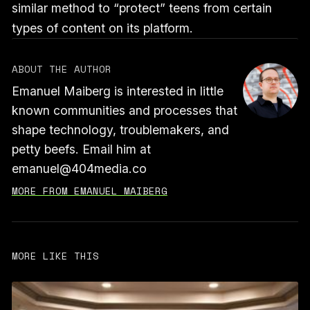
similar method to “protect” teens from certain
types of content on its platform.
ABOUT THE AUTHOR
Emanuel Maiberg is interested in little
known communities and processes that
shape technology, troublemakers, and
petty beefs. Email him at
emanuel@404media.co
MORE FROM EMANUEL MAIBERG
MORE LIKE THIS