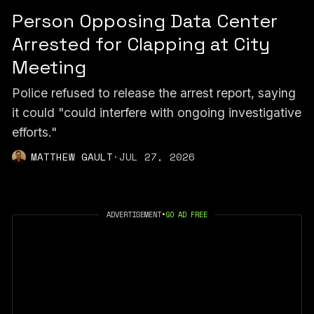
Person Opposing Data Center
Arrested for Clapping at City
Meeting
Police refused to release the arrest report, saying
it could "could interfere with ongoing investigative
efforts."
MATTHEW GAULT
·
JUL 27, 2026
ADVERTISEMENT
•
GO AD FREE