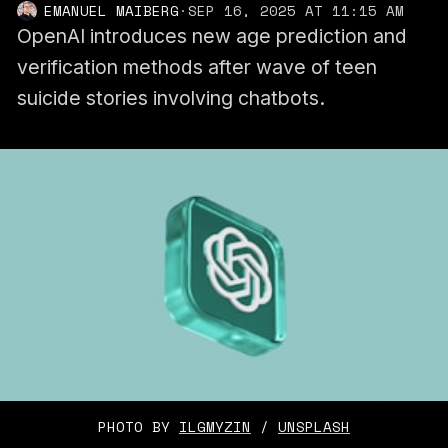
EMANUEL MAIBERG
·
SEP 16, 2025 AT 11:15 AM
OpenAI introduces new age prediction and
verification methods after wave of teen
suicide stories involving chatbots.
PHOTO BY 
ILGMYZIN
 / 
UNSPLASH