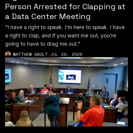
Person Arrested for Clapping at
a Data Center Meeting
"I have a right to speak. I'm here to speak. I have
a right to clap, and if you want me out, you're
going to have to drag me out."
MATTHEW GAULT
·
JUL 29, 2026