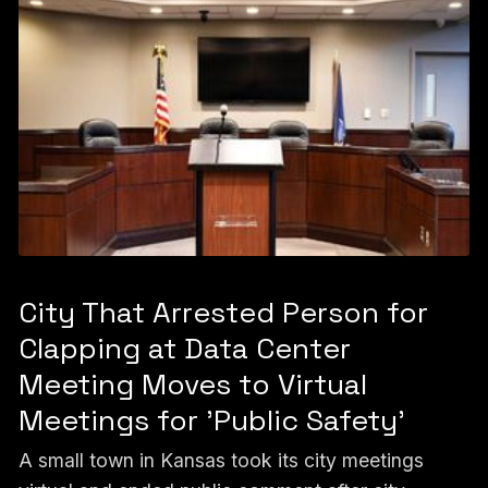
City That Arrested Person for
Clapping at Data Center
Meeting Moves to Virtual
Meetings for 'Public Safety'
A small town in Kansas took its city meetings