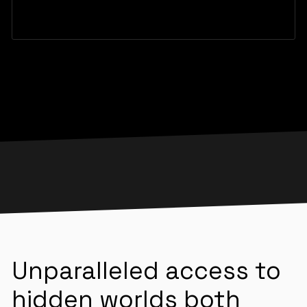
Unparalleled access to
hidden worlds both