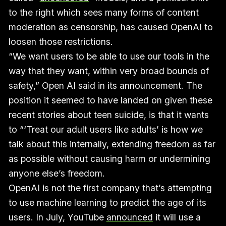
to the right which sees many forms of content
moderation as censorship, has caused OpenAI to
loosen those restrictions.
“We want users to be able to use our tools in the
way that they want, within very broad bounds of
safety,” Open AI said in its announcement. The
position it seemed to have landed on given these
recent stories about teen suicide, is that it wants
to “‘Treat our adult users like adults’ is how we
talk about this internally, extending freedom as far
as possible without causing harm or undermining
anyone else’s freedom.
OpenAI is not the first company that’s attempting
to use machine learning to predict the age of its
users. In July, YouTube
announced
it will use a