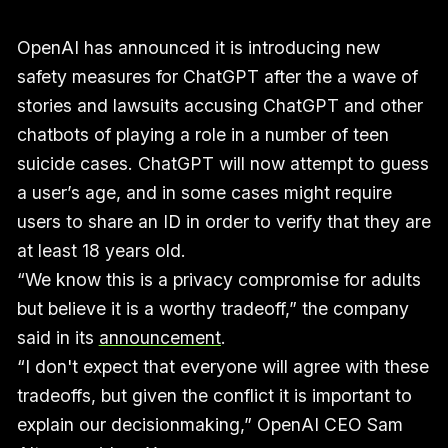
OpenAI has announced it is introducing new
safety measures for ChatGPT after the a wave of
stories and lawsuits accusing ChatGPT and other
chatbots of playing a role in a number of teen
suicide cases. ChatGPT will now attempt to guess
a user’s age, and in some cases might require
users to share an ID in order to verify that they are
at least 18 years old.
“We know this is a privacy compromise for adults
but believe it is a worthy tradeoff,” the company
said in its
announcement
.
“I don't expect that everyone will agree with these
tradeoffs, but given the conflict it is important to
explain our decisionmaking,” OpenAI CEO Sam