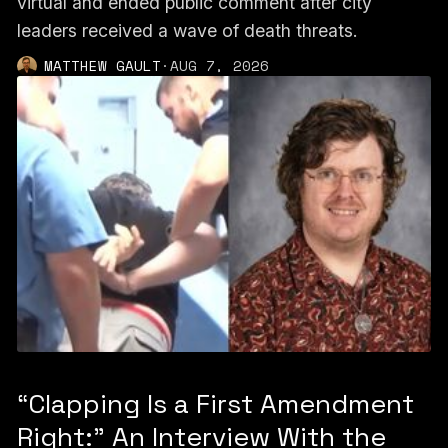
virtual and ended public comment after city
leaders received a wave of death threats.
MATTHEW GAULT
·
AUG 7, 2026
“Clapping Is a First Amendment
Right:” An Interview With the