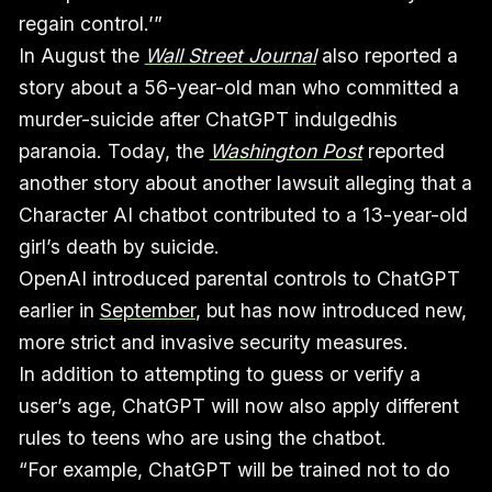
regain control.’”
In August the
Wall Street Journal
also reported a
story about a 56-year-old man who committed a
murder-suicide after ChatGPT indulgedhis
paranoia. Today, the
Washington Post
reported
another story about another lawsuit alleging that a
Character AI chatbot contributed to a 13-year-old
girl’s death by suicide.
OpenAI introduced parental controls to ChatGPT
earlier in
September
, but has now introduced new,
more strict and invasive security measures.
In addition to attempting to guess or verify a
user’s age, ChatGPT will now also apply different
rules to teens who are using the chatbot.
“For example, ChatGPT will be trained not to do