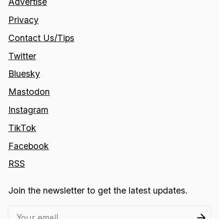
Advertise
Privacy
Contact Us/Tips
Twitter
Bluesky
Mastodon
Instagram
TikTok
Facebook
RSS
Join the newsletter to get the latest updates.