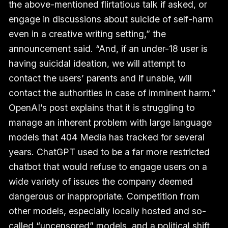
the above-mentioned flirtatious talk if asked, or
engage in discussions about suicide of self-harm
even in a creative writing setting,” the
announcement said. “And, if an under-18 user is
having suicidal ideation, we will attempt to
contact the users’ parents and if unable, will
contact the authorities in case of imminent harm.”
OpenAI’s post explains that it is struggling to
manage an inherent problem with large language
models that 404 Media has tracked for several
years. ChatGPT used to be a far more restricted
chatbot that would refuse to engage users on a
wide variety of issues the company deemed
dangerous or inappropriate. Competition from
other models, especially locally hosted and so-
called “
uncensored
” models, and a political shift