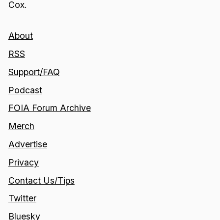
Cox.
About
RSS
Support/FAQ
Podcast
FOIA Forum Archive
Merch
Advertise
Privacy
Contact Us/Tips
Twitter
Bluesky