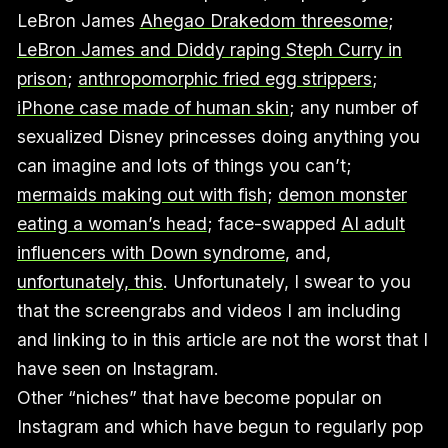
LeBron James
Ahegao Drakedom threesome
;
LeBron James and Diddy raping Steph Curry in
prison
;
anthropomorphic fried egg strippers
;
iPhone case made of human skin
; any number of
sexualized Disney princesses doing anything you
can imagine and lots of things you can’t;
mermaids making out with fish
;
demon monster
eating a woman’s head
; face-swapped
AI adult
influencers with Down syndrome
, and,
unfortunately, this
. Unfortunately, I swear to you
that the screengrabs and videos I am including
and linking to in this article are not the worst that I
have seen on Instagram.
Other “niches” that have become popular on
Instagram and which have begun to regularly pop