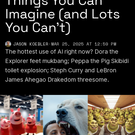
Things You Can
Imagine (and Lots
You Can't)
JASON KOEBLER
·
MAR 25, 2025 AT 12:59 PM
The hottest use of AI right now? Dora the
Explorer feet mukbang; Peppa the Pig Skibidi
toilet explosion; Steph Curry and LeBron
James Ahegao Drakedom threesome.