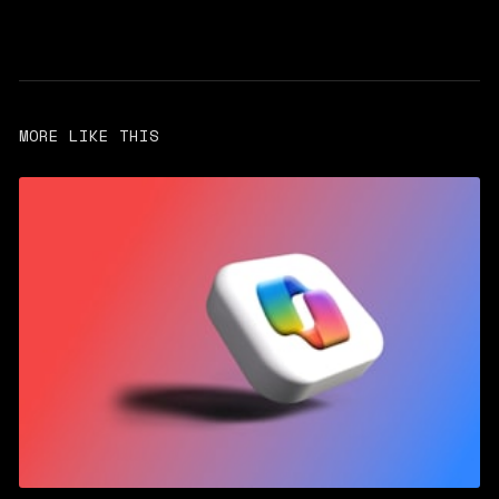
MORE LIKE THIS