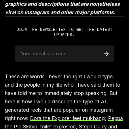
graphics and descriptions that are nonetheless
viral on Instagram and other major platforms.
JOIN THE NEWSLETTER TO GET THE LATEST
UPDATES.
These are words I never thought I would type,
and the people in my life who I have said them to
have told me to immediately stop speaking. But
here is how I would describe the type of AI
generated reels that are popular on Instagram
right now:
Dora the Explorer feet mukbang
;
Peppa
the Pig Skibidi toilet explosion
; Steph Curry and