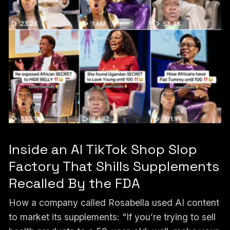
Inside an AI TikTok Shop Slop
Factory That Shills Supplements
Recalled By the FDA
How a company called Rosabella used AI content
to market its supplements: "If you’re trying to sell