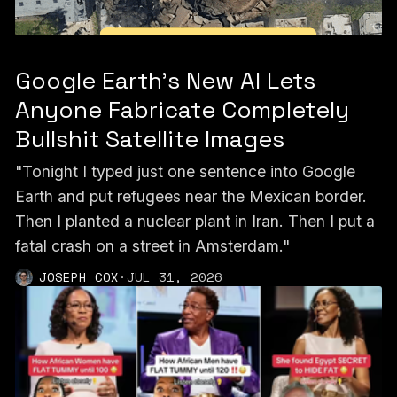
Google Earth’s New AI Lets
Anyone Fabricate Completely
Bullshit Satellite Images
"Tonight I typed just one sentence into Google
Earth and put refugees near the Mexican border.
Then I planted a nuclear plant in Iran. Then I put a
fatal crash on a street in Amsterdam."
JOSEPH COX
·
JUL 31, 2026