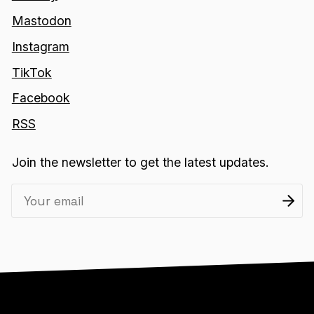
Mastodon
Instagram
TikTok
Facebook
RSS
Join the newsletter to get the latest updates.