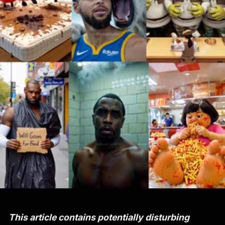
This article contains potentially disturbing