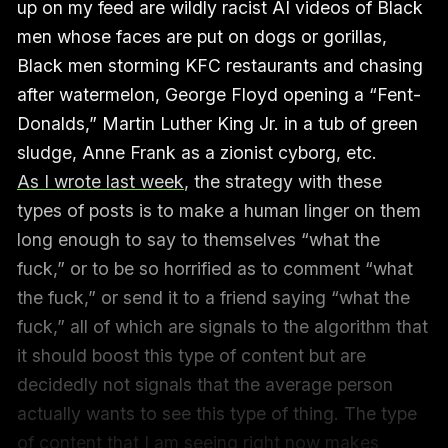
up on my feed are wildly racist AI videos of Black
men whose faces are put on dogs or gorillas,
Black men storming KFC restaurants and chasing
after watermelon, George Floyd opening a “Fent-
Donalds,” Martin Luther King Jr. in a tub of green
sludge, Anne Frank as a zionist cyborg, etc.
As I wrote last week
, the strategy with these
types of posts is to make a human linger on them
long enough to say to themselves “what the
fuck,” or to be so horrified as to comment “what
the fuck,” or send it to a friend saying “what the
fuck,” all of which are signals to the algorithm that
it should boost this type of content but are
decidedly not signals that the average person
actually wants to see this type of thing. The type
of content that I am seeing right now makes