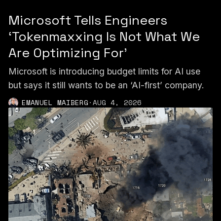
Microsoft Tells Engineers
‘Tokenmaxxing Is Not What We
Are Optimizing For’
Microsoft is introducing budget limits for AI use
but says it still wants to be an ‘AI-first’ company.
EMANUEL MAIBERG
·
AUG 4, 2026