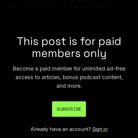
“
Elsagate
,” the YouTube scandal in which
disturbing videos were targeted to kids and
resulted in various YouTube reforms, look quaint.
This post is for paid
members only
Become a paid member for unlimited ad-free
access to articles, bonus podcast content,
and more.
SUBSCRIBE
Already have an account?
Sign in