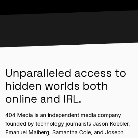
Unparalleled access to
hidden worlds both
online and IRL.
404 Media is an independent media company
founded by technology journalists Jason Koebler,
Emanuel Maiberg, Samantha Cole, and Joseph