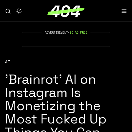
ADVERTISEMENT
•
GO AD FREE
AI
'Brainrot' AI on
Instagram Is
Monetizing the
Most Fucked Up