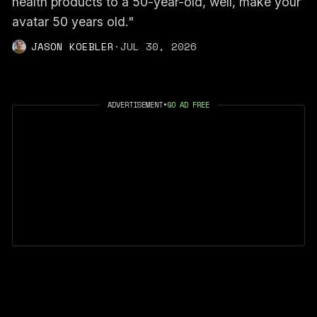
health products to a 50-year-old, well, make your
avatar 50 years old."
JASON KOEBLER
·
JUL 30, 2026
ADVERTISEMENT
•
GO AD FREE