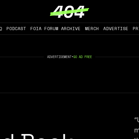
Q
PODCAST
FOIA FORUM ARCHIVE
MERCH
ADVERTISE
PR
ADVERTISEMENT
•
GO AD FREE
“
m