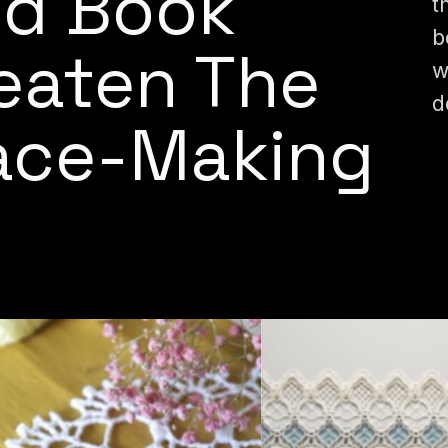
ed Book
t
b
reaten The
w
d
Lace-Making