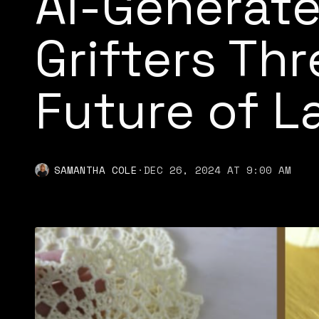
AI-Generat
Grifters Th
Future of 
SAMANTHA COLE
·
DEC 26, 2024 AT 9:00 AM