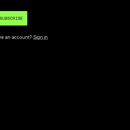
SUBSCRIBE
ve an account?
Sign in