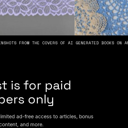
ENSHOTS FROM THE COVERS OF AI GENERATED BOOKS ON A
t is for paid
ers only
mited ad-free access to articles, bonus
content, and more.