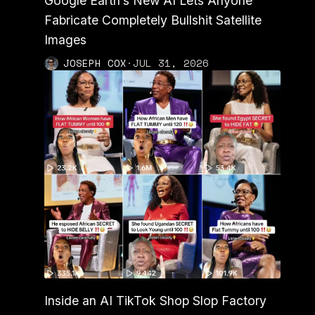
Google Earth’s New AI Lets Anyone
Fabricate Completely Bullshit Satellite
Images
JOSEPH COX
·
JUL 31, 2026
Inside an AI TikTok Shop Slop Factory