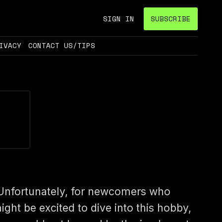
SIGN IN
SUBSCRIBE
IVACY
CONTACT US/TIPS
Unfortunately, for newcomers who
ight be excited to dive into this hobby,