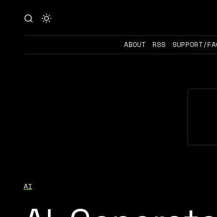
ABOUT
RSS
SUPPORT/FA
AI