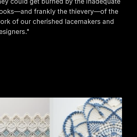
hey could get burned by the inadequate
ooks—and frankly the thievery—of the
ork of our cherished lacemakers and
esigners."