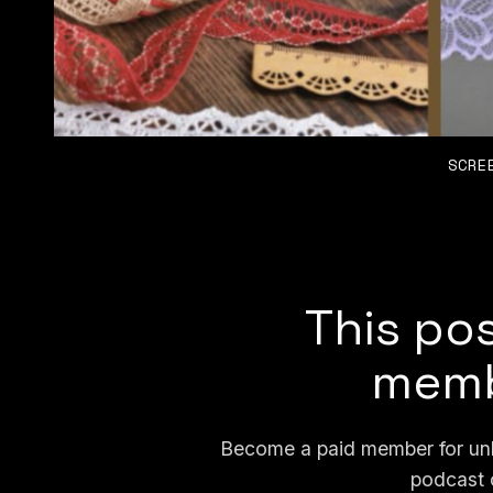
SCRE
This pos
memb
Become a paid member for unli
podcast 