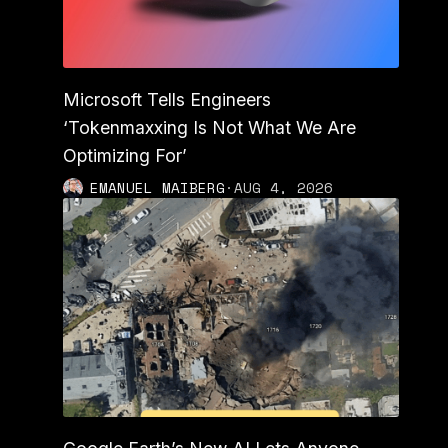
Microsoft Tells Engineers
‘Tokenmaxxing Is Not What We Are
Optimizing For’
EMANUEL MAIBERG
·
AUG 4, 2026