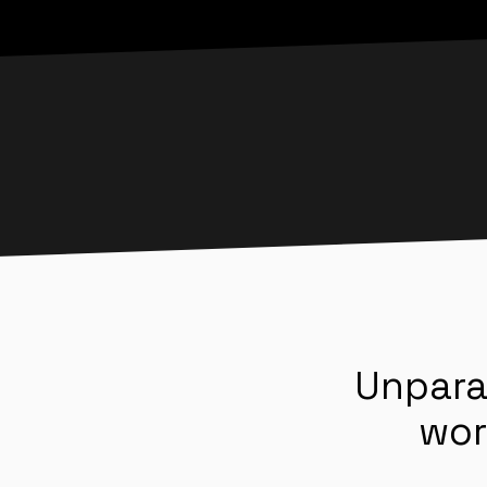
Unpara
wor