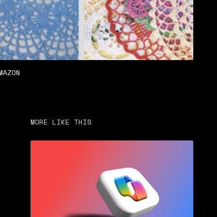
MAZON
MORE LIKE THIS