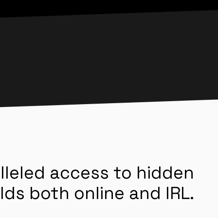
lleled access to hidden
lds both online and IRL.