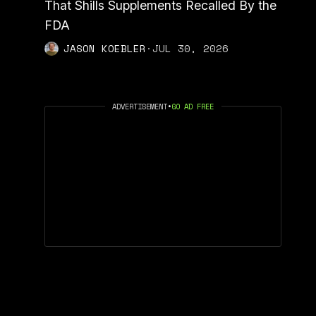
That Shills Supplements Recalled By the
FDA
JASON KOEBLER
·
JUL 30, 2026
ADVERTISEMENT
•
GO AD FREE