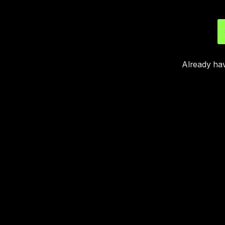
Already ha