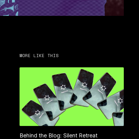
MORE LIKE THIS
Behind the Blog: Silent Retreat