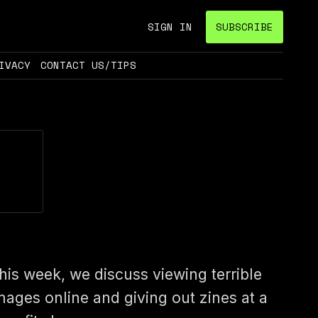
SIGN IN
SUBSCRIBE
IVACY
CONTACT US/TIPS
his week, we discuss viewing terrible
mages online and giving out zines at a