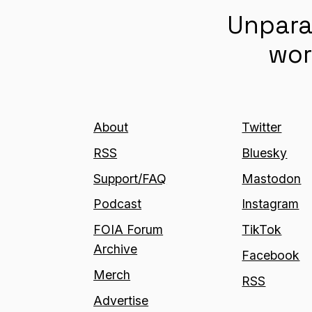
Unpara
wor
About
Twitter
RSS
Bluesky
Support/FAQ
Mastodon
Podcast
Instagram
FOIA Forum
TikTok
Archive
Facebook
Merch
RSS
Advertise