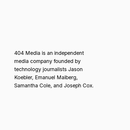
404 Media is an independent
media company founded by
technology journalists Jason
Koebler, Emanuel Maiberg,
Samantha Cole, and Joseph Cox.