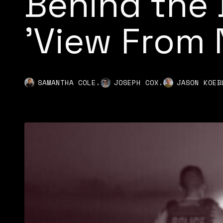
Behind the 
'View From
,
,
SAMANTHA COLE
JOSEPH COX
JASON KOEB