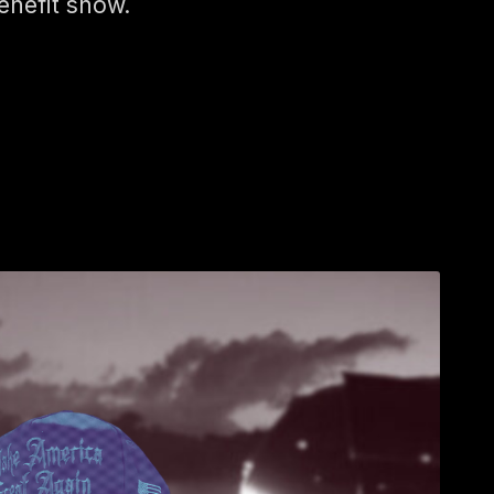
enefit show.