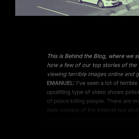
This is Behind the Blog, where we 
how a few of our top stories of th
viewing terrible images online and g
EMANUEL:
I’ve seen a lot of terrib
upsetting type of video shows polic
of police killing people. There are 
dark corners of the internet but w
could happen to anyone living in Am
has been visited on her loved ones I
I care about can find ourselves in t