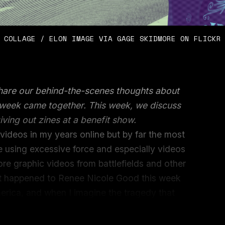
COLLAGE / ELON IMAGE VIA GAGE SKIDMORE ON FLICKR
share our behind-the-scenes thoughts about
e week came together. This week, we discuss
iving out zines at a benefit show.
le videos in my years online but by far the most
e using excessive force and especially videos
more graphic videos from battlefields and other
hat happened to Renee Nicole Good this week
erica, and when I imagine the tragedy that
 can’t help but imagine how easily I or anyone
he same situation.