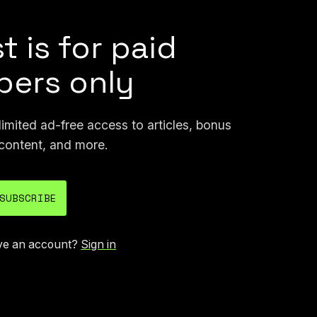
t is for paid
ers only
mited ad-free access to articles, bonus
content, and more.
SUBSCRIBE
ve an account?
Sign in