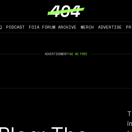
Q
PODCAST
FOIA FORUM ARCHIVE
MERCH
ADVERTISE
PR
ADVERTISEMENT
•
GO AD FREE
T
i