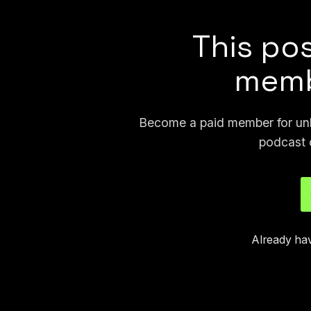
This pos
memb
Become a paid member for unli
podcast 
Already ha