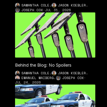
,
,
SAMANTHA COLE
JASON KOEBLER
JOSEPH COX
·
JUL 31, 2026
Behind the Blog: No Spoilers
,
,
SAMANTHA COLE
JASON KOEBLER
,
EMANUEL MAIBERG
JOSEPH COX
·
JUL 24, 2026