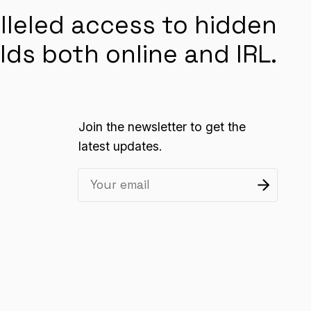
lleled access to hidden
lds both online and IRL.
Join the newsletter to get the
latest updates.