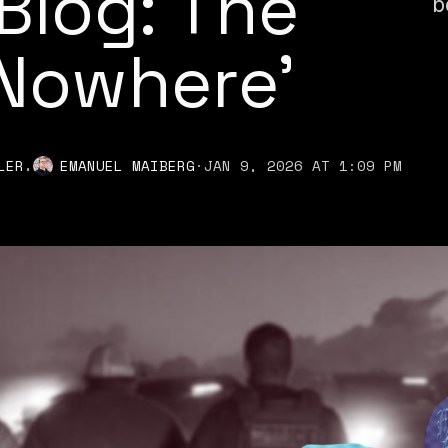
Blog: The
b
 Nowhere'
,
LER
EMANUEL MAIBERG
·
JAN 9, 2026 AT 1:09 PM