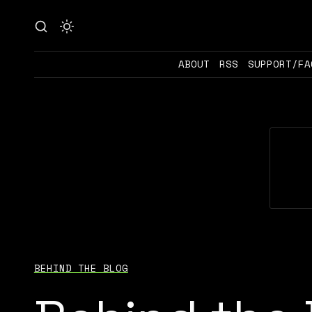
ABOUT
RSS
SUPPORT/FA
BEHIND THE BLOG