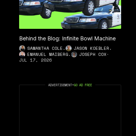
Behind the Blog: Infinite Bowl Machine
,
,
SAMANTHA COLE
JASON KOEBLER
,
EMANUEL MAIBERG
JOSEPH COX
·
JUL 17, 2026
ADVERTISEMENT
•
GO AD FREE