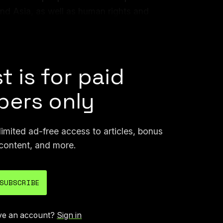
nd Asia, as well as human rights and
nference itself, I met a lot of people who I
 some way in the future.
t is for paid
ers only
mited ad-free access to articles, bonus
content, and more.
SUBSCRIBE
ve an account?
Sign in