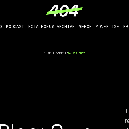
Q
PODCAST
FOIA FORUM ARCHIVE
MERCH
ADVERTISE
PR
ADVERTISEMENT
•
GO AD FREE
T
r