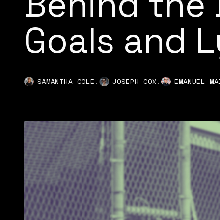
Behind the 
Goals and L
,
,
SAMANTHA COLE
JOSEPH COX
EMANUEL MA