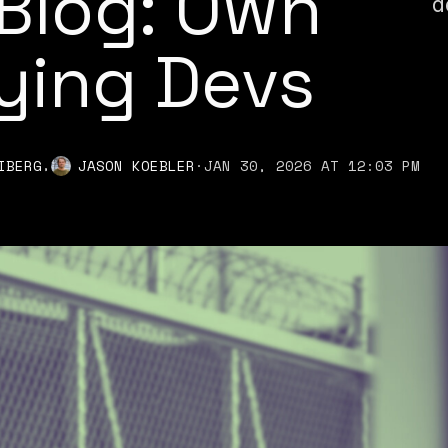
Blog: Own
d
ying Devs
,
IBERG
JASON KOEBLER
·
JAN 30, 2026 AT 12:03 PM