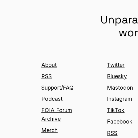
Unpara
wor
About
Twitter
RSS
Bluesky
Support/FAQ
Mastodon
Podcast
Instagram
FOIA Forum
TikTok
Archive
Facebook
Merch
RSS