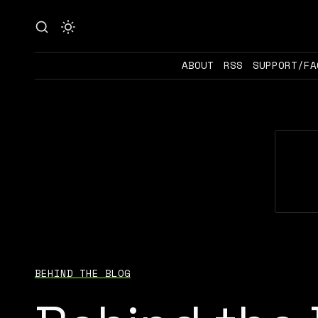
ABOUT
RSS
SUPPORT/FA
BEHIND THE BLOG