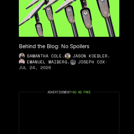
Behind the Blog: No Spoilers
,
,
SAMANTHA COLE
JASON KOEBLER
,
EMANUEL MAIBERG
JOSEPH COX
·
JUL 24, 2026
ADVERTISEMENT
•
GO AD FREE