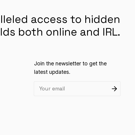
lleled access to hidden
lds both online and IRL.
Join the newsletter to get the
latest updates.