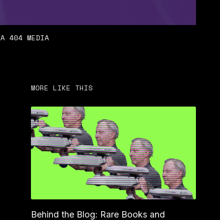
IA 404 MEDIA
MORE LIKE THIS
Behind the Blog: Rare Books and