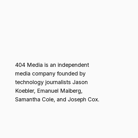
404 Media is an independent
media company founded by
technology journalists Jason
Koebler, Emanuel Maiberg,
Samantha Cole, and Joseph Cox.