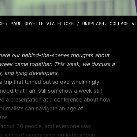
GE: PAUL GOYETTE VIA FLICKR / UNSPLASH. COLLAGE V
share our behind-the-scenes thoughts about
e week came together. This week, we discuss a
s, and lying developers.
a trip that turned out so overwhelmingly
mood that I am still somehow a week still
ive a presentation at a conference about how
ournalists can navigate an age of
haos.
th about 30 people, and everyone was
was a mix of people who run independent