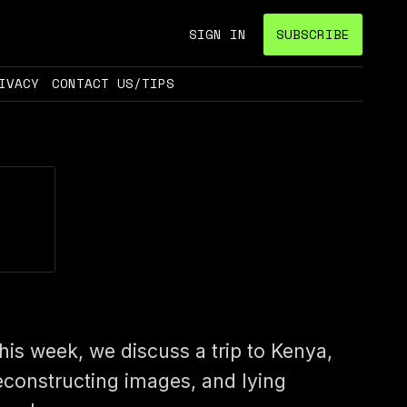
SIGN IN
SUBSCRIBE
IVACY
CONTACT US/TIPS
his week, we discuss a trip to Kenya,
econstructing images, and lying