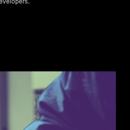
evelopers.