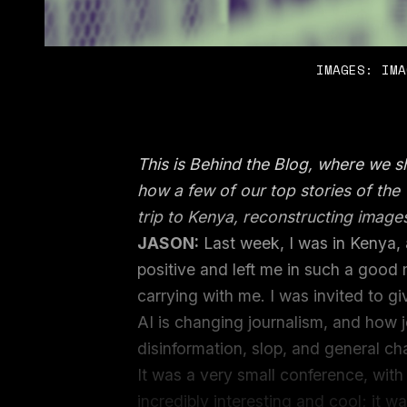
IMAGES: IMA
This is Behind the Blog, where we 
how a few of our top stories of th
trip to Kenya, reconstructing image
JASON:
Last week, I was in Kenya, 
positive and left me in such a good 
carrying with me. I was invited to g
AI is changing journalism, and how j
disinformation, slop, and general c
It was a very small conference, wi
incredibly interesting and cool; it 