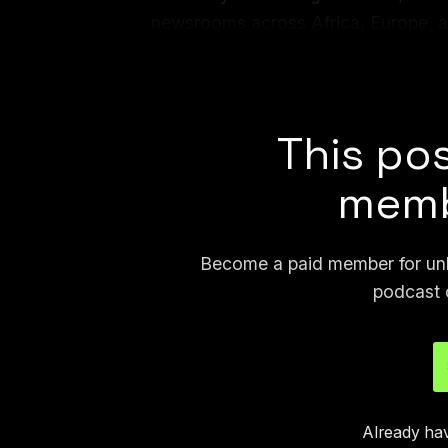
newsrooms across Africa, Europe, a
nonprofit researcher types. At the co
hope we’ll be able to partner with in
This pos
memb
Become a paid member for unli
podcast 
Already ha