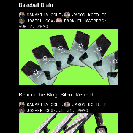
Baseball Brain
,
,
SAMANTHA COLE
JASON KOEBLER
,
JOSEPH COX
EMANUEL MAIBERG
·
AUG 7, 2026
Behind the Blog: Silent Retreat
,
,
SAMANTHA COLE
JASON KOEBLER
JOSEPH COX
·
JUL 31, 2026