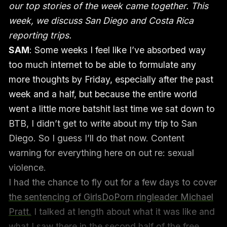
our top stories of the week came together. This
week, we discuss San Diego and Costa Rica
reporting trips.
SAM
: Some weeks I feel like I’ve absorbed way
too much internet to be able to formulate any
more thoughts by Friday, especially after the past
week and a half, but because the entire world
went a little more batshit last time we sat down to
BTB, I didn’t get to write about my trip to San
Diego. So I guess I’ll do that now. Content
warning for everything here on out re: sexual
violence.
I had the chance to fly out for a few days to cover
the sentencing of GirlsDoPorn ringleader Michael
Pratt.
I talked at length about what it was like and
what I saw there in the second half of the free