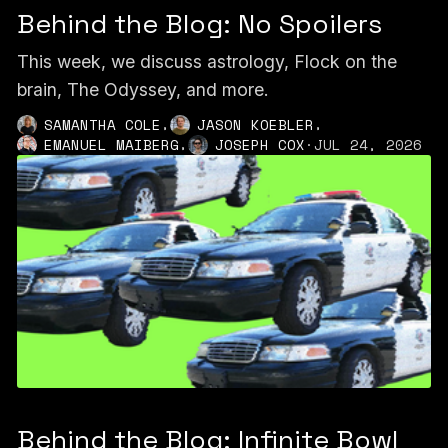
Behind the Blog: No Spoilers
This week, we discuss astrology, Flock on the
brain, The Odyssey, and more.
,
,
SAMANTHA COLE
JASON KOEBLER
,
EMANUEL MAIBERG
JOSEPH COX
·
JUL 24, 2026
Behind the Blog: Infinite Bowl