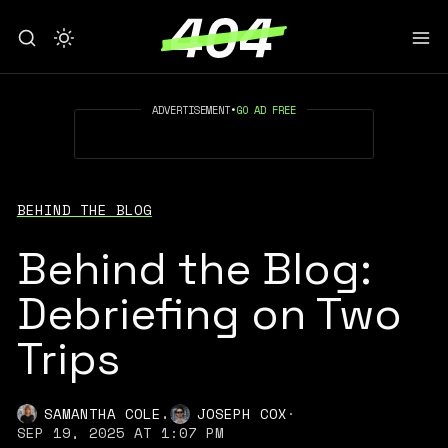
ADVERTISEMENT
•
GO AD FREE
BEHIND THE BLOG
Behind the Blog:
Debriefing on Two
Trips
,
SAMANTHA COLE
JOSEPH COX
·
SEP 19, 2025 AT 1:07 PM