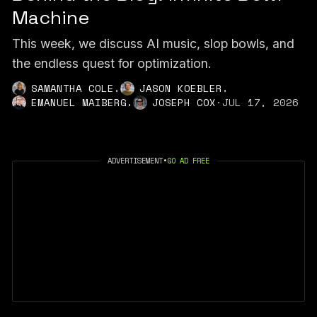
Machine
This week, we discuss AI music, slop bowls, and
the endless quest for optimization.
,
,
SAMANTHA COLE
JASON KOEBLER
,
EMANUEL MAIBERG
JOSEPH COX
·
JUL 17, 2026
ADVERTISEMENT
•
GO AD FREE