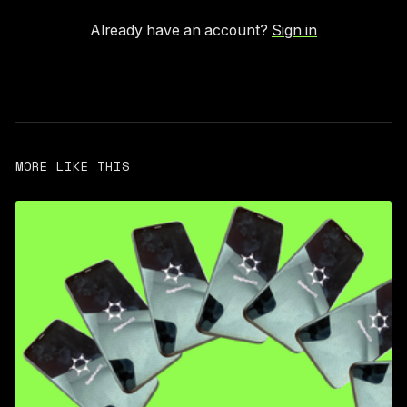
Already have an account?
Sign in
MORE LIKE THIS