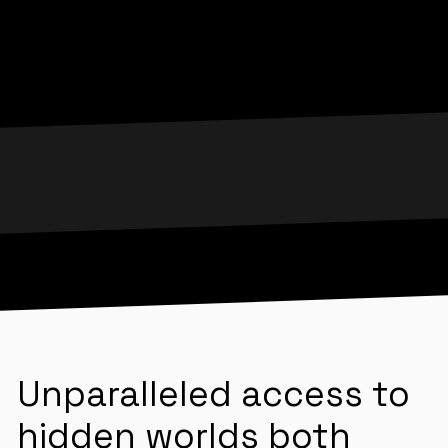
Unparalleled access to
hidden worlds both