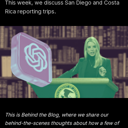
This week, we discuss San Diego and Costa
Rica reporting trips.
This is Behind the Blog, where we share our
behind-the-scenes thoughts about how a few of