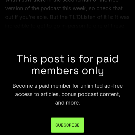
version of the podcast this week, so check that
out if you’re able. But the TL’DListen of it is: it was
incredible to get to go in-person to one of these
court dates, and arguably the biggest one, after
covering GDP for six years.
This post is for paid
members only
Become a paid member for unlimited ad-free
access to articles, bonus podcast content,
and more.
SUBSCRIBE