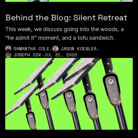
Behind the Blog: Silent Retreat
This week, we discuss going into the woods, a
"he admit it" moment, and a tofu sandwich.
,
,
SAMANTHA COLE
JASON KOEBLER
JOSEPH COX
·
JUL 31, 2026