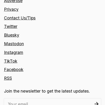
Advertise
Privacy
Contact Us/Tips
Twitter
Bluesky
Mastodon
Instagram
TikTok
Facebook
RSS
Join the newsletter to get the latest updates.