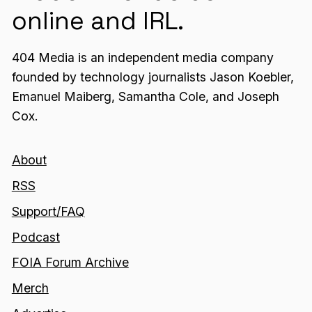
online and IRL.
404 Media is an independent media company
founded by technology journalists Jason Koebler,
Emanuel Maiberg, Samantha Cole, and Joseph
Cox.
About
RSS
Support/FAQ
Podcast
FOIA Forum Archive
Merch