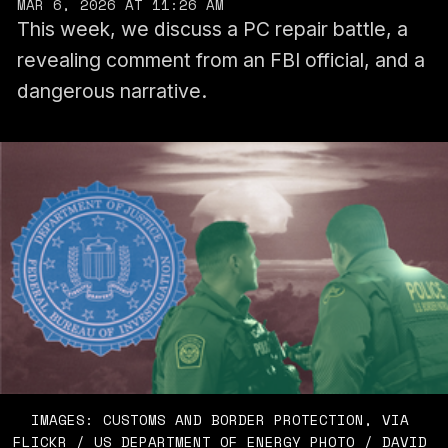
MAR 6, 2026 AT 11:26 AM
This week, we discuss a PC repair battle, a
revealing comment from an FBI official, and a
dangerous narrative.
IMAGES: CUSTOMS AND BORDER PROTECTION, VIA 
FLICKR / US DEPARTMENT OF ENERGY PHOTO / DAVID 