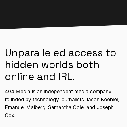
Unparalleled access to
hidden worlds both
online and IRL.
404 Media is an independent media company
founded by technology journalists Jason Koebler,
Emanuel Maiberg, Samantha Cole, and Joseph
Cox.