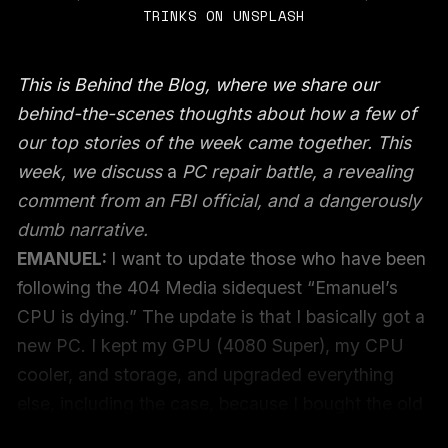
TRINKS ON UNSPLASH
This is Behind the Blog, where we share our
behind-the-scenes thoughts about how a few of
our top stories of the week came together. This
week, we discuss
a
PC repair battle, a revealing
comment from an FBI official, and a dangerously
dumb narrative.
EMANUEL:
I want to update those who have been
following the 404 Media sidequest “Emanuel’s
CPU is dying.” The update is that I basically got a
new PC. I kept my GPU (4080 Super), my CPU
cooler, and storage, and upgraded everything
else, including the case, because I bought the old
one in the era before GPUs were more than a foot