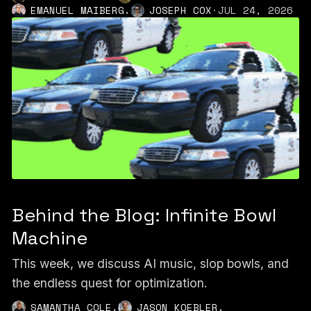
,
EMANUEL MAIBERG
JOSEPH COX
·
JUL 24, 2026
Behind the Blog: Infinite Bowl
Machine
This week, we discuss AI music, slop bowls, and
the endless quest for optimization.
,
,
SAMANTHA COLE
JASON KOEBLER