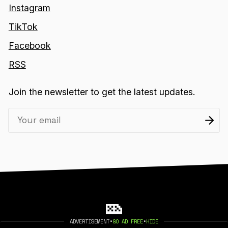
Instagram
TikTok
Facebook
RSS
Join the newsletter to get the latest updates.
ADVERTISEMENT
•
GO AD FREE
•
HIDE
2026 404 MEDIA. PUBLISHED WITH
GHOST
.
©