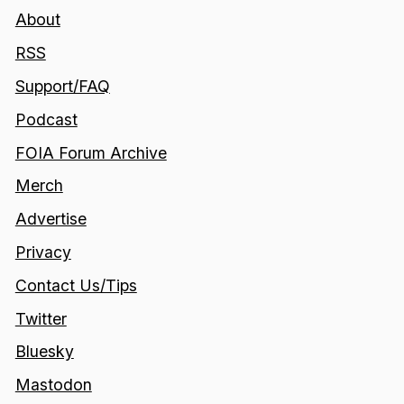
About
RSS
Support/FAQ
Podcast
FOIA Forum Archive
Merch
Advertise
Privacy
Contact Us/Tips
Twitter
Bluesky
Mastodon