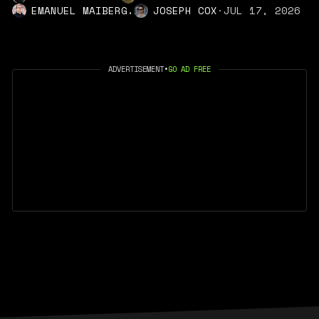
,
EMANUEL MAIBERG
JOSEPH COX
·
JUL 17, 2026
ADVERTISEMENT
•
GO AD FREE