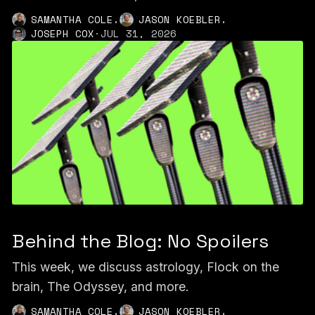
,
,
SAMANTHA COLE
JASON KOEBLER
JOSEPH COX
·
JUL 31, 2026
Behind the Blog: No Spoilers
This week, we discuss astrology, Flock on the
brain, The Odyssey, and more.
,
,
SAMANTHA COLE
JASON KOEBLER