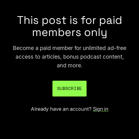
long.
This post is for paid
members only
Become a paid member for unlimited ad-free
access to articles, bonus podcast content,
and more.
SUBSCRIBE
Already have an account?
Sign in