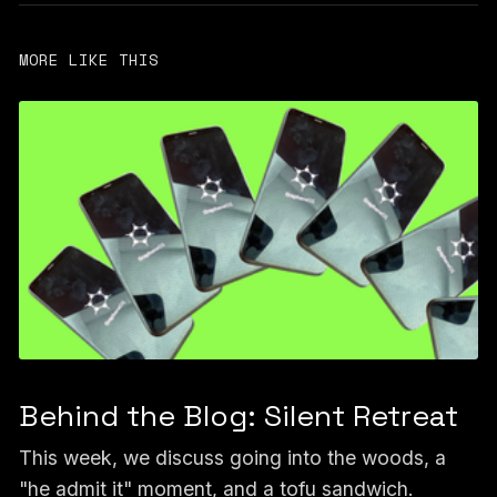
MORE LIKE THIS
Behind the Blog: Silent Retreat
This week, we discuss going into the woods, a
"he admit it" moment, and a tofu sandwich.