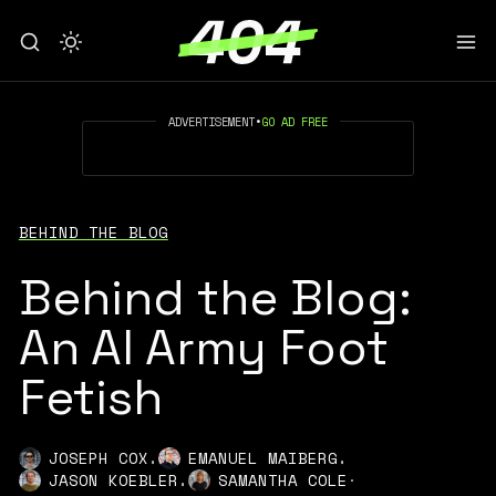
ADVERTISEMENT
•
GO AD FREE
BEHIND THE BLOG
Behind the Blog:
An AI Army Foot
Fetish
,
,
JOSEPH COX
EMANUEL MAIBERG
,
JASON KOEBLER
SAMANTHA COLE
·