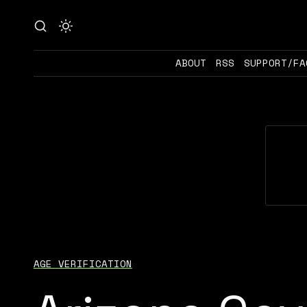
ABOUT
RSS
SUPPORT/FA
AGE VERIFICATION