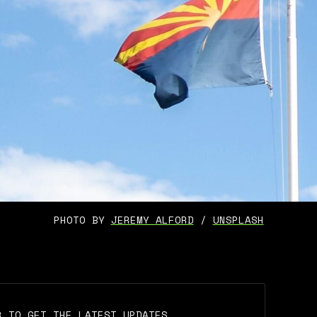
PHOTO BY 
JEREMY ALFORD
 / 
UNSPLASH
R TO GET THE LATEST UPDATES.