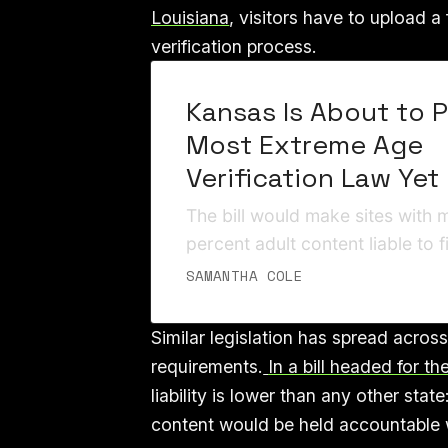
Louisiana
, visitors have to upload 
verification process.
Kansas Is About to 
Most Extreme Age
Verification Law Yet
The bill would make sites with 
percent adult content liable to 
lumps homosexuality into “sexu
SAMANTHA COLE
Similar legislation has spread across
requirements.
In a bill headed for t
liability is lower than any other stat
content would be held accountable wi