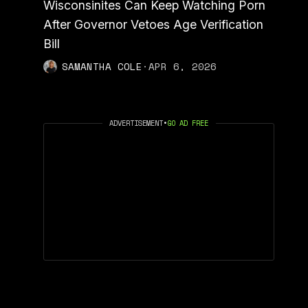
Wisconsinites Can Keep Watching Porn
After Governor Vetoes Age Verification
Bill
SAMANTHA COLE
·
APR 6, 2026
ADVERTISEMENT
•
GO AD FREE