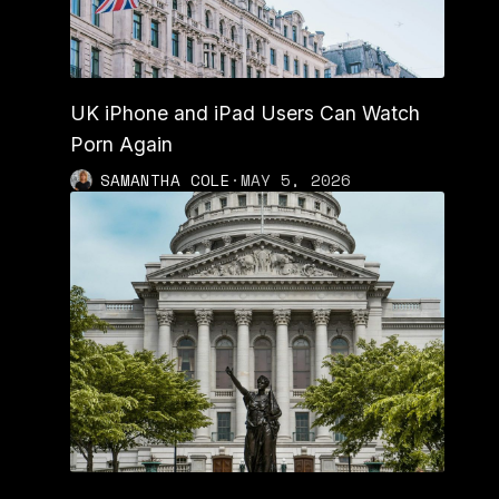
UK iPhone and iPad Users Can Watch
Porn Again
SAMANTHA COLE
·
MAY 5, 2026