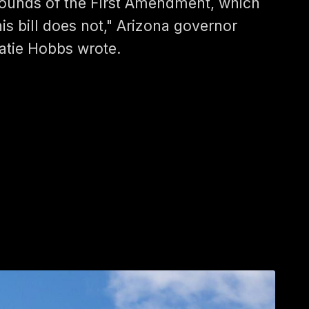
ounds of the First Amendment, which
his bill does not," Arizona governor
atie Hobbs wrote.