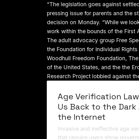
“The legislation goes against settled
pressing issue for parents and the s
decision on Monday. “While we look f
work within the bounds of the First
The adult advocacy group Free Speec
the Foundation for Individual Right
Woodhull Freedom Foundation, The S
of the United States, and the the Er
Research Project lobbied against the
Age Verification La
Us Back to the Dark
the Internet
Invasive and ineffective age ver
that require users show gover