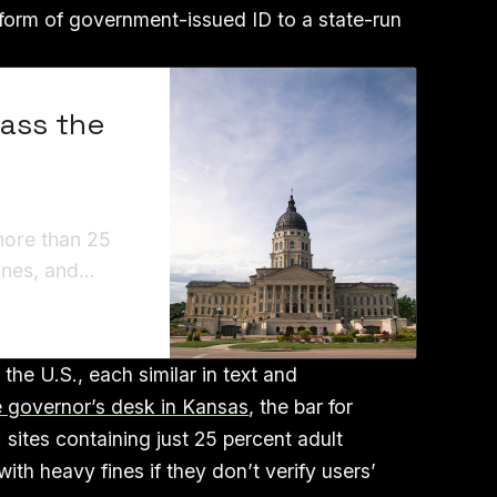
a form of government-issued ID to a state-run
Pass the
more than 25
fines, and
al conduct.”
 the U.S., each similar in text and
he governor’s desk in Kansas
, the bar for
e: sites containing just 25 percent adult
th heavy fines if they don’t verify users’