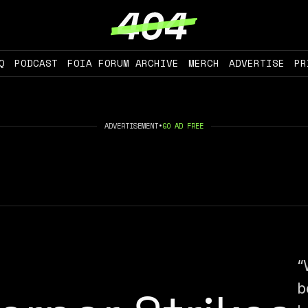
Q
PODCAST
FOIA FORUM ARCHIVE
MERCH
ADVERTISE
PR
ADVERTISEMENT
•
GO AD FREE
“
b