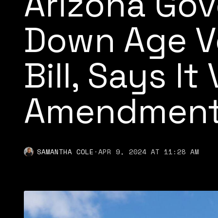
Arizona Gov
Down Age Ve
Bill, Says It
Amendmen
SAMANTHA COLE
·
APR 9, 2024 AT 11:28 AM