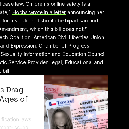
 case law. Children's online safety is a
tate,”
Hobbs wrote in a letter
announcing her
or a solution, it should be bipartisan and
 Amendment, which this bill does not.”
h Coalition, American Civil Liberties Union,
s and Expression, Chamber of Progress,
exuality Information and Education Council
otic Service Provider Legal, Educational and
 bill.
ws Drag
 Ages of
ification laws
nment-issued