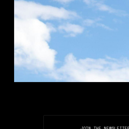
JOIN THE NEWSLETTE