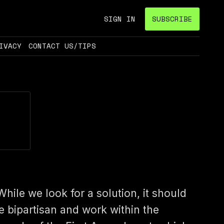
SIGN IN
SUBSCRIBE
IVACY
CONTACT US/TIPS
While we look for a solution, it should
e bipartisan and work within the