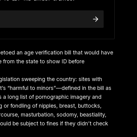
toed an age verification bill that would have
te from the state to show ID before
egislation sweeping the country: sites with
’s “harmful to minors”—defined in the bill as
as a long list of pornographic imagery and
 or fondling of nipples, breast, buttocks,
rcourse, masturbation, sodomy, beastiality,
ould be subject to fines if they didn’t check