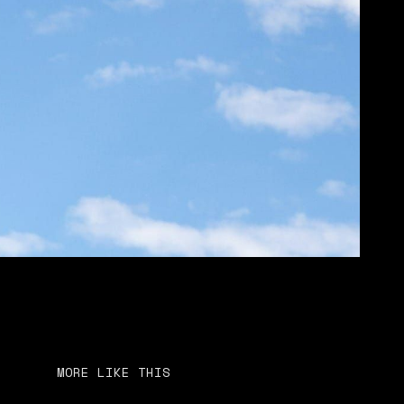
MORE LIKE THIS