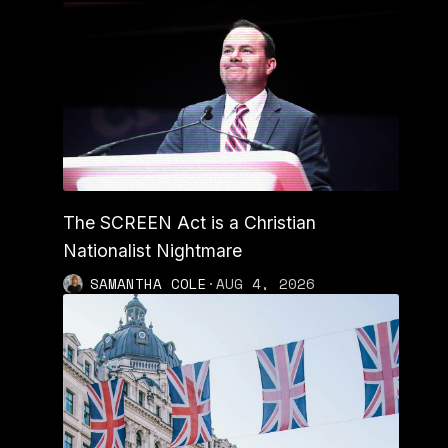
The SCREEN Act is a Christian
Nationalist Nightmare
SAMANTHA COLE
·
AUG 4, 2026