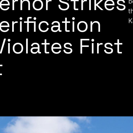
ernor Strikes
b
t
rification
K
 Violates First
t