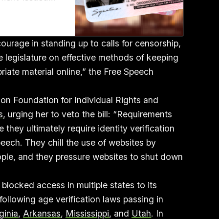
sport, are
U.S.
urage in standing up to calls for censorship,
e legislature on effective methods of keeping
iate material online,” the Free Speech
ion Foundation for Individual Rights and
s
, urging her to veto the bill: “Requirements
 they ultimately require identity verification
eech. They chill the use of websites by
ople, and they pressure websites to shut down
locked access in multiple states to its
ollowing age verification laws passing in
ginia
,
Arkansas
,
Mississippi
, and
Utah
. In