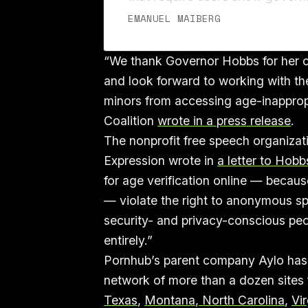
ID, like a driver’s license or pas
EMANUEL MAIBERG
passing like wildfire across the 
“We thank Governor Hobbs for her co
and look forward to working with th
minors from accessing age-inappropr
Coalition
wrote in a press release
.
The nonprofit free speech organizat
Expression wrote in
a letter to Hobb
for age verification online — because
— violate the right to anonymous sp
security- and privacy-conscious pe
entirely.”
Pornhub’s parent company Aylo has b
network of more than a dozen sites f
Texas
,
Montana, North Carolina
,
Vir