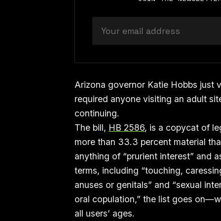
Arizona governor Katie Hobbs just ve
required anyone visiting an adult si
continuing.
The bill,
HB 2586
, is a copycat of l
more than 33.3 percent material that
anything of “prurient interest” and 
terms, including “touching, caressing
anuses or genitals” and “sexual inte
oral copulation,” the list goes on—w
all users’ ages.