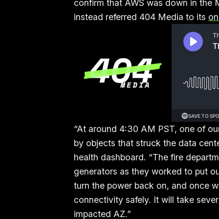
confirm that AWS was down in the M
instead referred 404 Media to its
on
“At around 4:30 AM PST, one of our
by objects that struck the data cente
health dashboard. “The fire departme
generators as they worked to put out 
turn the power back on, and once w
connectivity safely. It will take seve
impacted AZ.”