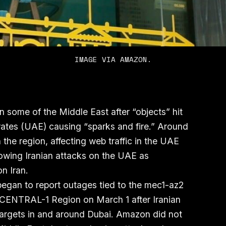
IMAGE VIA AMAZON.
 some of the Middle East after “objects” hit
rates (UAE) causing “sparks and fire.” Around
the region, affecting web traffic in the UAE
owing Iranian attacks on the UAE as
on Iran.
egan to report outages tied to the mec1-az2
CENTRAL-1 Region on March 1 after Iranian
 targets in and around Dubai. Amazon did not