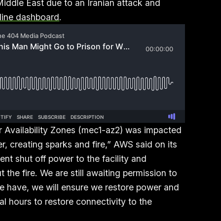
iddle East due to an Iranian attack and
line dashboard
.
 Availability Zones (mec1-az2) was impacted
r, creating sparks and fire,” AWS said on its
nt shut off power to the facility and
the fire. We are still awaiting permission to
e have, we will ensure we restore power and
ral hours to restore connectivity to the