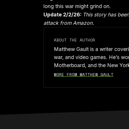
long this war might grind on.
Update 2/2/26:
This story has bee
attack from Amazon.
ABOUT THE AUTHOR
Matthew Gault is a writer cover
war, and video games. He’s wor
Motherboard, and the New Yor
MORE FROM MATTHEW GAULT