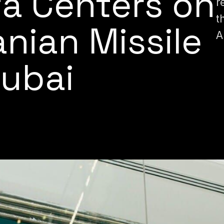
a Centers on
r
t
ranian Missile
A
Dubai