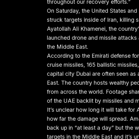
throughout our recovery efforts.”
On Saturday, the United States and 
struck targets inside of Iran, killing 
Ayatollah Ali Khamenei, the country’
launched drone and missile attacks a
the Middle East.
According to the Emirati defense fo
cruise missiles, 165 ballistic missi
capital city Dubai are often seen as 
East. The country hosts wealthy peo
from across the world. Footage sha
of the UAE backlit by missiles and m
It’s unclear how long it will take fo
how far the damage will spread. Ama
back up in “at least a day” but the wa
targets in the Middle East and it’s 