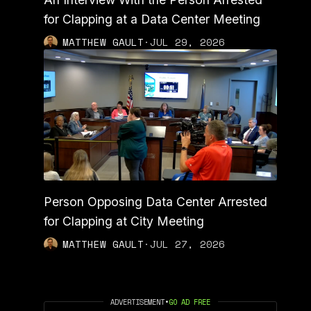
for Clapping at a Data Center Meeting
MATTHEW GAULT
·
JUL 29, 2026
Person Opposing Data Center Arrested
for Clapping at City Meeting
MATTHEW GAULT
·
JUL 27, 2026
ADVERTISEMENT
•
GO AD FREE