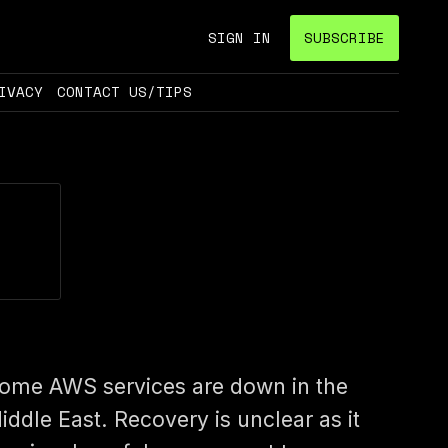
SIGN IN
SUBSCRIBE
IVACY
CONTACT US/TIPS
ome AWS services are down in the
iddle East. Recovery is unclear as it