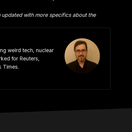
n updated with more specifics about the
ing weird tech, nuclear
ked for Reuters,
k Times.