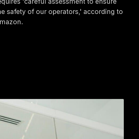
equires 'careful assessment to ensure
he safety of our operators,' according to
mazon.