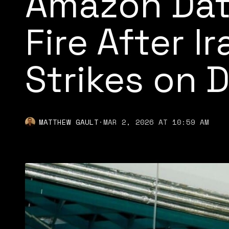
Amazon Dat
Fire After I
Strikes on 
MATTHEW GAULT
·
MAR 2, 2026 AT 10:59 AM