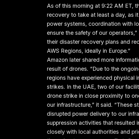
As of this morning at 9:22 AM ET, 
recovery to take at least a day, as it
power systems, coordination with lo
ensure the safety of our operator
their disaster recovery plans and r
AWS Regions, ideally in Europe.”
Amazon later shared more informati
result of drones. “Due to the ongoin
regions have experienced physical im
strikes. In the UAE, two of our facili
drone strike in close proximity to on
our infrastructure,” it said. “These
disrupted power delivery to our infr
suppression activities that resulted
closely with local authorities and pri