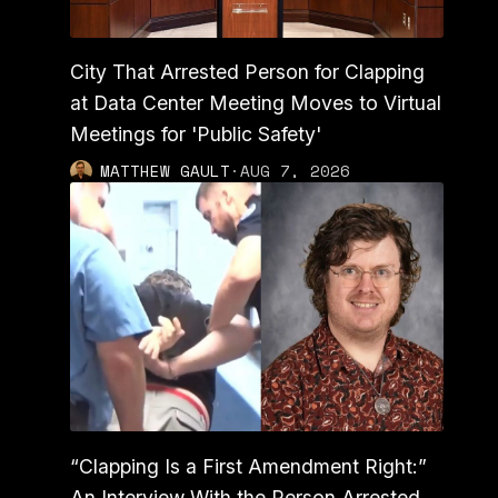
City That Arrested Person for Clapping
at Data Center Meeting Moves to Virtual
Meetings for 'Public Safety'
MATTHEW GAULT
·
AUG 7, 2026
“Clapping Is a First Amendment Right:”
An Interview With the Person Arrested