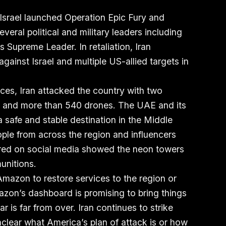
Israel launched Operation Epic Fury and
several political and military leaders including
s Supreme Leader. In retaliation, Iran
gainst Israel and multiple US-allied targets in
rces, Iran attacked the country with two
les, and more than 540 drones. The UAE and its
a safe and stable destination in the Middle
ple from across the region and influencers
red on social media showed the neon towers
unitions.
r Amazon to restore services to the region or
zon’s dashboard is promising to bring things
r is far from over. Iran continues to strike
unclear what America’s plan of attack is or how