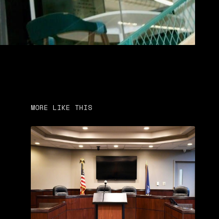
MORE LIKE THIS