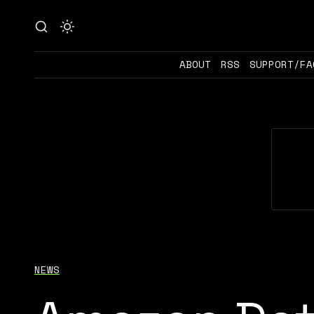
ABOUT
RSS
SUPPORT/FA
NEWS