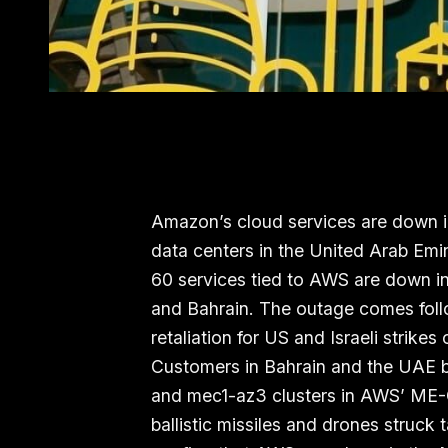
Amazon’s cloud services are down in
data centers in the United Arab Emi
60 services tied to AWS are down in 
and Bahrain. The outage comes foll
retaliation for US and Israeli strikes 
Customers in Bahrain and the UAE b
and mec1-az3 clusters in AWS’ ME-
ballistic missiles and drones struck