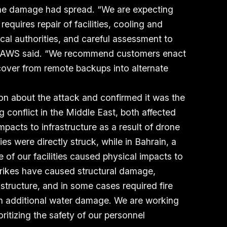
the damage had spread. “We are expecting
 requires repair of facilities, cooling and
cal authorities, and careful assessment to
s,” AWS said. “We recommend customers enact
ecover from remote backups into alternate
on about the attack and confirmed it was the
g conflict in the Middle East, both affected
pacts to infrastructure as a result of drone
ties were directly struck, while in Bahrain, a
e of our facilities caused physical impacts to
 strikes have caused structural damage,
astructure, and in some cases required fire
 in additional water damage. We are working
oritizing the safety of our personnel