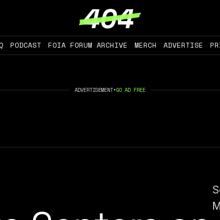
Q
PODCAST
FOIA FORUM ARCHIVE
MERCH
ADVERTISE
PR
ADVERTISEMENT
•
GO AD FREE
S
M