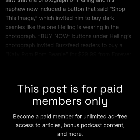
nephew now included a button that said “Shop
This Image,” which invited him to buy dark
beanies like the one Helling is wearing in the
photograph. “BUY NOW” buttons under Helling’s
photograph invited Buzzfeed readers to buy a
“Katy Pom Pom Beanie” for $29.99 from Forever
New or a similar black beanie for $59.99 from The
Iconic.
This post is for paid
members only
Become a paid member for unlimited ad-free
access to articles, bonus podcast content,
and more.