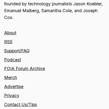
founded by technology journalists Jason Koebler,
Emanuel Maiberg, Samantha Cole, and Joseph
Cox.
About
RSS
Support/FAQ
Podcast
FOIA Forum Archive
Merch
Advertise
Privacy
Contact Us/Tips