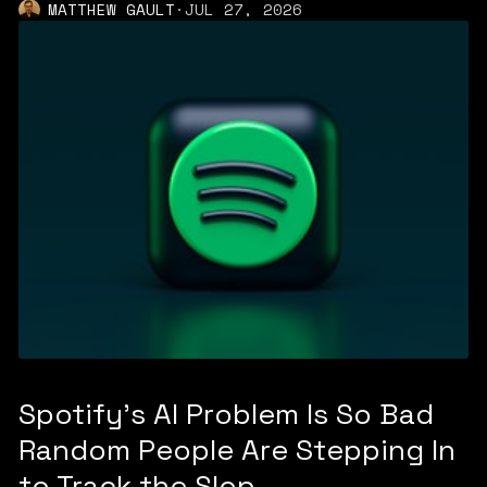
MATTHEW GAULT
·
JUL 27, 2026
Spotify's AI Problem Is So Bad
Random People Are Stepping In
to Track the Slop