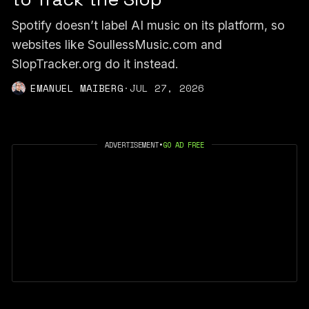
Spotify doesn’t label AI music on its platform, so
websites like SoullessMusic.com and
SlopTracker.org do it instead.
EMANUEL MAIBERG
·
JUL 27, 2026
ADVERTISEMENT
•
GO AD FREE