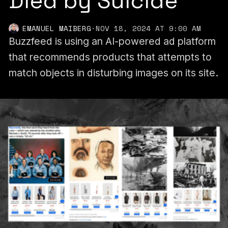
Died by Suicide
EMANUEL MAIBERG
·
NOV 18, 2024 AT 9:00 AM
Buzzfeed is using an AI-powered ad platform
that recommends products that attempts to
match objects in disturbing images on its site.