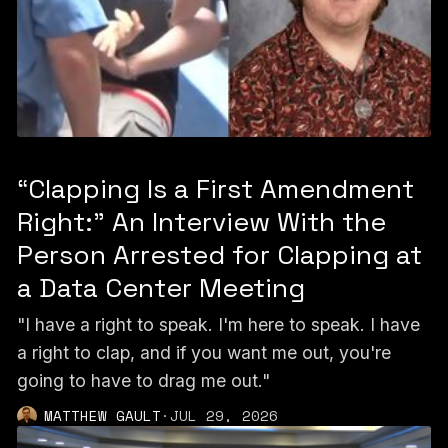
“Clapping Is a First Amendment
Right:” An Interview With the
Person Arrested for Clapping at
a Data Center Meeting
"I have a right to speak. I'm here to speak. I have
a right to clap, and if you want me out, you're
going to have to drag me out."
MATTHEW GAULT
·
JUL 29, 2026