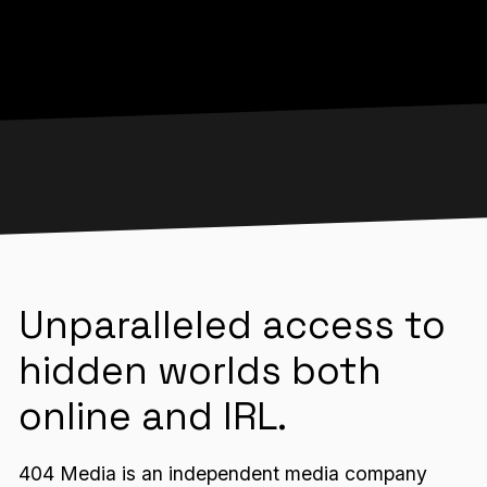
Unparalleled access to
hidden worlds both
online and IRL.
404 Media is an independent media company