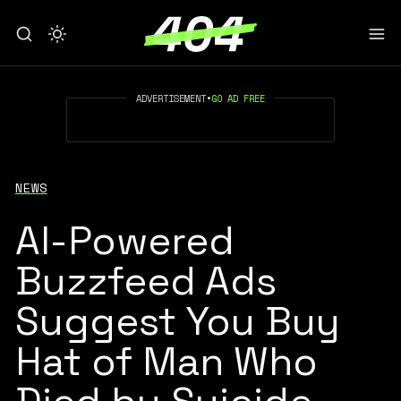
ADVERTISEMENT
•
GO AD FREE
NEWS
AI-Powered
Buzzfeed Ads
Suggest You Buy
Hat of Man Who