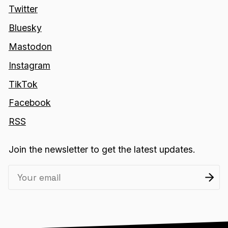
Twitter
Bluesky
Mastodon
Instagram
TikTok
Facebook
RSS
Join the newsletter to get the latest updates.