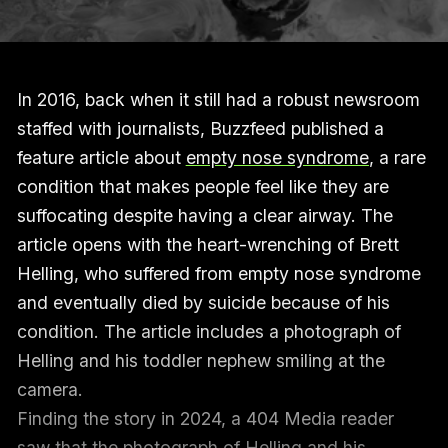
In 2016, back when it still had a robust newsroom
staffed with journalists, Buzzfeed published a
feature article about
empty nose syndrome
, a rare
condition that makes people feel like they are
suffocating despite having a clear airway. The
article opens with the heart-wrenching of Brett
Helling, who suffered from empty nose syndrome
and eventually died by suicide because of his
condition. The article includes a photograph of
Helling and his toddler nephew smiling at the
camera.
Finding the story in 2024, a 404 Media reader
saw that the photograph of Helling and his