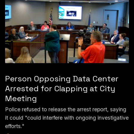
Person Opposing Data Center
Arrested for Clapping at City
Meeting
Police refused to release the arrest report, saying
it could "could interfere with ongoing investigative
efforts."