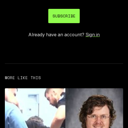
SUBSCRIBE
Already have an account?
Sign in
MORE LIKE THIS