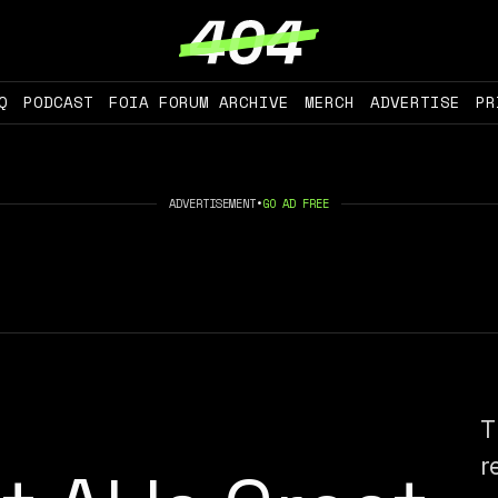
Q
PODCAST
FOIA FORUM ARCHIVE
MERCH
ADVERTISE
PR
ADVERTISEMENT
•
GO AD FREE
T
r