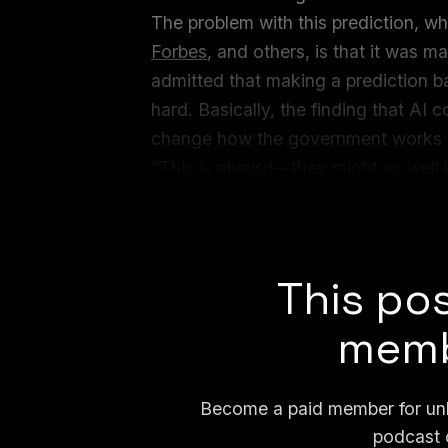
The problem with this prediction, w
Forbes
, and others, is that it was 
admitted that making a prediction b
hard. Basically, the finding that AI 
change how the government works wa
“This is absurd—they might as well 
the answers it displays,” Emily Bend
Computational Linguistics Laborator
This pos
memb
Become a paid member for unli
podcast 