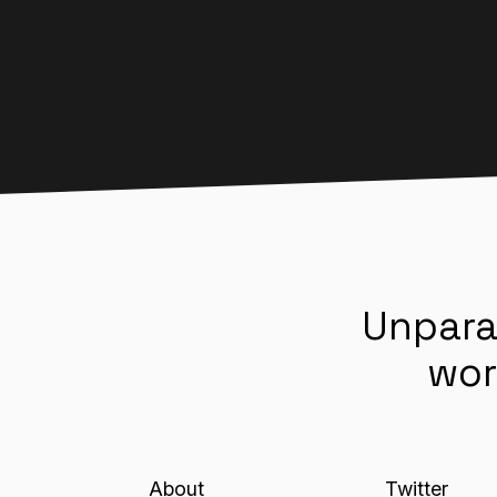
Unpara
wor
About
Twitter