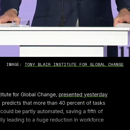
IMAGE: 
TONY BLAIR INSTITUTE FOR GLOBAL CHANGE
titute for Global Change,
presented yesterday
, predicts that more than 40 percent of tasks
ould be partly automated, saving a fifth of
ally leading to a huge reduction in workforce