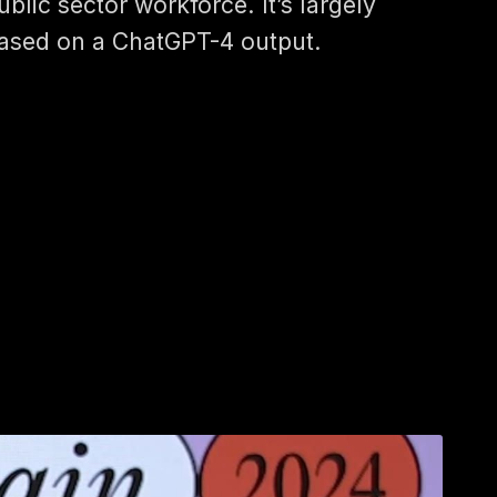
ublic sector workforce. It’s largely
ased on a ChatGPT-4 output.