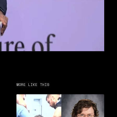
MORE LIKE THIS