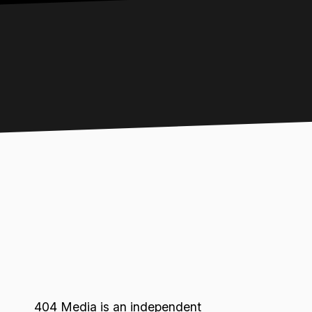
404 Media is an independent