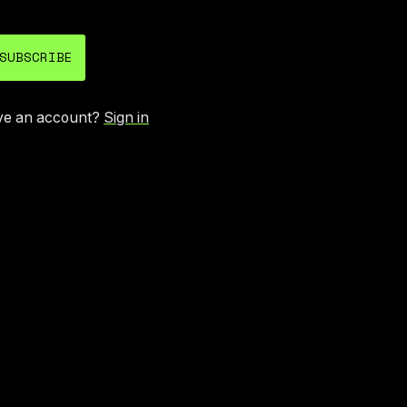
SUBSCRIBE
ve an account?
Sign in