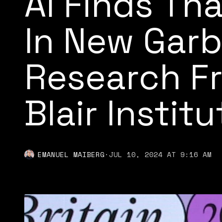
AI Finds Tha
In New Gar
Research F
Blair Institu
EMANUEL MAIBERG
·
JUL 10, 2024 AT 9:16 AM