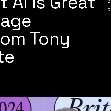
t AI Is Great
p
b
bage
rom Tony
te