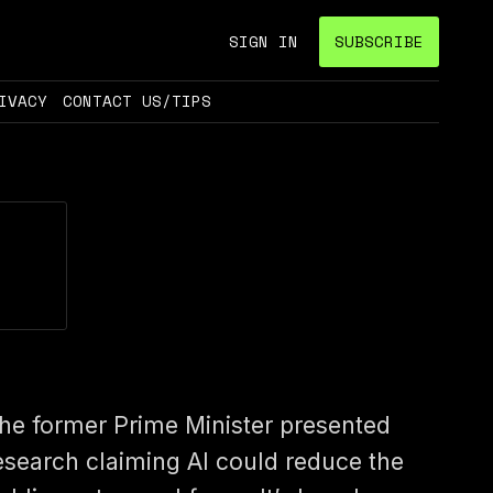
SIGN IN
SUBSCRIBE
IVACY
CONTACT US/TIPS
he former Prime Minister presented
esearch claiming AI could reduce the