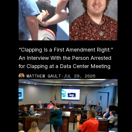
“Clapping Is a First Amendment Right:”
An Interview With the Person Arrested
for Clapping at a Data Center Meeting
MATTHEW GAULT
·
JUL 29, 2026