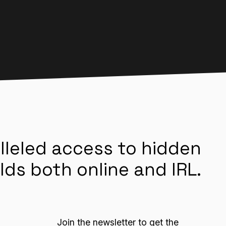
lleled access to hidden
lds both online and IRL.
Join the newsletter to get the