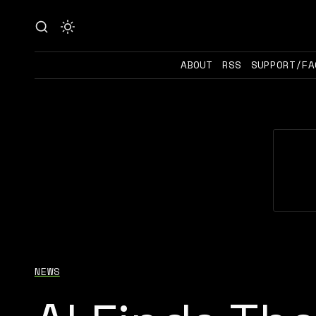
ABOUT
RSS
SUPPORT/FA
NEWS