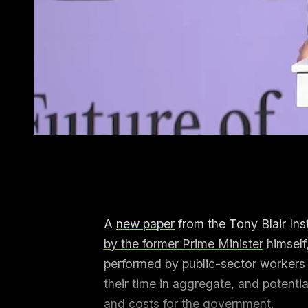
A
new paper
from the Tony Blair Ins
by the former Prime Minister
himself
performed by public-sector workers c
their time in aggregate, and potenti
and costs for the government.