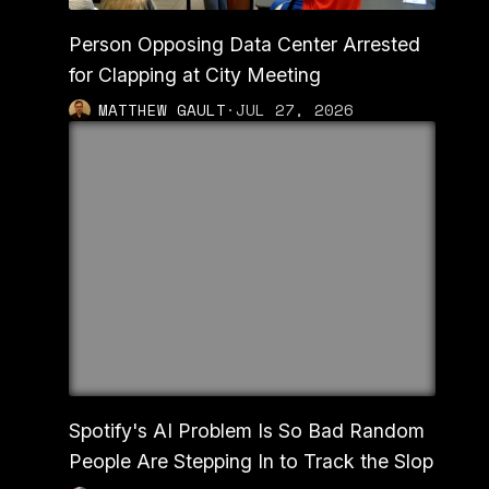
Person Opposing Data Center Arrested
for Clapping at City Meeting
MATTHEW GAULT
·
JUL 27, 2026
Spotify's AI Problem Is So Bad Random
People Are Stepping In to Track the Slop