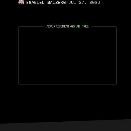
EMANUEL MAIBERG
·
JUL 27, 2026
ADVERTISEMENT
•
GO AD FREE