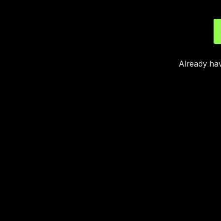
Already ha