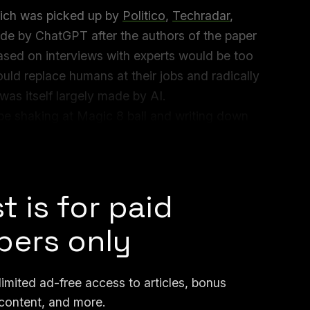
hich was picked up by
Politico
,
Techradar
,
made by ChatGPT after the authors of the paper
ased on interviews with experts would be too
could replace humans at their jobs and radically
s itself largely made by AI.
be shaking at Magic 8 ball and writing down
er, a professor and director of the
y at University of Washington, told me.
t is for paid
ers only
mited ad-free access to articles, bonus
content, and more.