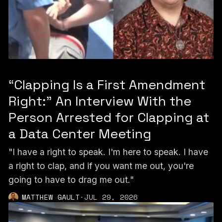
“Clapping Is a First Amendment
Right:” An Interview With the
Person Arrested for Clapping at
a Data Center Meeting
"I have a right to speak. I'm here to speak. I have
a right to clap, and if you want me out, you're
going to have to drag me out."
MATTHEW GAULT
·
JUL 29, 2026