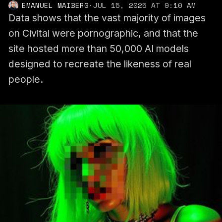
EMANUEL MAIBERG
·
JUL 15, 2025 AT 9:10 AM
Data shows that the vast majority of images
on Civitai were pornographic, and that the
site hosted more than 50,000 AI models
designed to recreate the likeness of real
people.