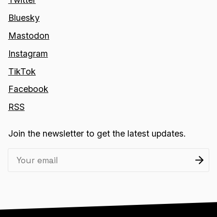
Bluesky
Mastodon
Instagram
TikTok
Facebook
RSS
Join the newsletter to get the latest updates.