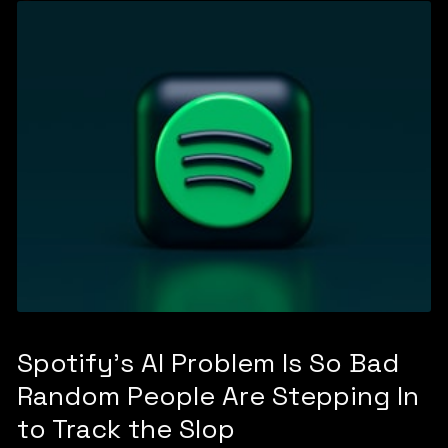
Spotify's AI Problem Is So Bad
Random People Are Stepping In
to Track the Slop