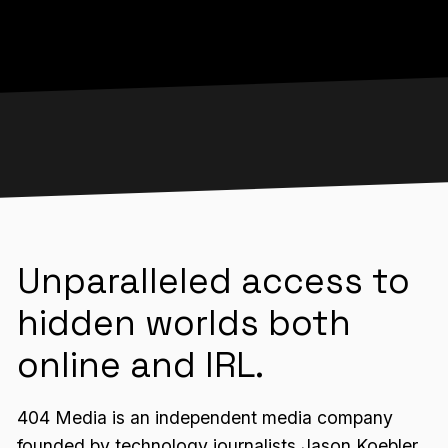
Unparalleled access to
hidden worlds both
online and IRL.
404 Media is an independent media company
founded by technology journalists Jason Koebler,