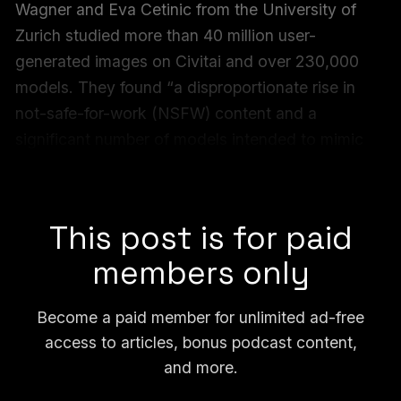
Wagner and Eva Cetinic from the University of
Zurich studied more than 40 million user-
generated images on Civitai and over 230,000
models. They found “a disproportionate rise in
not-safe-for-work (NSFW) content and a
significant number of models intended to mimic
real individuals” on the platform, they write in the
paper.
This post is for paid
members only
Become a paid member for unlimited ad-free
access to articles, bonus podcast content,
and more.