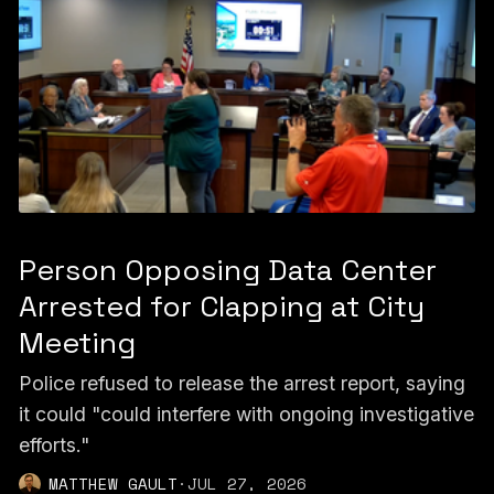
Person Opposing Data Center
Arrested for Clapping at City
Meeting
Police refused to release the arrest report, saying
it could "could interfere with ongoing investigative
efforts."
MATTHEW GAULT
·
JUL 27, 2026