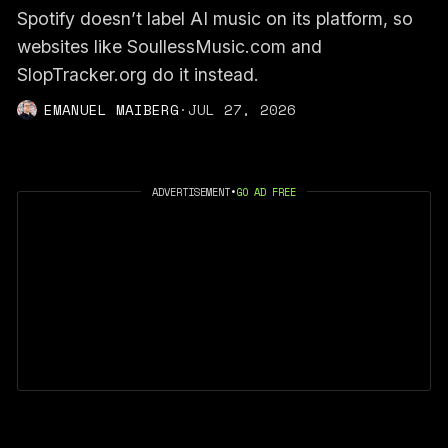
Spotify doesn’t label AI music on its platform, so
websites like SoullessMusic.com and
SlopTracker.org do it instead.
EMANUEL MAIBERG
·
JUL 27, 2026
ADVERTISEMENT
•
GO AD FREE