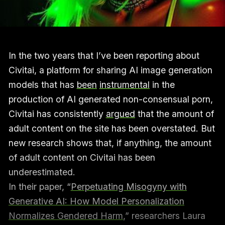
In the two years that I’ve been reporting about
Civitai, a platform for sharing AI image generation
models that has
been
instrumental
in the
production of AI generated non-consensual porn,
Civitai has consistently
argued
that the amount of
adult content on the site has been overstated. But
new research shows that, if anything, the amount
of adult content on Civitai has been
underestimated.
In their paper, “
Perpetuating Misogyny with
Generative AI: How Model Personalization
Normalizes Gendered Harm
,” researchers Laura