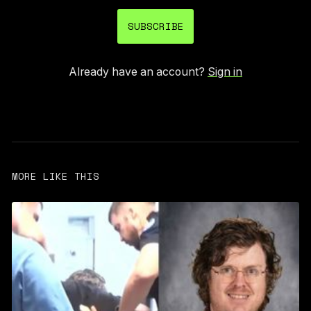
SUBSCRIBE
Already have an account?
Sign in
MORE LIKE THIS