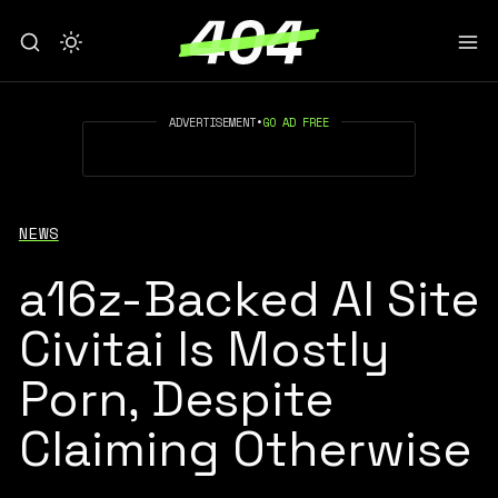
ADVERTISEMENT
•
GO AD FREE
NEWS
a16z-Backed AI Site
Civitai Is Mostly
Porn, Despite
Claiming Otherwise