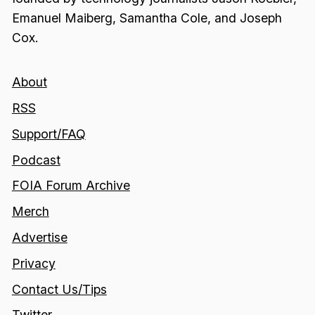
Emanuel Maiberg, Samantha Cole, and Joseph
Cox.
About
RSS
Support/FAQ
Podcast
FOIA Forum Archive
Merch
Advertise
Privacy
Contact Us/Tips
Twitter