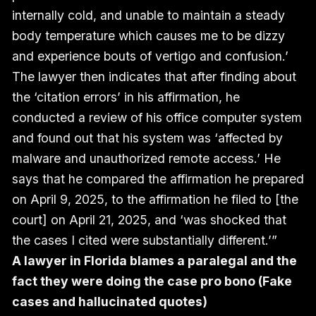
internally cold, and unable to maintain a steady
body temperature which causes me to be dizzy
and experience bouts of vertigo and confusion.’
The lawyer then indicates that after finding about
the ‘citation errors’ in his affirmation, he
conducted a review of his office computer system
and found out that his system was ‘affected by
malware and unauthorized remote access.’ He
says that he compared the affirmation he prepared
on April 9, 2025, to the affirmation he filed to [the
court] on April 21, 2025, and ‘was shocked that
the cases I cited were substantially different.’”
A lawyer in Florida blames a paralegal and the
fact they were doing the case pro bono (Fake
cases and hallucinated quotes)