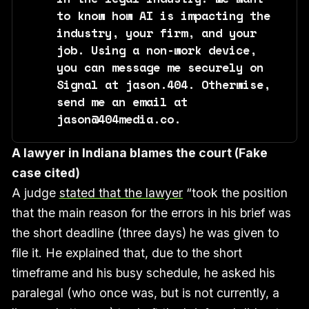
to know how AI is impacting the 
industry, your firm, and your 
job. Using a non-work device, 
you can message me securely on 
Signal at jason.404. Otherwise, 
send me an email at 
jason@404media.co.
A lawyer in Indiana blames the court (Fake
case cited)
A judge
stated that the lawyer
“took the position
that the main reason for the errors in his brief was
the short deadline (three days) he was given to
file it. He explained that, due to the short
timeframe and his busy schedule, he asked his
paralegal (who once was, but is not currently, a