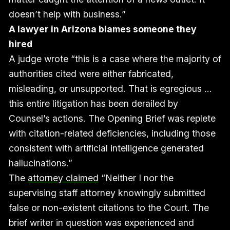
doesn’t help with business.”
A lawyer in Arizona blames someone they
hired
A judge wrote “this is a case where the majority of
authorities cited were either fabricated,
misleading, or unsupported. That is egregious …
this entire litigation has been derailed by
Counsel’s actions. The Opening Brief was replete
with citation-related deficiencies, including those
consistent with artificial intelligence generated
hallucinations.”
The
attorney claimed
“Neither I nor the
supervising staff attorney knowingly submitted
false or non-existent citations to the Court. The
brief writer in question was experienced and