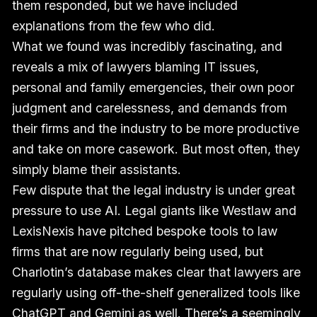
them responded, but we have included
explanations from the few who did.
What we found was incredibly fascinating, and
reveals a mix of lawyers blaming IT issues,
personal and family emergencies, their own poor
judgment and carelessness, and demands from
their firms and the industry to be more productive
and take on more casework. But most often, they
simply blame their assistants.
Few dispute that the legal industry is under great
pressure to use AI. Legal giants like Westlaw and
LexisNexis have pitched bespoke tools to law
firms that are now regularly being used, but
Charlotin’s database makes clear that lawyers are
regularly using off-the-shelf generalized tools like
ChatGPT and Gemini as well. There’s a seemingly