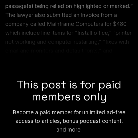
passage(s) being relied on highlighted or marked.”
The lawyer also submitted an invoice from a
company called Mainframe Computers for $480
which include line items for “Install office,” “printer
not working and computer restarting,” “fixes with
email and monitors and default fonts,” and
“computer errors, change theme, resolution,
background, and brightness.”
This post is for paid
members only
Become a paid member for unlimited ad-free
access to articles, bonus podcast content,
and more.