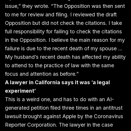
issue,” they wrote. “The Opposition was then sent
to me for review and filing. I reviewed the draft
Opposition but did not check the citations. I take
full responsibility for failing to check the citations
in the Opposition. I believe the main reason for my
failure is due to the recent death of my spouse …
My husband’s recent death has affected my ability
to attend to the practice of law with the same
focus and attention as before.”
A lawyer in California says it was ‘a legal
experiment’
This is a weird one, and has to do with an AI-
generated petition filed three times in an antitrust
lawsuit brought against Apple by the Coronavirus
Reporter Corporation. The lawyer in the case