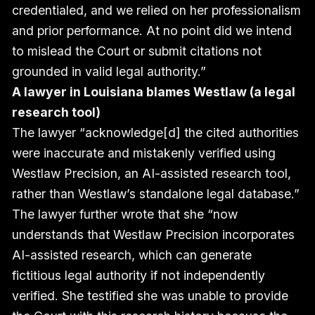
credentialed, and we relied on her professionalism
and prior performance. At no point did we intend
to mislead the Court or submit citations not
grounded in valid legal authority.”
A lawyer in Louisiana blames Westlaw (a legal
research tool)
The lawyer “acknowledge[d] the cited authorities
were inaccurate and mistakenly verified using
Westlaw Precision, an AI-assisted research tool,
rather than Westlaw’s standalone legal database.”
The lawyer further wrote that she “now
understands that Westlaw Precision incorporates
AI-assisted research, which can generate
fictitious legal authority if not independently
verified. She testified she was unable to provide