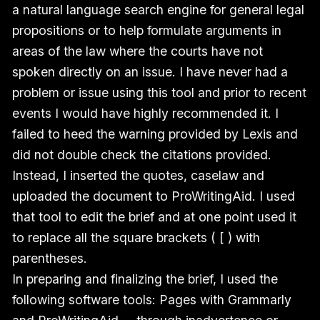
a natural language search engine for general legal
propositions or to help formulate arguments in
areas of the law where the courts have not
spoken directly on an issue. I have never had a
problem or issue using this tool and prior to recent
events I would have highly recommended it. I
failed to heed the warning provided by Lexis and
did not double check the citations provided.
Instead, I inserted the quotes, caselaw and
uploaded the document to ProWritingAid. I used
that tool to edit the brief and at one point used it
to replace all the square brackets ( [ ) with
parentheses.
In preparing and finalizing the brief, I used the
following software tools: Pages with Grammarly