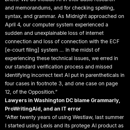
and memorandums, and for checking spelling,
syntax, and grammar. As Midnight approached on
April 4, our computer system experienced a
sudden and unexplainable loss of internet
connection and loss of connection with the ECF
[e-court filing] system … In the midst of
experiencing these technical issues, we erred in
our standard verification process and missed
identifying incorrect text AI put in parentheticals in
four cases in footnote 3, and one case on page
12, of the Opposition.”
Lawyers in Washington DC blame Grammarly,
ProWritingAid, and an IT error
“After twenty years of using Westlaw, last summer
I started using Lexis and its protege AI product as