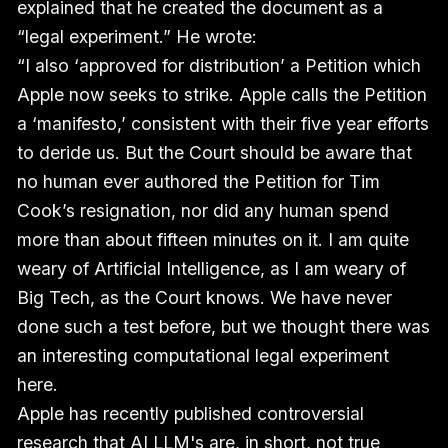
explained that he created the document as a
“legal experiment.” He wrote:
“I also ‘approved for distribution’ a Petition which
Apple now seeks to strike. Apple calls the Petition
a ‘manifesto,’ consistent with their five year efforts
to deride us. But the Court should be aware that
no human ever authored the Petition for Tim
Cook’s resignation, nor did any human spend
more than about fifteen minutes on it. I am quite
weary of Artificial Intelligence, as I am weary of
Big Tech, as the Court knows. We have never
done such a test before, but we thought there was
an interesting computational legal experiment
here.
Apple has recently published controversial
research that AI LLM's are, in short, not true