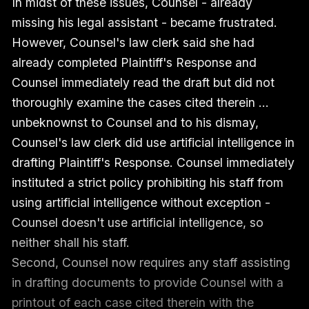
In midst of these issues, Counsel - already
missing his legal assistant - became frustrated.
However, Counsel's law clerk said she had
already completed Plaintiff's Response and
Counsel immediately read the draft but did not
thoroughly examine the cases cited therein …
unbeknownst to Counsel and to his dismay,
Counsel's law clerk did use artificial intelligence in
drafting Plaintiff's Response. Counsel immediately
instituted a strict policy prohibiting his staff from
using artificial intelligence without exception -
Counsel doesn't use artificial intelligence, so
neither shall his staff.
Second, Counsel now requires any staff assisting
in drafting documents to provide Counsel with a
printout of each case cited therein with the