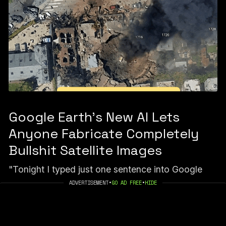
Google Earth’s New AI Lets
Anyone Fabricate Completely
Bullshit Satellite Images
"Tonight I typed just one sentence into Google
Earth and put refugees near the Mexican border.
ADVERTISEMENT
•
GO AD FREE
•
HIDE
Then I planted a nuclear plant in Iran. Then I put a
fatal crash on a street in Amsterdam."