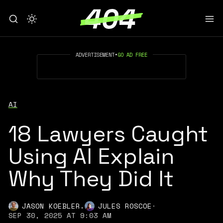
ADVERTISEMENT
•
GO AD FREE
AI
18 Lawyers Caught
Using AI Explain
Why They Did It
,
JASON KOEBLER
JULES ROSCOE
·
SEP 30, 2025 AT 9:03 AM