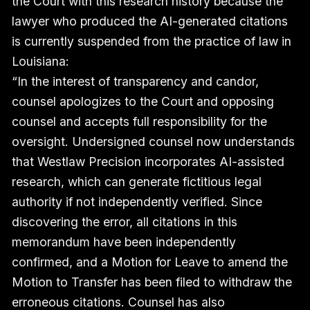
the Court with this research history because the
lawyer who produced the AI-generated citations
is currently suspended from the practice of law in
Louisiana:
“In the interest of transparency and candor,
counsel apologizes to the Court and opposing
counsel and accepts full responsibility for the
oversight. Undersigned counsel now understands
that Westlaw Precision incorporates AI-assisted
research, which can generate fictitious legal
authority if not independently verified. Since
discovering the error, all citations in this
memorandum have been independently
confirmed, and a Motion for Leave to amend the
Motion to Transfer has been filed to withdraw the
erroneous citations. Counsel has also