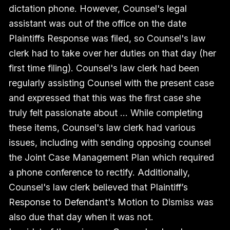
dictation phone. However, Counsel's legal
assistant was out of the office on the date
Plaintiffs Response was filed, so Counsel's law
clerk had to take over her duties on that day (her
first time filing). Counsel's law clerk had been
regularly assisting Counsel with the present case
and expressed that this was the first case she
truly felt passionate about … While completing
these items, Counsel's law clerk had various
issues, including with sending opposing counsel
the Joint Case Management Plan which required
a phone conference to rectify. Additionally,
Counsel's law clerk believed that Plaintiff’s
Response to Defendant's Motion to Dismiss was
also due that day when it was not.