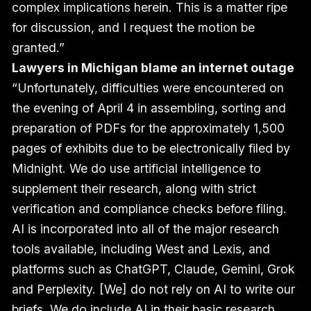
complex implications herein. This is a matter ripe
for discussion, and I request the motion be
granted.”
Lawyers in Michigan blame an internet outage
“Unfortunately, difficulties were encountered on
the evening of April 4 in assembling, sorting and
preparation of PDFs for the approximately 1,500
pages of exhibits due to be electronically filed by
Midnight. We do use artificial intelligence to
supplement their research, along with strict
verification and compliance checks before filing.
AI is incorporated into all of the major research
tools available, including West and Lexis, and
platforms such as ChatGPT, Claude, Gemini, Grok
and Perplexity. [We] do not rely on AI to write our
briefs. We do include AI in their basic research