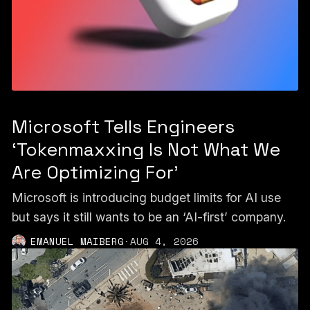
Microsoft Tells Engineers
‘Tokenmaxxing Is Not What We
Are Optimizing For’
Microsoft is introducing budget limits for AI use
but says it still wants to be an ‘AI-first’ company.
EMANUEL MAIBERG
·
AUG 4, 2026