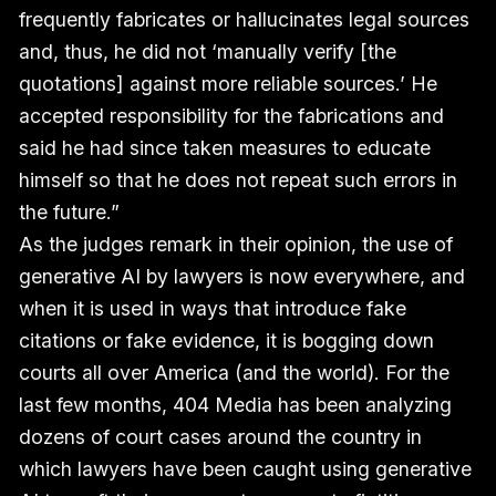
frequently fabricates or hallucinates legal sources
and, thus, he did not ‘manually verify [the
quotations] against more reliable sources.’ He
accepted responsibility for the fabrications and
said he had since taken measures to educate
himself so that he does not repeat such errors in
the future.”
As the judges remark in their opinion, the use of
generative AI by lawyers is now everywhere, and
when it is used in ways that introduce fake
citations or fake evidence, it is bogging down
courts all over America (and the world). For the
last few months, 404 Media has been analyzing
dozens of court cases around the country in
which lawyers have been caught using generative