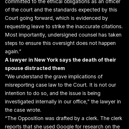
committed to the ethical obligations as an officer
of the court and the standards expected by this
Court going forward, which is evidenced by
requesting leave to strike the inaccurate citations.
Most importantly, undersigned counsel has taken
steps to ensure this oversight does not happen
again.”
A lawyer in New York says the death of their
spouse distracted them
“We understand the grave implications of
misreporting case law to the Court. It is not our
intention to do so, and the issue is being
investigated internally in our office,” the lawyer in
the case wrote.
“The Opposition was drafted by a clerk. The clerk
reports that she used Google for research on the