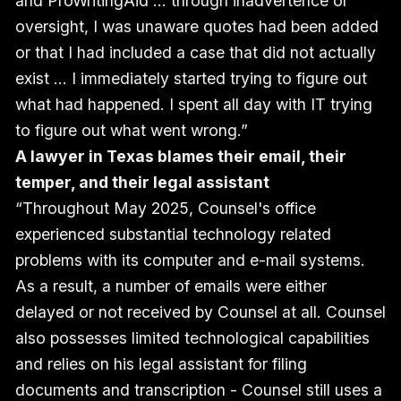
and ProWritingAid ... through inadvertence or
oversight, I was unaware quotes had been added
or that I had included a case that did not actually
exist … I immediately started trying to figure out
what had happened. I spent all day with IT trying
to figure out what went wrong.”
A lawyer in Texas blames their email, their
temper, and their legal assistant
“Throughout May 2025, Counsel's office
experienced substantial technology related
problems with its computer and e-mail systems.
As a result, a number of emails were either
delayed or not received by Counsel at all. Counsel
also possesses limited technological capabilities
and relies on his legal assistant for filing
documents and transcription - Counsel still uses a