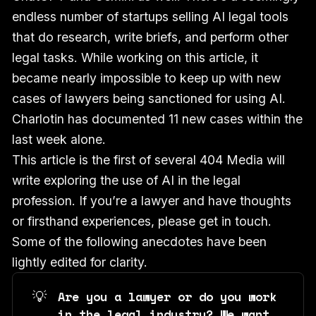
endless number of startups selling AI legal tools
that do research, write briefs, and perform other
legal tasks. While working on this article, it
became nearly impossible to keep up with new
cases of lawyers being sanctioned for using AI.
Charlotin has documented 11 new cases within the
last week alone.
This article is the first of several 404 Media will
write exploring the use of AI in the legal
profession. If you’re a lawyer and have thoughts
or firsthand experiences, please get in touch.
Some of the following anecdotes have been
lightly edited for clarity.
💡
Are you a lawyer or do you work 
in the legal industry? We want 