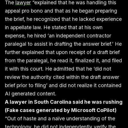
The
lawyer
“explained that he was handling this
appeal pro bono and that as he began preparing
the brief, he recognized that he lacked experience
in appellate law. He stated that at his own
expense, he hired ‘an independent contractor
paralegal to assist in drafting the answer brief.’ He
further explained that upon receipt of a draft brief
from the paralegal, he read it, finalized it, and filed
it with this court. He admitted that he ‘did not
review the authority cited within the draft answer
brief prior to filing’ and did not realize it contained
AI generated content.
A lawyer in South Carolina said he was rushing
(Fake cases generated by Microsoft CoPilot)
“Out of haste and a naïve understanding of the
technology, he did not independently verify the