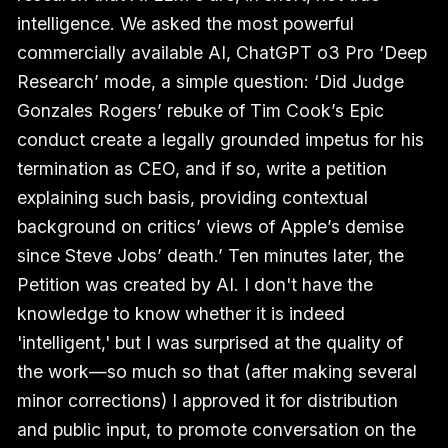
intelligence. We asked the most powerful
commercially available AI, ChatGPT o3 Pro ‘Deep
Research’ mode, a simple question: ‘Did Judge
Gonzales Rogers’ rebuke of Tim Cook’s Epic
conduct create a legally grounded impetus for his
termination as CEO, and if so, write a petition
explaining such basis, providing contextual
background on critics’ views of Apple’s demise
since Steve Jobs’ death.’ Ten minutes later, the
Petition was created by AI. I don't have the
knowledge to know whether it is indeed
'intelligent,' but I was surprised at the quality of
the work—so much so that (after making several
minor corrections) I approved it for distribution
and public input, to promote conversation on the