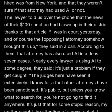
hired was from New York, and that they weren’t
sure if that attorney had used AI or not.
The lawyer told us over the phone that the news
of their $100 sanction had blown up in their district
thanks to that article. “ I was in court yesterday,
and of course the [opposing] attorney somehow
brought this up,” they said in a call. According to
them, that attorney has also used AI in at least
seven cases. Nearly every lawyer is using AI to
some degree, they said; it’s just a problem if they
get caught. “The judges here have seen it
extensively. I know for a fact other attorneys have
been sanctioned. It’s public, but unless you know
what to search for, you’re not going to find it
anywhere. It’s just that for some stupid reason, my
matter caught the attention of a news outlet. It