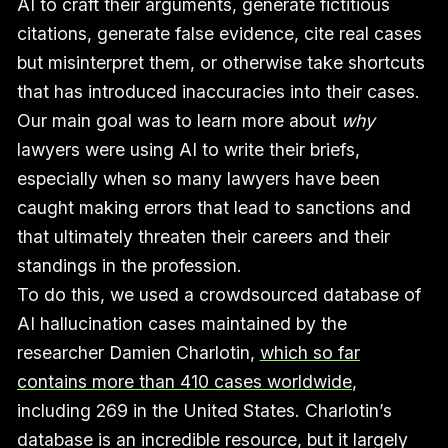
AI to craft their arguments, generate fictitious
citations, generate false evidence, cite real cases
but misinterpret them, or otherwise take shortcuts
that has introduced inaccuracies into their cases.
Our main goal was to learn more about
why
lawyers were using AI to write their briefs,
especially when so many lawyers have been
caught making errors that lead to sanctions and
that ultimately threaten their careers and their
standings in the profession.
To do this, we used a crowdsourced database of
AI hallucination cases maintained by the
researcher Damien Charlotin,
which so far
contains more than 410 cases worldwide
,
including 269 in the United States. Charlotin’s
database is an incredible resource, but it largely