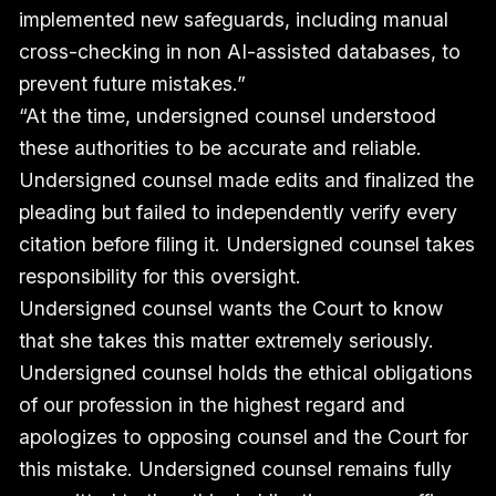
implemented new safeguards, including manual
cross-checking in non AI-assisted databases, to
prevent future mistakes.”
“At the time, undersigned counsel understood
these authorities to be accurate and reliable.
Undersigned counsel made edits and finalized the
pleading but failed to independently verify every
citation before filing it. Undersigned counsel takes
responsibility for this oversight.
Undersigned counsel wants the Court to know
that she takes this matter extremely seriously.
Undersigned counsel holds the ethical obligations
of our profession in the highest regard and
apologizes to opposing counsel and the Court for
this mistake. Undersigned counsel remains fully