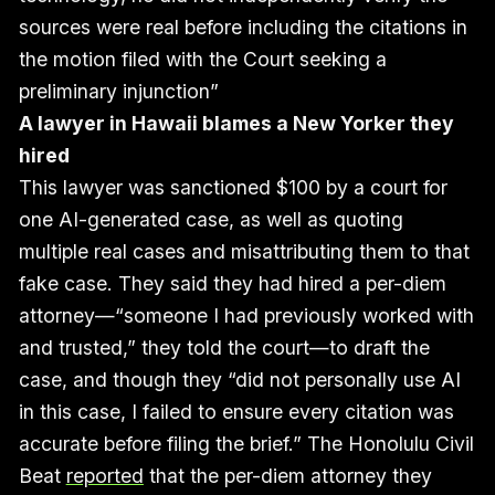
sources were real before including the citations in
the motion filed with the Court seeking a
preliminary injunction”
A lawyer in Hawaii blames a New Yorker they
hired
This lawyer was sanctioned $100 by a court for
one AI-generated case, as well as quoting
multiple real cases and misattributing them to that
fake case. They said they had hired a per-diem
attorney—“someone I had previously worked with
and trusted,” they told the court—to draft the
case, and though they “did not personally use AI
in this case, I failed to ensure every citation was
accurate before filing the brief.” The Honolulu Civil
Beat
reported
that the per-diem attorney they