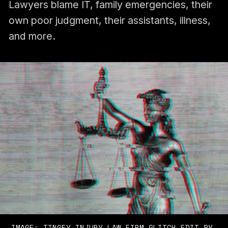
Lawyers blame IT, family emergencies, their
own poor judgment, their assistants, illness,
and more.
IMAGE: 
TINGEY INJURY LAW FIRM
 GLITCH EDIT BY 