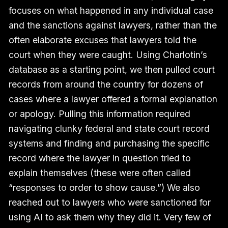
focuses on what happened in any individual case
and the sanctions against lawyers, rather than the
often elaborate excuses that lawyers told the
court when they were caught. Using Charlotin’s
database as a starting point, we then pulled court
records from around the country for dozens of
cases where a lawyer offered a formal explanation
or apology. Pulling this information required
navigating clunky federal and state court record
systems and finding and purchasing the specific
record where the lawyer in question tried to
explain themselves (these were often called
“responses to order to show cause.”) We also
reached out to lawyers who were sanctioned for
using AI to ask them why they did it. Very few of