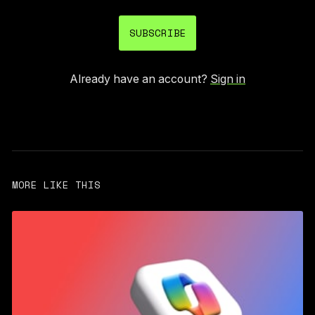
SUBSCRIBE
Already have an account?
Sign in
MORE LIKE THIS