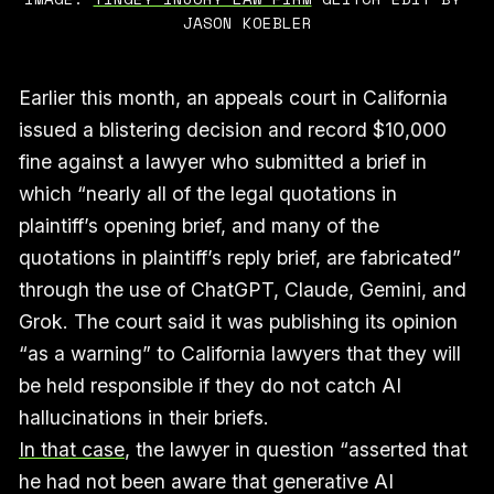
JASON KOEBLER
Earlier this month, an appeals court in California
issued a blistering decision and record $10,000
fine against a lawyer who submitted a brief in
which “nearly all of the legal quotations in
plaintiff’s opening brief, and many of the
quotations in plaintiff’s reply brief, are fabricated”
through the use of ChatGPT, Claude, Gemini, and
Grok. The court said it was publishing its opinion
“as a warning” to California lawyers that they will
be held responsible if they do not catch AI
hallucinations in their briefs.
In that case
, the lawyer in question “asserted that
he had not been aware that generative AI