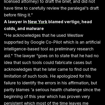
licensed attorney) to draft the brief, and did not
have time to carefully review the paralegal's draft
before filing it.”
A lawyer in
New York
blamed vertigo, head
colds, and malware
"He acknowledges that he used Westlaw
supported by Google Co-Pilot which is an artificial
intelligence-based tool as preliminary research
aid." The lawyer “goes on to state that he had no
idea that such tools could fabricate cases but
acknowledges that he later came to find out the
limitation of such tools. He apologized for his
failure to identify the errors in his affirmation, but
partly blames ‘a serious health challenge since the
beginning of this year which has proven very
persistent which most of the time leaves me