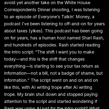
avoid yet another take on the White House
Correspondents Dinner shooting, I was listening
to an episode of Everyone’s Talkin’ Money, a
podcast I’ve been listening to off-and-on for years
about taxes (yikes). This podcast has been going
on for years, has a human host named Shari Rash,
and hundreds of episodes. Rash started reading
the intro script: “The shift I want you to make
today—and this is the shift that changes
everything—is starting to see your tax return as
information—not a bill, not a badge of shame, but
information.” The script went on and on and on
like this, with AI writing trope after AI writing
trope. My brain shut down and stopped paying
attention to the script and started wondering if
Rash was using AI just for the intro script? What