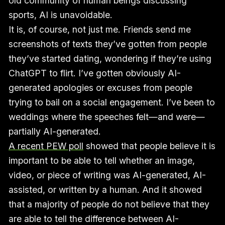
old community of human beings discussing
sports, AI is unavoidable.
It is, of course, not just me. Friends send me
screenshots of texts they’ve gotten from people
they’ve started dating, wondering if they’re using
ChatGPT to flirt. I’ve gotten obviously AI-
generated apologies or excuses from people
trying to bail on a social engagement. I’ve been to
weddings where the speeches felt—and were—
partially AI-generated.
A recent PEW poll
showed that people believe it is
important to be able to tell whether an image,
video, or piece of writing was AI-generated, AI-
assisted, or written by a human. And it showed
that a majority of people do not believe that they
are able to tell the difference between AI-