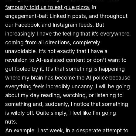
famously told us to eat glue pizza
, in
engagement-bait LinkedIn posts, and throughout
our Facebook and Instagram feeds. But
increasingly I have the feeling that it’s everywhere,
coming from all directions, completely
unavoidable. It’s not exactly that I have a
revulsion to AI-assisted content or don’t want to
get fooled by it. It’s that something is happening
where my brain has become the AI police because
everything feels incredibly uncanny. I will be going
about my day reading, watching, or listening to
something and, suddenly, I notice that something
is wildly off. Quite simply, I feel like I’m going
nuts.
An example: Last week, in a desperate attempt to