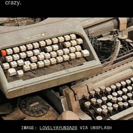
crazy.
IMAGE: 
LOVELYAYUNDA20
 VIA UNSPLASH