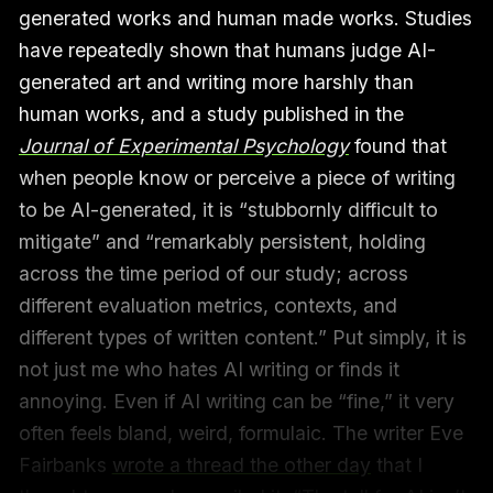
generated works and human made works. Studies
have repeatedly shown that humans judge AI-
generated art and writing more harshly than
human works, and a study published in the
Journal of Experimental Psychology
found that
when people know or perceive a piece of writing
to be AI-generated, it is “stubbornly difficult to
mitigate” and “remarkably persistent, holding
across the time period of our study; across
different evaluation metrics, contexts, and
different types of written content.” Put simply, it is
not just me who hates AI writing or finds it
annoying. Even if AI writing can be “fine,” it very
often feels bland, weird, formulaic. The writer Eve
Fairbanks
wrote a thread the other day
that I