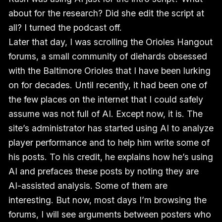
about for the research? Did she edit the script at
all? I turned the podcast off.
Later that day, I was scrolling the Orioles Hangout
forums, a small community of diehards obsessed
with the Baltimore Orioles that I have been lurking
on for decades. Until recently, it had been one of
the few places on the internet that I could safely
assume was not full of AI. Except now, it is. The
site’s administrator has started using AI to analyze
player performance and to help him write some of
his posts. To his credit, he explains how he’s using
AI and prefaces these posts by noting they are
AI-assisted analysis. Some of them are
interesting. But now, most days I’m browsing the
forums, I will see arguments between posters who