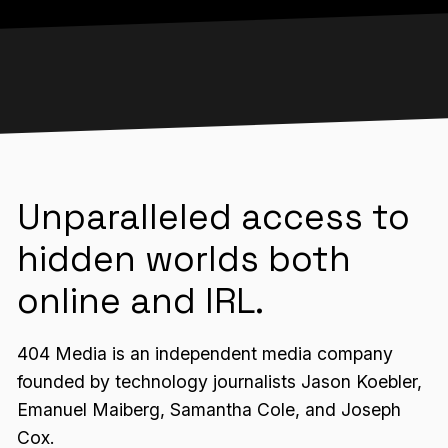
Unparalleled access to
hidden worlds both
online and IRL.
404 Media is an independent media company
founded by technology journalists Jason Koebler,
Emanuel Maiberg, Samantha Cole, and Joseph
Cox.