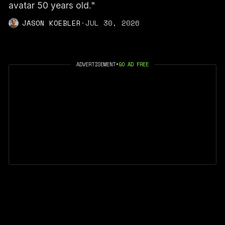
avatar 50 years old."
JASON KOEBLER
·
JUL 30, 2026
ADVERTISEMENT
•
GO AD FREE