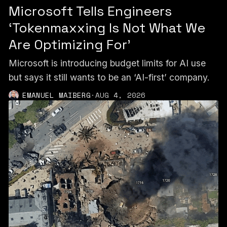
Microsoft Tells Engineers
‘Tokenmaxxing Is Not What We
Are Optimizing For’
Microsoft is introducing budget limits for AI use
but says it still wants to be an ‘AI-first’ company.
EMANUEL MAIBERG
·
AUG 4, 2026