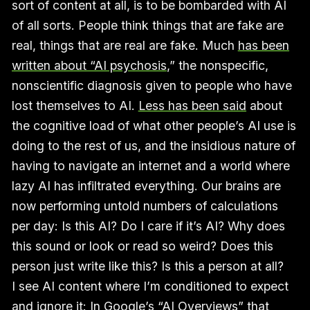
sort of content at all, is to be bombarded with AI
of all sorts. People think things that are fake are
real, things that are real are fake. Much
has been
written about “AI psychosis
,” the nonspecific,
nonscientific diagnosis given to people who have
lost themselves to AI.
Less has been said
about
the cognitive load of what other people’s AI use is
doing to the rest of us, and the insidious nature of
having to navigate an internet and a world where
lazy AI has infiltrated everything. Our brains are
now performing untold numbers of calculations
per day: Is this AI? Do I care if it’s AI? Why does
this sound or look or read so weird? Does this
person just write like this? Is this a person at all?
I see AI content where I’m conditioned to expect
and ignore it: In Google’s “AI Overviews” that