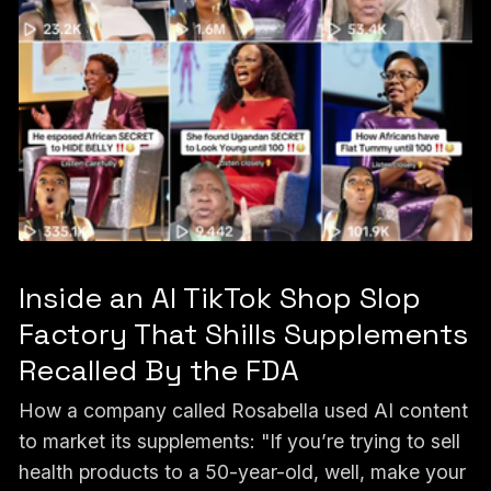
Inside an AI TikTok Shop Slop
Factory That Shills Supplements
Recalled By the FDA
How a company called Rosabella used AI content
to market its supplements: "If you’re trying to sell
health products to a 50-year-old, well, make your