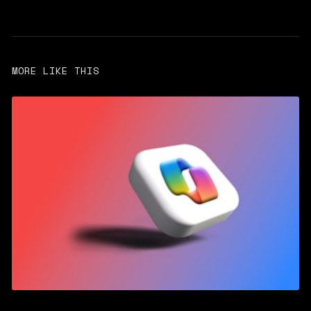
MORE LIKE THIS