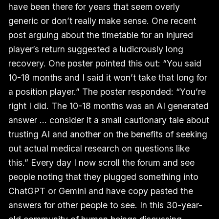
have been there for years that seem overly
generic or don’t really make sense. One recent
post arguing about the timetable for an injured
player’s return suggested a ludicrously long
recovery. One poster pointed this out: “You said
10-18 months and I said it won’t take that long for
a position player.” The poster responded: “You’re
right I did. The 10-18 months was an AI generated
answer … consider it a small cautionary tale about
trusting AI and another on the benefits of seeking
out actual medical research on questions like
this.” Every day I now scroll the forum and see
people noting that they plugged something into
ChatGPT or Gemini and have copy pasted the
answers for other people to see. In this 30-year-