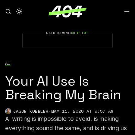
ADVERTISEMENT
•
GO AD FREE
AI
Your AI Use Is
Breaking My Brain
JASON KOEBLER
·
MAY 11, 2026 AT 9:57 AM
AI writing is impossible to avoid, is making
everything sound the same, and is driving us