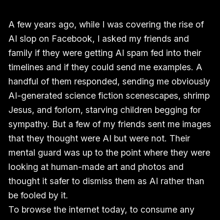
A few years ago, while I was covering the rise of
AI slop on Facebook, I asked my friends and
family if they were getting AI spam fed into their
timelines and if they could send me examples. A
handful of them responded, sending me obviously
AI-generated science fiction scenescapes, shrimp
Jesus, and forlorn, starving children begging for
sympathy. But a few of my friends sent me images
that they thought were AI but were not. Their
mental guard was up to the point where they were
looking at human-made art and photos and
thought it safer to dismiss them as AI rather than
be fooled by it.
To browse the internet today, to consume any