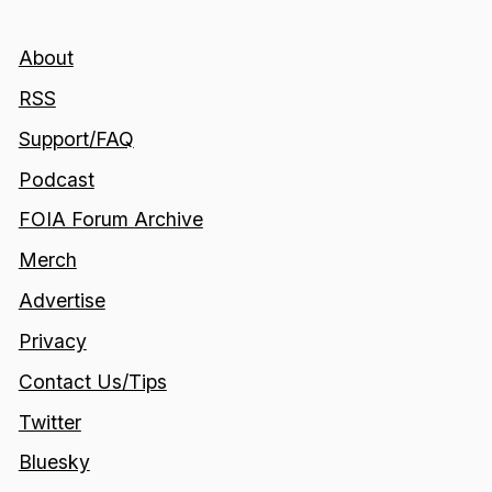
About
RSS
Support/FAQ
Podcast
FOIA Forum Archive
Merch
Advertise
Privacy
Contact Us/Tips
Twitter
Bluesky