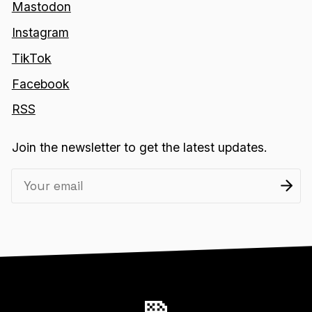
Mastodon
Instagram
TikTok
Facebook
RSS
Join the newsletter to get the latest updates.