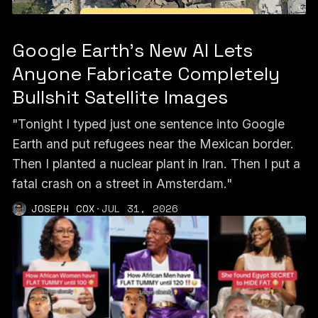
Google Earth’s New AI Lets
Anyone Fabricate Completely
Bullshit Satellite Images
"Tonight I typed just one sentence into Google
Earth and put refugees near the Mexican border.
Then I planted a nuclear plant in Iran. Then I put a
fatal crash on a street in Amsterdam."
JOSEPH COX
·
JUL 31, 2026