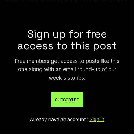
thought more or less nailed it: “The tell for AI isn’t
rhythm, wording, or fact errors. It’s that problems
with *all these elements* exist equally & at once.”
Sign up for free
access to this post
Free members get access to posts like this
one along with an email round-up of our
week's stories.
SUBSCRIBE
Already have an account?
Sign in