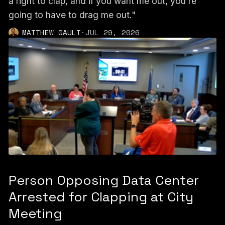
a right to clap, and if you want me out, you're
going to have to drag me out."
MATTHEW GAULT
·
JUL 29, 2026
Person Opposing Data Center
Arrested for Clapping at City
Meeting