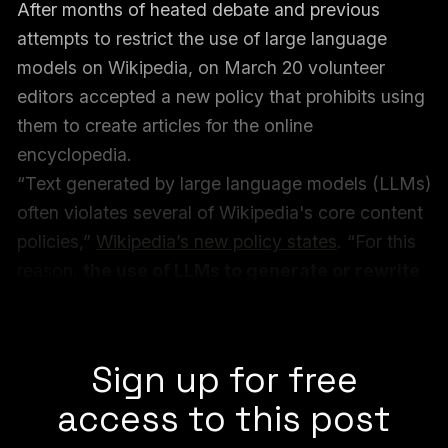
After months of heated debate and previous
attempts to restrict the use of large language
models on Wikipedia, on March 20 volunteer
editors accepted a new policy that prohibits using
them to create articles for the online
encyclopedia.
“Text generated by large language models (LLMs)
often violates several of Wikipedia's core content
policies,”
Wikipedia’s new policy states
. “For this
reason,
the use of LLMs to generate or rewrite
article content is prohibited
, save for the
exceptions given below.”
Sign up for free
access to this post