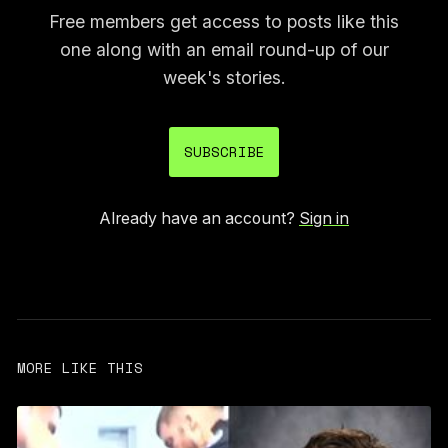
Free members get access to posts like this
one along with an email round-up of our
week's stories.
SUBSCRIBE
Already have an account?
Sign in
MORE LIKE THIS