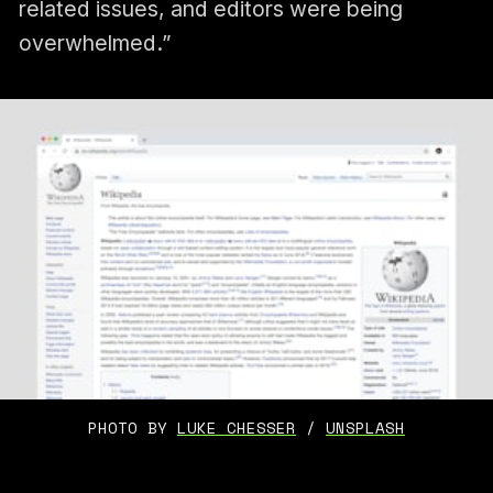
related issues, and editors were being
overwhelmed.”
PHOTO BY 
LUKE CHESSER
 / 
UNSPLASH