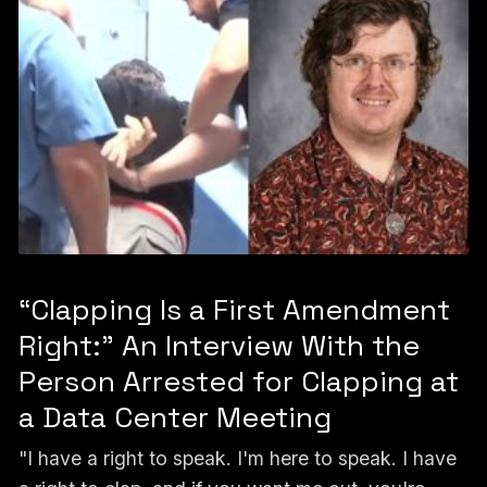
“Clapping Is a First Amendment
Right:” An Interview With the
Person Arrested for Clapping at
a Data Center Meeting
"I have a right to speak. I'm here to speak. I have