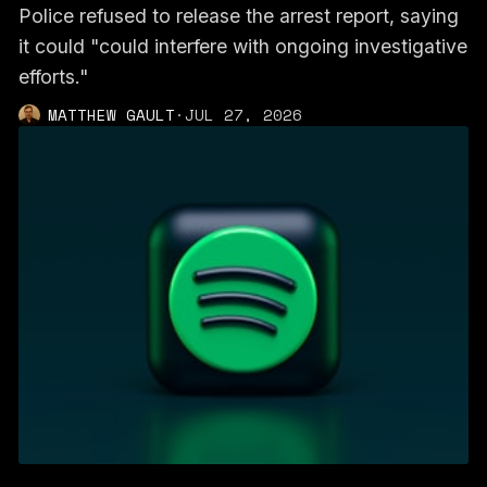
Police refused to release the arrest report, saying
it could "could interfere with ongoing investigative
efforts."
MATTHEW GAULT
·
JUL 27, 2026