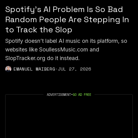
Spotify's AI Problem Is So Bad
Random People Are Stepping In
to Track the Slop
Spotify doesn’t label AI music on its platform, so
websites like SoullessMusic.com and
SlopTracker.org do it instead.
EMANUEL MAIBERG
·
JUL 27, 2026
ADVERTISEMENT
•
GO AD FREE