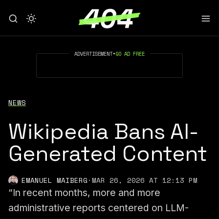
ADVERTISEMENT
•
GO AD FREE
NEWS
Wikipedia Bans AI-
Generated Content
EMANUEL MAIBERG
·
MAR 26, 2026 AT 12:13 PM
“In recent months, more and more
administrative reports centered on LLM-