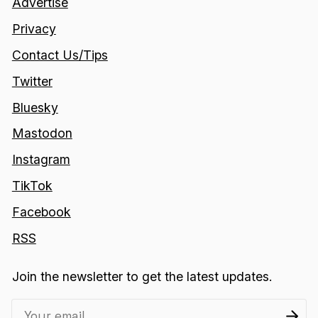
Advertise
Privacy
Contact Us/Tips
Twitter
Bluesky
Mastodon
Instagram
TikTok
Facebook
RSS
Join the newsletter to get the latest updates.