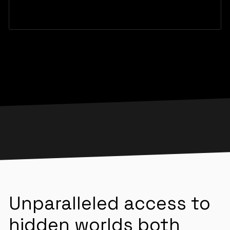
Unparalleled access to
hidden worlds both