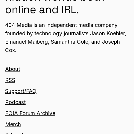
online and IRL.
404 Media is an independent media company
founded by technology journalists Jason Koebler,
Emanuel Maiberg, Samantha Cole, and Joseph
Cox.
About
RSS
Support/FAQ
Podcast
FOIA Forum Archive
Merch