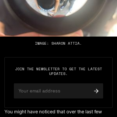
IMAGE: SHARON ATTIA.
JOIN THE NEWSLETTER TO GET THE LATEST
UPDATES.
You might have noticed that over the last few