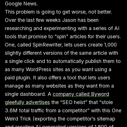
Google News.
This problem is going to get worse, not better.
Over the last few weeks Jason has been
researching and experimenting with a series of AI
tools that promise to “spin” articles for their users.
One, called SpinRewriter, lets users create 1,000
slightly different versions of the same article with
a single click and to automatically publish them to
as many WordPress sites as you want using a
paid plugin. It also offers a tool that lets users
manage as many websites as they want from a
single dashboard. A
company called Byword
gleefully advertises
the “SEO heist” that “stole
3.6M total traffic from a competitor” with this One
Weird Trick (exporting the competitor’s sitemap
and creating
AI generated versions of 1,800 of