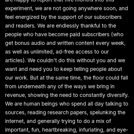
experiment, we are not going anywhere soon, and
feel energized by the support of our subscribers
and readers. We are endlessly thankful to the
people who have become paid subscribers (who
get bonus audio and written content every week,
as well as unlimited, ad-free access to our
articles). We couldn’t do this without you and we
want and need you to keep telling people about
our work. But at the same time, the floor could fall
from underneath any of the ways we bring in
revenue, showing the need to constantly diversify.
We are human beings who spend all day talking to
sources, reading research papers, spelunking the
internet, and generally trying to do a mix of
important, fun, heartbreaking, infuriating, and eye-