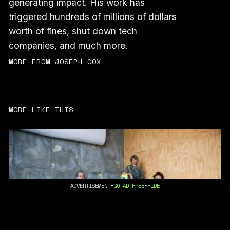
generating impact. His work has
triggered hundreds of millions of dollars
worth of fines, shut down tech
companies, and much more.
MORE FROM JOSEPH COX
MORE LIKE THIS
ADVERTISEMENT
•
GO AD FREE
•
HIDE