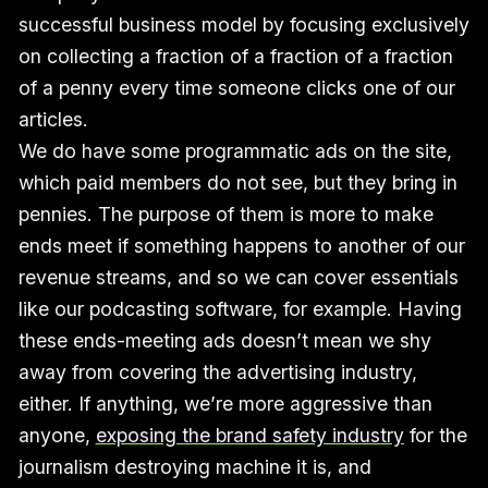
successful business model by focusing exclusively
on collecting a fraction of a fraction of a fraction
of a penny every time someone clicks one of our
articles.
We do have some programmatic ads on the site,
which paid members do not see, but they bring in
pennies. The purpose of them is more to make
ends meet if something happens to another of our
revenue streams, and so we can cover essentials
like our podcasting software, for example. Having
these ends-meeting ads doesn’t mean we shy
away from covering the advertising industry,
either. If anything, we’re more aggressive than
anyone,
exposing the brand safety industry
for the
journalism destroying machine it is, and