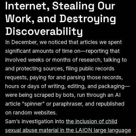
Internet, Stealing Our
Work, and Destroying
Discoverability
In December, we noticed that articles we spent
significant amounts of time on—reporting that
involved weeks or months of research, talking to
and protecting sources, filing public records
requests, paying for and parsing those records,
hours or days of writing, editing, and packaging—
were being scraped by bots, run through an AI
article “spinner” or paraphraser, and republished
on random websites.
Sam’s investigation into
the inclusion of child
sexual abuse material in the LAION large language