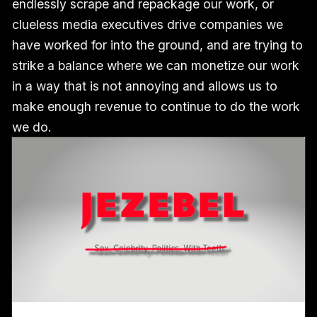
endlessly scrape and repackage our work, or
clueless media executives drive companies we
have worked for into the ground, and are trying to
strike a balance where we can monetize our work
in a way that is not annoying and allows us to
make enough revenue to continue to do the work
we do.