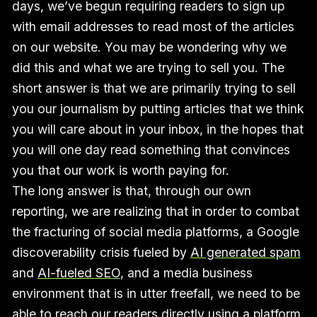
days, we’ve begun requiring readers to sign up
with email addresses to read most of the articles
on our website. You may be wondering why we
did this and what we are trying to sell you. The
short answer is that we are primarily trying to sell
you our journalism by putting articles that we think
you will care about in your inbox, in the hopes that
you will one day read something that convinces
you that our work is worth paying for.
The long answer is that, through our own
reporting, we are realizing that in order to combat
the fracturing of social media platforms, a Google
discoverability crisis fueled by
AI generated spam
and
AI-fueled SEO
, and a media business
environment that is in utter freefall, we need to be
able to reach our readers directly using a platform