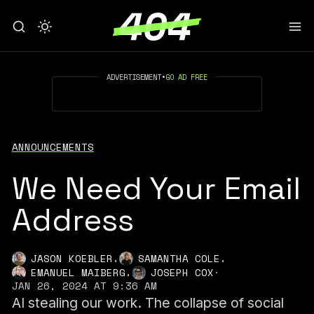
ADVERTISEMENT
•
GO AD FREE
ANNOUNCEMENTS
We Need Your Email
Address
,
,
JASON KOEBLER
SAMANTHA COLE
,
EMANUEL MAIBERG
JOSEPH COX
·
JAN 26, 2024 AT 9:36 AM
AI stealing our work. The collapse of social