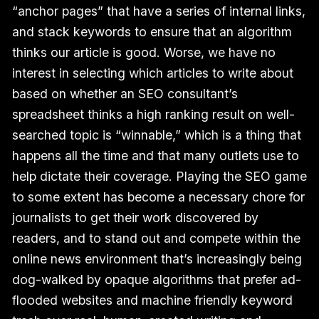
“anchor pages” that have a series of internal links,
and stack keywords to ensure that an algorithm
thinks our article is good. Worse, we have no
interest in selecting which articles to write about
based on whether an SEO consultant’s
spreadsheet thinks a high ranking result on well-
searched topic is “winnable,” which is a thing that
happens all the time and that many outlets use to
help dictate their coverage. Playing the SEO game
to some extent has become a necessary chore for
journalists to get their work discovered by
readers, and to stand out and compete within the
online news environment that’s increasingly being
dog-walked by opaque algorithms that prefer ad-
flooded websites and machine friendly keyword