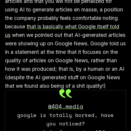
articles and that you will not be penalized for
using AI to generate articles en masse, a position
the company probably feels comfortable noting
because
that is basically what Google itself told
us
when we pointed out that AI-generated articles
were showing up on Google News. Google told us
in a statement at the time that it focuses on the
quality of articles on Google News, rather than
how it was produced; that is, by a human or an AI
(despite the AI generated stuff on Google News
that we found also being of a shit quality!)
@404.media
google is totally borked, have
you noticed?