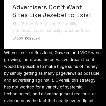
Advertisers Don’t Want
Sites Like Jezebel to Exist
The ‘Brand Safety’ and ‘Suitability’
industries have financially crushed the
news business by keeping ads away
JASON KOEBLER
from articles that its ‘sentiment analysis’
algorithms think will make people sad or
When sites like Buzzfeed, Gawker, and VICE were
upset.
growing, there was the pervasive dream that it
would be possible to make huge sums of money
by simply getting as many pageviews as possible
and advertising against it. Overall, this strategy
has not worked for a variety of systemic,
technological, and mismanagement reasons, as
evidenced by the fact that nearly every digital