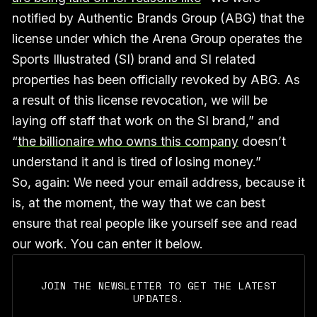
notified by Authentic Brands Group (ABG) that the
license under which the Arena Group operates the
Sports Illustrated (SI) brand and SI related
properties has been officially revoked by ABG. As
a result of this license revocation, we will be
laying off staff that work on the SI brand,” and
“
the billionaire who owns this company
doesn’t
understand it and is tired of losing money.”
So, again: We need your email address, because it
is, at the moment, the way that we can best
ensure that real people like yourself see and read
our work. You can enter it below.
JOIN THE NEWSLETTER TO GET THE LATEST
UPDATES.