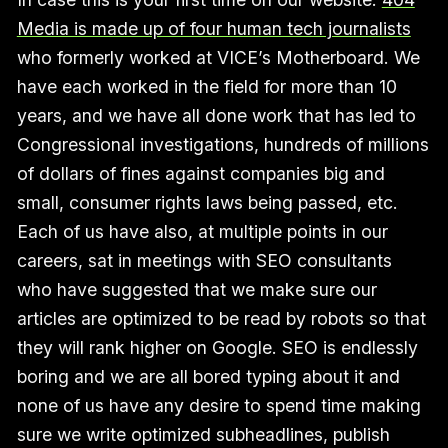
Media is made up of four human tech journalists
who formerly worked at VICE’s Motherboard. We
have each worked in the field for more than 10
years, and we have all done work that has led to
Congressional investigations, hundreds of millions
of dollars of fines against companies big and
small, consumer rights laws being passed, etc.
Each of us have also, at multiple points in our
careers, sat in meetings with SEO consultants
who have suggested that we make sure our
articles are optimized to be read by robots so that
they will rank higher on Google. SEO is endlessly
boring and we are all bored typing about it and
none of us have any desire to spend time making
sure we write optimized subheadlines, publish