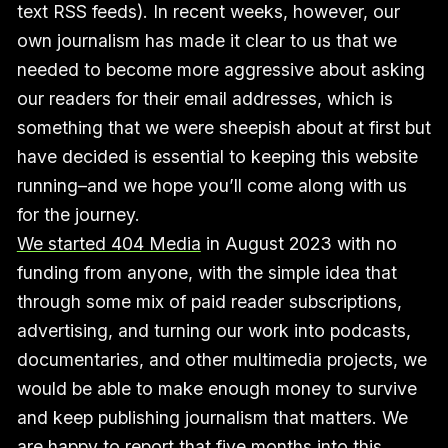
text RSS feeds). In recent weeks, however, our
own journalism has made it clear to us that we
needed to become more aggressive about asking
our readers for their email addresses, which is
something that we were sheepish about at first but
have decided is essential to keeping this website
running–and we hope you’ll come along with us
for the journey.
We started 404 Media
in August 2023 with no
funding from anyone, with the simple idea that
through some mix of paid reader subscriptions,
advertising, and turning our work into podcasts,
documentaries, and other multimedia projects, we
would be able to make enough money to survive
and keep publishing journalism that matters. We
are happy to report that five months into this