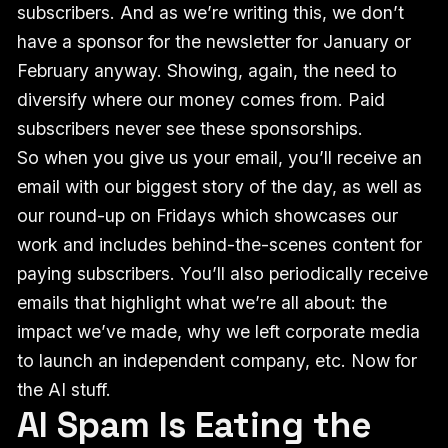
subscribers. And as we’re writing this, we don’t
have a sponsor for the newsletter for January or
February anyway. Showing, again, the need to
diversify where our money comes from. Paid
subscribers never see these sponsorships.
So when you give us your email, you’ll receive an
email with our biggest story of the day, as well as
our round-up on Fridays which showcases our
work and includes behind-the-scenes content for
paying subscribers. You’ll also periodically receive
emails that highlight what we’re all about: the
impact we’ve made, why we left corporate media
to launch an independent company, etc. Now for
the AI stuff.
AI Spam Is Eating the