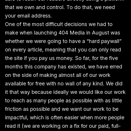
that we own and control. To do that, we need
your email address.
One of the most difficult decisions we had to
make when launching 404 Media in August was
whether we were going to have a “hard paywall”
on every article, meaning that you can only read
the site if you pay us money. So far, for the five
months this company has existed, we have erred
on the side of making almost all of our work
available for free with no wall of any kind. We did
it that way because ideally we would like our work
to reach as many people as possible with as little
friction as possible and we want our work to be
impactful, which is often easier when more people
read it (we are working on a fix for our paid, full-