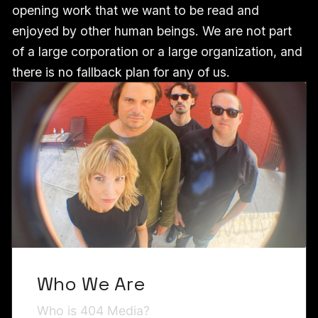
opening work that we want to be read and
enjoyed by other human beings. We are not part
of a large corporation or a large organization, and
there is no fallback plan for any of us.
Who We Are
Who is 404 Media?