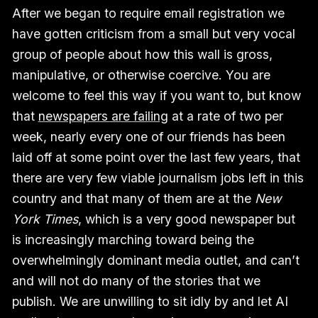
After we began to require email registration we
have gotten criticism from a small but very vocal
group of people about how this wall is gross,
manipulative, or otherwise coercive. You are
welcome to feel this way if you want to, but know
that
newspapers are failing
at a rate of two per
week, nearly every one of our friends has been
laid off at some point over the last few years, that
there are very few viable journalism jobs left in this
country and that many of them are at the
New
York Times
, which is a very good newspaper but
is increasingly marching toward being the
overwhelmingly dominant media outlet, and can’t
and will not do many of the stories that we
publish. We are unwilling to sit idly by and let AI