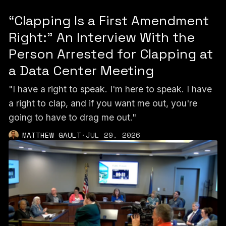
“Clapping Is a First Amendment
Right:” An Interview With the
Person Arrested for Clapping at
a Data Center Meeting
"I have a right to speak. I'm here to speak. I have
a right to clap, and if you want me out, you're
going to have to drag me out."
MATTHEW GAULT
·
JUL 29, 2026