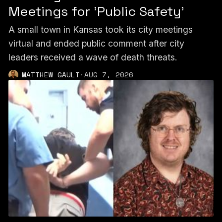
Meetings for 'Public Safety'
A small town in Kansas took its city meetings
virtual and ended public comment after city
leaders received a wave of death threats.
MATTHEW GAULT
·
AUG 7, 2026