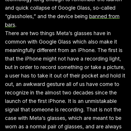
and quick collapse of Google Glass, so-called
“glassholes,” and the device being
banned from
bars
.
There are two things Meta’s glasses have in
common with Google Glass which also make it
meaningfully different from an iPhone. The first is
that the iPhone might not have a recording light,
but in order to record something or take a picture,
a user has to take it out of their pocket and hold it
out, an awkward gesture all of us have come to
recognize in the almost two decades since the
launch of the first iPhone. It is an unmistakable
signal that someone is recording. That is not the
case with Meta’s glasses, which are meant to be
worn as a normal pair of glasses, and are always