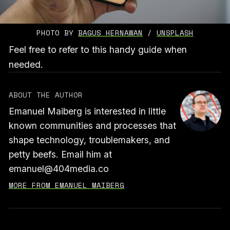
PHOTO BY 
BAGUS HERNAWAN
 / 
UNSPLASH
Feel free to refer to this handy guide when
needed.
ABOUT THE AUTHOR
Emanuel Maiberg is interested in little
known communities and processes that
shape technology, troublemakers, and
petty beefs. Email him at
emanuel@404media.co
MORE FROM EMANUEL MAIBERG