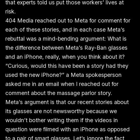
that experts told us put those workers’ lives at
risk.
404 Media reached out to Meta for comment for
each of these stories, and in each case Meta’s
rebuttal was a mind-bending argument: What is
the difference between Meta’s Ray-Ban glasses
and an iPhone, really, when you think about it?
“Curious, would this have been a story had they
used the new iPhone?” a Meta spokesperson
asked me in an email when I reached out for
comment about the massage parlor story.
Meta’s argument is that our recent stories about
its glasses are not newsworthy because we
wouldn’t bother writing them if the videos in
question were filmed with an iPhone as opposed
to a pair of smart glasses. Let’s ignore the fact