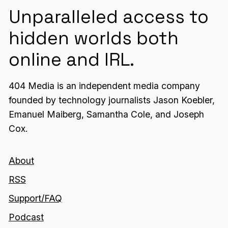
Unparalleled access to
hidden worlds both
online and IRL.
404 Media is an independent media company
founded by technology journalists Jason Koebler,
Emanuel Maiberg, Samantha Cole, and Joseph
Cox.
About
RSS
Support/FAQ
Podcast