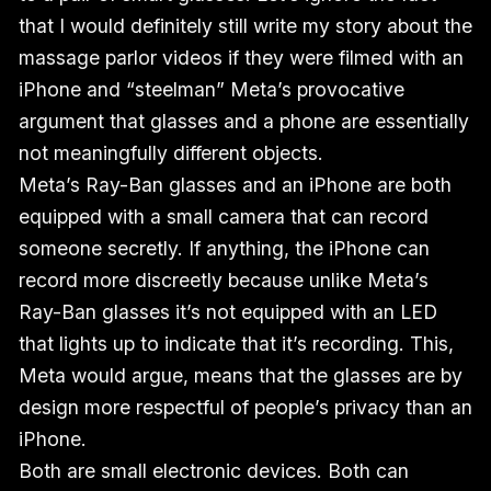
that I would definitely still write my story about the
massage parlor videos if they were filmed with an
iPhone and “steelman” Meta’s provocative
argument that glasses and a phone are essentially
not meaningfully different objects.
Meta’s Ray-Ban glasses and an iPhone are both
equipped with a small camera that can record
someone secretly. If anything, the iPhone can
record more discreetly because unlike Meta’s
Ray-Ban glasses it’s not equipped with an LED
that lights up to indicate that it’s recording. This,
Meta would argue, means that the glasses are by
design more respectful of people’s privacy than an
iPhone.
Both are small electronic devices. Both can