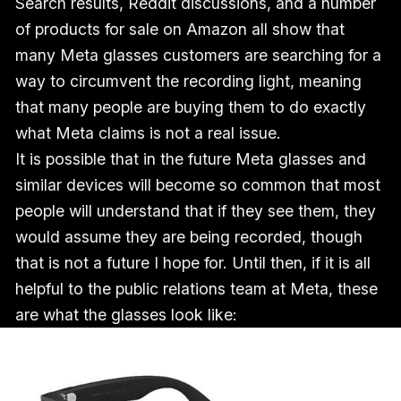
Search results, Reddit discussions, and a number
of products for sale on Amazon all show that
many Meta glasses customers are searching for a
way to circumvent the recording light, meaning
that many people are buying them to do exactly
what Meta claims is not a real issue.
It is possible that in the future Meta glasses and
similar devices will become so common that most
people will understand that if they see them, they
would assume they are being recorded, though
that is not a future I hope for. Until then, if it is all
helpful to the public relations team at Meta, these
are what the glasses look like: