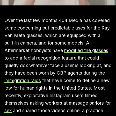
Over the last few months 404 Media has covered
some concerning but predictable uses for the Ray-
Ban Meta glasses, which are equipped with a
built-in camera, and for some models, AI.
Aftermarket hobbyists have
modified the glasses
to add a facial recognition
feature that could
quietly dox whatever face a user is looking at, and
they have been worn by
CBP agents during the
immigration raids
that have come to define a new
low for human rights in the United States. Most
recently, exploitative Instagram users filmed
themselves
asking workers at massage parlors for
sex
and shared those videos online, a practice