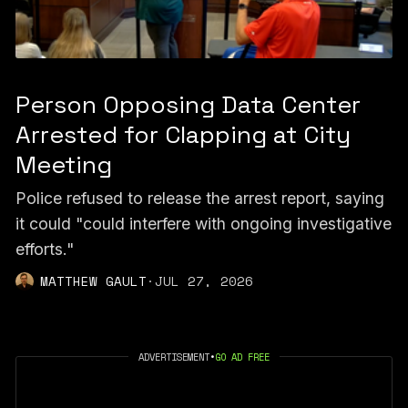
Person Opposing Data Center
Arrested for Clapping at City
Meeting
Police refused to release the arrest report, saying
it could "could interfere with ongoing investigative
efforts."
MATTHEW GAULT
·
JUL 27, 2026
ADVERTISEMENT
•
GO AD FREE