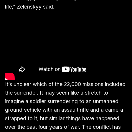
life,” Zelenskyy said.
It’s unclear which of the 22,000 missions included
the surrender. It may seem like a stretch to
imagine a soldier surrendering to an unmanned
ground vehicle with an assault rifle and a camera
strapped to it, but similar things have happened
over the past four years of war. The conflict has