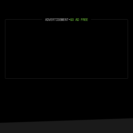
ADVERTISEMENT
•
GO AD FREE