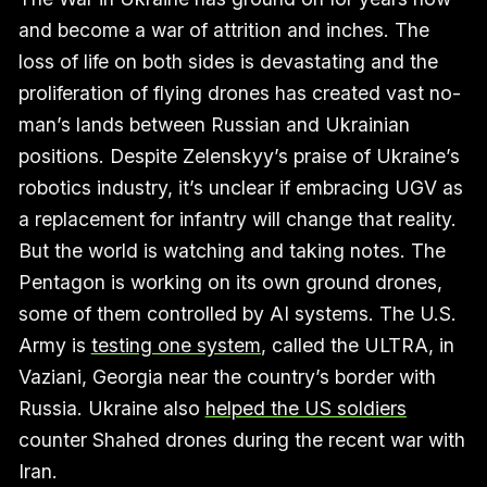
and become a war of attrition and inches. The
loss of life on both sides is devastating and the
proliferation of flying drones has created vast no-
man’s lands between Russian and Ukrainian
positions. Despite Zelenskyy’s praise of Ukraine’s
robotics industry, it’s unclear if embracing UGV as
a replacement for infantry will change that reality.
But the world is watching and taking notes. The
Pentagon is working on its own ground drones,
some of them controlled by AI systems. The U.S.
Army is
testing one system
, called the ULTRA, in
Vaziani, Georgia near the country’s border with
Russia. Ukraine also
helped the US soldiers
counter Shahed drones during the recent war with
Iran.