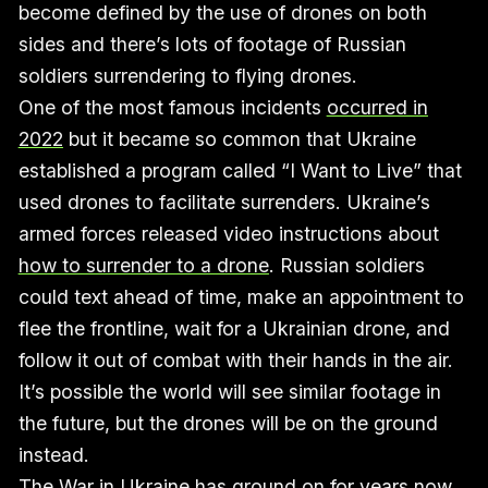
become defined by the use of drones on both
sides and there’s lots of footage of Russian
soldiers surrendering to flying drones.
One of the most famous incidents
occurred in
2022
but it became so common that Ukraine
established a program called “I Want to Live” that
used drones to facilitate surrenders. Ukraine’s
armed forces released video instructions about
how to surrender to a drone
. Russian soldiers
could text ahead of time, make an appointment to
flee the frontline, wait for a Ukrainian drone, and
follow it out of combat with their hands in the air.
It’s possible the world will see similar footage in
the future, but the drones will be on the ground
instead.
The War in Ukraine has ground on for years now