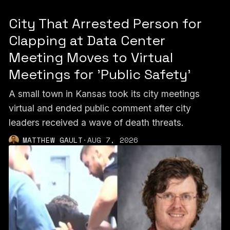
City That Arrested Person for
Clapping at Data Center
Meeting Moves to Virtual
Meetings for 'Public Safety'
A small town in Kansas took its city meetings
virtual and ended public comment after city
leaders received a wave of death threats.
MATTHEW GAULT
·
AUG 7, 2026