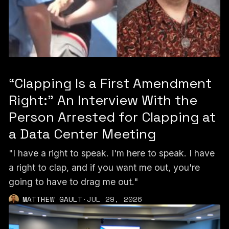
“Clapping Is a First Amendment
Right:” An Interview With the
Person Arrested for Clapping at
a Data Center Meeting
"I have a right to speak. I'm here to speak. I have
a right to clap, and if you want me out, you're
going to have to drag me out."
MATTHEW GAULT
·
JUL 29, 2026