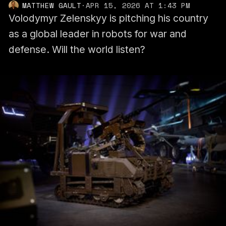
MATTHEW GAULT
·
APR 15, 2026 AT 1:43 PM
Volodymyr Zelenskyy is pitching his country
as a global leader in robots for war and
defense. Will the world listen?