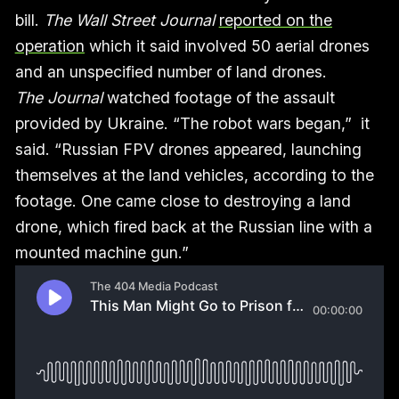
bill.
The Wall Street Journal
reported on the
operation
which it said involved 50 aerial drones
and an unspecified number of land drones.
The Journal
watched footage of the assault
provided by Ukraine. “The robot wars began,” it
said. “Russian FPV drones appeared, launching
themselves at the land vehicles, according to the
footage. One came close to destroying a land
drone, which fired back at the Russian line with a
mounted machine gun.”