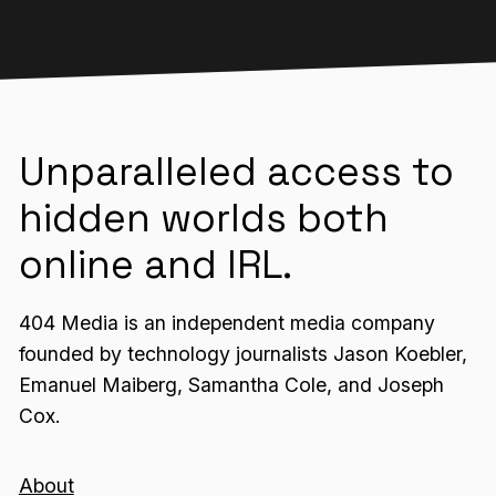
Unparalleled access to
hidden worlds both
online and IRL.
404 Media is an independent media company
founded by technology journalists Jason Koebler,
Emanuel Maiberg, Samantha Cole, and Joseph
Cox.
About