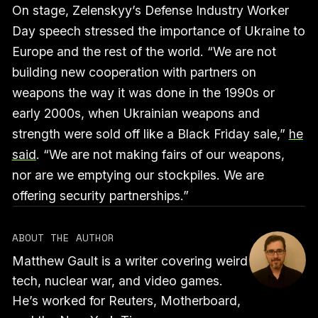
On stage, Zelenskyy’s Defense Industry Worker
Day speech stressed the importance of Ukraine to
Europe and the rest of the world. “We are not
building new cooperation with partners on
weapons the way it was done in the 1990s or
early 2000s, when Ukrainian weapons and
strength were sold off like a Black Friday sale,”
he
said
. “We are not making fairs of our weapons,
nor are we emptying our stockpiles. We are
offering security partnerships.”
ABOUT THE AUTHOR
Matthew Gault is a writer covering weird
tech, nuclear war, and video games.
He’s worked for Reuters, Motherboard,