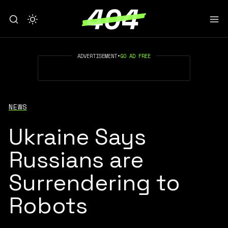
ADVERTISEMENT
•
GO AD FREE
NEWS
Ukraine Says
Russians are
Surrendering to
Robots