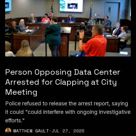
Person Opposing Data Center
Arrested for Clapping at City
Meeting
Police refused to release the arrest report, saying
it could "could interfere with ongoing investigative
efforts."
MATTHEW GAULT
·
JUL 27, 2026