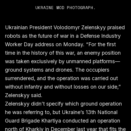
UKRAINE MOD PHOTOGRAPH.
Ukrainian President Volodomyr Zelenskyy praised
robots as the future of war in a Defense Industry
Worker Day address on Monday. “For the first
time in the history of this war, an enemy position
was taken exclusively by unmanned platforms—
ground systems and drones. The occupiers
surrendered, and the operation was carried out
without infantry and without losses on our side,”
Zelenskyy said.
Zelenskyy didn’t specify which ground operation
he was referring to, but Ukraine’s 13th National
Guard Brigade Khartiya conducted an operation
north of Kharkiv in December last year that fits the