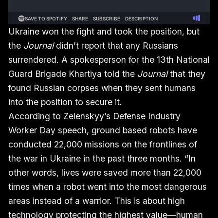
Ukraine won the fight and took the position, but
the
Journal
didn’t report that any Russians
surrendered. A spokesperson for the 13th National
Guard Brigade Khartiya told the
Journal
that they
found Russian corpses when they sent humans
into the position to secure it.
According to Zelenskyy’s Defense Industry
Worker Day speech, ground based robots have
conducted 22,000 missions on the frontlines of
the war in Ukraine in the past three months. “In
other words, lives were saved more than 22,000
times when a robot went into the most dangerous
areas instead of a warrior. This is about high
technology protecting the highest value—human