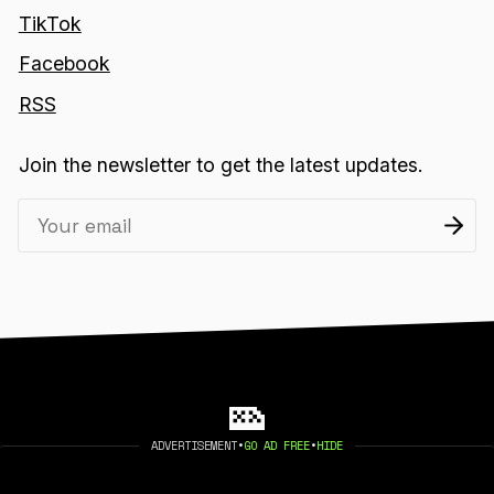
TikTok
Facebook
RSS
Join the newsletter to get the latest updates.
ADVERTISEMENT
•
GO AD FREE
•
HIDE
2026 404 MEDIA. PUBLISHED WITH
GHOST
.
©