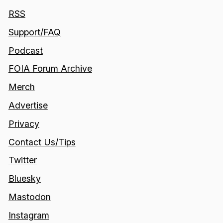
RSS
Support/FAQ
Podcast
FOIA Forum Archive
Merch
Advertise
Privacy
Contact Us/Tips
Twitter
Bluesky
Mastodon
Instagram