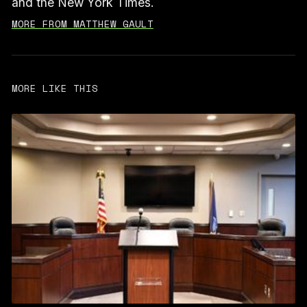
and the New York Times.
MORE FROM MATTHEW GAULT
MORE LIKE THIS